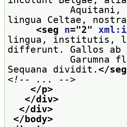
           Aquitani, 
lingua Celtae, nostra
<seg 
n
="
2
" 
xml:i
lingua, institutis, l
differunt. Gallos ab 
           Garumna fl
Sequana dividit.
</seg
<!-- ... -->
</p>
</div>
</div>
</body>