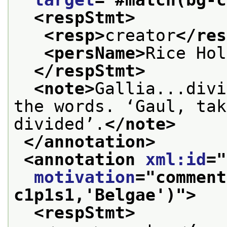
<respStmt>
<resp>
creator
</res
<persName>
Rice Hol
</respStmt>
<note>
Gallia...divi
the words. ‘Gaul, tak
divided’.
</note>
</annotation>
<annotation 
xml:id
="
motivation
="
comment
c1p1s1,'Belgae')
">
<respStmt>