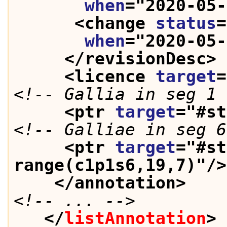
when
="
2020-05-
<change 
status
=
when
="
2020-05-
</revisionDesc>
<licence 
target
=
<!-- Gallia in seg 1 
<ptr 
target
="
#st
<!-- Galliae in seg 6
<ptr 
target
="
#st
range(c1p1s6,19,7)
"/>
</annotation>
<!-- ... -->
</
listAnnotation
>