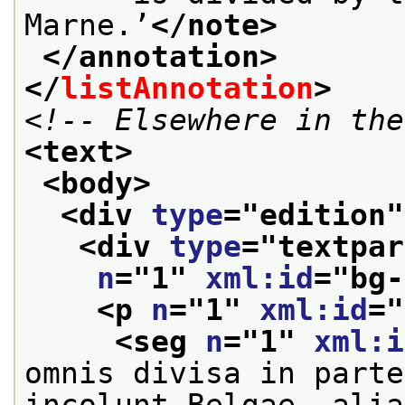
Marne.’
</note>
</annotation>
</
listAnnotation
>
<!-- Elsewhere in the
<text>
<body>
<div 
type
="
edition
"
<div 
type
="
textpar
n
="
1
" 
xml:id
="
bg-
<p 
n
="
1
" 
xml:id
="
<seg 
n
="
1
" 
xml:i
omnis divisa in parte
incolunt Belgae, alia