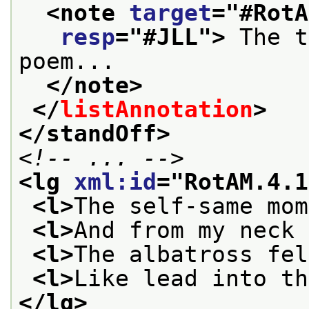
<note 
target
="
#RotA
resp
="
#JLL
">
 The t
poem...
</note>
</
listAnnotation
>
</standOff>
<!-- ... -->
<lg 
xml:id
="
RotAM.4.1
<l>
The self-same mom
<l>
And from my neck 
<l>
The albatross fel
<l>
Like lead into th
</lg>