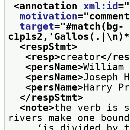
<annotation 
xml:id
="
motivation
="
comment
target
="
#match(bg-
c1p1s2,'Gallos(.|\n)*
<respStmt>
<resp>
creator
</res
<persName>
William 
<persName>
Joseph H
<persName>
Harry Pr
</respStmt>
<note>
the verb is s
rivers make one bound
     ‘is divided by t