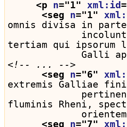
<p 
n
="
1
" 
xml:id
=
<seg 
n
="
1
" 
xml:
omnis divisa in parte
             incolunt
tertiam qui ipsorum l
             Galli ap
<!-- ... -->
<seg 
n
="
6
" 
xml:
extremis Galliae fini
             pertinen
fluminis Rheni, spect
             orientem
<seg 
n
="
7
" 
xml: