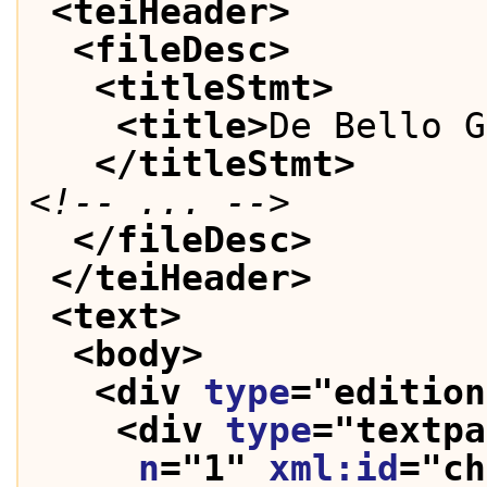
<teiHeader>
<fileDesc>
<titleStmt>
<title>
De Bello G
</titleStmt>
<!-- ... -->
</fileDesc>
</teiHeader>
<text>
<body>
<div 
type
="
edition
<div 
type
="
textpa
n
="
1
" 
xml:id
="
ch