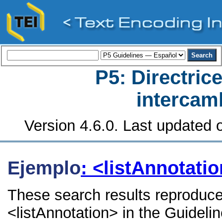
P5: Directrice
intercamb
Version 4.6.0. Last updated o
Ejemplo
: <listAnnotati
These search results reproduce
<listAnnotation> in the Guidelin