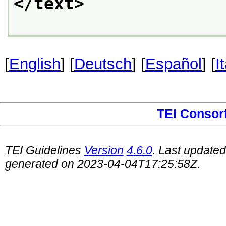
</text>
[
English
] [
Deutsch
] [
Español
] [
I
TEI Consor
TEI Guidelines
Version
4.6.0
. Last update
generated on 2023-04-04T17:25:58Z.