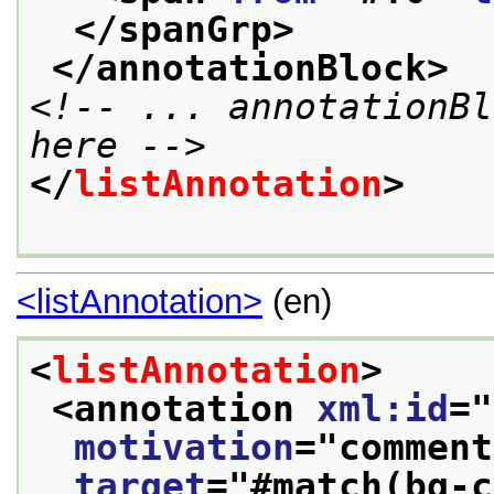
</spanGrp>
</annotationBlock>
<!-- ... annotationBl
here -->
</
listAnnotation
>
<listAnnotation>
(en)
<
listAnnotation
>
<annotation 
xml:id
="
motivation
="
comment
target
="
#match(bg-c