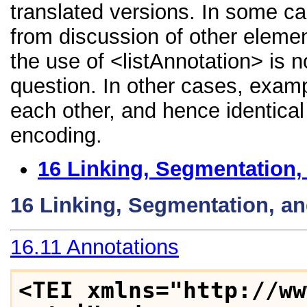
translated versions. In some 
from discussion of other element
the use of <listAnnotation> is 
question. In other cases, examp
each other, and hence identical 
encoding.
16
Linking, Segmentation,
16
Linking, Segmentation, a
16.11
Annotations
<TEI xmlns="http://ww