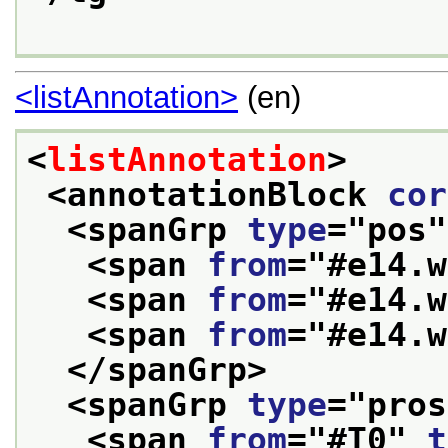
<listAnnotation>
(en)
<
listAnnotation
>
<annotationBlock 
cor
<spanGrp 
type
="
pos
"
<span 
from
="
#e14.w
<span 
from
="
#e14.w
<span 
from
="
#e14.w
</spanGrp>
<spanGrp 
type
="
pros
<span 
from
="
#T0
" 
t