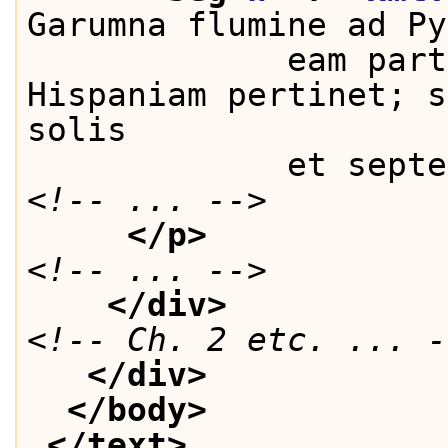
Garumna flumine ad Py
             eam part
Hispaniam pertinet; s
solis
             et septe
<!-- ... -->
</p>
<!-- ... -->
</div>
<!-- Ch. 2 etc. ... -
</div>
</body>
</text>