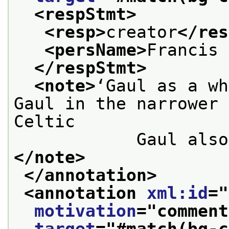
<respStmt>
<resp>
creator
</res
<persName>
Francis 
</respStmt>
<note>
‘Gaul as a wh
Gaul in the narrower 
Celtic

            
</note>
</annotation>
<annotation 
xml:id
="
motivation
="
comment
target
="
#match(bg-c