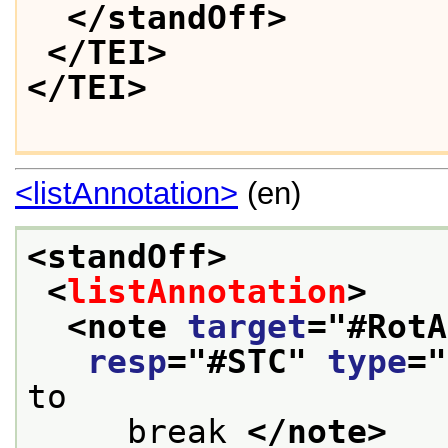
</standOff>
</TEI>
</TEI>
<listAnnotation>
(en)
<standOff>
<
listAnnotation
>
<note 
target
="
#RotA
resp
="
#STC
" 
type
="
to
     break 
</note>