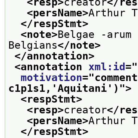
<resp>
creator
</res
<persName>
Arthur T
</respStmt>
<note>
Belgae -arum 
Belgians
</note>
</annotation>
<annotation 
xml:id
="
motivation
="
comment
c1p1s1,'Aquitani')
">
<respStmt>
<resp>
creator
</res
<persName>
Arthur T
</respStmt>