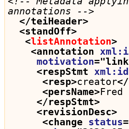
<!-- Metadata applyin
annotations -->
</teiHeader>
<standOff>
<
listAnnotation
>
<annotation 
xml:i
motivation
="
link
<respStmt 
xml:id
<resp>
creator
</
<persName>
Fred 
</respStmt>
<revisionDesc>
<change 
status
=