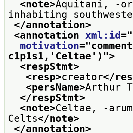
<note>
Aquitani, -or
inhabiting southweste
</annotation>
<annotation 
xml:id
="
motivation
="
comment
c1p1s1,'Celtae')
">
<respStmt>
<resp>
creator
</res
<persName>
Arthur T
</respStmt>
<note>
Celtae, -arum
Celts
</note>
</annotation>