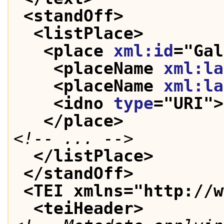
<standOff>
<listPlace>
<place 
xml:id
="
Gal
<placeName 
xml:la
<placeName 
xml:la
<idno 
type
="
URI
">
</place>
<!-- ... -->
</listPlace>
</standOff>
<TEI xmlns="http://w
<teiHeader>