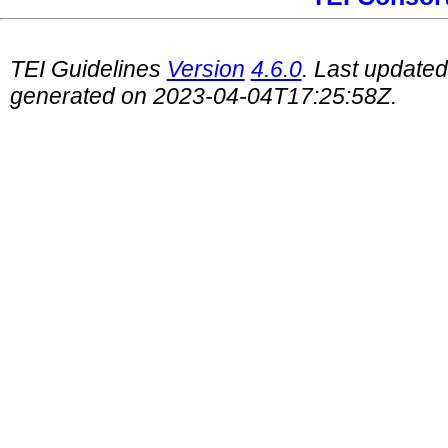
TEI Guidelines
Version
4.6.0
. Last update
generated on 2023-04-04T17:25:58Z.