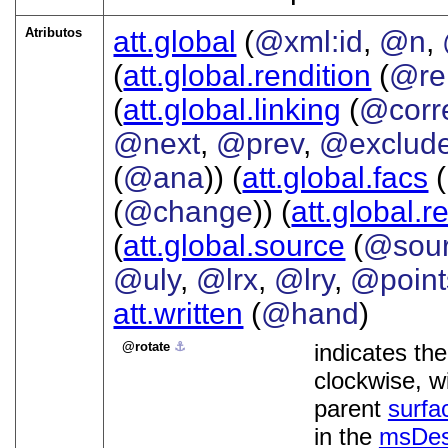
Atributos
att.global
(
@xml:id
,
@n
,
(
att.global.rendition
(
@re
(
att.global.linking
(
@corr
@next
,
@prev
,
@exclud
(
@ana
)) (
att.global.facs
(
(
@change
)) (
att.global.r
(
att.global.source
(
@sou
@uly
,
@lrx
,
@lry
,
@point
att.written
(
@hand
)
rotate
⚓︎
indicates th
clockwise, wi
parent
surfa
in the
msDe