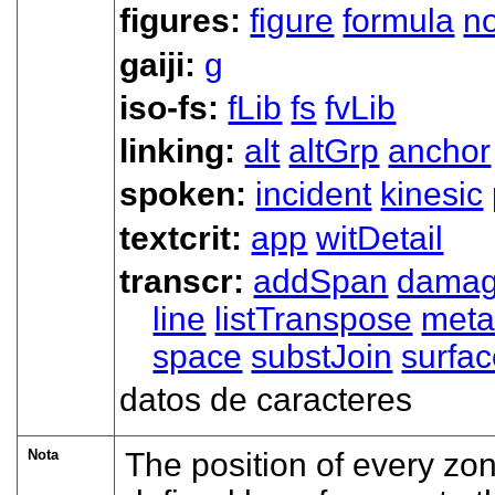
figures:
figure
formula
n
gaiji:
g
iso-fs:
fLib
fs
fvLib
linking:
alt
altGrp
anchor
spoken:
incident
kinesic
textcrit:
app
witDetail
transcr:
addSpan
dama
line
listTranspose
met
space
substJoin
surfa
datos de caracteres
Nota
The position of every zon