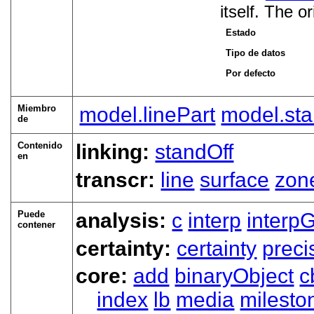
itself. The o
Estado
Tipo de datos
Por defecto
Miembro
model.linePart
model.sta
de
Contenido
linking:
standOff
en
transcr:
line
surface
zon
Puede
analysis:
c
interp
interp
contener
certainty:
certainty
preci
core:
add
binaryObject
c
index
lb
media
milesto