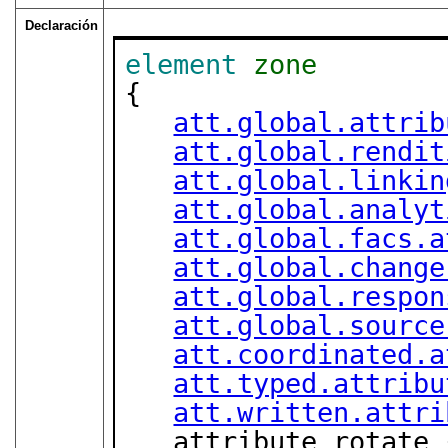
Declaración
element
zone
{

att.global.attrib
att.global.rendit
att.global.linkin
att.global.analyt
att.global.facs.a
att.global.change
att.global.respon
att.global.source
att.coordinated.a
att.typed.attribu
att.written.attri
   attribute rotate