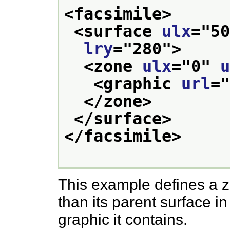
<facsimile>
<surface 
ulx
="
5
lry
="
280
">
<zone 
ulx
="
0
" 
<graphic 
url
=
</zone>
</surface>
</facsimile>
This example defines a 
than its parent surface i
graphic it contains.