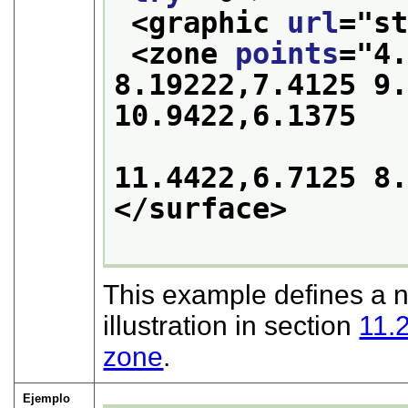
<graphic 
url
="
s
<zone 
points
="
4.
8.19222,7.4125 9.
10.9422,6.1375 

11.4422,6.7125 8
</surface>
This example defines a n
illustration in section
11.
zone
.
Ejemplo