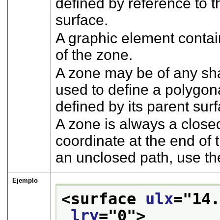
defined by reference to t
surface.
A graphic element conta
of the zone.
A zone may be of any sh
used to define a polygon
defined by its parent sur
A zone is always a closed
coordinate at the end of
an unclosed path, use t
Ejemplo
<surface 
ulx
="
14
lry
="
0
">