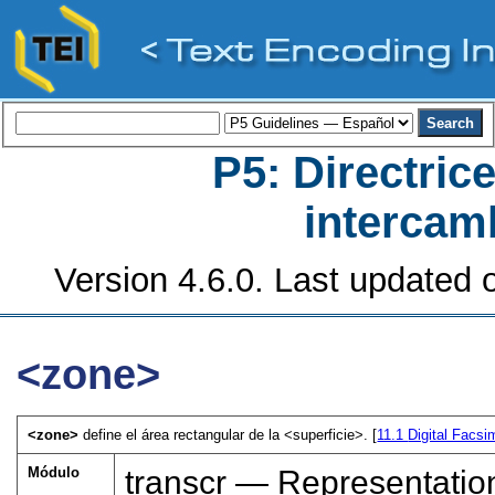
P5: Directrice
intercamb
Version 4.6.0. Last updated o
<zone>
<zone>
define el área rectangular de la
<superficie>
. [
11.1
Digital Facsi
Módulo
transcr — Representatio