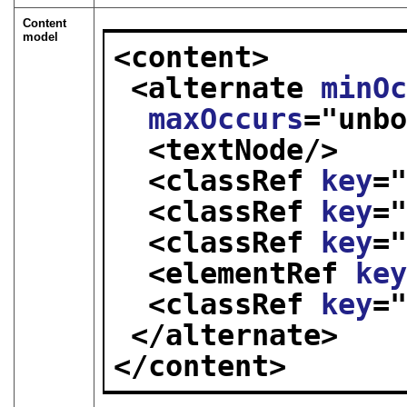
Content
model
<content>
<alternate 
minO
maxOccurs
="
unb
<textNode/>
<classRef 
key
=
<classRef 
key
=
<classRef 
key
=
<elementRef 
ke
<classRef 
key
=
</alternate>
</content>