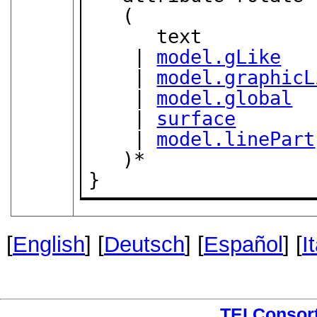
   (

      text

    | 
model.gLike
    | 
model.graphicL
    | 
model.global
    | 
surface
    | 
model.linePart
   )*

}
[
English
] [
Deutsch
] [
Español
] [
I
TEI Consor