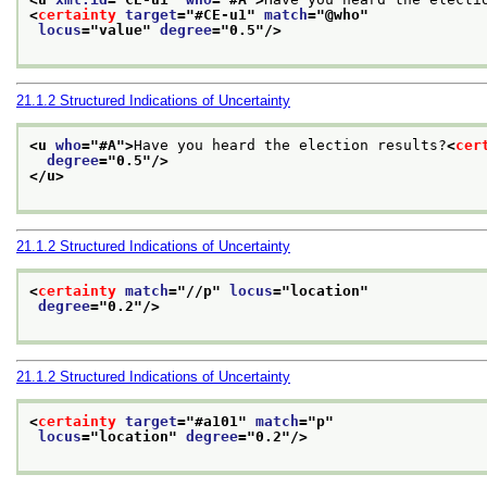
<
certainty
target
="
#CE-u1
" 
match
="
@who
"
locus
="
value
" 
degree
="
0.5
"/>
21.1.2
Structured Indications of Uncertainty
<u 
who
="
#A
">
Have you heard the election results?
<
cer
degree
="
0.5
"/>
</u>
21.1.2
Structured Indications of Uncertainty
<
certainty
match
="
//p
" 
locus
="
location
"
degree
="
0.2
"/>
21.1.2
Structured Indications of Uncertainty
<
certainty
target
="
#a101
" 
match
="
p
"
locus
="
location
" 
degree
="
0.2
"/>