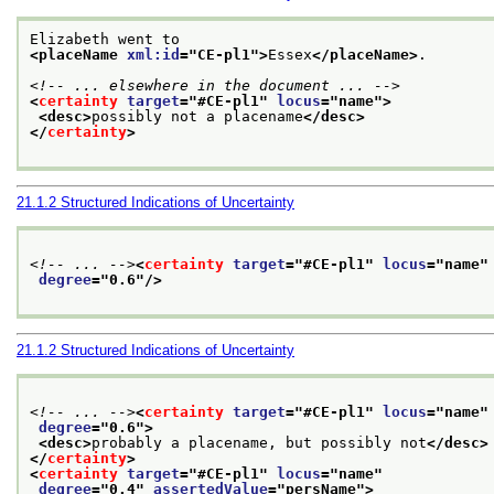
Elizabeth went to
<placeName 
xml:id
="
CE-pl1
">
Essex
</placeName>
.
<!-- ... elsewhere in the document ... -->
<
certainty
target
="
#CE-pl1
" 
locus
="
name
">
<desc>
possibly not a placename
</desc>
</
certainty
>
21.1.2
Structured Indications of Uncertainty
<!-- ... -->
<
certainty
target
="
#CE-pl1
" 
locus
="
name
"
degree
="
0.6
"/>
21.1.2
Structured Indications of Uncertainty
<!-- ... -->
<
certainty
target
="
#CE-pl1
" 
locus
="
name
"
degree
="
0.6
">
<desc>
probably a placename, but possibly not
</desc>
</
certainty
>
<
certainty
target
="
#CE-pl1
" 
locus
="
name
"
degree
="
0.4
" 
assertedValue
="
persName
">