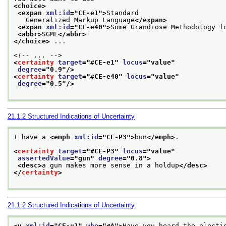
<choice>
<expan 
xml:id
="
CE-e1
">
Standard
   Generalized Markup Language
</expan>
<expan 
xml:id
="
CE-e40
">
Some Grandiose Methodology f
<abbr>
SGML
</abbr>
</choice>
 ...
<!-- ... -->
<
certainty
target
="
#CE-e1
" 
locus
="
value
"
degree
="
0.9
"/>
<
certainty
target
="
#CE-e40
" 
locus
="
value
"
degree
="
0.5
"/>
21.1.2
Structured Indications of Uncertainty
I have a 
<emph 
xml:id
="
CE-P3
">
bun
</emph>
.
<
certainty
target
="
#CE-P3
" 
locus
="
value
"
assertedValue
="
gun
" 
degree
="
0.8
">
<desc>
a gun makes more sense in a holdup
</desc>
</
certainty
>
21.1.2
Structured Indications of Uncertainty
<u 
xml:id
="
CE-u1
" 
who
="
#A
">
Have you heard the electi