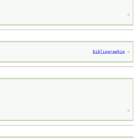
⚓︎
bibliographie
⚓︎
⚓︎