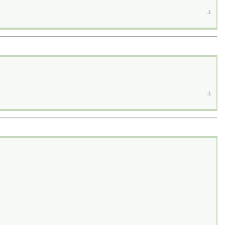
⚓︎
⚓︎