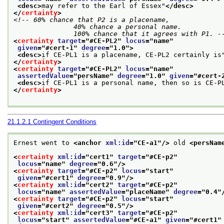
<desc>
may refer to the Earl of Essex"
</desc>
</
certainty
>
<!-- 60% chance that P2 is a placename,

               40% chance a personal name.

               100% chance that it agrees with P1. -
<
certainty
target
="
#CE-PL2
" 
locus
="
name
"
given
="
#cert-1
" 
degree
="
1.0
">
<desc>
if CE-PL1 is a placename, CE-PL2 certainly is
</
certainty
>
<
certainty
target
="
#CE-PL2
" 
locus
="
name
"
assertedValue
="
persName
" 
degree
="
1.0
" 
given
="
#cert-
<desc>
if CE-PL1 is a personal name, then so is CE-P
</
certainty
>
21.1.2.1
Contingent Conditions
Ernest went to 
<anchor 
xml:id
="
CE-a1
"/>
 old 
<persNam
<
certainty
xml:id
="
cert1
" 
target
="
#CE-p2
"
locus
="
name
" 
degree
="
0.6
"/>
<
certainty
target
="
#CE-p2
" 
locus
="
start
"
given
="
#cert1
" 
degree
="
0.9
"/>
<
certainty
xml:id
="
cert2
" 
target
="
#CE-p2
"
locus
="
name
" 
assertedValue
="
placeName
" 
degree
="
0.4
"
<
certainty
target
="
#CE-p2
" 
locus
="
start
"
given
="
#cert2
" 
degree
="
0.5
"/>
<
certainty
xml:id
="
cert3
" 
target
="
#CE-p2
"
locus
="
start
" 
assertedValue
="
#CE-a1
" 
given
="
#cert1
"