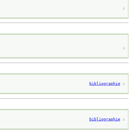
⚓︎
⚓︎
bibliographie
⚓︎
bibliographie
⚓︎