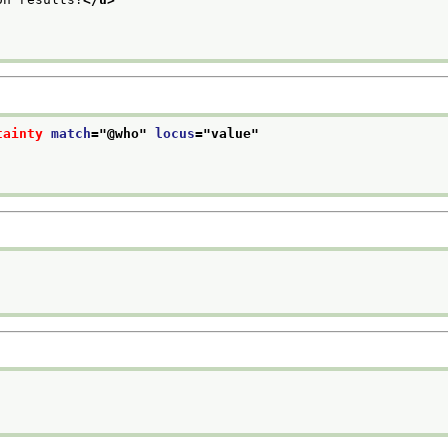
tainty
match
="
@who
" 
locus
="
value
"