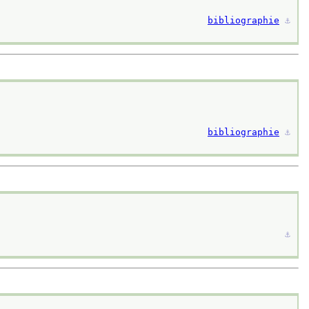
bibliographie
⚓︎
bibliographie
⚓︎
⚓︎