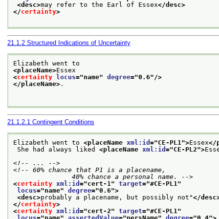
<desc>
may refer to the Earl of Essex
</desc>
</
certainty
>
21.1.2
Structured Indications of Uncertainty
Elizabeth went to
<placeName>
Essex
<
certainty
locus
="
name
" 
degree
="
0.6
"/>
</placeName>
.

21.1.2.1
Contingent Conditions
Elizabeth went to 
<placeName 
xml:id
="
CE-PL1
">
Essex
</
 She had always liked 
<placeName 
xml:id
="
CE-PL2
">
Ess
<!-- ... -->
<!-- 60% chance that P1 is a placename,

               40% chance a personal name. -->
<
certainty
xml:id
="
cert-1
" 
target
="
#CE-PL1
"
locus
="
name
" 
degree
="
0.6
">
<desc>
probably a placename, but possibly not"
</desc
</
certainty
>
<
certainty
xml:id
="
cert-2
" 
target
="
#CE-PL1
"
locus
="
name
" 
assertedValue
="
persName
" 
degree
="
0.4
">