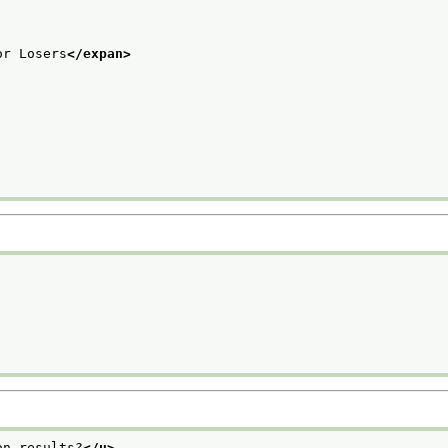
or Losers
</expan>
on results?
</u>