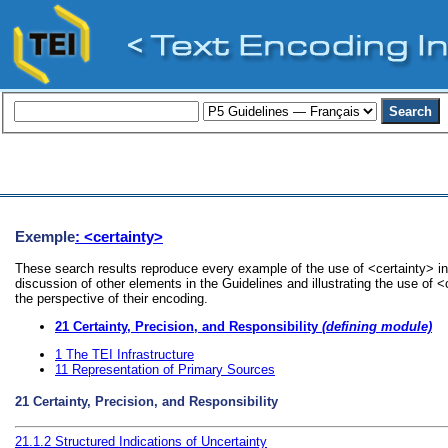
Exemple
: <certainty>
These search results reproduce every example of the use of <certainty> in
discussion of other elements in the Guidelines and illustrating the use of 
the perspective of their encoding.
21
Certainty, Precision, and Responsibility
(defining module)
1
The TEI Infrastructure
11
Representation of Primary Sources
21
Certainty, Precision, and Responsibility
21.1.2
Structured Indications of Uncertainty