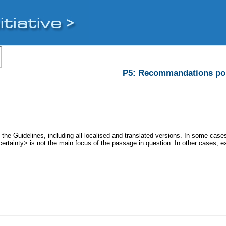
P5: Recommandations pour
 the Guidelines, including all localised and translated versions. In some ca
<certainty> is not the main focus of the passage in question. In other cases, 