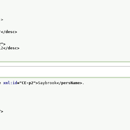
->
"
</desc>
2
">
L2
</desc>
e 
xml:id
="
CE-p2
">
Saybrook
</persName>
.
/>