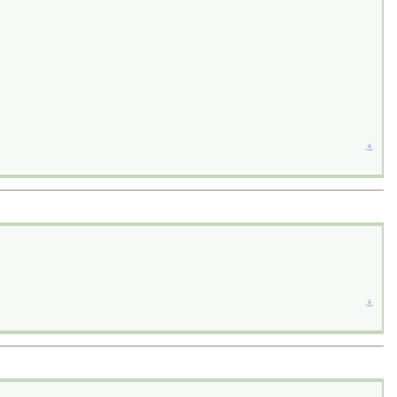
⚓︎
⚓︎