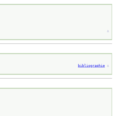
⚓︎
bibliographie
⚓︎