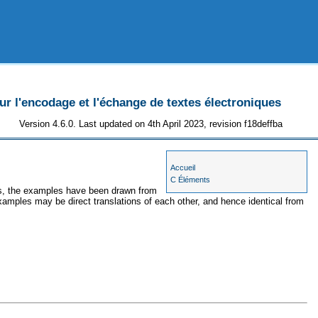
 l'encodage et l'échange de textes électroniques
Version 4.6.0. Last updated on 4th April 2023, revision f18deffba
Accueil
C Éléments
ses, the examples have been drawn from
examples may be direct translations of each other, and hence identical from