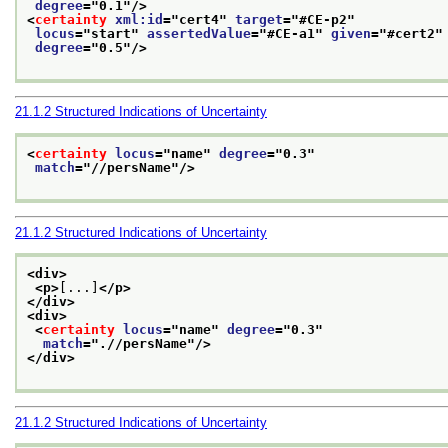
degree
="
0.1
"/>
<
certainty
xml:id
="
cert4
" 
target
="
#CE-p2
"
locus
="
start
" 
assertedValue
="
#CE-a1
" 
given
="
#cert2
"
degree
="
0.5
"/>
21.1.2
Structured Indications of Uncertainty
<
certainty
locus
="
name
" 
degree
="
0.3
"
match
="
//persName
"/>
21.1.2
Structured Indications of Uncertainty
<div>
<p>
[...]
</p>
</div>
<div>
<
certainty
locus
="
name
" 
degree
="
0.3
"
match
="
.//persName
"/>
</div>
21.1.2
Structured Indications of Uncertainty