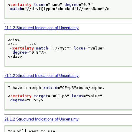
<
certainty
locus
="
name
" 
degree
="
0.7
"
match
="
//div[@type='checked']//persName
"/>
21.1.2
Structured Indications of Uncertainty
<div>
<!-- ... -->
<
certainty
match
="
.//my:*
" 
locus
="
value
"
degree
="
0.9
"/>
</div>
21.1.2
Structured Indications of Uncertainty
I have a 
<emph 
xml:id
="
CE-p3
">
bun
</emph>
.
<
certainty
target
="
#CE-p3
" 
locus
="
value
"
degree
="
0.5
"/>
21.1.2
Structured Indications of Uncertainty
You will want to use