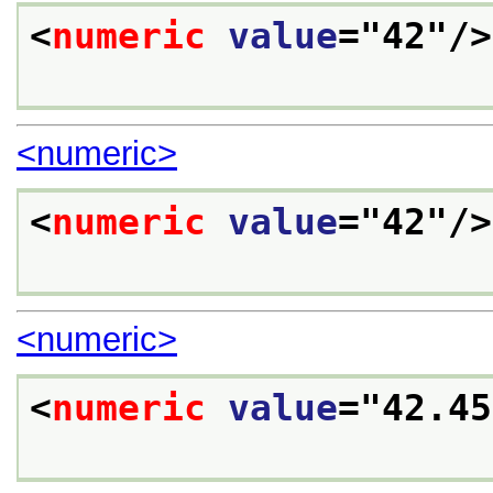
<
numeric
value
="
42
"/>
<numeric>
<
numeric
value
="
42
"/>
<numeric>
<
numeric
value
="
42.45