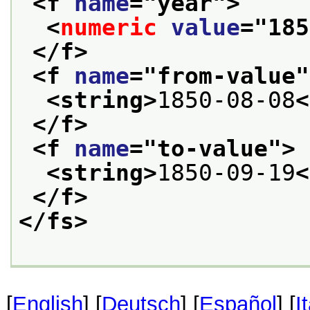
<f 
name
="
year
">
<
numeric
value
="
185
</f>
<f 
name
="
from-value
"
<string>
1850-08-08
<
</f>
<f 
name
="
to-value
">
<string>
1850-09-19
<
</f>
</fs>
[
English
] [
Deutsch
] [
Español
] [
I