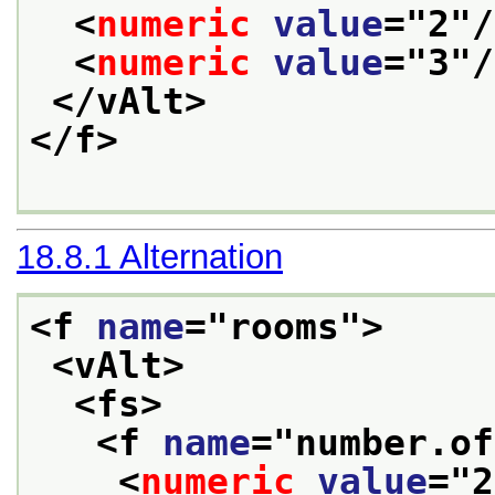
<
numeric
value
="
2
"/
<
numeric
value
="
3
"/
</vAlt>
</f>
18.8.1
Alternation
<f 
name
="
rooms
">
<vAlt>
<fs>
<f 
name
="
number.of
<
numeric
value
="
2