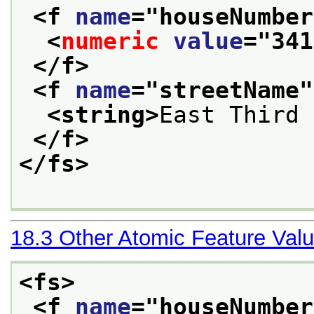
<f 
name
="
houseNumber
<
numeric
value
="
341
</f>
<f 
name
="
streetName
"
<string>
East Third 
</f>
</fs>
18.3
Other Atomic Feature Val
<fs>
<f 
name
="
houseNumber