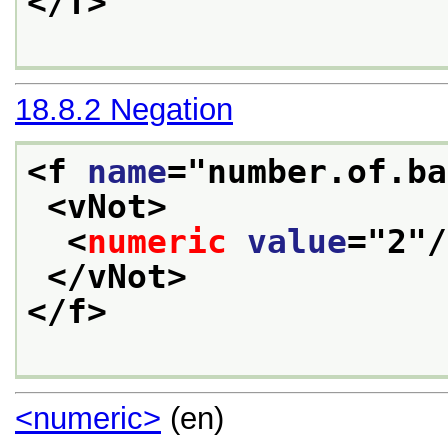
</f>
18.8.2
Negation
<f 
name
="
number.of.ba
<vNot>
<
numeric
value
="
2
"/
</vNot>
</f>
<numeric>
(en)