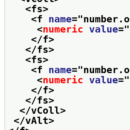
<fs>
<f 
name
="
number.o
<
numeric
value
="
</f>
</fs>
<fs>
<f 
name
="
number.o
<
numeric
value
="
</f>
</fs>
</vColl>
</vAlt>