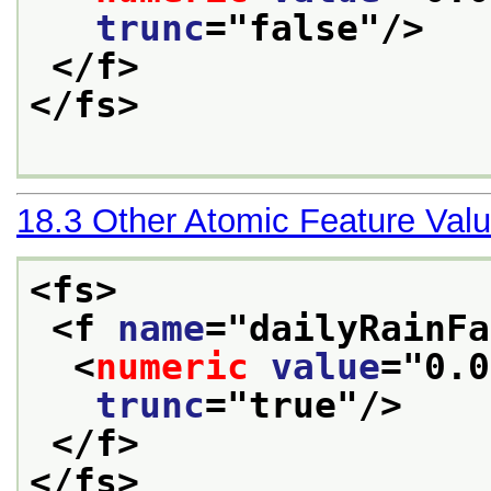
trunc
="
false
"/>
</f>
</fs>
18.3
Other Atomic Feature Val
<fs>
<f 
name
="
dailyRainFa
<
numeric
value
="
0.0
trunc
="
true
"/>
</f>
</fs>