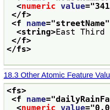
<
numeric
value
="
341
</f>
<f 
name
="
streetName
"
<string>
East Third 
</f>
</fs>
18.3
Other Atomic Feature Val
<fs>
<f 
name
="
dailyRainFa
<
numeric
value
="
0.0