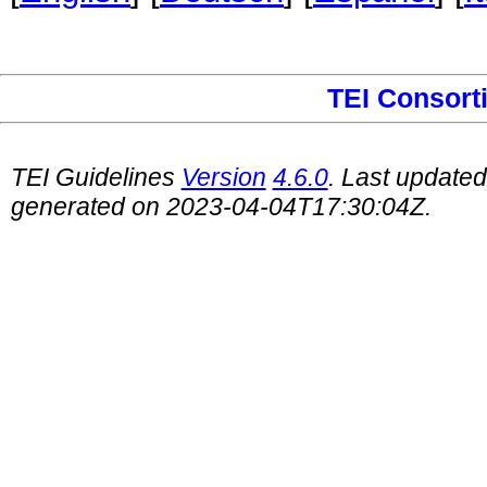
TEI Consort
TEI Guidelines
Version
4.6.0
. Last update
generated on 2023-04-04T17:30:04Z.