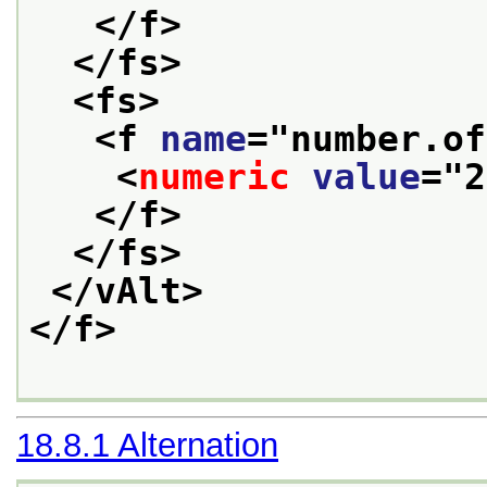
</f>
</fs>
<fs>
<f 
name
="
number.of
<
numeric
value
="
2
</f>
</fs>
</vAlt>
</f>
18.8.1
Alternation