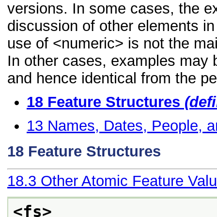
versions. In some cases, the 
discussion of other elements in 
use of <numeric> is not the mai
In other cases, examples may be
and hence identical from the pe
18
Feature Structures
(def
13
Names, Dates, People, a
18
Feature Structures
18.3
Other Atomic Feature Val
<fs>