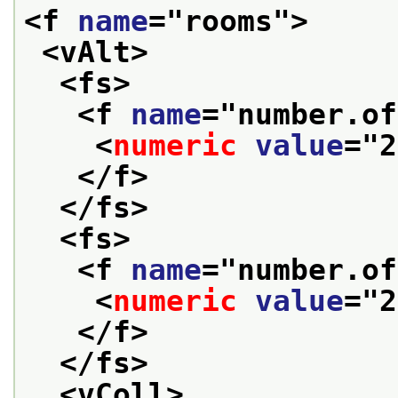
<f 
name
="
rooms
">
<vAlt>
<fs>
<f 
name
="
number.of
<
numeric
value
="
2
</f>
</fs>
<fs>
<f 
name
="
number.of
<
numeric
value
="
2
</f>
</fs>
<vColl>