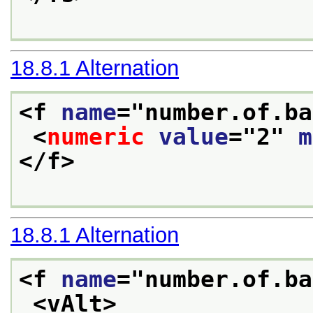
18.8.1
Alternation
<f 
name
="
number.of.ba
<
numeric
value
="
2
" 
m
</f>
18.8.1
Alternation
<f 
name
="
number.of.ba
<vAlt>