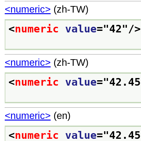
<numeric>
(zh-TW)
<
numeric
value
="
42
"/>
<numeric>
(zh-TW)
<
numeric
value
="
42.45
<numeric>
(en)
<
numeric
value
="
42.45