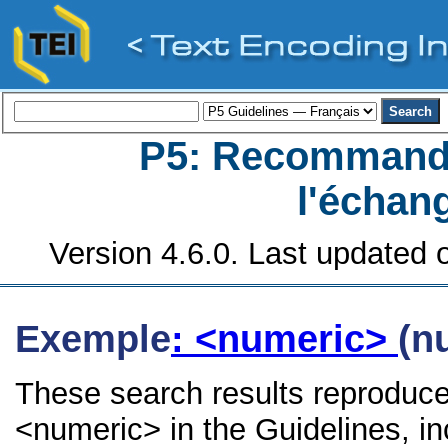
P5: Recommanda
l'échan
Version 4.6.0. Last updated o
Exemple
: <numeric>
(n
These search results reproduce
<numeric> in the Guidelines, inc