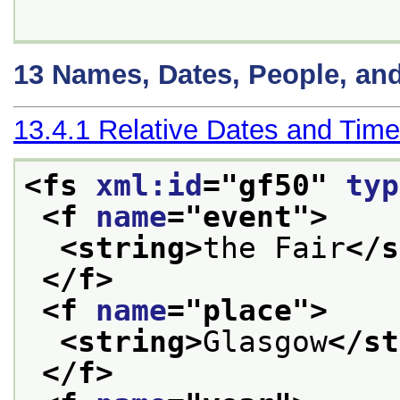
13
Names, Dates, People, an
13.4.1
Relative Dates and Tim
<fs 
xml:id
="
gf50
" 
typ
<f 
name
="
event
">
<string>
the Fair
</s
</f>
<f 
name
="
place
">
<string>
Glasgow
</st
</f>