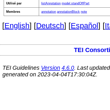
Utilisé par
listAnnotation
model.standOffPart
Membres
annotation
annotationBlock
note
[
English
] [
Deutsch
] [
Español
] [
I
TEI Consort
TEI Guidelines
Version
4.6.0
. Last update
generated on 2023-04-04T17:30:04Z.