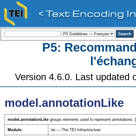
P5: Recommanda
l'échan
Version 4.6.0. Last updated o
model.annotationLike
model.annotationLike
groups elements used to represent annotations. 
Module
tei — The TEI Infrastructure