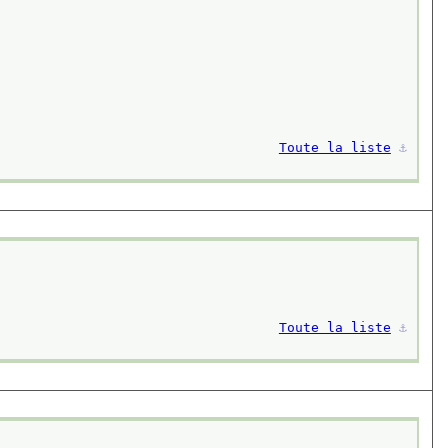
Toute la liste
⚓︎
Toute la liste
⚓︎