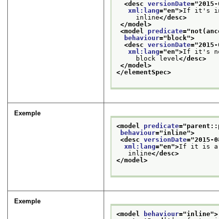
<desc 
versionDate
="
2015-
xml:lang
="
en
">
If it's i
     inline
</desc>
</model>
<model 
predicate
="
not(anc
behaviour
="
block
">
<desc 
versionDate
="
2015-
xml:lang
="
en
">
If it's n
     block level
</desc>
</model>
</elementSpec>
Exemple
<model 
predicate
="
parent::
behaviour
="
inline
">
<desc 
versionDate
="
2015-0
xml:lang
="
en
">
If it is a
   inline
</desc>
</model>
Exemple
<model 
behaviour
="
inline
">