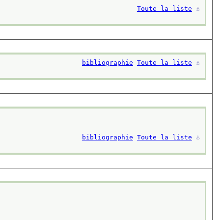
Toute la liste
⚓︎
bibliographie
Toute la liste
⚓︎
bibliographie
Toute la liste
⚓︎