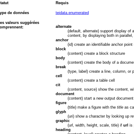
tatut
Requis
ype de données
teidata.enumerated
es valeurs suggérées
alternate
omprennent:
(default, alternate) support display of 
content, by displaying both in parallel
anchor
(id) create an identifiable anchor point 
block
(content) create a block structure
body
(content) create the body of a docume
break
(type, label) create a line, column, or
cell
(content) create a table cell
cit
(content, source) show the content, wi
document
(content) start a new output document
figure
(title) make a figure with the
title
as ca
glyph
(uri) show a character by looking up r
graphic
(url, width, height, scale, title) if
url
is 
heading