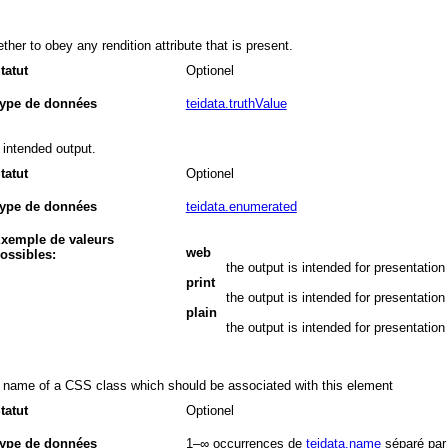
ther to obey any rendition attribute that is present.
tatut
Optionel
ype de données
teidata.truthValue
 intended output.
tatut
Optionel
ype de données
teidata.enumerated
xemple de valeurs
web
ossibles:
the output is intended for presentation
print
the output is intended for presentation 
plain
the output is intended for presentation 
 name of a CSS class which should be associated with this element
tatut
Optionel
ype de données
1–∞
occurrences de
teidata.name
séparé par