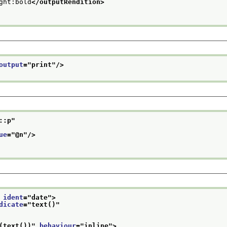
ght:bold
</outputRendition>
output
="
print
"/>
::p
"
ue
="
@n
"/>
 
ident
="
date
">
dicate
="
text()
"
(text())
" 
behaviour
="
inline
">