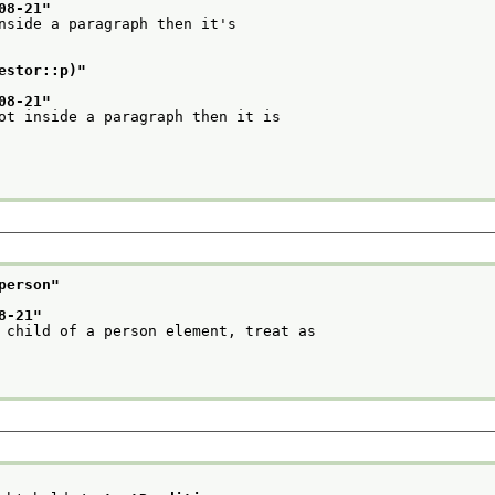
08-21
"
nside a paragraph then it's
estor::p)
"
08-21
"
ot inside a paragraph then it is
person
"
8-21
"
 child of a person element, treat as