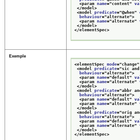
<param 
name
="
content
" 
va
</model>
<model 
predicate
="
@when
" 
behaviour
="
alternate
">
<param 
name
="
alternate
" 
</model>
</elementSpec>
Exemple
<elementSpec 
mode
="
change
"
<model 
predicate
="
sic and
behaviour
="
alternate
">
<param 
name
="
default
" 
va
<param 
name
="
alternate
" 
</model>
<model 
predicate
="
abbr an
behaviour
="
alternate
">
<param 
name
="
default
" 
va
<param 
name
="
alternate
" 
</model>
<model 
predicate
="
orig an
behaviour
="
alternate
">
<param 
name
="
default
" 
va
<param 
name
="
alternate
" 
</model>
</elementSpec>