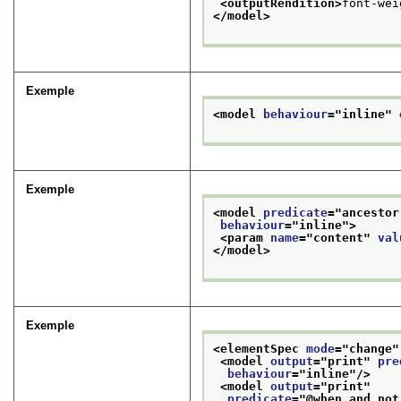
<outputRendition>
font-wei
</model>
Exemple
<model 
behaviour
="
inline
" 
Exemple
<model 
predicate
="
ancestor
behaviour
="
inline
">
<param 
name
="
content
" 
val
</model>
Exemple
<elementSpec 
mode
="
change
"
<model 
output
="
print
" 
pre
behaviour
="
inline
"/>
<model 
output
="
print
"
predicate
="
@when and not