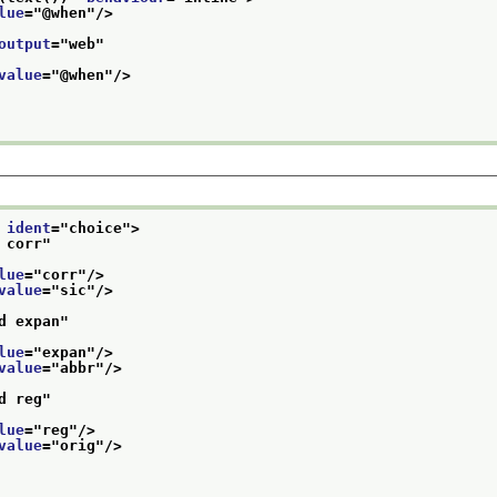
lue
="
@when
"/>
output
="
web
"
value
="
@when
"/>
 
ident
="
choice
">
 corr
"
lue
="
corr
"/>
value
="
sic
"/>
d expan
"
lue
="
expan
"/>
value
="
abbr
"/>
d reg
"
lue
="
reg
"/>
value
="
orig
"/>