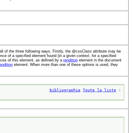
 of the three following ways. Firstly, the
cssClass
attribute may be
e of a specified element found (in a given context, for a specified
nces of this element, as defined by a
rendition
element in the document
endition
element. When more than one of these options is used, they
bibliographie
Toute la liste
⚓︎