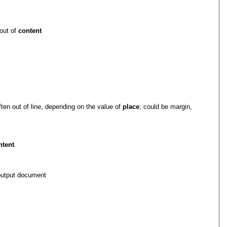
 out of
content
often out of line, depending on the value of
place
; could be margin,
ntent
.
 output document