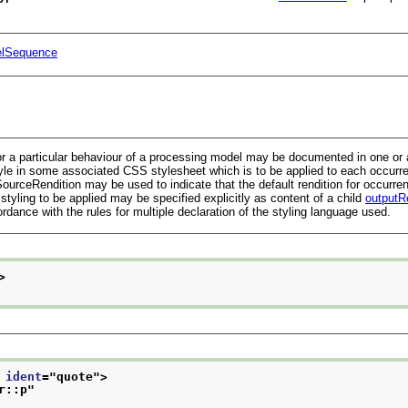
lSequence
r a particular behaviour of a processing model may be documented in one or all
le in some associated CSS stylesheet which is to be applied to each occurrenc
ourceRendition
may be used to indicate that the default rendition for occurre
 styling to be applied may be specified explicitly as content of a child
outputR
dance with the rules for multiple declaration of the styling language used.
>
 
ident
="
quote
">
r::p
"