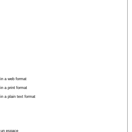
 in a web format
in a print format
in a plain text format
 un espace