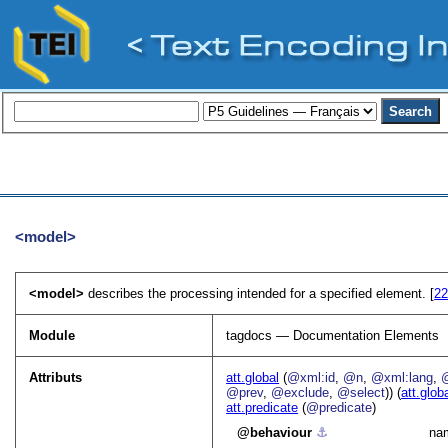
<model>
<model>
describes the processing intended for a specified element. [
22
Module
tagdocs — Documentation Elements
Attributs
att.global
(
@xml:id
,
@n
,
@xml:lang
,
@prev
,
@exclude
,
@select
)) (
att.glob
att.predicate
(
@predicate
)
behaviour
⚓︎
nam