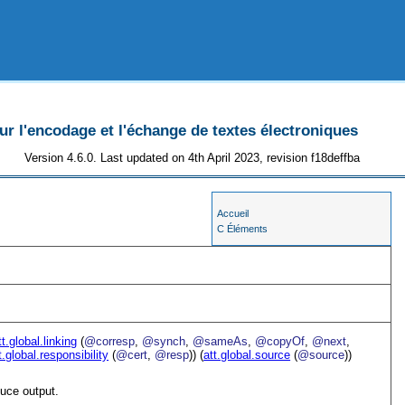
 l'encodage et l'échange de textes électroniques
Version 4.6.0. Last updated on 4th April 2023, revision f18deffba
Accueil
C Éléments
tt.global.linking
(
@corresp
,
@synch
,
@sameAs
,
@copyOf
,
@next
,
t.global.responsibility
(
@cert
,
@resp
)) (
att.global.source
(
@source
))
uce output.