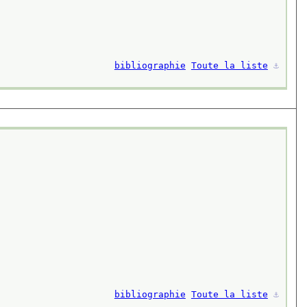
bibliographie
Toute la liste
⚓︎
bibliographie
Toute la liste
⚓︎