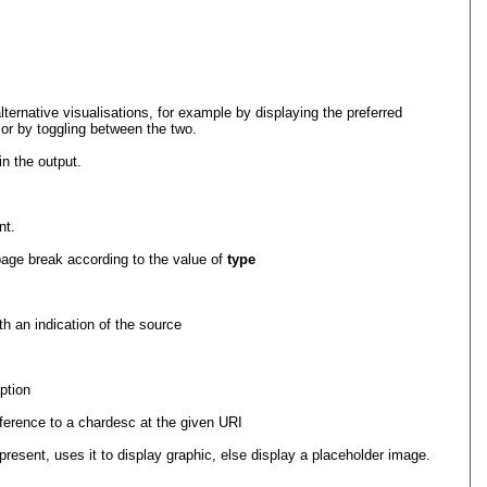
alternative visualisations, for example by displaying the preferred
, or by toggling between the two.
in the output.
nt.
 page break according to the value of
type
th an indication of the source
ption
eference to a chardesc at the given URI
present, uses it to display graphic, else display a placeholder image.