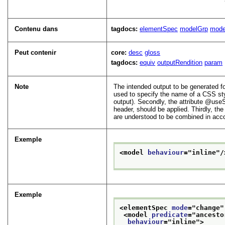
Contenu dans
tagdocs:
elementSpec
modelGrp
mode
Peut contenir
core:
desc
gloss
tagdocs:
equiv
outputRendition
param
Note
The intended output to be generated fo
used to specify the name of a CSS sty
output). Secondly, the attribute
useS
header, should be applied. Thirdly, the
are understood to be combined in accor
Exemple
<model 
behaviour
="
inline
"/
Exemple
<elementSpec 
mode
="
change
"
<model 
predicate
="
ancesto
behaviour
="
inline
">