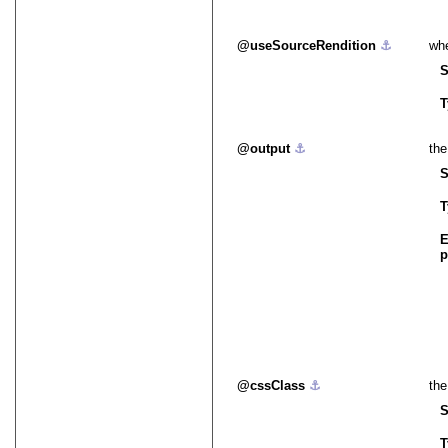
useSourceRendition
⚓︎
whe
S
T
output
⚓︎
the
S
T
E
p
cssClass
⚓︎
the
S
T