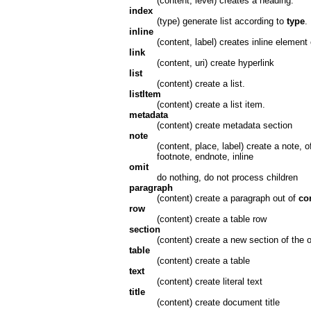
(content, level) creates a heading.
index
(type) generate list according to
type
.
inline
(content, label) creates inline element
link
(content, uri) create hyperlink
list
(content) create a list.
listItem
(content) create a list item.
metadata
(content) create metadata section
note
(content, place, label) create a note, 
footnote, endnote, inline
omit
do nothing, do not process children
paragraph
(content) create a paragraph out of
co
row
(content) create a table row
section
(content) create a new section of the
table
(content) create a table
text
(content) create literal text
title
(content) create document title