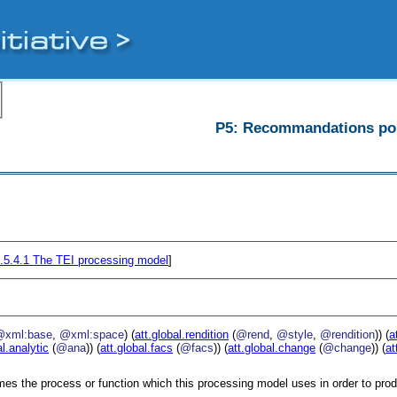
P5: Recommandations pour
.5.4.1
The TEI processing model
]
@xml:base
,
@xml:space
) (
att.global.rendition
(
@rend
,
@style
,
@rendition
)) (
a
al.analytic
(
@ana
)) (
att.global.facs
(
@facs
)) (
att.global.change
(
@change
)) (
at
es the process or function which this processing model uses in order to prod