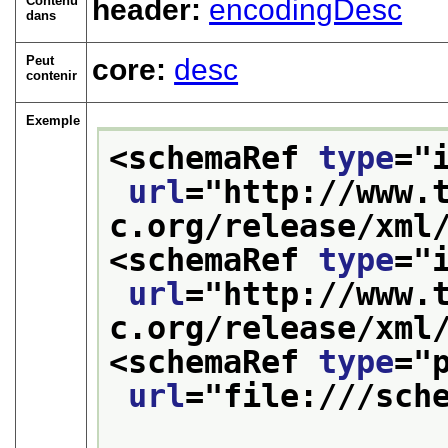
Contenu
header:
encodingDesc
dans
Peut
core:
desc
contenir
Exemple
<schemaRef 
type
="
url
="
http://www.
c.org/release/xml
<schemaRef 
type
="
url
="
http://www.
c.org/release/xml
<schemaRef 
type
="
url
="
file:///sch