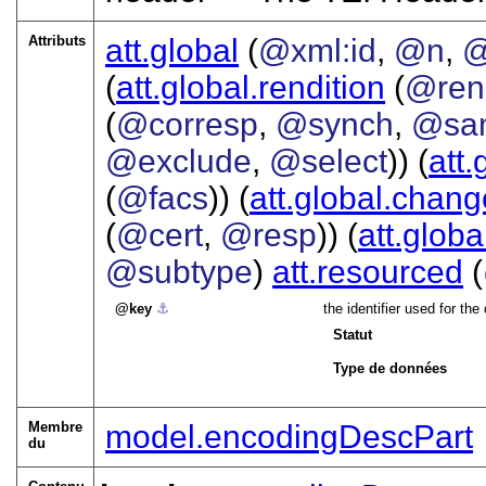
Attributs
att.global
(
@xml:id
,
@n
,
@
(
att.global.rendition
(
@ren
(
@corresp
,
@synch
,
@sa
@exclude
,
@select
)) (
att.
(
@facs
)) (
att.global.chang
(
@cert
,
@resp
)) (
att.globa
@subtype
)
att.resourced
(
key
⚓︎
the identifier used for t
Statut
Type de données
Membre
model.encodingDescPart
du