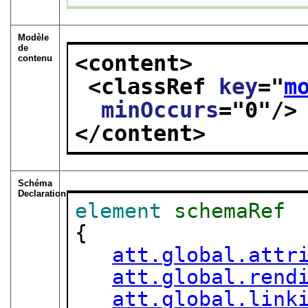
Modèle
de
<content>
contenu
<classRef 
key
="
m
minOccurs
="
0
"/>
</content>
Schéma
Declaration
element
schemaRef
{

att.global.attr
att.global.rend
att.global.link