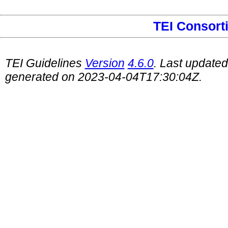
TEI Consort
TEI Guidelines
Version
4.6.0
. Last update
generated on 2023-04-04T17:30:04Z.