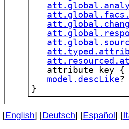
att.global.anal
att.global.facs
att.global.chan
att.global.resp
att.global.sour
att.typed.attri
att.resourced.a
   attribute key {
model.descLike
?

}
[
English
] [
Deutsch
] [
Español
] [
I