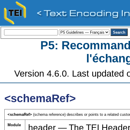
P5: Recommanda
l'échan
Version 4.6.0. Last updated o
<schemaRef>
<schemaRef>
(schema reference) describes or points to a related custo
Module
header — The TEI Heade