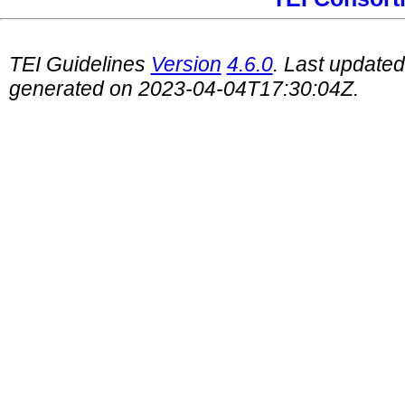
TEI Guidelines
Version
4.6.0
. Last update
generated on 2023-04-04T17:30:04Z.