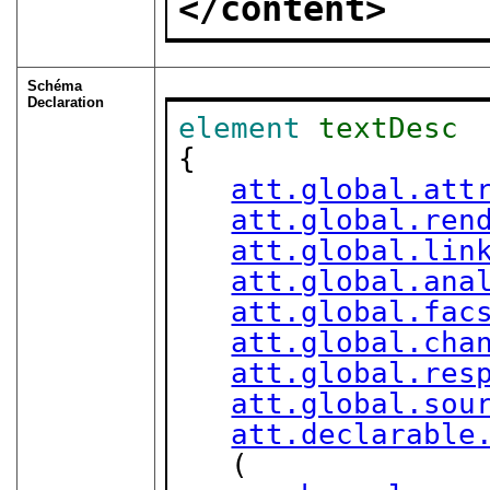
</content>
Schéma
Declaration
element
textDesc
{

att.global.att
att.global.ren
att.global.lin
att.global.ana
att.global.fac
att.global.cha
att.global.res
att.global.sou
att.declarable
   (
