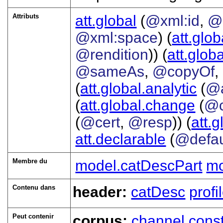
Attributs
att.global
(
@xml:id
,
@
@xml:space
) (
att.glob
@rendition
)) (
att.globa
@sameAs
,
@copyOf
,
(
att.global.analytic
(
@
(
att.global.change
(
@c
(
@cert
,
@resp
)) (
att.
att.declarable
(
@defau
Membre du
model.catDescPart
mo
Contenu dans
header:
catDesc
prof
Peut contenir
corpus:
channel
const