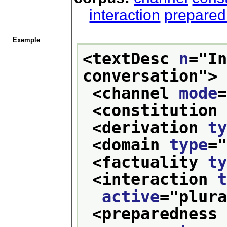
interaction
prepare
Exemple
<textDesc 
n
="
In
conversation
">
<channel 
mode
<constitution
<derivation 
t
<domain 
type
=
<factuality 
t
<interaction 
active
="
plur
<preparedness