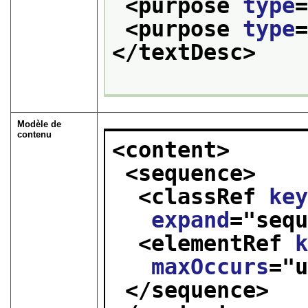
<purpose 
type
<purpose 
type
</textDesc>
Modèle de
contenu
<content>
<sequence>
<classRef 
ke
expand
="
seq
<elementRef 
maxOccurs
="
</sequence>