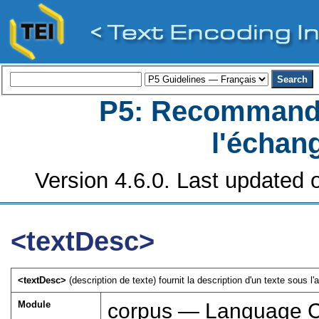
P5: Recommanda
l'échan
Version 4.6.0. Last updated o
<textDesc>
<textDesc>
(description de texte) fournit la description d'un texte sous l'
Module
corpus — Language 