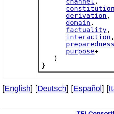
channel
,

constitutio
derivation
,

domain
,

factuality
,

interaction
,
preparednes
purpose
+

   )

}
[
English
] [
Deutsch
] [
Español
] [
I
TEI Consort