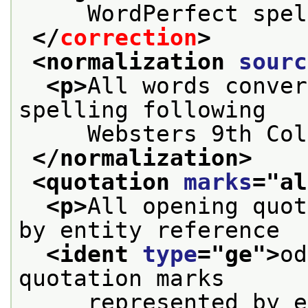
     WordPerfect spel
</
correction
>
<normalization 
sourc
<p>
All words conver
spelling following
     Websters 9th Col
</normalization>
<quotation 
marks
="
al
<p>
All opening quot
by entity reference
<ident 
type
="
ge
">
od
quotation marks