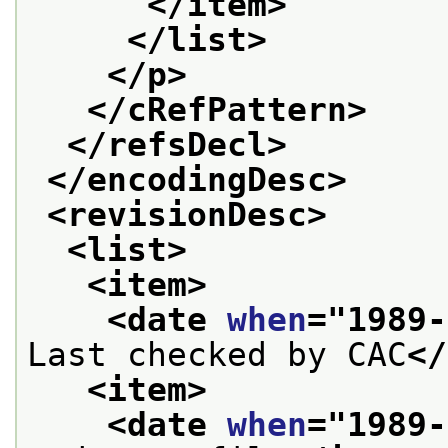
</item>
</list>
</p>
</cRefPattern>
</refsDecl>
</encodingDesc>
<revisionDesc>
<list>
<item>
<date 
when
="
1989-
Last checked by CAC
</
<item>
<date 
when
="
1989-