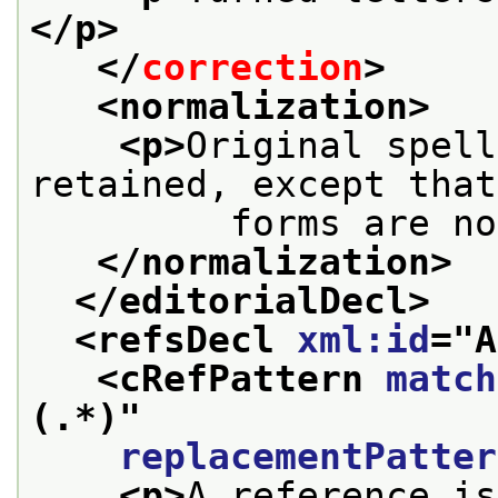
</p>
</
correction
>
<normalization>
<p>
Original spell
retained, except that
         forms are no
</normalization>
</editorialDecl>
<refsDecl 
xml:id
="
A
<cRefPattern 
match
(.*)
"
replacementPatter
<p>
A reference is