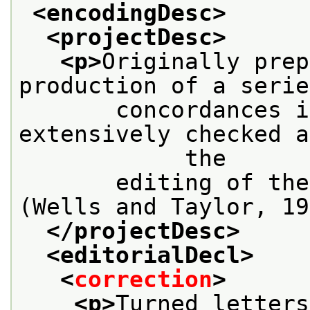
<encodingDesc>
<projectDesc>
<p>
Originally prep
production of a serie
       concordances i
extensively checked a
            the
       editing of the
(Wells and Taylor, 19
</projectDesc>
<editorialDecl>
<
correction
>
<p>
Turned letters