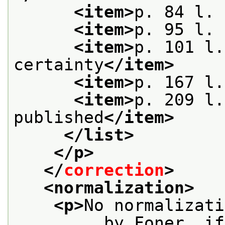
<item>
p. 84 l. 
<item>
p. 95 l. 
<item>
p. 101 l.
certainty
</item>
<item>
p. 167 l.
<item>
p. 209 l.
published
</item>
</list>
</p>
</
correction
>
<normalization>
<p>
No normalizati
         by Foner, if