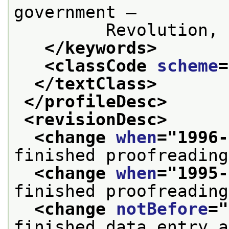
government —
         Revolution, 
</keywords>
<classCode 
scheme
=
</textClass>
</profileDesc>
<revisionDesc>
<change 
when
="
1996-
finished proofreading
<change 
when
="
1995-
finished proofreading
<change 
notBefore
="
finished data entry a