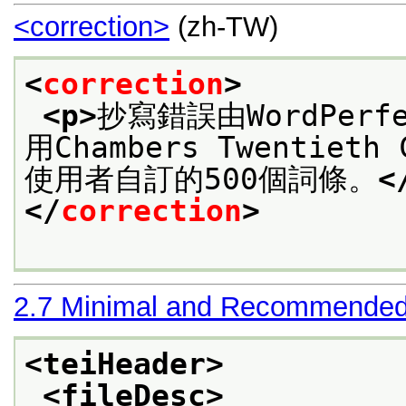
<correction>
(zh-TW)
<
correction
>
<p>
抄寫錯誤由WordPer
用Chambers Twentieth
使用者自訂的500個詞條。
<
</
correction
>
2.7
Minimal and Recommended
<teiHeader>
<fileDesc>