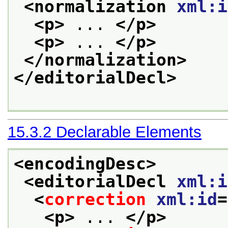
<normalization 
xml:i
<p>
 ... 
</p>
<p>
 ... 
</p>
</normalization>
</editorialDecl>
15.3.2
Declarable Elements
<encodingDesc>
<editorialDecl 
xml:i
<
correction
xml:id
=
<p>
 ... 
</p>