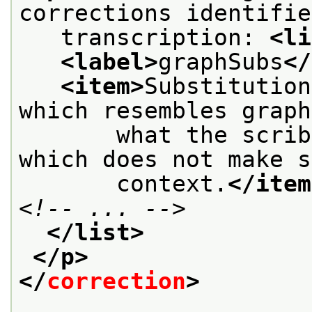
corrections identifie
   transcription: 
<li
<label>
graphSubs
</
<item>
Substitution
which resembles graph
       what the scrib
which does not make s
       context.
</item
<!-- ... -->
</list>
</p>
</
correction
>