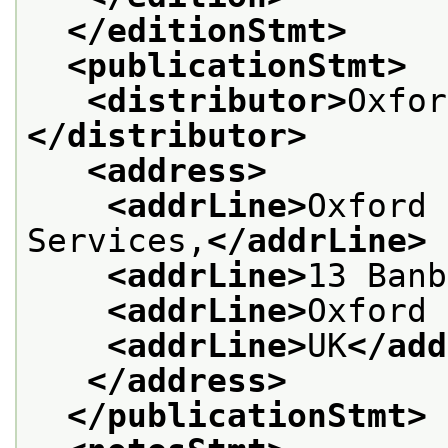
</editionStmt>
<publicationStmt>
<distributor>
Oxfor
</distributor>
<address>
<addrLine>
Oxford 
Services,
</addrLine>
<addrLine>
13 Banb
<addrLine>
Oxford 
<addrLine>
UK
</add
</address>
</publicationStmt>