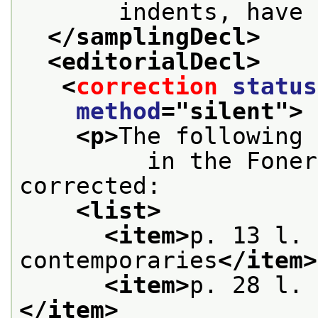
       indents, have 
</samplingDecl>
<editorialDecl>
<
correction
status
method
="
silent
">
<p>
The following 
         in the Foner
corrected:
<list>
<item>
p. 13 l. 
contemporaries
</item>
<item>
p. 28 l. 
</item>