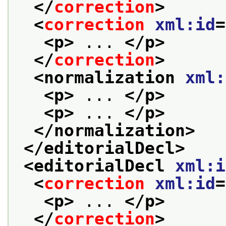
</
correction
>
<
correction
xml:id
=
<p>
 ... 
</p>
</
correction
>
<normalization 
xml:
<p>
 ... 
</p>
<p>
 ... 
</p>
</normalization>
</editorialDecl>
<editorialDecl 
xml:i
<
correction
xml:id
=
<p>
 ... 
</p>
</
correction
>