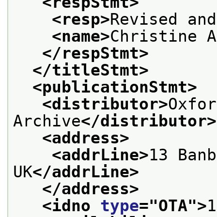
<respStmt>
<resp>
Revised and
<name>
Christine A
</respStmt>
</titleStmt>
<publicationStmt>
<distributor>
Oxfor
Archive
</distributor>
<address>
<addrLine>
13 Banb
UK
</addrLine>
</address>
<idno 
type
="
OTA
">
1