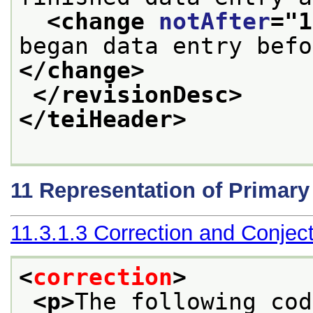
<change 
notAfter
="
1
</change>
</revisionDesc>
</teiHeader>
11
Representation of Primar
11.3.1.3
Correction and Conjec
<
correction
>
<p>
The following cod