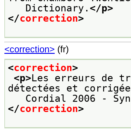
   Dictionary.
</p>
</
correction
>
<correction>
(fr)
<
correction
>
<p>
Les erreurs de tr
détectées et corrigée
   Cordial 2006 - Syn
</
correction
>