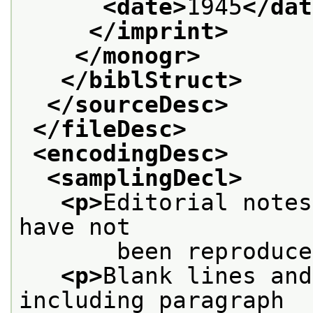
<date>
1945
</dat
</imprint>
</monogr>
</biblStruct>
</sourceDesc>
</fileDesc>
<encodingDesc>
<samplingDecl>
<p>
Editorial notes
have not
       been reproduce
<p>
Blank lines and
including paragraph