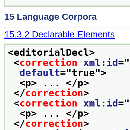
15
Language Corpora
15.3.2
Declarable Elements
<editorialDecl>
<
correction
xml:id
="
default
="
true
">
<p>
 ... 
</p>
</
correction
>
<
correction
xml:id
="
<p>
 ... 
</p>
</
correction
>