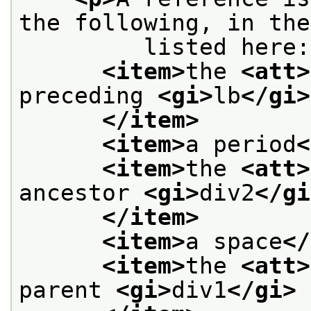
the following, in the
         listed here:
<item>
the 
<att>
preceding 
<gi>
lb
</gi>
</item>
<item>
a period
<
<item>
the 
<att>
ancestor 
<gi>
div2
</gi
</item>
<item>
a space
</
<item>
the 
<att>
parent 
<gi>
div1
</gi>