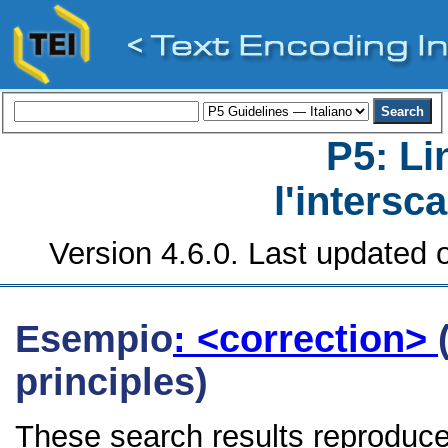
P5: Li
l'intersc
Version 4.6.0. Last updated o
Esempio
: <correction>
principles)
These search results reproduce