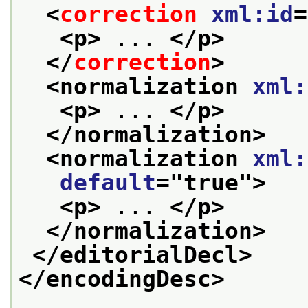
<
correction
xml:id
=
<p>
 ... 
</p>
</
correction
>
<normalization 
xml:
<p>
 ... 
</p>
</normalization>
<normalization 
xml:
default
="
true
">
<p>
 ... 
</p>
</normalization>
</editorialDecl>
</encodingDesc>