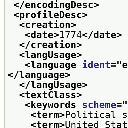
</encodingDesc>
<profileDesc>
<creation>
<date>
1774
</date>
</creation>
<langUsage>
<language 
ident
="
e
</language>
</langUsage>
<textClass>
<keywords 
scheme
="
<term>
Political s
<term>
United Stat