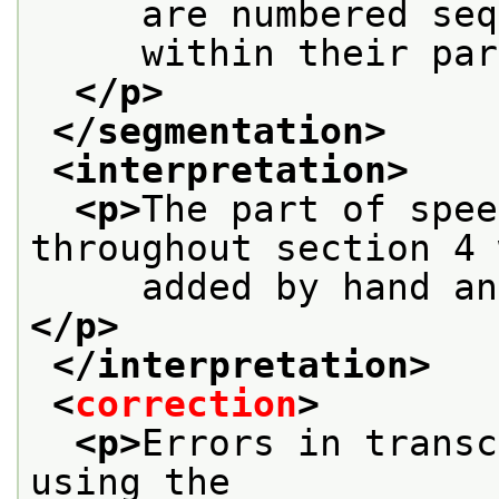
     are numbered seq
     within their par
</p>
</segmentation>
<interpretation>
<p>
The part of spee
throughout section 4 
     added by hand an
</p>
</interpretation>
<
correction
>
<p>
Errors in transc
using the