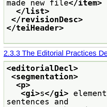
made new file
</item>
</list>
</revisionDesc>
</teiHeader>
2.3.3
The Editorial Practices De
<editorialDecl>
<segmentation>
<p>
<gi>
s
</gi>
 element
sentences and