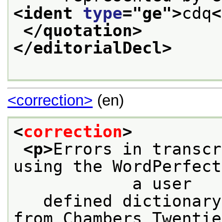
<ident 
type
="
ge
">
cdq
<
</quotation>
</editorialDecl>
<correction>
(en)
<
correction
>
<p>
Errors in transcr
using the WordPerfect
            a user
   defined dictionary
from Chambers Twentie