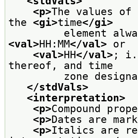
<stdVals>
<p>
The values of 
the 
<gi>
time
</gi>
<val>
HH:MM
</val>
 or
<val>
HH
</val>
; i.
thereof, and time
         zone designa
</stdVals>
<interpretation>
<p>
Compound prope
<p>
Dates are mark
<p>
Italics are re