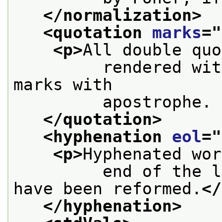
</normalization>
<quotation 
marks
="
<p>
All double quo
         rendered wit
marks with
         apostrophe. 
</quotation>
<hyphenation 
eol
="
<p>
Hyphenated wor
         end of the l
have been reformed.
</
</hyphenation>