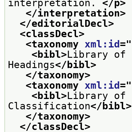
interpretation. 
</p>
</interpretation>
</editorialDecl>
<classDecl>
<taxonomy 
xml:id
="
<bibl>
Library of 
Headings
</bibl>
</taxonomy>
<taxonomy 
xml:id
="
<bibl>
Library of 
Classification
</bibl>
</taxonomy>
</classDecl>