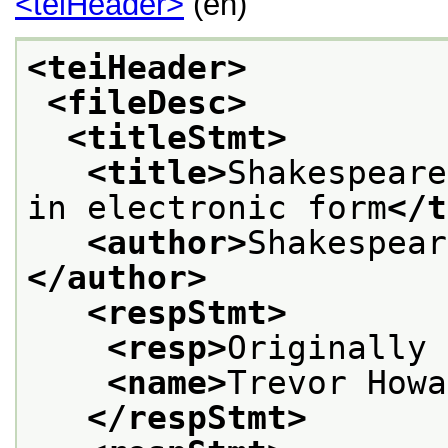
<teiHeader>
(en)
<teiHeader>
<fileDesc>
<titleStmt>
<title>
Shakespeare
in electronic form
</t
<author>
Shakespear
</author>
<respStmt>
<resp>
Originally 
<name>
Trevor Howa
</respStmt>