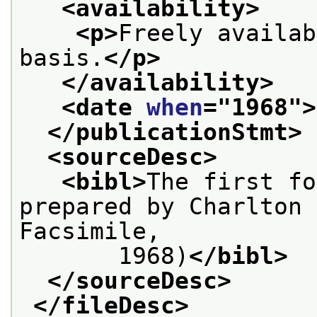
<availability>
<p>
Freely availab
basis.
</p>
</availability>
<date 
when
="
1968
">
</publicationStmt>
<sourceDesc>
<bibl>
The first fo
prepared by Charlton 
Facsimile,
       1968)
</bibl>
</sourceDesc>
</fileDesc>