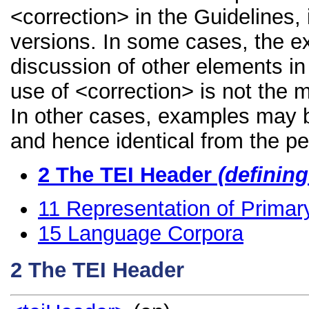
<correction> in the Guidelines, 
versions. In some cases, the 
discussion of other elements in 
use of <correction> is not the 
In other cases, examples may be
and hence identical from the pe
2
The TEI Header
(definin
11
Representation of Primar
15
Language Corpora
2
The TEI Header