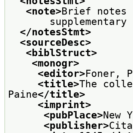
<notesStmt>
<note>
Brief notes 
       supplementary 
</notesStmt>
<sourceDesc>
<biblStruct>
<monogr>
<editor>
Foner, P
<title>
The colle
Paine
</title>
<imprint>
<pubPlace>
New Y
<publisher>
Cita