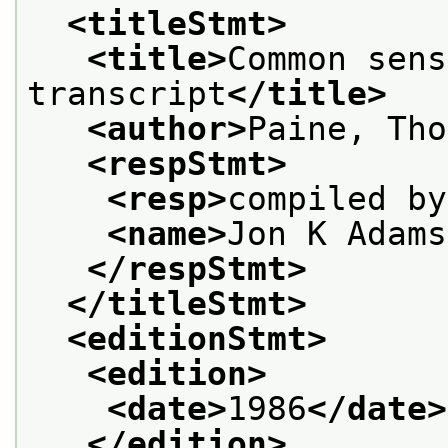
<titleStmt>
<title>
Common sens
transcript
</title>
<author>
Paine, Tho
<respStmt>
<resp>
compiled by
<name>
Jon K Adams
</respStmt>
</titleStmt>
<editionStmt>
<edition>
<date>
1986
</date>
</edition>