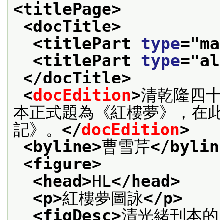
<titlePage>
<docTitle>
<titlePart 
type
="
ma
<titlePart 
type
="
al
</docTitle>
<
docEdition
>
清乾隆四十
本正式題為《紅樓夢》，在
記》。
</
docEdition
>
<byline>
曹雪芹
</bylin
<figure>
<head>
HL
</head>
<p>
紅樓夢圖詠
</p>
<figDesc>
清光緒刊本的