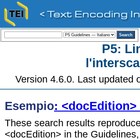
P5: Li
l'intersc
Version 4.6.0. Last updated o
Esempio
: <docEdition>
These search results reproduce
<docEdition> in the Guidelines, 