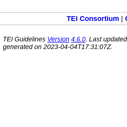
TEI Consortium
|
TEI Guidelines
Version
4.6.0
. Last update
generated on 2023-04-04T17:31:07Z.