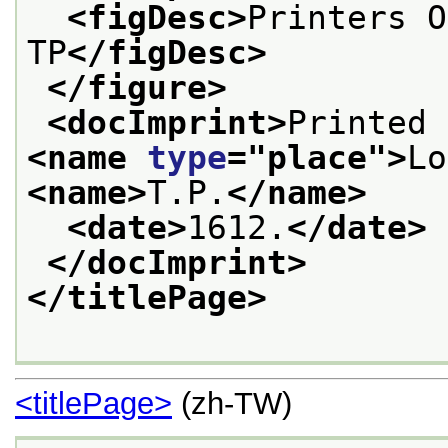
<figDesc>
Printers O
TP
</figDesc>
</figure>
<docImprint>
<name 
type
="
place
">
Lo
<name>
T.P.
</name>
<date>
1612.
</date>
</docImprint>
</titlePage>
<titlePage>
(zh-TW)