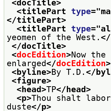
<docTitle>
<titlePart 
type
="
ma
</titlePart>
<titlePart 
type
="
al
yeomen of the West.
</
</docTitle>
<
docEdition
>
Now the 
enlarged
</
docEdition
>
<byline>
By T.D.
</byl
<figure>
<head>
TP
</head>
<p>
Thou shalt labor
duste
</p>