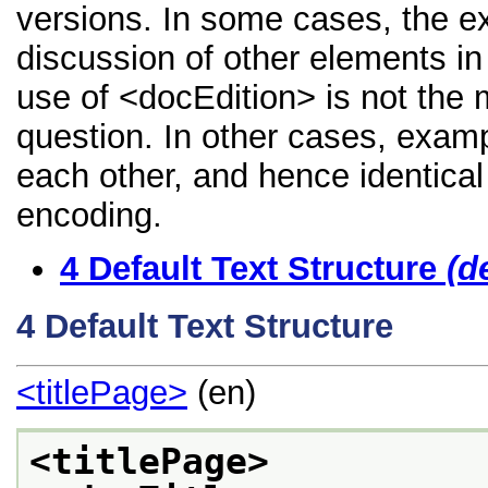
versions. In some cases, the 
discussion of other elements in 
use of <docEdition> is not the 
question. In other cases, examp
each other, and hence identical 
encoding.
4
Default Text Structure
(d
4
Default Text Structure
<titlePage>
(en)
<titlePage>