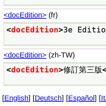
<docEdition>
(fr)
<
docEdition
>
3e Editio
<docEdition>
(zh-TW)
<
docEdition
>
修訂第三版
[
English
] [
Deutsch
] [
Español
] [
I