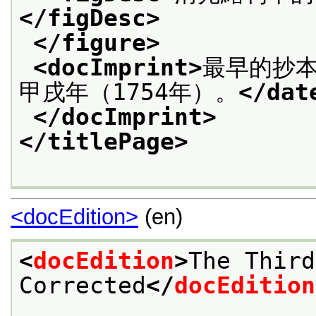
</figDesc>
</figure>
<docImprint>
最早的抄本
甲戌年（1754年）。
</dat
</docImprint>
</titlePage>
<docEdition>
(en)
<
docEdition
>
The Third
Corrected
</
docEdition