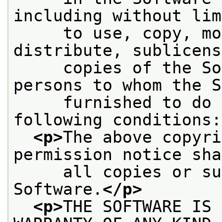
including without lim
     to use, copy, mo
distribute, sublicens
     copies of the So
persons to whom the S
     furnished to do 
following conditions:
<p>
The above copyri
permission notice sha
     all copies or su
Software.
</p>
<p>
THE SOFTWARE IS 