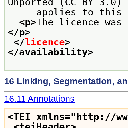
Unported (CC BY 3.0) 
     applies to this 
<p>
The licence was 
</p>
</
licence
>
</availability>
16
Linking, Segmentation, a
16.11
Annotations
<TEI xmlns="http://ww
<teiHeader>