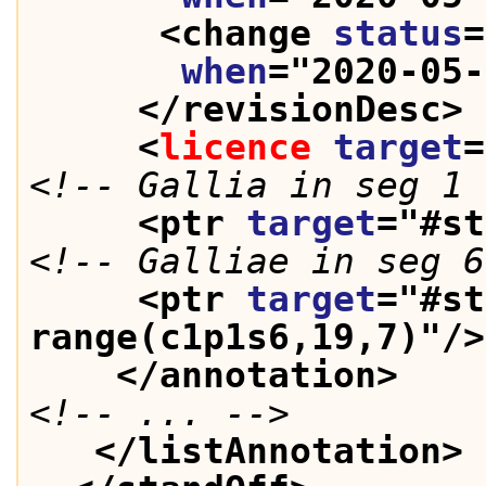
<change 
status
=
when
="
2020-05-
</revisionDesc>
<
licence
target
=
<!-- Gallia in seg 1 
<ptr 
target
="
#st
<!-- Galliae in seg 6
<ptr 
target
="
#st
range(c1p1s6,19,7)
"/>
</annotation>
<!-- ... -->
</listAnnotation>