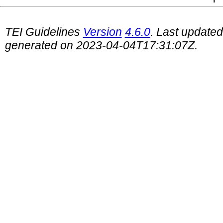
TEI Guidelines
Version
4.6.0
. Last update
generated on 2023-04-04T17:31:07Z.