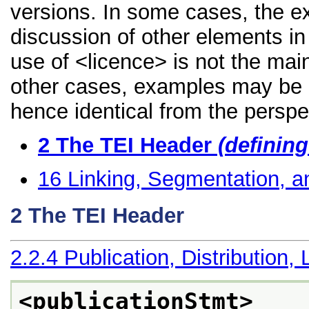
versions. In some cases, the 
discussion of other elements in 
use of <licence> is not the mai
other cases, examples may be di
hence identical from the perspe
2
The TEI Header
(definin
16
Linking, Segmentation, a
2
The TEI Header
2.2.4
Publication, Distribution, 
<publicationStmt>