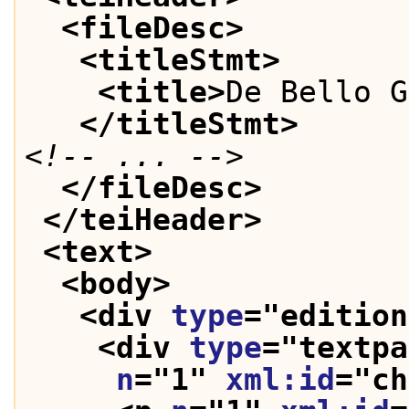
<fileDesc>
<titleStmt>
<title>
De Bello G
</titleStmt>
<!-- ... -->
</fileDesc>
</teiHeader>
<text>
<body>
<div 
type
="
edition
<div 
type
="
textpa
n
="
1
" 
xml:id
="
ch