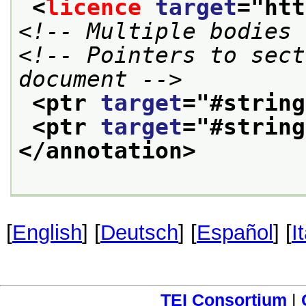
<
licence
target
="
htt
<!-- Multiple bodies 
<!-- Pointers to sect
document -->
<ptr 
target
="
#string
<ptr 
target
="
#string
</annotation>
[
English
] [
Deutsch
] [
Español
] [
I
TEI Consortium
|