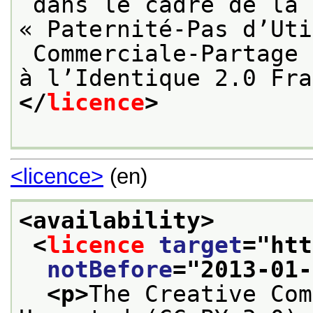
 dans le cadre de la licence Creative Commons 
« Paternité-Pas d’Uti
 Commerciale-Partage des Conditions Initiales 
à l’Identique 2.0 Fra
</
licence
>
<licence>
(en)
<availability>
<
licence
target
="
htt
notBefore
="
2013-01-
<p>
The Creative Com