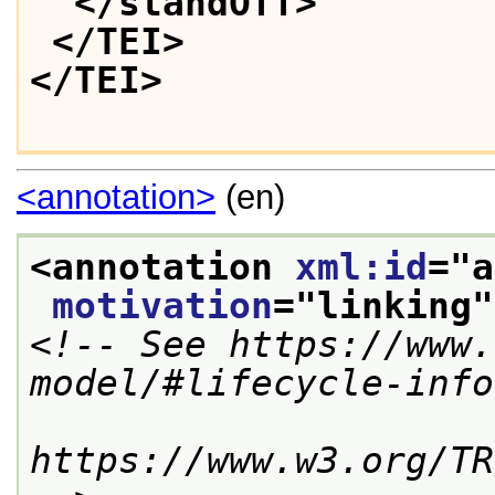
</standOff>
</TEI>
</TEI>
<annotation>
(en)
<annotation 
xml:id
="
a
motivation
="
linking
"
<!-- See https://www.
model/#lifecycle-info
https://www.w3.org/TR