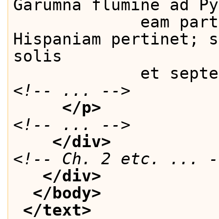
Garumna flumine ad Py
             eam part
Hispaniam pertinet; s
solis
             et septe
<!-- ... -->
</p>
<!-- ... -->
</div>
<!-- Ch. 2 etc. ... -
</div>
</body>
</text>