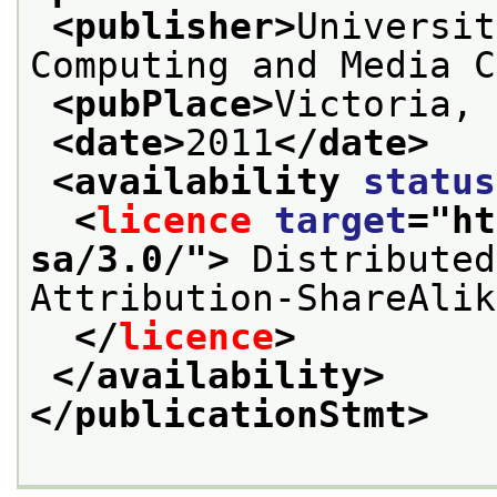
<publisher>
Universit
Computing and Media C
<pubPlace>
Victoria, 
<date>
2011
</date>
<availability 
status
<
licence
target
="
ht
sa/3.0/
">
 Distributed
Attribution-ShareAlik
</
licence
>
</availability>
</publicationStmt>