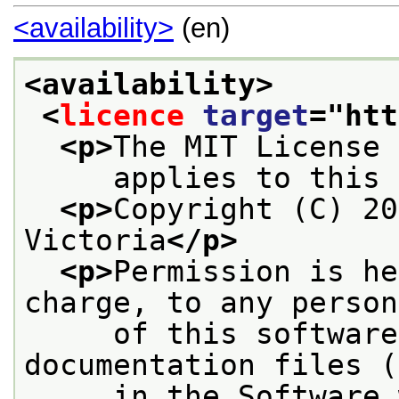
<availability>
(en)
<availability>
<
licence
target
="
htt
<p>
The MIT License
     applies to this 
<p>
Copyright (C) 20
Victoria
</p>
<p>
Permission is he
charge, to any person
     of this software
documentation files (
     in the Software 