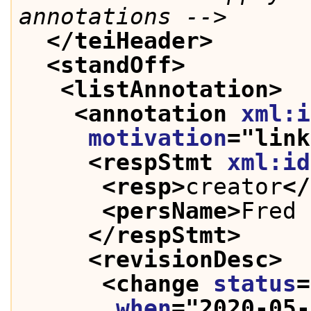
annotations -->
</teiHeader>
<standOff>
<listAnnotation>
<annotation 
xml:i
motivation
="
link
<respStmt 
xml:id
<resp>
creator
</
<persName>
Fred 
</respStmt>
<revisionDesc>
<change 
status
=
when
="
2020-05-