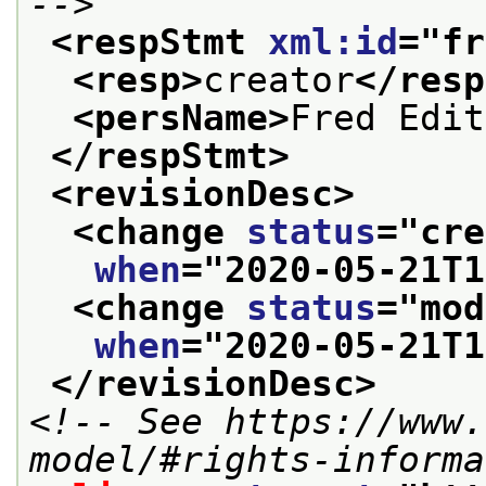
-->
<respStmt 
xml:id
="
fr
<resp>
creator
</resp
<persName>
Fred Edit
</respStmt>
<revisionDesc>
<change 
status
="
cre
when
="
2020-05-21T1
<change 
status
="
mod
when
="
2020-05-21T1
</revisionDesc>
<!-- See https://www.
model/#rights-informa