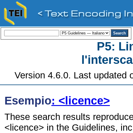
P5: Li
l'intersc
Version 4.6.0. Last updated o
Esempio
: <licence>
These search results reproduce
<licence> in the Guidelines, inc