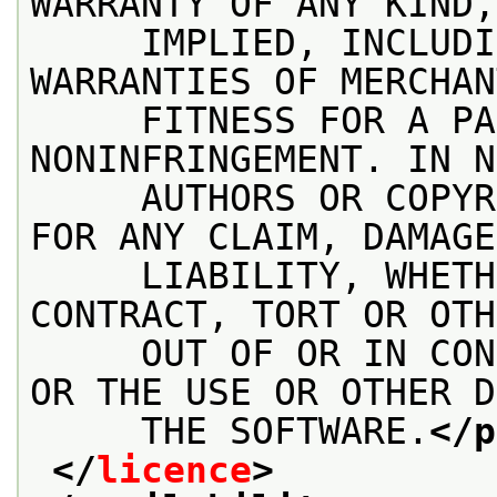
WARRANTY OF ANY KIND,
     IMPLIED, INCLUDI
WARRANTIES OF MERCHAN
     FITNESS FOR A PA
NONINFRINGEMENT. IN N
     AUTHORS OR COPYR
FOR ANY CLAIM, DAMAGE
     LIABILITY, WHETH
CONTRACT, TORT OR OTH
     OUT OF OR IN CON
OR THE USE OR OTHER D
     THE SOFTWARE.
</p
</
licence
>