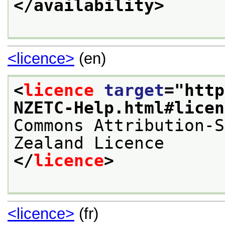
</availability>
<licence>
(en)
<
licence
target
="
http
NZETC-Help.html#licen
Commons Attribution-S
Zealand Licence
</
licence
>
<licence>
(fr)