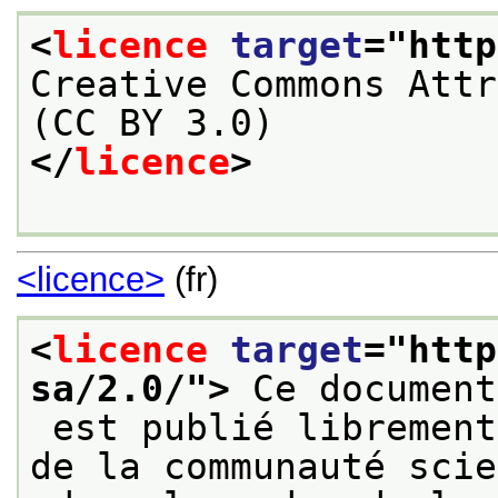
<
licence
target
="
http
Creative Commons Attr
(CC BY 3.0)
</
licence
>
<licence>
(fr)
<
licence
target
="
http
sa/2.0/
">
 Ce document
 est publié librement sur le web à destination 
de la communauté scie