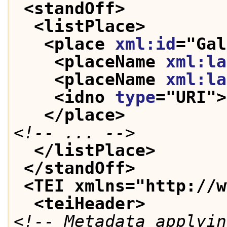
<standOff>
<listPlace>
<place 
xml:id
="
Gal
<placeName 
xml:la
<placeName 
xml:la
<idno 
type
="
URI
">
</place>
<!-- ... -->
</listPlace>
</standOff>
<TEI xmlns="http://w
<teiHeader>
<!-- Metadata applyin