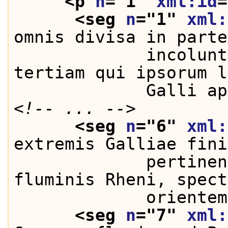
<p 
n
="
1
" 
xml:id
=
<seg 
n
="
1
" 
xml:
omnis divisa in parte
             incolunt
tertiam qui ipsorum l
             Galli ap
<!-- ... -->
<seg 
n
="
6
" 
xml:
extremis Galliae fini
             pertinen
fluminis Rheni, spect
             orientem
<seg 
n
="
7
" 
xml: