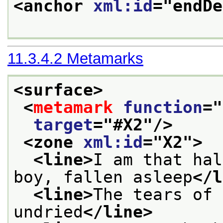
<anchor 
xml:id
="
endDe
11.3.4.2
Metamarks
<surface>
<
metamark
function
="
target
="
#X2
"/>
<zone 
xml:id
="
X2
">
<line>
I am that hal
boy, fallen asleep
</l
<line>
The tears of 
undried
</line>