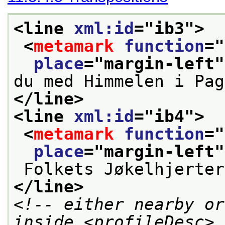
<line 
xml:id
="
ib3
">
<
metamark
function
="
place
="
margin-left
"
du med Himmelen i Pag
</line>
<line 
xml:id
="
ib4
">
<
metamark
function
="
place
="
margin-left
"
 Folkets Jøkelhjerte
</line>
<!-- either nearby or
inside <profileDesc> 