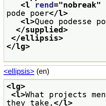
<l 
rend
="
nobreak
" 
pode poer
</l>
<l>
Queo podesse po
</supplied>
</ellipsis>
</lg>
<ellipsis>
(en)
<lg>
<l>
What projects men
they take,
</l>