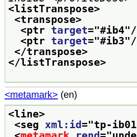
<listTranspose>
<transpose>
<ptr 
target
="
#ib4
"/
<ptr 
target
="
#ib3
"/
</transpose>
</listTranspose>
<metamark>
(en)
<line>
<seg 
xml:id
="
tp-ib01
<
metamark
rend
="
unde