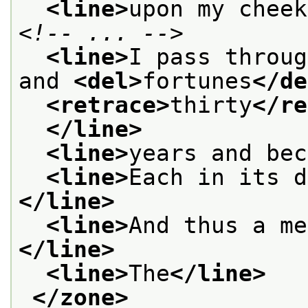
<line>
upon my cheek
<!-- ... -->
<line>
I pass throug
and 
<del>
fortunes
</de
<retrace>
thirty
</re
</line>
<line>
years and bec
<line>
Each in its d
</line>
<line>
And thus a me
</line>
<line>
The
</line>
</zone>