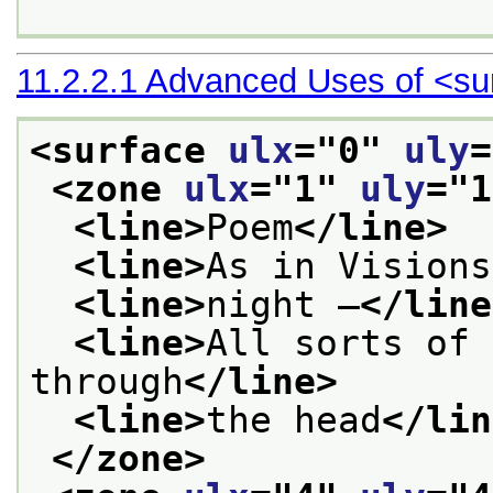
11.2.2.1
Advanced Uses of
<su
<surface 
ulx
="
0
" 
uly
=
<zone 
ulx
="
1
" 
uly
="
1
<line>
Poem
</line>
<line>
As in Visions
<line>
night —
</line
<line>
All sorts of 
through
</line>
<line>
the head
</lin
</zone>