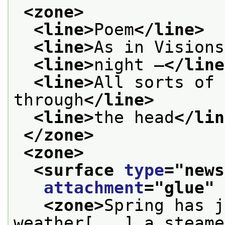
<zone>
<line>
Poem
</line>
<line>
As in Visions
<line>
night —
</line
<line>
All sorts of 
through
</line>
<line>
the head
</lin
</zone>
<zone>
<surface 
type
="
news
attachment
="
glue
" 
<zone>
Spring has j
weather[...] a steame