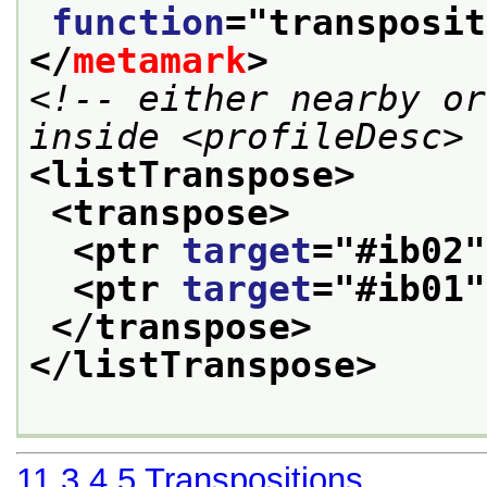
function
="
transposit
</
metamark
>
<!-- either nearby or
inside <profileDesc> 
<listTranspose>
<transpose>
<ptr 
target
="
#ib02
"
<ptr 
target
="
#ib01
"
</transpose>
</listTranspose>
11.3.4.5
Transpositions