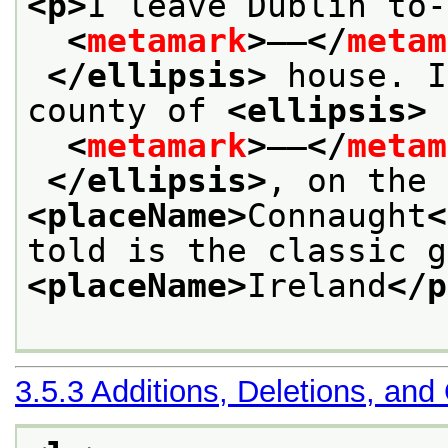
<p>
I leave Dublin to-
<
metamark
>
——
</
metam
</ellipsis>
 house. I
county of 
<ellipsis>
<
metamark
>
——
</
metam
</ellipsis>
<placeName>
Connaught
<
<placeName>
Ireland
</p
3.5.3
Additions, Deletions, and