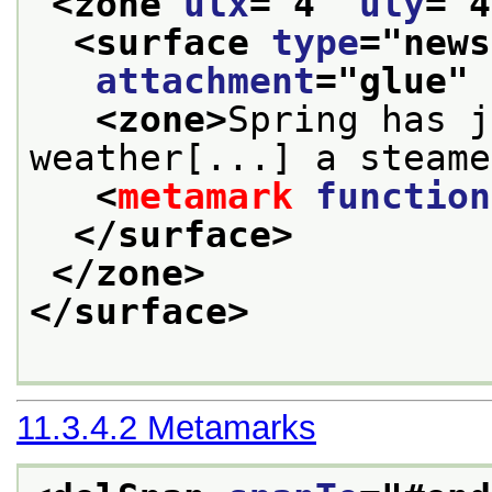
<zone 
ulx
="
4
" 
uly
="
4
<surface 
type
="
news
attachment
="
glue
" 
<zone>
Spring has j
weather[...] a steame
<
metamark
function
</surface>
</zone>
</surface>
11.3.4.2
Metamarks