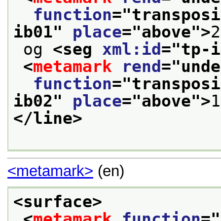
function
="
transposi
ib01
" 
place
="
above
">
2
 og 
<seg 
xml:id
="
tp-i
<
metamark
rend
="
unde
function
="
transposi
ib02
" 
place
="
above
">
1
</line>
<metamark>
(en)
<surface>
<
metamark
function
="