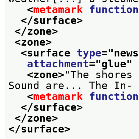
<
metamark
function
</surface>
</zone>
<zone>
<surface 
type
="
news
attachment
="
glue
" 
<zone>
"The shores 
Sound are... The In- 
<
metamark
function
</surface>
</zone>
</surface>