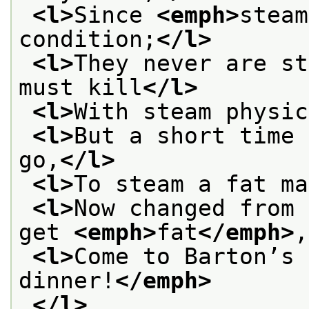
<l>
Since 
<emph>
steam
condition;
</l>
<l>
They never are st
must kill
</l>
<l>
With steam physic
<l>
But a short time 
go,
</l>
<l>
To steam a fat ma
<l>
Now changed from 
get 
<emph>
fat
</emph>
,
<l>
Come to Barton’s 
dinner!
</emph>
</l>