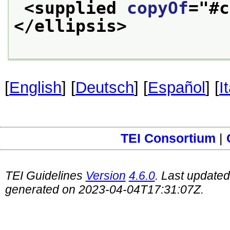
<supplied 
copyOf
="
#c
</ellipsis>
[
English
] [
Deutsch
] [
Español
] [
I
TEI Consortium
|
TEI Guidelines
Version
4.6.0
. Last update
generated on 2023-04-04T17:31:07Z.