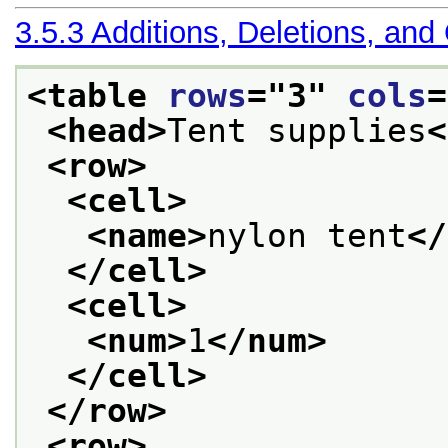
3.5.3
Additions, Deletions, and
<table 
rows
="
3
" 
cols
=
<head>
Tent supplies
<
<row>
<cell>
<name>
nylon tent
</
</cell>
<cell>
<num>
1
</num>
</cell>
</row>
<row>