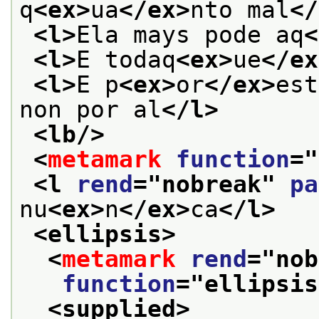
q
<ex>
ua
</ex>
nto mal
</
<l>
Ela mays pode aq
<
<l>
E todaq
<ex>
ue
</ex
<l>
E p
<ex>
or
</ex>
est
non por al
</l>
<lb/>
<
metamark
function
="
<l 
rend
="
nobreak
" 
pa
nu
<ex>
n
</ex>
ca
</l>
<ellipsis>
<
metamark
rend
="
nob
function
="
ellipsis
<supplied>