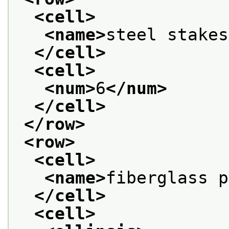
<cell>
<name>
steel stakes
</cell>
<cell>
<num>
6
</num>
</cell>
</row>
<row>
<cell>
<name>
fiberglass p
</cell>
<cell>