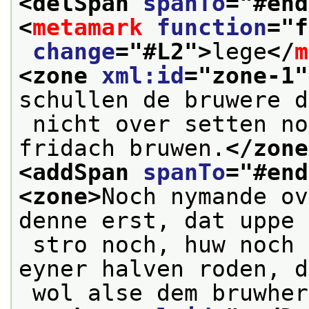
<delSpan 
spanTo
="
#end
<
metamark
function
="
f
change
="
#L2
">
lege
</
m
<zone 
xml:id
="
zone-1
"
schullen de bruwere d
 nicht over setten noch uppe den stillen 
fridach bruwen.
</zone
<addSpan 
spanTo
="
#end
<zone>
Noch nymande ov
denne erst, dat uppe 
 stro noch, huw noch flaß ligghe, by pine 
eyner halven roden, d
 wol alse dem bruwhe