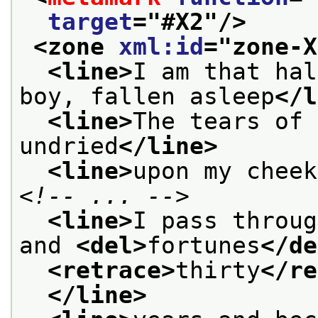
target
="
#X2
"/>
<zone 
xml:id
="
zone-X
<line>
I am that hal
boy, fallen asleep
</l
<line>
The tears of 
undried
</line>
<line>
upon my cheek
<!-- ... -->
<line>
I pass throug
and 
<del>
fortunes
</de
<retrace>
thirty
</re
</line>