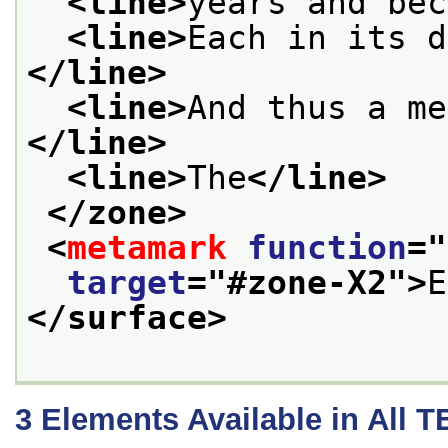
<line>
years and bec
<line>
Each in its d
</line>
<line>
And thus a me
</line>
<line>
The
</line>
</zone>
<
metamark
function
="
target
="
#zone-X2
">
E
</surface>
3
Elements Available in All 