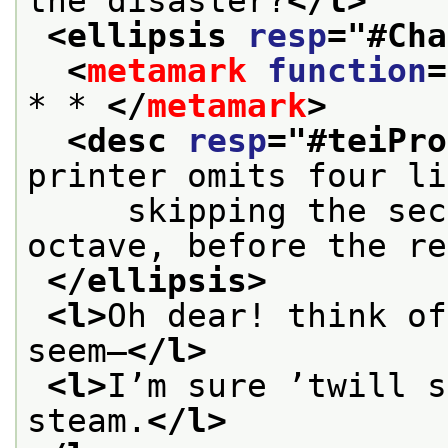
the disaster?
</l>
<ellipsis 
resp
="
#Cha
<
metamark
function
=
* * 
</
metamark
>
<desc 
resp
="
#teiPro
printer omits four li
     skipping the sec
octave, before the re
</ellipsis>
<l>
Oh dear! think of
seem—
</l>
<l>
I’m sure ’twill s
steam.
</l>