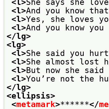
<l>
She says she love
<l>
And you know that
<l>
Yes, she loves yo
<l>
And you know you 
</lg>
<lg>
<l>
She said you hurt
<l>
She almost lost h
<l>
But now she said 
<l>
You’re not the hu
</lg>
<ellipsis>
<
metamark
>
******
</
me