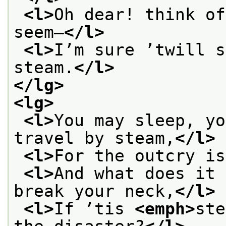
<l>
Oh dear! think of
seem—
</l>
<l>
I’m sure ’twill s
steam.
</l>
</lg>
<lg>
<l>
You may sleep, yo
travel by steam,
</l>
<l>
For the outcry is
<l>
And what does it 
break your neck,
</l>
<l>
If ’tis 
<emph>
ste