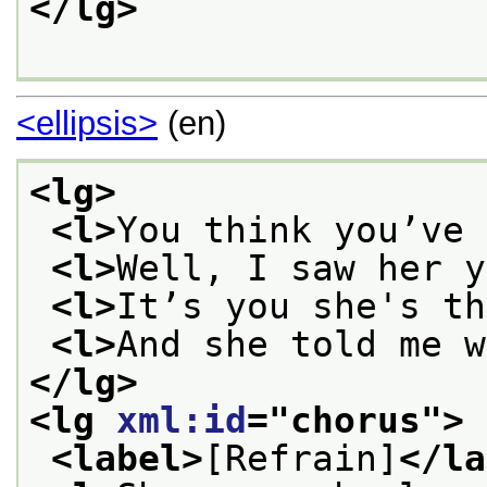
</lg>
<ellipsis>
(en)
<lg>
<l>
You think you’ve 
<l>
Well, I saw her y
<l>
It’s you she's th
<l>
And she told me w
</lg>
<lg 
xml:id
="
chorus
">
<label>
[Refrain]
</la