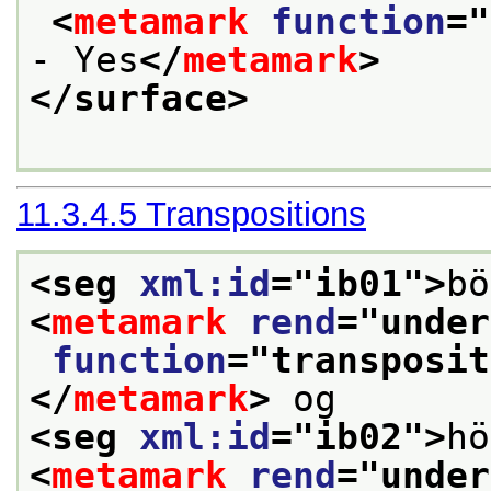
<
metamark
function
="
- Yes
</
metamark
>
</surface>
11.3.4.5
Transpositions
<seg 
xml:id
="
ib01
">
bö
<
metamark
rend
="
under
function
="
transposit
</
metamark
>
 og 
<seg 
xml:id
="
ib02
">
hö
<
metamark
rend
="
under