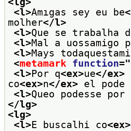
<lg>
<l>
Amıgas sey eu be
<
molher
</l>
<l>
Que se trabalha d
<l>
Mal a uossamigo p
<l>
Mays todaquestami
<
metamark
function
="
<l>
Por q
<ex>
ue
</ex>
 
co
<ex>
n
</ex>
 el pode 
<l>
Queo podesse por 
</lg>
<lg>
<l>
E buscalhi co
<ex>