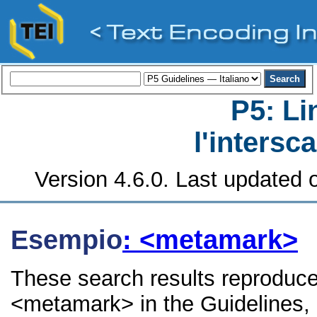
P5: Li
l'intersc
Version 4.6.0. Last updated o
Esempio
: <metamark>
These search results reproduce
<metamark> in the Guidelines, i