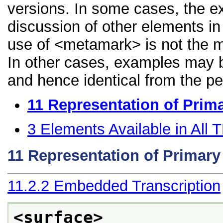
versions. In some cases, the 
discussion of other elements in 
use of <metamark> is not the m
In other cases, examples may be
and hence identical from the pe
11
Representation of Prim
3
Elements Available in All
11
Representation of Primar
11.2.2
Embedded Transcription
<surface>