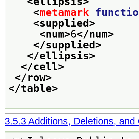
<ellipsis>
<
metamark
functio
<supplied>
<num>
6
</num>
</supplied>
</ellipsis>
</cell>
</row>
</table>
3.5.3
Additions, Deletions, and