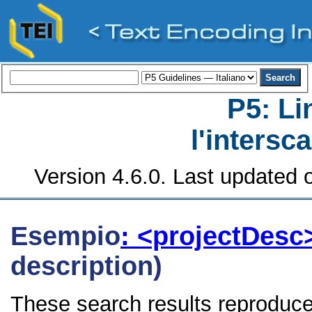
P5: Li
l'intersc
Version 4.6.0. Last updated o
Esempio
: <projectDes
description)
These search results reproduce