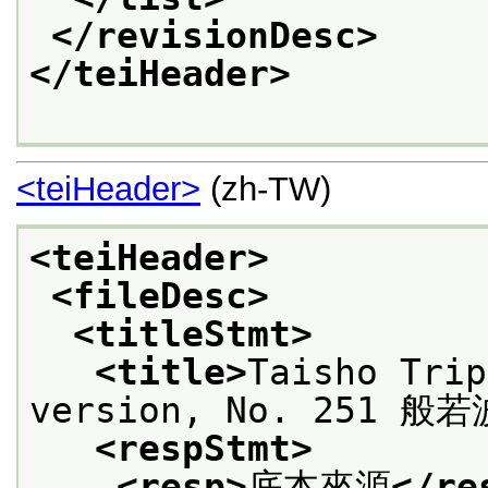
</revisionDesc>
</teiHeader>
<teiHeader>
(zh-TW)
<teiHeader>
<fileDesc>
<titleStmt>
<title>
Taisho Trip
version, No. 251 
<respStmt>
<resp>
底本來源
</re