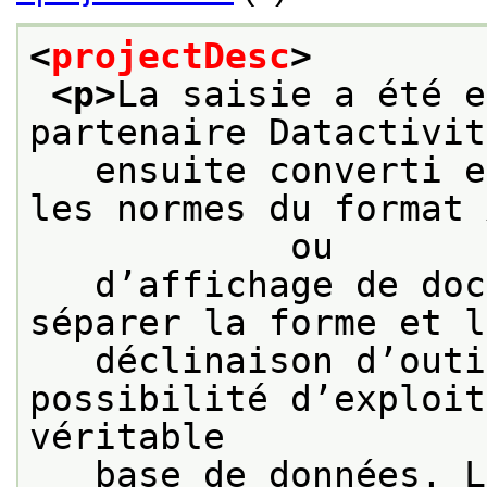
<
projectDesc
>
<p>
La saisie a été e
partenaire Datactivit
   ensuite converti e
les normes du format 
            ou
   d’affichage de doc
séparer la forme et l
   déclinaison d’outi
possibilité d’exploit
véritable
   base de données. L