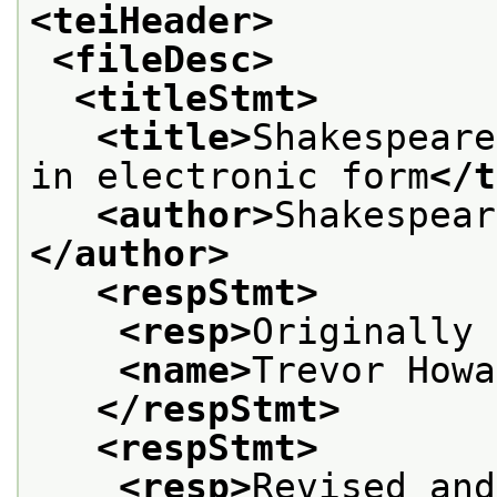
<teiHeader>
<fileDesc>
<titleStmt>
<title>
Shakespeare
in electronic form
</t
<author>
Shakespear
</author>
<respStmt>
<resp>
Originally 
<name>
Trevor Howa
</respStmt>
<respStmt>
<resp>
Revised and