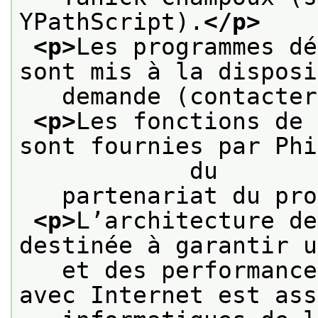
YPathScript).
</p>
<p>
Les programmes dé
sont mis à la disposi
   demande (contacter
<p>
Les fonctions de 
sont fournies par Phi
            du
   partenariat du pro
<p>
L’architecture de
destinée à garantir u
   et des performance
avec Internet est ass