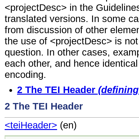
<projectDesc> in the Guidelines,
translated versions. In some 
from discussion of other element
the use of <projectDesc> is not
question. In other cases, examp
each other, and hence identical 
encoding.
2
The TEI Header
(definin
2
The TEI Header
<teiHeader>
(en)