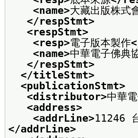
<name>
大藏出版株式
</respStmt>
<respStmt>
<resp>
電子版本製作
<
<name>
中華電子佛典
</respStmt>
</titleStmt>
<publicationStmt>
<distributor>
中華電
<address>
<addrLine>
11246
</addrLine>