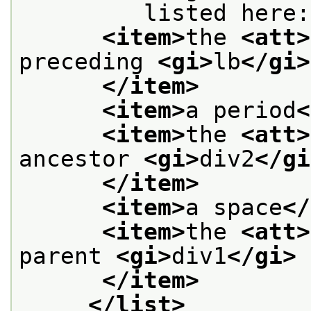
         listed here:
<item>
the 
<att>
preceding 
<gi>
lb
</gi>
</item>
<item>
a period
<
<item>
the 
<att>
ancestor 
<gi>
div2
</gi
</item>
<item>
a space
</
<item>
the 
<att>
parent 
<gi>
div1
</gi>
</item>
</list>