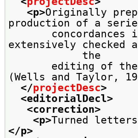
<
projectDesc
>
<p>
Originally prep
production of a serie
       concordances i
extensively checked a
            the
       editing of the
(Wells and Taylor, 19
</
projectDesc
>
<editorialDecl>
<correction>
<p>
Turned letters
</p>