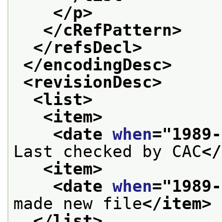
</p>
</cRefPattern>
</refsDecl>
</encodingDesc>
<revisionDesc>
<list>
<item>
<date 
when
="
1989-
Last checked by CAC
</
<item>
<date 
when
="
1989-
made new file
</item>
</list>