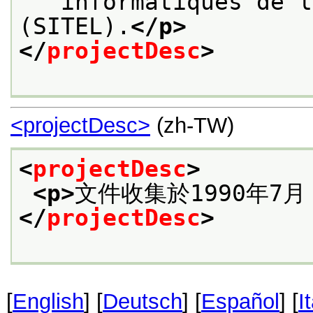
   informatiques de l
(SITEL).
</p>
</
projectDesc
>
<projectDesc>
(zh-TW)
<
projectDesc
>
<p>
文件收集於1990年7
</
projectDesc
>
[
English
] [
Deutsch
] [
Español
] [
I