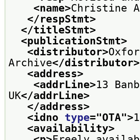
<name>
Christine A
</respStmt>
</titleStmt>
<publicationStmt>
<distributor>
Oxfor
Archive
</distributor>
<address>
<addrLine>
13 Banb
UK
</addrLine>
</address>
<idno 
type
="
OTA
">
1
<availability>
<p>
Freely availab