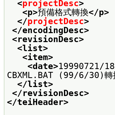
<
projectDesc
>
<p>
預備格式轉換
</p>
</
projectDesc
>
</encodingDesc>
<revisionDesc>
<list>
<item>
<date>
19990721/18
CBXML.BAT (99/6/30)
</list>
</revisionDesc>
</teiHeader>