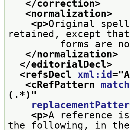
</correction>
<normalization>
<p>
Original spell
retained, except that
         forms are no
</normalization>
</editorialDecl>
<refsDecl 
xml:id
="
A
<cRefPattern 
match
(.*)
"
replacementPatter
<p>
A reference is
the following, in the