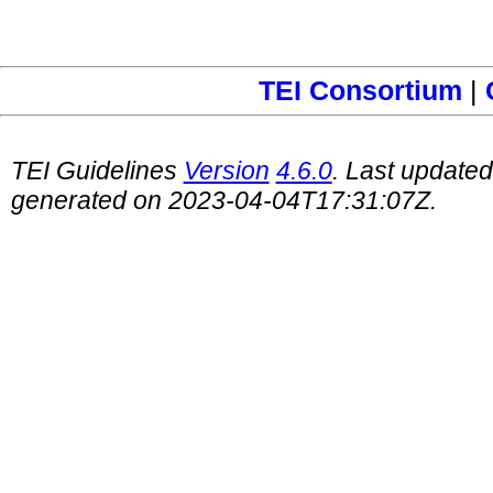
TEI Consortium
|
TEI Guidelines
Version
4.6.0
. Last update
generated on 2023-04-04T17:31:07Z.