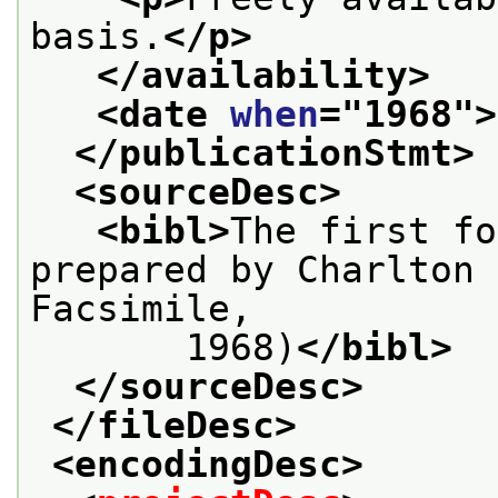
basis.
</p>
</availability>
<date 
when
="
1968
">
</publicationStmt>
<sourceDesc>
<bibl>
The first fo
prepared by Charlton 
Facsimile,
       1968)
</bibl>
</sourceDesc>
</fileDesc>
<encodingDesc>