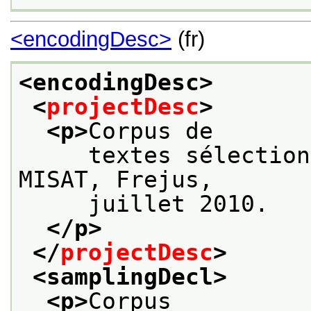
<encodingDesc>
(fr)
<encodingDesc>
<
projectDesc
>
<p>
Corpus de
     textes sélection
MISAT, Frejus,
     juillet 2010.
</p>
</
projectDesc
>
<samplingDecl>
<p>
Corpus