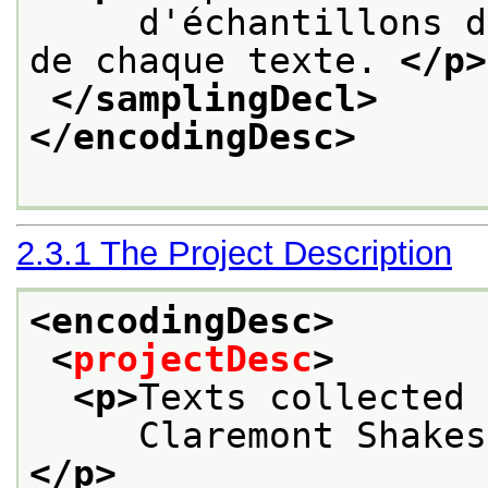
     d'échantillons d
de chaque texte. 
</p>
</samplingDecl>
</encodingDesc>
2.3.1
The Project Description
<encodingDesc>
<
projectDesc
>
<p>
Texts collected 
     Claremont Shakes
</p>