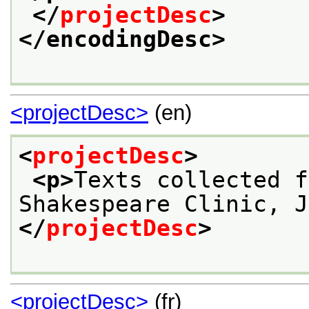
</
projectDesc
>
</encodingDesc>
<projectDesc>
(en)
<
projectDesc
>
<p>
Texts collected f
Shakespeare Clinic, J
</
projectDesc
>
<projectDesc>
(fr)