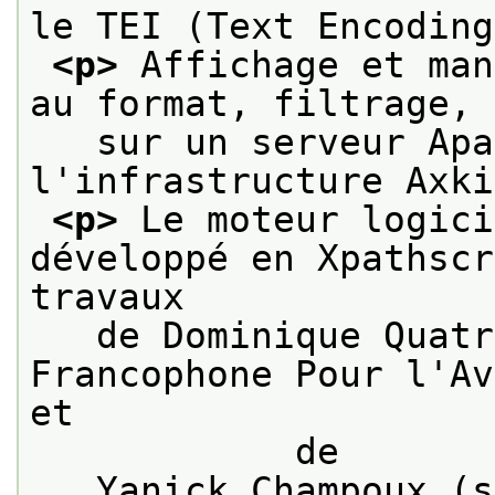
le TEI (Text Encoding
<p>
 Affichage et man
au format, filtrage, 
   sur un serveur Apa
l'infrastructure Axki
<p>
 Le moteur logici
développé en Xpathscr
travaux
   de Dominique Quatr
Francophone Pour l'Av
et

            de
   Yanick Champoux (s