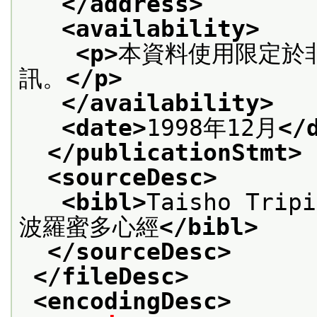
</address>
<availability>
<p>
本資料使用限定於
訊。
</p>
</availability>
<date>
1998年12月
</
</publicationStmt>
<sourceDesc>
<bibl>
Taisho Trip
波羅蜜多心經
</bibl>
</sourceDesc>
</fileDesc>
<encodingDesc>