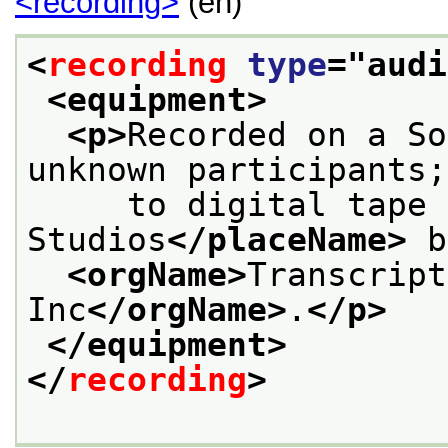
<recording>
(en)
<
recording
type
="
audi
<equipment>
<p>
Recorded on a So
unknown participants;
     to digital tape 
Studios
</placeName>
 b
<orgName>
Transcript
Inc
</orgName>
.
</p>
</equipment>
</
recording
>