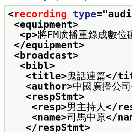
<
recording
type
="
audi
<equipment>
<p>
將FM廣播重錄成數位
</equipment>
<broadcast>
<bibl>
<title>
鬼話連篇
</ti
<author>
中國廣播公司
<respStmt>
<resp>
男主持人
</re
<name>
司馬中原
</na
</respStmt>