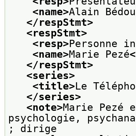
<resp>
Présentateu
<name>
Alain Bédou
</respStmt>
<respStmt>
<resp>
Personne in
<name>
Marie Pezé
<
</respStmt>
<series>
<title>
Le Télépho
</series>
<note>
Marie Pezé e
psychologie, psychana
; dirige