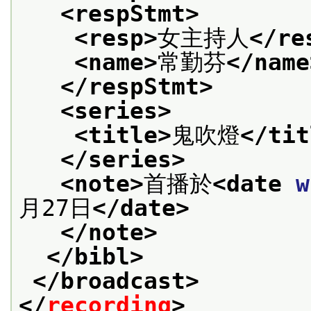
<respStmt>
<resp>
女主持人
</re
<name>
常勤芬
</name
</respStmt>
<series>
<title>
鬼吹燈
</tit
</series>
<note>
首播於
<date 
w
月27日
</date>
</note>
</bibl>
</broadcast>
</
recording
>