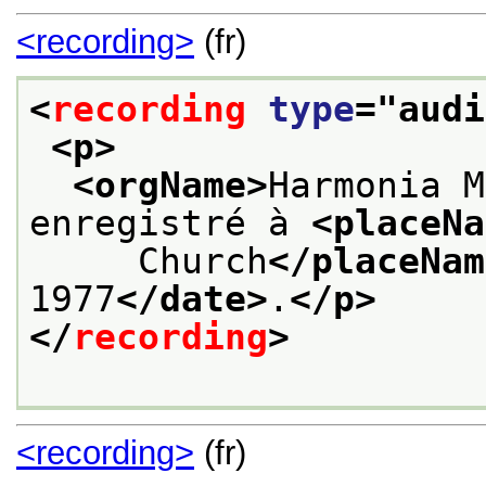
<recording>
(fr)
<
recording
type
="
audi
<p>
<orgName>
Harmonia M
enregistré à 
<placeNa
     Church
</placeNam
1977
</date>
.
</p>
</
recording
>
<recording>
(fr)