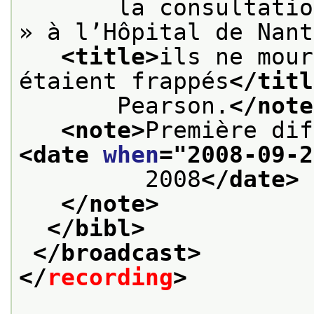
       la consultatio
» à l’Hôpital de Nant
<title>
ils ne mour
étaient frappés
</titl
       Pearson.
</note
<note>
<date 
when
="
2008-09-2
         2008
</date>
</note>
</bibl>
</broadcast>
</
recording
>