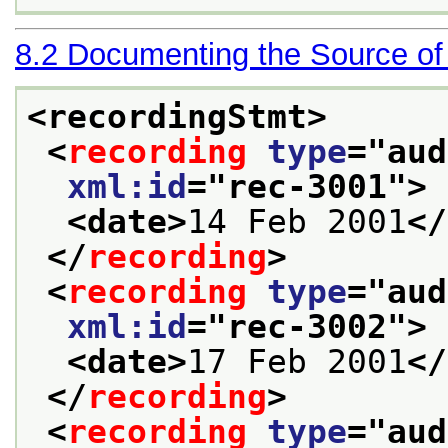
8.2
Documenting the Source of
<recordingStmt>
<
recording
type
="
aud
xml:id
="
rec-3001
">
<date>
14 Feb 2001
</
</
recording
>
<
recording
type
="
aud
xml:id
="
rec-3002
">
<date>
17 Feb 2001
</
</
recording
>
<
recording
type
="
aud