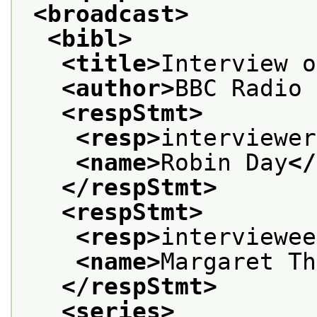
<broadcast>
<bibl>
<title>
Interview o
<author>
BBC Radio 
<respStmt>
<resp>
interviewer
<name>
Robin Day
</
</respStmt>
<respStmt>
<resp>
interviewee
<name>
Margaret Th
</respStmt>
<series>