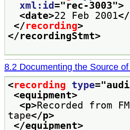
xml:id
="
rec-3003
">
<date>
22 Feb 2001
</
</
recording
>
</recordingStmt>
8.2
Documenting the Source of
<
recording
type
="
audi
<equipment>
<p>
Recorded from FM
tape
</p>
</equipment>