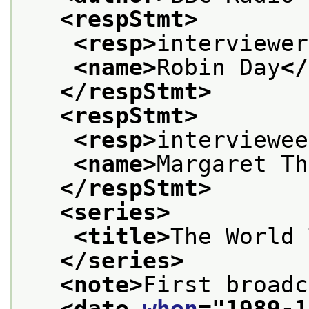
<respStmt>
<resp>
interviewer
<name>
Robin Day
</
</respStmt>
<respStmt>
<resp>
interviewee
<name>
Margaret Th
</respStmt>
<series>
<title>
The World 
</series>
<note>
First broadc