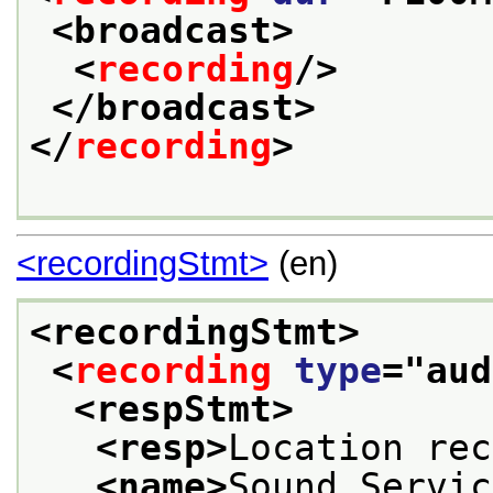
<broadcast>
<
recording
/>
</broadcast>
</
recording
>
<recordingStmt>
(en)
<recordingStmt>
<
recording
type
="
aud
<respStmt>
<resp>
Location rec
<name>
Sound Servic