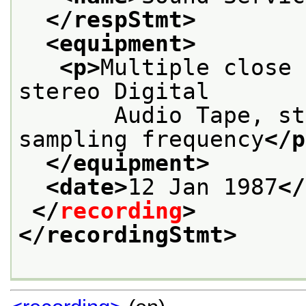
</respStmt>
<equipment>
<p>
Multiple close 
stereo Digital
       Audio Tape, st
sampling frequency
</p
</equipment>
<date>
12 Jan 1987
</
</
recording
>
</recordingStmt>