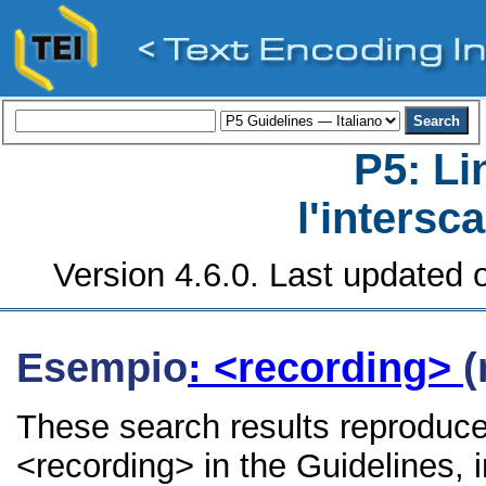
P5: Li
l'intersc
Version 4.6.0. Last updated o
Esempio
: <recording>
(
These search results reproduce
<recording> in the Guidelines, i