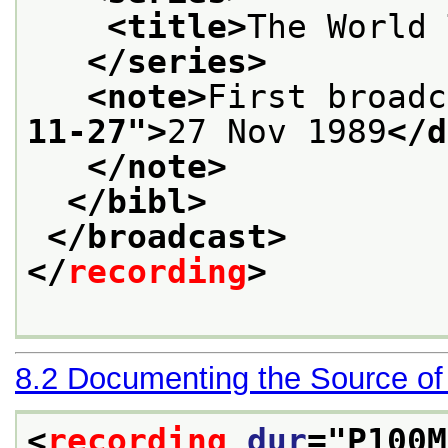
<title>
The World 
</series>
<note>
First broadc
11-27
">
27 Nov 1989
</d
</note>
</bibl>
</broadcast>
</
recording
>
8.2
Documenting the Source of
<
recording
dur
="
P100M