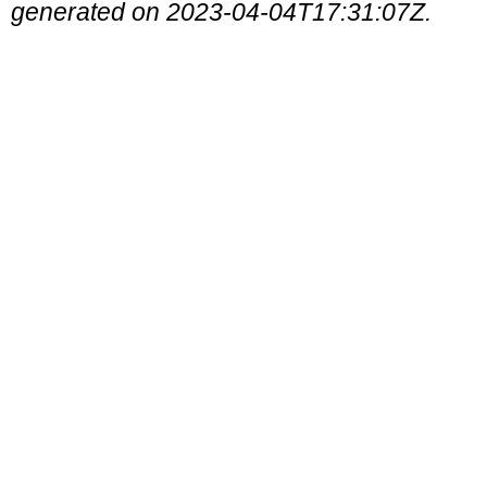
generated on 2023-04-04T17:31:07Z.