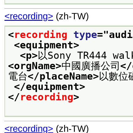
<recording>
(zh-TW)
<
recording
type
="
audi
<equipment>
<p>
以Sony TR444 w
<orgName>
中國廣播公司
</
電台
</placeName>
以數位
</equipment>
</
recording
>
<recording>
(zh-TW)