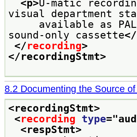
<p>
U-matic recordin
visual department sta
     available as PAL
sound-only cassette
</
</
recording
>
</recordingStmt>
8.2
Documenting the Source of
<recordingStmt>
<
recording
type
="
aud
<respStmt>