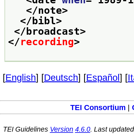
<date 
when
="
1989-1
</note>
</bibl>
</broadcast>
</
recording
>
[
English
] [
Deutsch
] [
Español
] [
I
TEI Consortium
|
TEI Guidelines
Version
4.6.0
. Last update