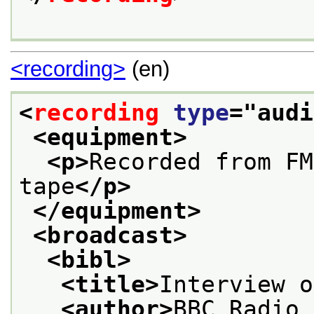
<recording>
(en)
<
recording
type
="
audi
<equipment>
<p>
Recorded from FM
tape
</p>
</equipment>
<broadcast>
<bibl>
<title>
Interview o
<author>
BBC Radio 