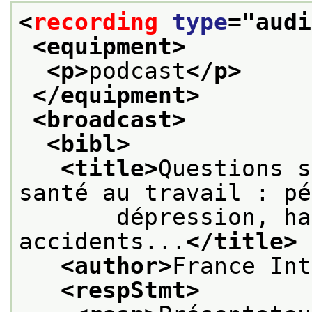
<
recording
type
="
audi
<equipment>
<p>
podcast
</p>
</equipment>
<broadcast>
<bibl>
<title>
Questions s
santé au travail : pé
       dépression, ha
accidents...
</title>
<author>
France Int
<respStmt>