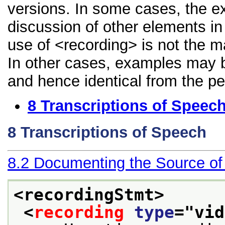
versions. In some cases, the 
discussion of other elements in 
use of <recording> is not the m
In other cases, examples may be
and hence identical from the pe
8
Transcriptions of Speec
8
Transcriptions of Speech
8.2
Documenting the Source of
<recordingStmt>
<
recording
type
="
vid