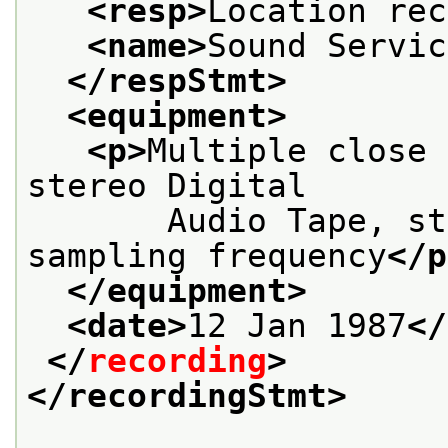
<resp>
Location rec
<name>
Sound Servic
</respStmt>
<equipment>
<p>
Multiple close 
stereo Digital
       Audio Tape, st
sampling frequency
</p
</equipment>
<date>
12 Jan 1987
</
</
recording
>
</recordingStmt>