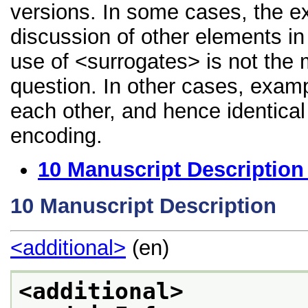
versions. In some cases, the 
discussion of other elements in 
use of <surrogates> is not the 
question. In other cases, examp
each other, and hence identical 
encoding.
10
Manuscript Description
10
Manuscript Description
<additional>
(en)
<additional>