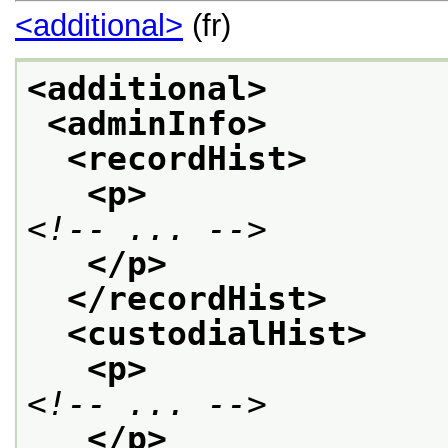
<additional>
(fr)
<additional>
<adminInfo>
<recordHist>
<p>
<!-- ... -->
</p>
</recordHist>
<custodialHist>
<p>
<!-- ... -->
</p>