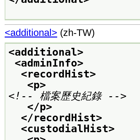
<additional>
(zh-TW)
<additional>
<adminInfo>
<recordHist>
<p>
<!-- 檔案歷史紀錄 -->
</p>
</recordHist>
<custodialHist>
<p>