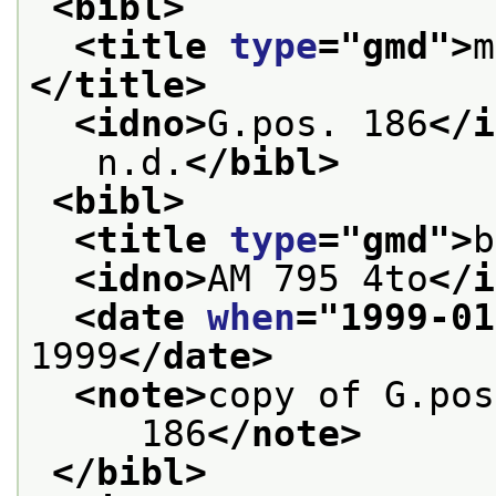
<bibl>
<title 
type
="
gmd
">
m
</title>
<idno>
G.pos. 186
</i
   n.d.
</bibl>
<bibl>
<title 
type
="
gmd
">
b
<idno>
AM 795 4to
</i
<date 
when
="
1999-01
1999
</date>
<note>
copy of G.pos
     186
</note>
</bibl>