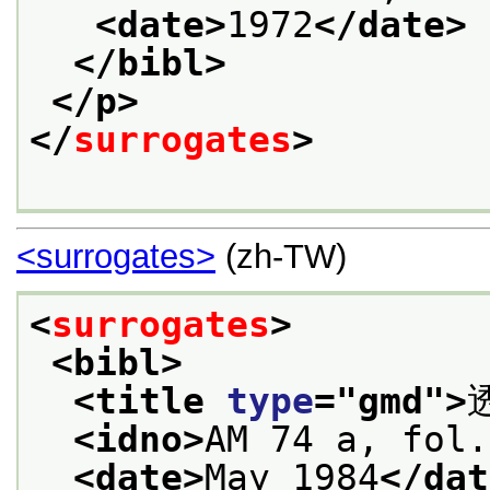
<date>
1972
</date>
</bibl>
</p>
</
surrogates
>
<surrogates>
(zh-TW)
<
surrogates
>
<bibl>
<title 
type
="
gmd
">
<idno>
AM 74 a, fol.
<date>
May 1984
</dat