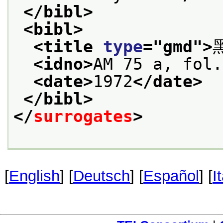
</bibl>
<bibl>
<title 
type
="
gmd
">
<idno>
AM 75 a, fol.
<date>
1972
</date>
</bibl>
</
surrogates
>
[
English
] [
Deutsch
] [
Español
] [
I