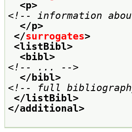
<p>
<!-- information abou
</p>
</
surrogates
>
<listBibl>
<bibl>
<!-- ... -->
</bibl>
<!-- full bibliograph
</listBibl>
</additional>