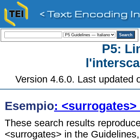
P5: Li
l'intersc
Version 4.6.0. Last updated o
Esempio
: <surrogates>
These search results reproduce
<surrogates> in the Guidelines, 