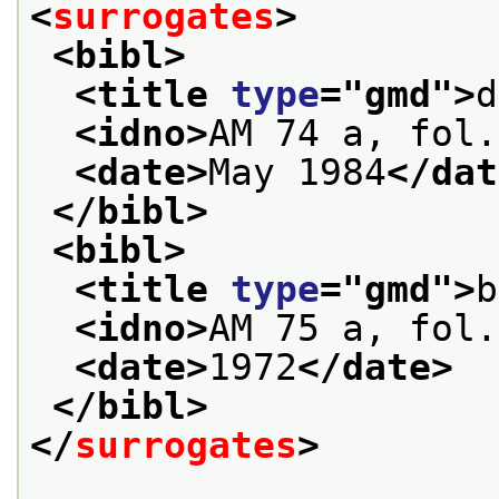
<
surrogates
>
<bibl>
<title 
type
="
gmd
">
d
<idno>
AM 74 a, fol.
<date>
May 1984
</dat
</bibl>
<bibl>
<title 
type
="
gmd
">
b
<idno>
AM 75 a, fol.
<date>
1972
</date>
</bibl>
</
surrogates
>