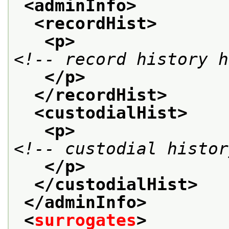
<adminInfo>
<recordHist>
<p>
<!-- record history h
</p>
</recordHist>
<custodialHist>
<p>
<!-- custodial histor
</p>
</custodialHist>
</adminInfo>
<
surrogates
>