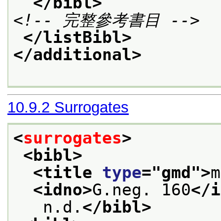
</bibl>
<!-- 完整參考書目 -->
</listBibl>
</additional>
10.9.2
Surrogates
<
surrogates
>
<bibl>
<title 
type
="
gmd
">
m
<idno>
G.neg. 160
</i
   n.d.
</bibl>