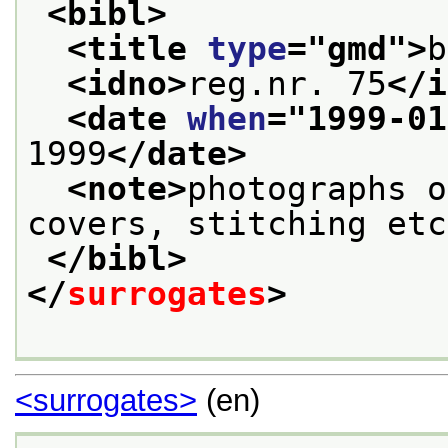
<bibl>
<title 
type
="
gmd
">
b
<idno>
reg.nr. 75
</i
<date 
when
="
1999-01
1999
</date>
<note>
photographs o
covers, stitching etc
</bibl>
</
surrogates
>
<surrogates>
(en)