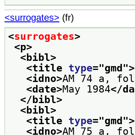
<surrogates>
(fr)
<
surrogates
>
<p>
<bibl>
<title 
type
="
gmd
">
<idno>
AM 74 a, fol
<date>
May 1984
</da
</bibl>
<bibl>
<title 
type
="
gmd
">
<idno>
AM 75 a, fol