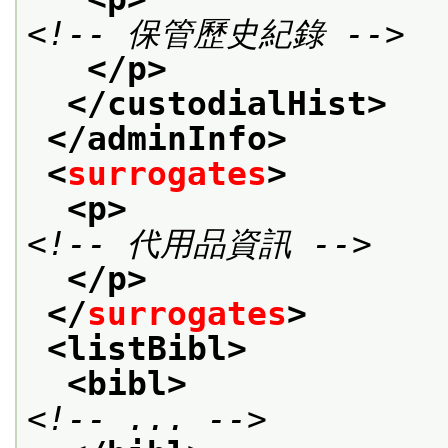
<!-- 保管歷史紀錄 -->
</p>
</custodialHist>
</adminInfo>
<
surrogates
>
<p>
<!-- 代用品資訊 -->
</p>
</
surrogates
>
<listBibl>
<bibl>
<!-- ... -->