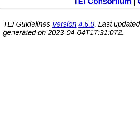
TEI Consortium
|
TEI Guidelines
Version
4.6.0
. Last update
generated on 2023-04-04T17:31:07Z.