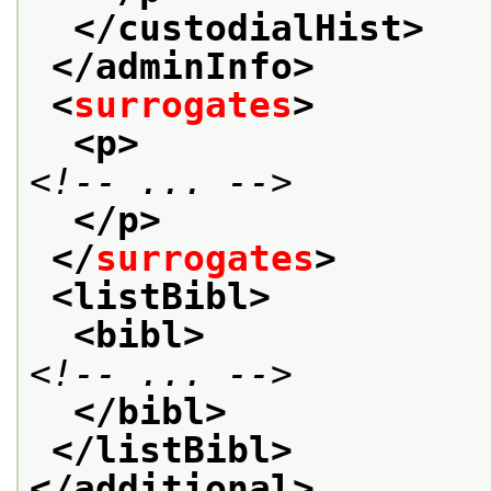
</custodialHist>
</adminInfo>
<
surrogates
>
<p>
<!-- ... -->
</p>
</
surrogates
>
<listBibl>
<bibl>
<!-- ... -->
</bibl>
</listBibl>
</additional>