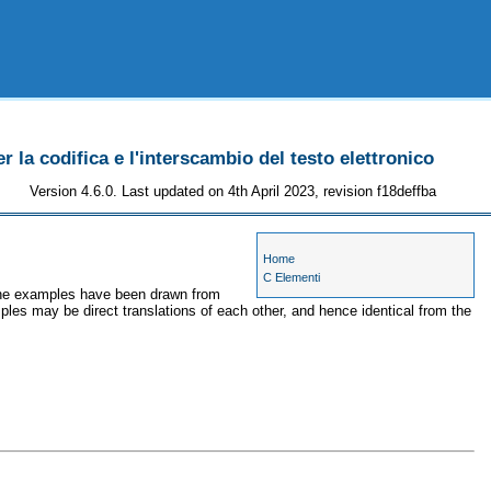
r la codifica e l'interscambio del testo elettronico
Version 4.6.0. Last updated on 4th April 2023, revision f18deffba
Home
C Elementi
 the examples have been drawn from
ples may be direct translations of each other, and hence identical from the