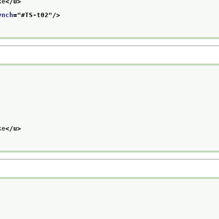
ke
</u>
ynch
="
#TS-t02
"/>
ke
</u>