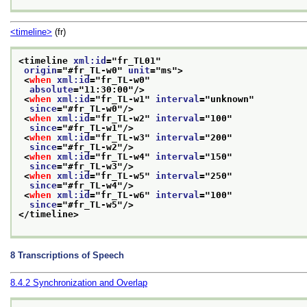
<timeline>
(fr)
<timeline 
xml:id
="
fr_TL01
"
origin
="
#fr_TL-w0
" 
unit
="
ms
">
<
when
xml:id
="
fr_TL-w0
"
absolute
="
11:30:00
"/>
<
when
xml:id
="
fr_TL-w1
" 
interval
="
unknown
"
since
="
#fr_TL-w0
"/>
<
when
xml:id
="
fr_TL-w2
" 
interval
="
100
"
since
="
#fr_TL-w1
"/>
<
when
xml:id
="
fr_TL-w3
" 
interval
="
200
"
since
="
#fr_TL-w2
"/>
<
when
xml:id
="
fr_TL-w4
" 
interval
="
150
"
since
="
#fr_TL-w3
"/>
<
when
xml:id
="
fr_TL-w5
" 
interval
="
250
"
since
="
#fr_TL-w4
"/>
<
when
xml:id
="
fr_TL-w6
" 
interval
="
100
"
since
="
#fr_TL-w5
"/>
</timeline>
8
Transcriptions of Speech
8.4.2
Synchronization and Overlap