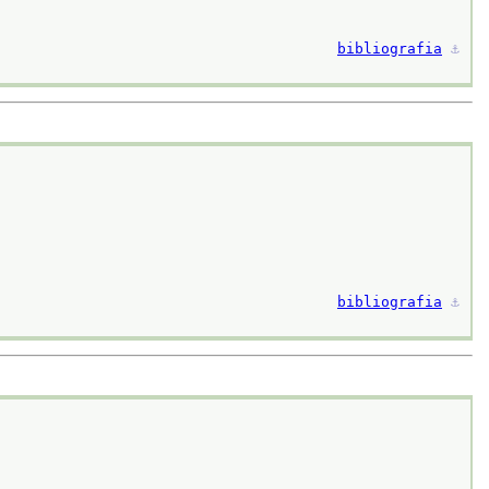
bibliografia
⚓︎
bibliografia
⚓︎