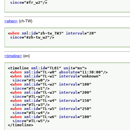
since
="
#fr_w2
"/>
<when>
(zh-TW)
<
when
xml:id
="
zh-tw_TW3
" 
interval
="
20
"
since
="
#zh-tw_w2
"/>
<timeline>
(en)
<timeline 
xml:id
="
TL01
" 
unit
="
ms
">
<
when
xml:id
="
TL-w0
" 
absolute
="
11:30:00
"/>
<
when
xml:id
="
TL-w1
" 
interval
="
unknown
"
since
="
#TL-w0
"/>
<
when
xml:id
="
TL-w2
" 
interval
="
100
"
since
="
#TL-w1
"/>
<
when
xml:id
="
TL-w3
" 
interval
="
200
"
since
="
#TL-w2
"/>
<
when
xml:id
="
TL-w4
" 
interval
="
150
"
since
="
#TL-w3
"/>
<
when
xml:id
="
TL-w5
" 
interval
="
250
"
since
="
#TL-w4
"/>
<
when
xml:id
="
TL-w6
" 
interval
="
100
"
since
="
#TL-w5
"/>
</timeline>