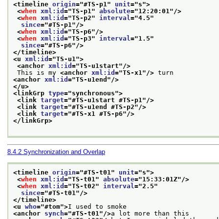
<timeline 
origin
="
#TS-p1
" 
unit
="
s
">
<
when
xml:id
="
TS-p1
" 
absolute
="
12:20:01
"/>
<
when
xml:id
="
TS-p2
" 
interval
="
4.5
"
since
="
#TS-p1
"/>
<
when
xml:id
="
TS-p6
"/>
<
when
xml:id
="
TS-p3
" 
interval
="
1.5
"
since
="
#TS-p6
"/>
</timeline>
<u 
xml:id
="
TS-u1
">
<anchor 
xml:id
="
TS-u1start
"/>
 This is my 
<anchor 
xml:id
="
TS-x1
"/>
 turn
<anchor 
xml:id
="
TS-u1end
"/>
</u>
<linkGrp 
type
="
synchronous
">
<link 
target
="
#TS-u1start #TS-p1
"/>
<link 
target
="
#TS-u1end #TS-p2
"/>
<link 
target
="
#TS-x1 #TS-p6
"/>
</linkGrp>
8.4.2
Synchronization and Overlap
<timeline 
origin
="
#TS-t01
" 
unit
="
s
">
<
when
xml:id
="
TS-t01
" 
absolute
="
15:33:01Z
"/>
<
when
xml:id
="
TS-t02
" 
interval
="
2.5
"
since
="
#TS-t01
"/>
</timeline>
<u 
who
="
#tom
">
I used to smoke
<anchor 
synch
="
#TS-t01
"/>
a lot more than this