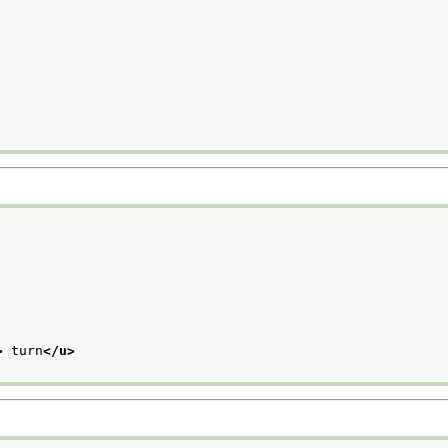
>
 turn
</u>