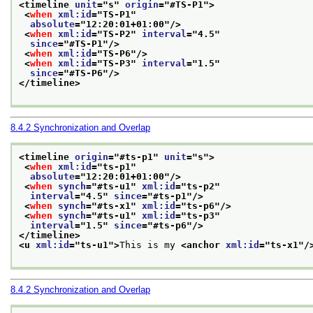
<timeline 
unit
="
s
" 
origin
="
#TS-P1
">
<
when
xml:id
="
TS-P1
"
absolute
="
12:20:01+01:00
"/>
<
when
xml:id
="
TS-P2
" 
interval
="
4.5
"
since
="
#TS-P1
"/>
<
when
xml:id
="
TS-P6
"/>
<
when
xml:id
="
TS-P3
" 
interval
="
1.5
"
since
="
#TS-P6
"/>
</timeline>
8.4.2
Synchronization and Overlap
<timeline 
origin
="
#ts-p1
" 
unit
="
s
">
<
when
xml:id
="
ts-p1
"
absolute
="
12:20:01+01:00
"/>
<
when
synch
="
#ts-u1
" 
xml:id
="
ts-p2
"
interval
="
4.5
" 
since
="
#ts-p1
"/>
<
when
synch
="
#ts-x1
" 
xml:id
="
ts-p6
"/>
<
when
synch
="
#ts-u1
" 
xml:id
="
ts-p3
"
interval
="
1.5
" 
since
="
#ts-p6
"/>
</timeline>
<u 
xml:id
="
ts-u1
">
This is my 
<anchor 
xml:id
="
ts-x1
"/
8.4.2
Synchronization and Overlap