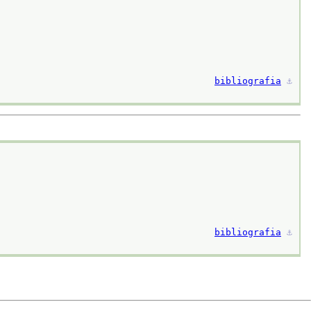
bibliografia
⚓︎
bibliografia
⚓︎