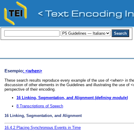
Esempio
: <when>
These search results reproduce every example of the use of <when> in the
discussion of other elements in the Guidelines and illustrating the use of
perspective of their encoding.
16
Linking, Segmentation, and Alignment
(defining module)
8
Transcriptions of Speech
16
Linking, Segmentation, and Alignment
16.4.2
Placing Synchronous Events in Time