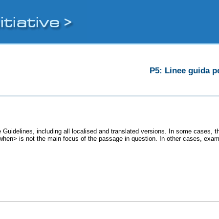
P5: Linee guida pe
 Guidelines, including all localised and translated versions. In some cases,
 <when> is not the main focus of the passage in question. In other cases, exam