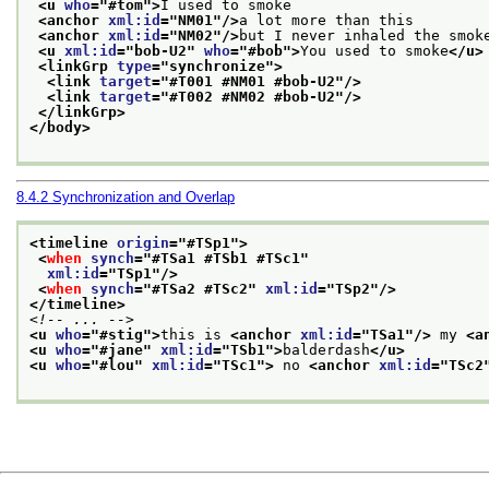
<u 
who
="
#tom
">
I used to smoke
<anchor 
xml:id
="
NM01
"/>
a lot more than this
<anchor 
xml:id
="
NM02
"/>
but I never inhaled the smok
<u 
xml:id
="
bob-U2
" 
who
="
#bob
">
You used to smoke
</u>
<linkGrp 
type
="
synchronize
">
<link 
target
="
#T001 #NM01 #bob-U2
"/>
<link 
target
="
#T002 #NM02 #bob-U2
"/>
</linkGrp>
</body>
8.4.2
Synchronization and Overlap
<timeline 
origin
="
#TSp1
">
<
when
synch
="
#TSa1 #TSb1 #TSc1
"
xml:id
="
TSp1
"/>
<
when
synch
="
#TSa2 #TSc2
" 
xml:id
="
TSp2
"/>
</timeline>
<!-- ... -->
<u 
who
="
#stig
">
this is 
<anchor 
xml:id
="
TSa1
"/>
 my 
<a
<u 
who
="
#jane
" 
xml:id
="
TSb1
">
balderdash
</u>
<u 
who
="
#lou
" 
xml:id
="
TSc1
">
 no 
<anchor 
xml:id
="
TSc2