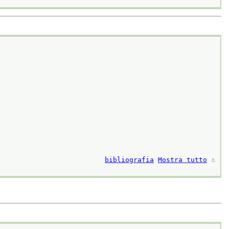
bibliografia
Mostra tutto
⚓︎