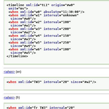
<timeline 
xml:id
="
tL1
" 
origin
="
#w0
"
unit
="
ms
">
<
when
xml:id
="
w0
" 
absolute
="
11:30:00
"/>
<
when
xml:id
="
w1
" 
interval
="
unknown
"
since
="
#w0
"/>
<
when
xml:id
="
w2
" 
interval
="
100
"
since
="
#w1
"/>
<
when
xml:id
="
w3
" 
interval
="
200
"
since
="
#w2
"/>
<
when
xml:id
="
w4
" 
interval
="
150
"
since
="
#w3
"/>
<
when
xml:id
="
w5
" 
interval
="
250
"
since
="
#w4
"/>
<
when
xml:id
="
w6
" 
interval
="
100
"
since
="
#w5
"/>
</timeline>
<when>
(en)
<
when
xml:id
="
TW3
" 
interval
="
20
" 
since
="
#w2
"/>
<when>
(fr)
<
when
xml:id
="
fr_TW3
" 
interval
="
20
"