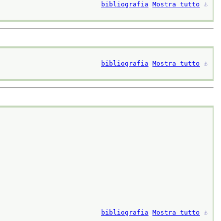
bibliografia
Mostra tutto
⚓︎
bibliografia
Mostra tutto
⚓︎
bibliografia
Mostra tutto
⚓︎