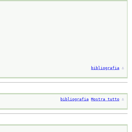
bibliografia
⚓︎
bibliografia
Mostra tutto
⚓︎