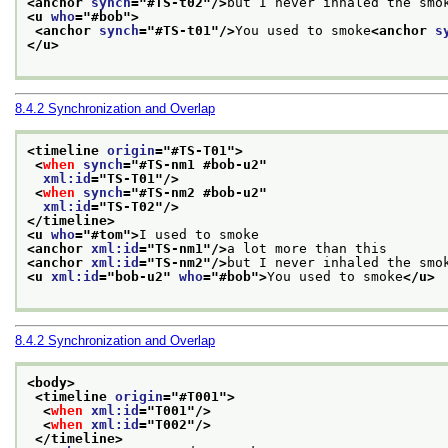
<anchor 
synch
="
#TS-t02
"/>
but I never inhaled the smo
<u 
who
="
#bob
">
<anchor 
synch
="
#TS-t01
"/>
You used to smoke
<anchor 
s
</u>
8.4.2
Synchronization and Overlap
<timeline 
origin
="
#TS-T01
">
<
when
synch
="
#TS-nm1 #bob-u2
"
xml:id
="
TS-T01
"/>
<
when
synch
="
#TS-nm2 #bob-u2
"
xml:id
="
TS-T02
"/>
</timeline>
<u 
who
="
#tom
">
I used to smoke
<anchor 
xml:id
="
TS-nm1
"/>
a lot more than this
<anchor 
xml:id
="
TS-nm2
"/>
but I never inhaled the smo
<u 
xml:id
="
bob-u2
" 
who
="
#bob
">
You used to smoke
</u>
8.4.2
Synchronization and Overlap
<body>
<timeline 
origin
="
#T001
">
<
when
xml:id
="
T001
"/>
<
when
xml:id
="
T002
"/>
</timeline>