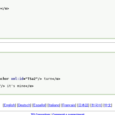
e
</u>
nchor 
xml:id
="
TSa2
"/>
 turn
</u>
"/>
 it's mine
</u>
[
English
] [
Deutsch
] [
Español
] [
Italiano
] [
Français
] [
日本語
] [
한국어
] [
中文
]
TEI Consortium
|
Commenti e suggerimenti