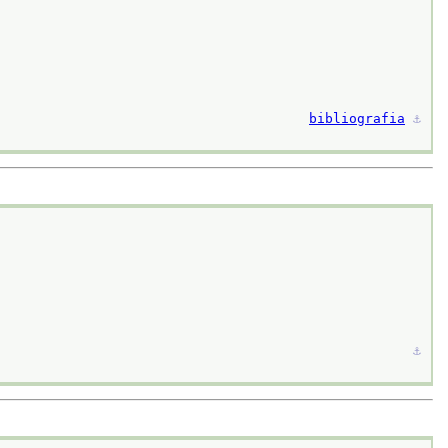
bibliografia
⚓︎
⚓︎