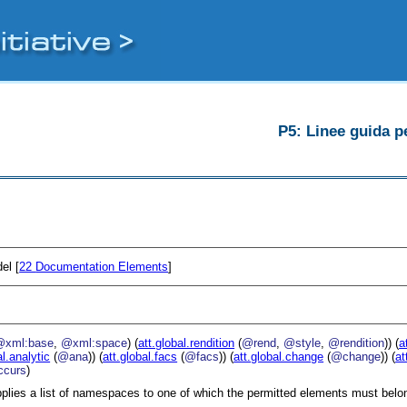
P5: Linee guida pe
el [
22
Documentation Elements
]
@xml:base
,
@xml:space
) (
att.global.rendition
(
@rend
,
@style
,
@rendition
)) (
a
al.analytic
(
@ana
)) (
att.global.facs
(
@facs
)) (
att.global.change
(
@change
)) (
at
curs
)
plies a list of namespaces to one of which the permitted elements must belo