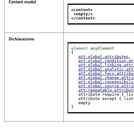
Content model
<content>
<empty/>
</content>
Dichiarazione
element
anyElement
{

att.global.attributes
,

att.global.rendition.at
att.global.linking.attr
att.global.analytic.att
att.global.facs.attribu
att.global.change.attri
att.global.responsibili
att.global.source.attri
att.repeatable.attribut
   attribute require { li
   attribute except { lis
   empty

}