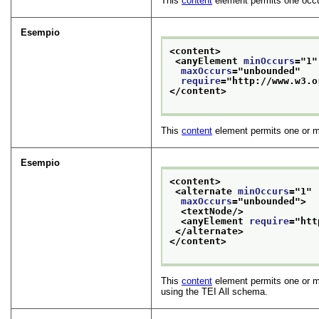
This
content
element permits one occu
Esempio
<content>
<anyElement 
minOccurs
="
1
"
maxOccurs
="
unbounded
"
require
="
http://www.w3.o
</content>
This
content
element permits one or 
Esempio
<content>
<alternate 
minOccurs
="
1
"
maxOccurs
="
unbounded
">
<textNode/>
<anyElement 
require
="
htt
</alternate>
</content>
This
content
element permits one or mo
using the TEI All schema.