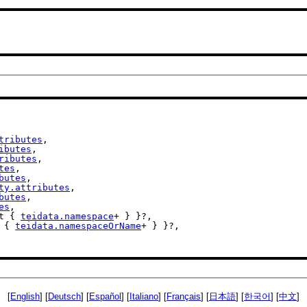
tributes
,

ibutes
,

ributes
,

tes
,

butes
,

ty.attributes
,

butes
,

es
,

st { 
teidata.namespace
+ } }?,

t { 
teidata.namespaceOrName
+ } }?,

[
English
] [
Deutsch
] [
Español
] [
Italiano
] [
Français
] [
日本語
] [
한국어
] [
中文
]