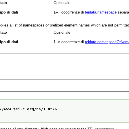
tato
Opzionale
ipo di dati
1–∞
occorrenze di
teidata.namespace
separa
plies a list of namespaces or prefixed element names which are not permitte
tato
Opzionale
ipo di dati
1–∞
occorrenze di
teidata.namespaceOrNam
//www.tei-c.org/ns/1.0
"/>