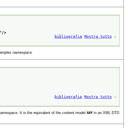
"/>
bibliografia
Mostra tutto
⚓︎
examples namespace.
bibliografia
Mostra tutto
⚓︎
amespace. It is the equivalent of the content model
ANY
in an XML DTD