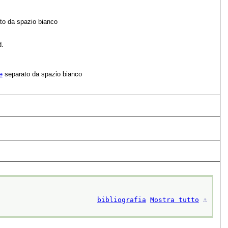
to da spazio bianco
d.
e
separato da spazio bianco
bibliografia
Mostra tutto
⚓︎