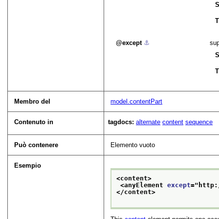
S
T
except
⚓︎
sup
S
T
Membro del
model.contentPart
Contenuto in
tagdocs:
alternate
content
sequence
Può contenere
Elemento vuoto
Esempio
<content>
<anyElement 
except
="
http:
</content>