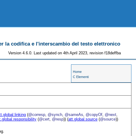
r la codifica e l'interscambio del testo elettronico
Version 4.6.0. Last updated on 4th April 2023, revision f18deffba
Home
C Elementi
tt.global.linking
(
@corresp
,
@synch
,
@sameAs
,
@copyOf
,
@next
,
t.global.responsibility
(
@cert
,
@resp
)) (
att.global.source
(
@source
))
ng.