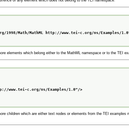
rrence of any element which does not belong to the TEI namespace.
rg/1998/Math/MathML http://www.tei-c.org/ns/Examples/1.0
more elements which belong either to the MathML namespace or to the TEI 
p://www.tei-c.org/ns/Examples/1.0
"/>
re children which are either text nodes or elements from the TEI examples n