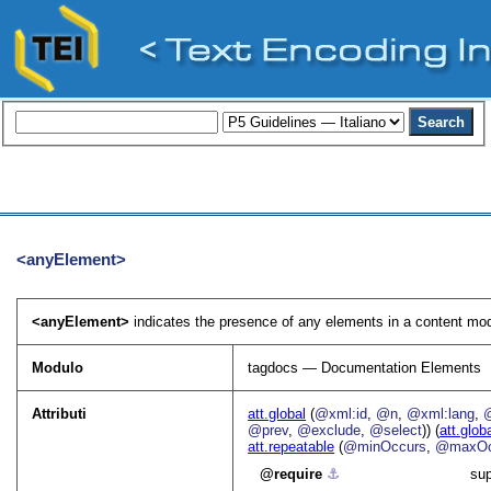
<anyElement>
<anyElement>
indicates the presence of any elements in a content mod
Modulo
tagdocs — Documentation Elements
Attributi
att.global
(
@xml:id
,
@n
,
@xml:lang
,
@prev
,
@exclude
,
@select
)) (
att.glob
att.repeatable
(
@minOccurs
,
@maxOc
require
⚓︎
sup