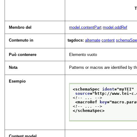
T
Membro del
model.contentPart
model.oddRef
Contenuto in
tagdocs:
alternate
content
schemaSpe
Può contenere
Elemento vuoto
Nota
Patterns or macros are identified by 
Esempio
<schemaSpec 
ident
="
myTEI
"
source
="
http://www.tei-c.
<!-- ... -->
<macroRef 
key
="
macro.para
<!-- ... -->
</schemaSpec>
Content model