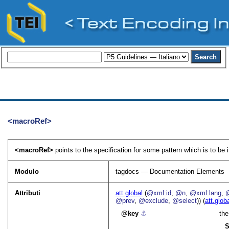
<macroRef>
<macroRef>
points to the specification for some pattern which is to be
Modulo
tagdocs — Documentation Elements
Attributi
att.global
(
@xml:id
,
@n
,
@xml:lang
,
@prev
,
@exclude
,
@select
)) (
att.glob
key
⚓︎
the
S