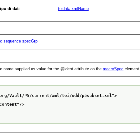
ipo di dati
teidata.xmlName
c
sequence
specGrp
the name supplied as value for the
ident
attribute on the
macroSpec
element 
org/Vault/P5/current/xml/tei/odd/p5subset.xml
">
Content
"/>