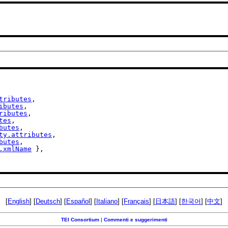
tributes
,

ibutes
,

ributes
,

tes
,

butes
,

ty.attributes
,

butes
,

.xmlName
 },

[
English
] [
Deutsch
] [
Español
] [
Italiano
] [
Français
] [
日本語
] [
한국어
] [
中文
]
TEI Consortium
|
Commenti e suggerimenti