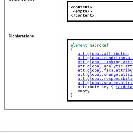
<content>
<empty/>
</content>
Dichiarazione
element
macroRef
{

att.global.attributes
,

att.global.rendition.at
att.global.linking.attr
att.global.analytic.att
att.global.facs.attribu
att.global.change.attri
att.global.responsibili
att.global.source.attri
   attribute key { 
teidata
   empty

}