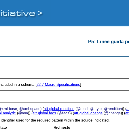
P5: Linee guida pe
 included in a schema [
22.7
Macro Specifications
]
@xml:base
,
@xml:space
) (
att.global.rendition
(
@rend
,
@style
,
@rendition
)) (
a
al.analytic
(
@ana
)) (
att.global.facs
(
@facs
)) (
att.global.change
(
@change
)) (
at
 identifier used for the required pattern within the source indicated.
tato
Richiesto