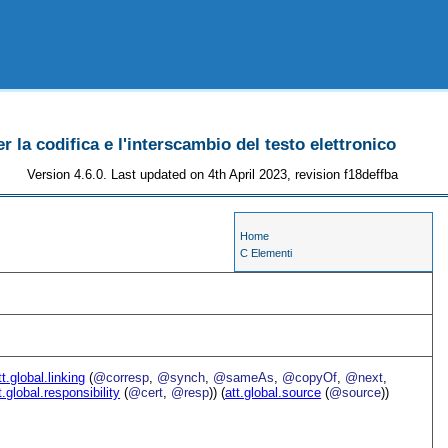
r la codifica e l'interscambio del testo elettronico
Version 4.6.0. Last updated on 4th April 2023, revision f18deffba
Home
C Elementi
tt.global.linking
(
@corresp
,
@synch
,
@sameAs
,
@copyOf
,
@next
,
t.global.responsibility
(
@cert
,
@resp
)) (
att.global.source
(
@source
))