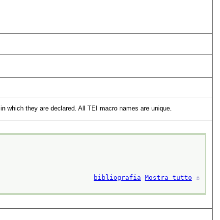
in which they are declared. All TEI macro names are unique.
bibliografia
Mostra tutto
⚓︎