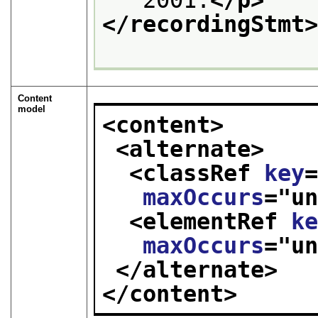
</recordingStmt
Content
model
<content>
<alternate>
<classRef 
key
maxOccurs
="
u
<elementRef 
k
maxOccurs
="
u
</alternate>
</content>