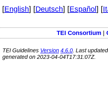
[
English
] [
Deutsch
] [
Español
] [
I
TEI Consortium
|
TEI Guidelines
Version
4.6.0
. Last update
generated on 2023-04-04T17:31:07Z.