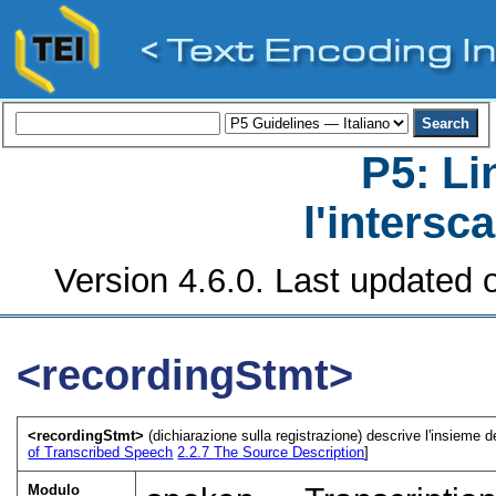
P5: Li
l'intersc
Version 4.6.0. Last updated o
<recordingStmt>
<recordingStmt>
(dichiarazione sulla registrazione) descrive l'insieme de
of Transcribed Speech
2.2.7
The Source Description
]
Modulo