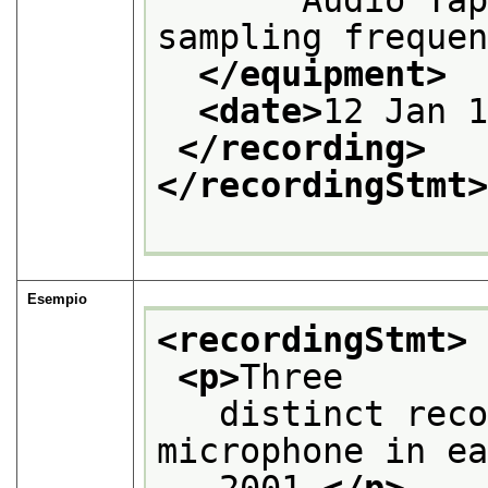
sampling freque
</equipment>
<date>
12 Jan 
</recording>
</recordingStmt
Esempio
<recordingStmt>
<p>
Three
   distinct reco
microphone in e
   2001.
</p>