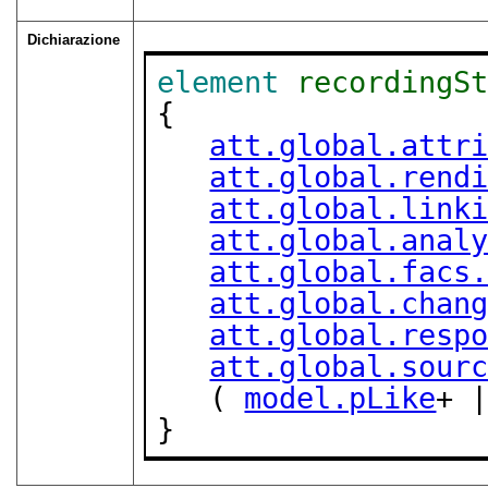
Dichiarazione
element
recordingS
{

att.global.attr
att.global.rend
att.global.link
att.global.anal
att.global.facs
att.global.chan
att.global.resp
att.global.sour
   ( 
model.pLike
+ 
}