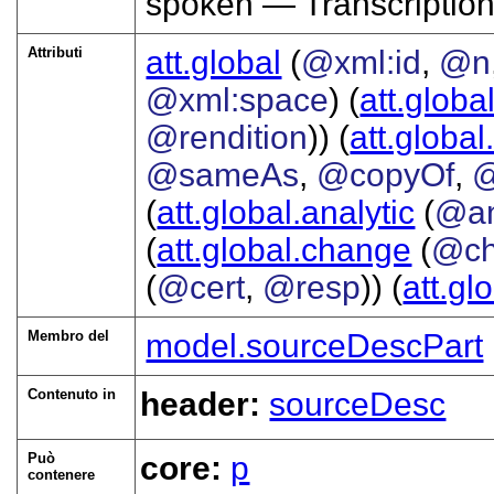
spoken — Transcriptio
Attributi
att.global
(
@xml:id
,
@n
@xml:space
) (
att.globa
@rendition
)) (
att.global
@sameAs
,
@copyOf
,
@
(
att.global.analytic
(
@a
(
att.global.change
(
@ch
(
@cert
,
@resp
)) (
att.gl
Membro del
model.sourceDescPart
Contenuto in
header:
sourceDesc
Può
core:
p
contenere