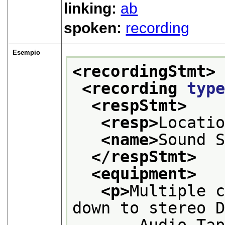
linking:
ab
spoken:
recording
Esempio
<recordingStmt>
<recording 
typ
<respStmt>
<resp>
Locati
<name>
Sound 
</respStmt>
<equipment>
<p>
Multiple c
down to stereo 
       Audio Tap