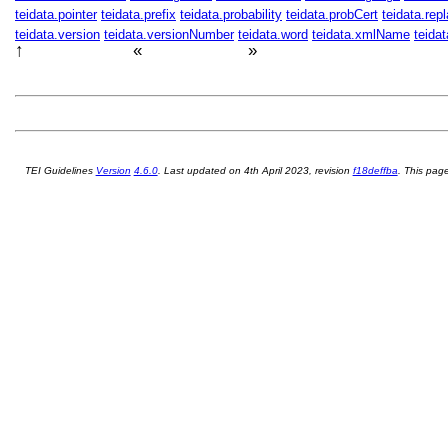
teidata.pointer
teidata.prefix
teidata.probability
teidata.probCert
teidata.rep
teidata.version
teidata.versionNumber
teidata.word
teidata.xmlName
teida
↑
«
»
TEI P5 Guidelines
付録 D
Attributes
付録 F
Bibliography
TEI Guidelines
Version
4.6.0
. Last updated on
4th April 2023
, revision
f18deffba
. This pa