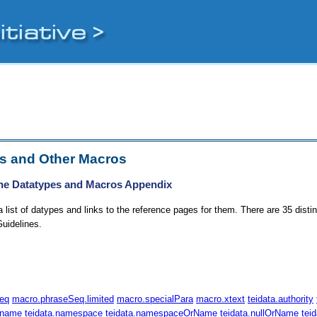
s and Other Macros
he Datatypes and Macros Appendix
 list of datypes and links to the reference pages for them. There are 35 disti
uidelines.
eq
macro.phraseSeq.limited
macro.specialPara
macro.xtext
teidata.authority
.name
teidata.namespace
teidata.namespaceOrName
teidata.nullOrName
tei