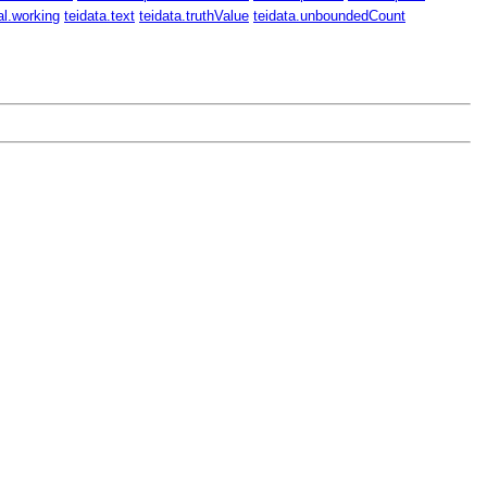
al.working
teidata.text
teidata.truthValue
teidata.unboundedCount