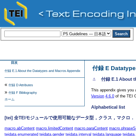
目次
付録 E
Datatype
付録 E.1 About the Datatypes and Macros Appendix
付録 E.1
About t
⚓︎
«
付録 D
Attributes
This appendix gives you a
»
付録 F
Bibliography
Version
4.6.0
of the TEI G
ホーム
Alphabetical list
[tei] 全TEIモジュールで使用可能なデータ型，クラス，マクロ．
macro.abContent
macro.limitedContent
macro.paraContent
macro.phraseS
teidata.enumerated
teidata.gender
teidata.interval
teidata.language
teidata