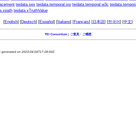
lacement
teidata.sex
teidata.temporal.iso
teidata.temporal.w3c
teidata.tempor
ta.xpath
teidata.xTruthValue
[
English
] [
Deutsch
] [
Español
] [
Italiano
] [
Français
] [
日本語
] [
한국어
] [
中文
]
TEI Consortium
|
ご意見・ご感想
ge generated on 2023-04-04T17:28:00Z.