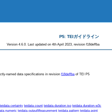
P5: TEIガイドライン
Version 4.6.0. Last updated on 4th April 2023, revision f18deffba
nctly-named data specifications in revision
f18deffba
of TEI P5
teidata.certainty
teidata.count
teidata.duration.iso
teidata.duration.w3c
data.numeric
teidata.outputMeasurement
teidata.pattern
teidata.point