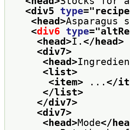
<head>
Stocks for a
<div5 
type
="
recipe
<head>
Asparagus s
<
div6
type
="
altRe
<head>
I.
</head>
<div7>
<head>
Ingredien
<list>
<item>
 ...
</it
</list>
</div7>
<div7>
<head>
Mode
</hea