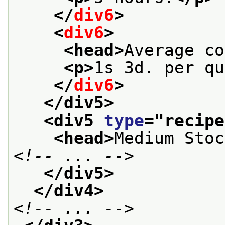
</
div6
>
<
div6
>
<head>
Average co
<p>
1s 3d. per qu
</
div6
>
</div5>
<div5 
type
="
recipe
<head>
Medium Stoc
<!-- ... -->
</div5>
</div4>
<!-- ... -->