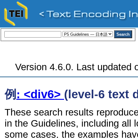
Version 4.6.0. Last updated o
例
: <div6>
(level-6 text 
These search results reproduce
in the Guidelines, including all 
some cases, the examples have