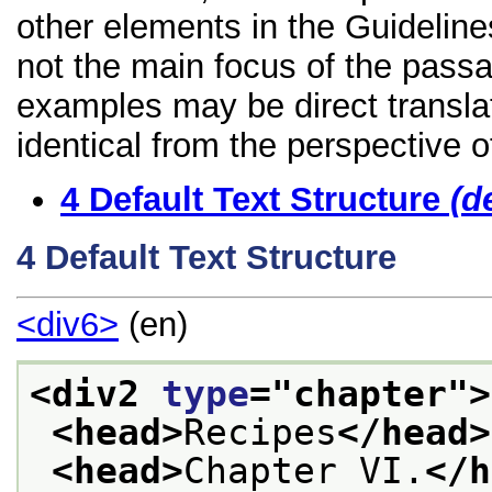
other elements in the Guidelines
not the main focus of the passa
examples may be direct transla
identical from the perspective o
4
Default Text Structure
(d
4
Default Text Structure
<div6>
(en)
<div2 
type
="
chapter
">
<head>
Recipes
</head>
<head>
Chapter VI.
</h