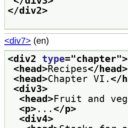
</div3>
</div2>
<div7>
(en)
<div2 
type
="
chapter
">
<head>
Recipes
</head>
<head>
Chapter VI.
</h
<div3>
<head>
Fruit and veg
<p>
...
</p>
<div4>