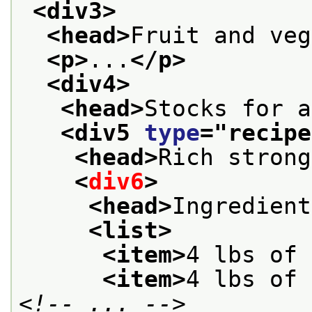
<div3>
<head>
Fruit and veg
<p>
...
</p>
<div4>
<head>
Stocks for a
<div5 
type
="
recipe
<head>
Rich strong
<
div6
>
<head>
Ingredient
<list>
<item>
4 lbs of 
<item>
4 lbs of 
<!-- ... -->