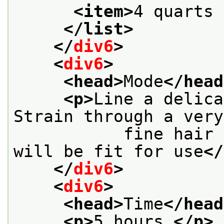
<item>
4 quarts 
</list>
</
div6
>
<
div6
>
<head>
Mode
</head
<p>
Line a delica
Strain through a very
           fine hair 
will be fit for use
</
</
div6
>
<
div6
>
<head>
Time
</head
<p>
5 hours.
</p>