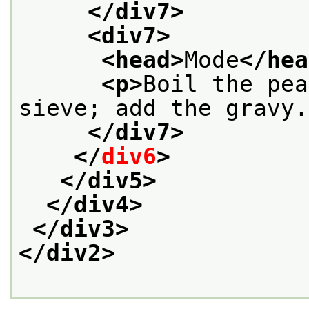
</div7>
<div7>
<head>
Mode
</hea
<p>
Boil the pea
sieve; add the gravy.
</div7>
</
div6
>
</div5>
</div4>
</div3>
</div2>