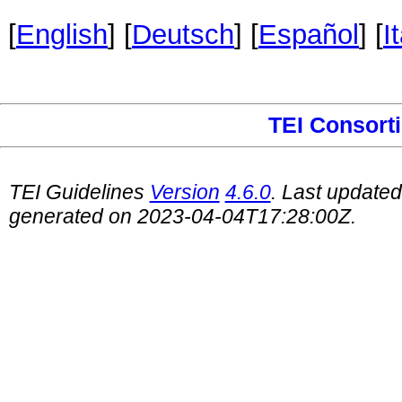
[
English
] [
Deutsch
] [
Español
] [
I
TEI Consort
TEI Guidelines
Version
4.6.0
. Last update
generated on 2023-04-04T17:28:00Z.