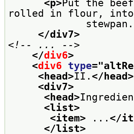
<p>
Put the beef
rolled in flour, into
             stewpan.
</div7>
<!-- ... -->
</
div6
>
<
div6
type
="
altRe
<head>
II.
</head>
<div7>
<head>
Ingredien
<list>
<item>
 ...
</it
</list>