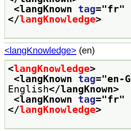
<langKnown 
tag
="
fr
" 
</
langKnowledge
>
<langKnowledge>
(en)
<
langKnowledge
>
<langKnown 
tag
="
en-G
English
</langKnown>
<langKnown 
tag
="
fr
" 
</
langKnowledge
>