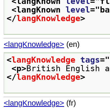
<langKnown 
level
="
fl
<langKnown 
level
="
ba
</
langKnowledge
>
<langKnowledge>
(en)
<
langKnowledge
tags
="
<p>
British English a
</
langKnowledge
>
<langKnowledge>
(fr)