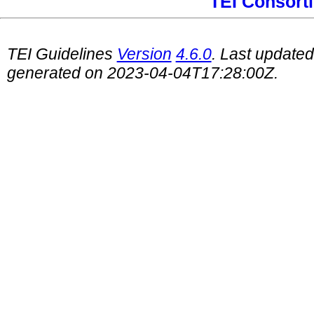
TEI Consort
TEI Guidelines
Version
4.6.0
. Last update
generated on 2023-04-04T17:28:00Z.