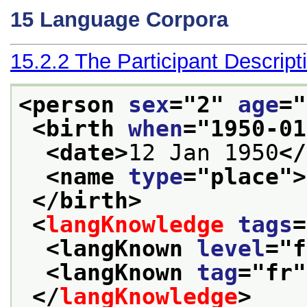
15
Language Corpora
15.2.2
The Participant Descript
<person 
sex
="
2
" 
age
="
<birth 
when
="
1950-01
<date>
12 Jan 1950
</
<name 
type
="
place
">
</birth>
<
langKnowledge
tags
=
<langKnown 
level
="
f
<langKnown 
tag
="
fr
"
</
langKnowledge
>