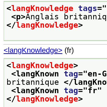
<
langKnowledge
tags
="
<p>
Anglais britanniq
</
langKnowledge
>
<langKnowledge>
(fr)
<
langKnowledge
>
<langKnown 
tag
="
en-G
britannique 
</langKno
<langKnown 
tag
="
fr
" 
</
langKnowledge
>