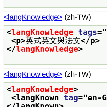
<langKnowledge>
(zh-TW)
<
langKnowledge
tags
="
<p>
英式英文與法文
</p>
</
langKnowledge
>
<langKnowledge>
(zh-TW)
<
langKnowledge
>
<langKnown 
tag
="
en-G
</langKnown>