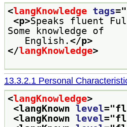
<
langKnowledge
tags
="
<p>
Speaks fluent Ful
Some knowledge of
   English.
</p>
</
langKnowledge
>
13.3.2.1
Personal Characteristi
<
langKnowledge
>
<langKnown 
level
="
fl
<langKnown 
level
="
fl