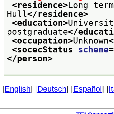
<residence>
Long term
Hull
</residence>
<education>
Universit
postgraduate
</educati
<occupation>
Unknown
<
<socecStatus 
scheme
=
</person>
[
English
] [
Deutsch
] [
Español
] [
I