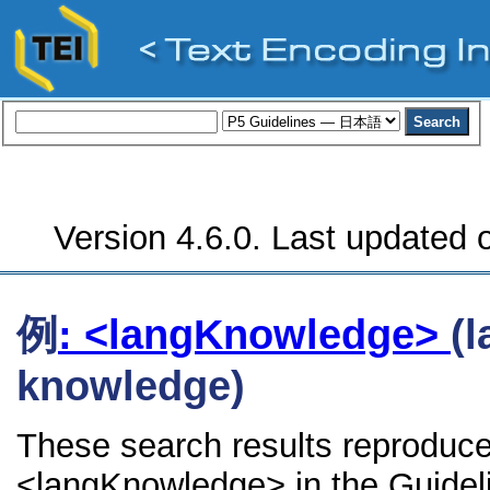
Version 4.6.0. Last updated o
例
: <langKnowledge>
(
knowledge)
These search results reproduce
<langKnowledge> in the Guidelin