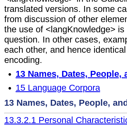
translated versions. In some 
from discussion of other element
the use of <langKnowledge> is 
question. In other cases, examp
each other, and hence identical 
encoding.
13
Names, Dates, People, 
15
Language Corpora
13
Names, Dates, People, an
13.3.2.1
Personal Characteristi