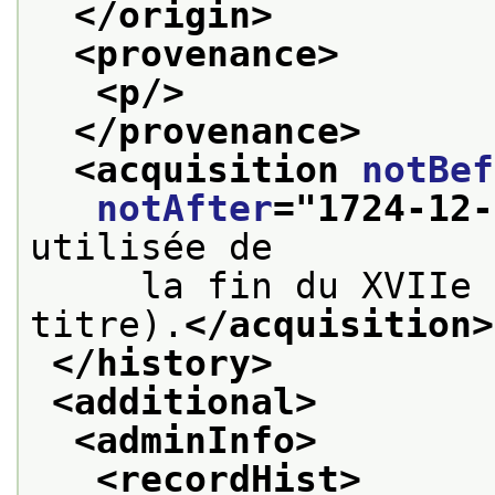
</origin>
<provenance>
<p/>
</provenance>
<acquisition 
notBef
notAfter
="
1724-12-
utilisée de
     la fin du XVIIe 
titre).
</acquisition>
</history>
<additional>
<adminInfo>
<recordHist>