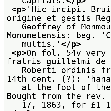
   capitals.
</p>
<p>
'Hic incipit Brui
origine et gestis Reg
   Geoffrey of Monmou
Monumetensis: beg. 'C
   multis.'
</p>
<p>
On fol. 54v very 
fratris guillelmi de 
   Roberti ordinis fr
14th cent. (?): 'hana
   at the foot of the
Bought from the rev. 
   17, 1863, for £1 1