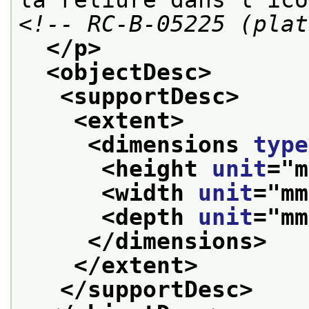
<!-- RC-B-05225 (plat
</p>
<objectDesc>
<supportDesc>
<extent>
<dimensions 
type
<height 
unit
="
m
<width 
unit
="
mm
<depth 
unit
="
mm
</dimensions>
</extent>
</supportDesc>