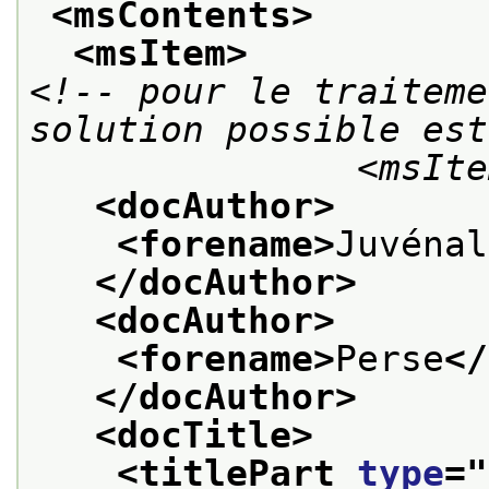
<msContents>
<msItem>
<!-- pour le traiteme
solution possible est
             
<docAuthor>
<forename>
Juvénal
</docAuthor>
<docAuthor>
<forename>
Perse
</
</docAuthor>
<docTitle>
<titlePart 
type
="