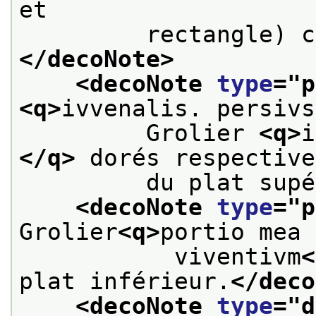
et
         rectangle) c
</decoNote>
<decoNote 
type
="
p
<q>
ivvenalis. persivs
         Grolier 
<q>
i
</q>
 dorés respective
         du plat supé
<decoNote 
type
="
p
Grolier
<q>
portio mea 
           viventivm
<
plat inférieur.
</deco
<decoNote 
type
="
d