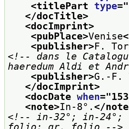
<titlePart 
type
="
</docTitle>
<docImprint>
<pubPlace>
Venise
<
<publisher>
F. Tor
<!-- dans le Catalogu
haeredum Aldi et Andr
<publisher>
G.-F. 
</docImprint>
<docDate 
when
="
153
<note>
In-8°.
</note
<!-- in-32°; in-24°; 
folio; gr. folio -->