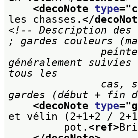
<decoNote 
type
="
c
les chasses.
</decoNot
<!-- Description des 
; gardes couleurs (ma
               peintes, dominotées, etc.) 
généralement suivies 
tous les

               cas, spécifier le nombre de 
gardes (début + fin d
<decoNote 
type
="
g
et vélin (2+1+2 / 2+1
         pot.
<ref>
Bri
</decoNote>