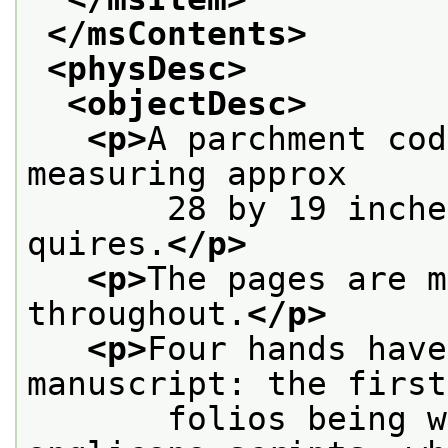
</msContents>
<physDesc>
<objectDesc>
<p>
A parchment cod
measuring approx
       28 by 19 inche
quires.
</p>
<p>
The pages are m
throughout.
</p>
<p>
Four hands have
manuscript: the first
       folios being w