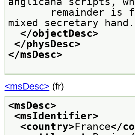
anglicana scripts, wh
       remainder is f
mixed secretary hand.
</objectDesc>
</physDesc>
</msDesc>
<msDesc>
(fr)
<msDesc>
<msIdentifier>
<country>
France
</co