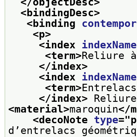
</objectDesc>
<bindingDesc>
<binding 
contempor
<p>
<index 
indexName
<term>
Reliure à
</index>
<index 
indexName
<term>
Entrelacs
</index>
<material>
maroquin
</m
<decoNote 
type
="
p
d’entrelacs géométriq