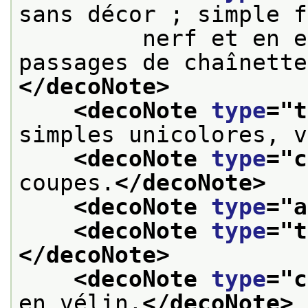
sans décor ; simple f
         nerf et en e
passages de chaînette
</decoNote>
<decoNote 
type
="
t
simples unicolores, v
<decoNote 
type
="
c
coupes.
</decoNote>
<decoNote 
type
="
a
<decoNote 
type
="
t
</decoNote>
<decoNote 
type
="
c
en vélin.
</decoNote>