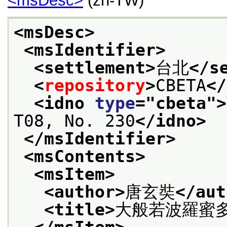
<msDesc>
(zh-TW)
<msDesc>
<msIdentifier>
<settlement>
台北
</s
<
repository
>
CBETA
</
<idno 
type
="
cbeta
">
T08, No. 230
</idno>
</msIdentifier>
<msContents>
<msItem>
<author>
唐玄奘
</aut
<title>
大般若波羅蜜