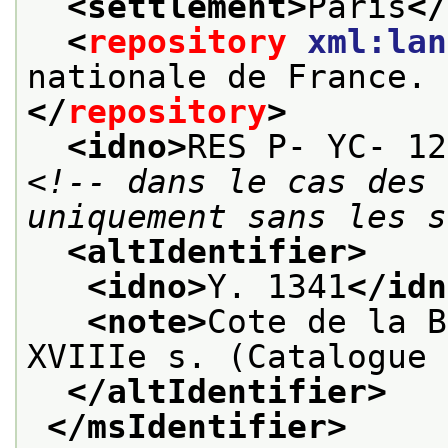
<settlement>
Paris
</
<
repository
xml:lan
nationale de France. 
</
repository
>
<idno>
RES P- YC- 12
<!-- dans le cas des 
uniquement sans les s
<altIdentifier>
<idno>
Y. 1341
</idn
<note>
Cote de la B
XVIIIe s. (Catalogue 
</altIdentifier>
</msIdentifier>