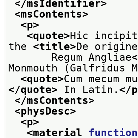
</msIdentifier>
<msContents>
<p>
<quote>
Hic incipit
the 
<title>
De origine
       Regum Angliae
<
Monmouth (Galfridus M
<quote>
Cum mecum mu
</quote>
 In Latin.
</p
</msContents>
<physDesc>
<p>
<material 
function