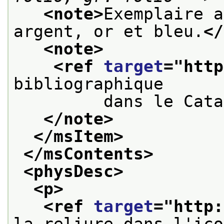
<note>
Exemplaire a
argent, or et bleu.
</
<note>
<ref 
target
="
http
bibliographique
         dans le Cata
</note>
</msItem>
</msContents>
<physDesc>
<p>
<ref 
target
="
http:
la reliure dans l'ico