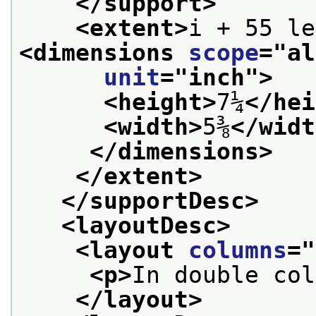
</support>
<extent>
<dimensions 
scope
="
al
unit
="
inch
">
<height>
7¼
</hei
<width>
5⅜
</widt
</dimensions>
</extent>
</supportDesc>
<layoutDesc>
<layout 
columns
="
<p>
In double col
</layout>