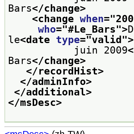
Bars
</change>
<change 
when
="
200
who
="
#Le_Bars
">
D
le
<date 
type
="
valid
">
           juin 2009
<
Bars
</change>
</recordHist>
</adminInfo>
</additional>
</msDesc>