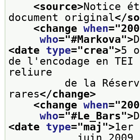
<source>
Notice ét
document original
</so
<change 
when
="
200
who
="
#Markova
">
<date 
type
="
crea
">
5 o
de l'encodage en TEI 
reliure
         de la Réserv
rares
</change>
<change 
when
="
200
who
="
#Le_Bars
">
<date 
type
="
maj
">
1er
           juin 2009 