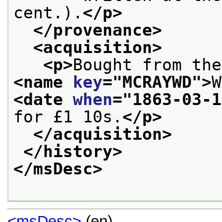
cent.).
</p>
</provenance>
<acquisition>
<p>
<name 
key
="
MCRAYWD
">
W
<date 
when
="
1863-03-1
for £1 10s.
</p>
</acquisition>
</history>
</msDesc>
<msDesc>
(en)