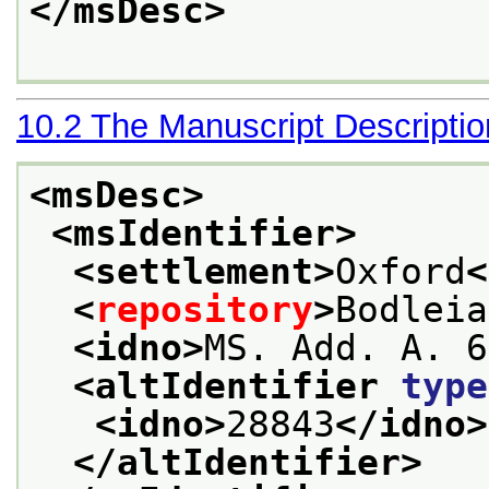
</msDesc>
10.2
The Manuscript Descripti
<msDesc>
<msIdentifier>
<settlement>
Oxford
<
<
repository
>
Bodleia
<idno>
MS. Add. A. 6
<altIdentifier 
type
<idno>
28843
</idno>
</altIdentifier>