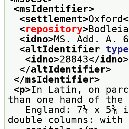
<msIdentifier>
<settlement>
Oxford
<
<
repository
>
Bodleia
<idno>
MS. Add. A. 6
<altIdentifier 
type
<idno>
28843
</idno>
</altIdentifier>
</msIdentifier>
<p>
In Latin, on parc
than one hand of the 
   England: 7¼ x 5⅜ i
double columns: with 