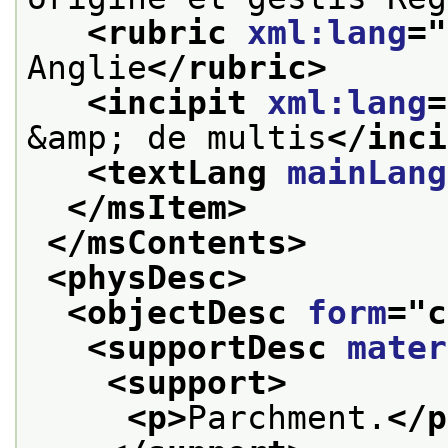
<rubric 
xml:lang
="
Anglie
</rubric>
<incipit 
xml:lang
=
&amp; de multis
</inci
<textLang 
mainLang
</msItem>
</msContents>
<physDesc>
<objectDesc 
form
="
c
<supportDesc 
mater
<support>
<p>
Parchment.
</p