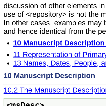
discussion of other elements in 
use of <repository> is not the 
In other cases, examples may be
and hence identical from the pe
10
Manuscript Description
11
Representation of Primar
13
Names, Dates, People, a
10
Manuscript Description
10.2
The Manuscript Descripti
<msDesc>