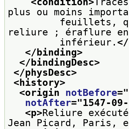
<condition>
Traces
plus ou moins importa
         feuillets, q
reliure ; éraflure en
         inférieur.
</
</binding>
</bindingDesc>
</physDesc>
<history>
<origin 
notBefore
="
notAfter
="
1547-09-
<p>
Reliure exécuté
Jean Picard, Paris, e