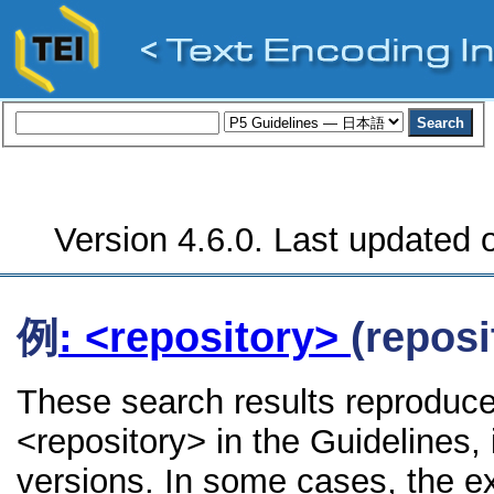
Version 4.6.0. Last updated o
例
: <repository>
(reposi
These search results reproduce
<repository> in the Guidelines, 
versions. In some cases, the 