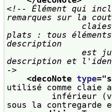
<!-- Élément qui incl
remarques sur la cout
               claies ou modes d'attaches des 
plats : tous éléments
description

               est jugée utile à la 
description et l'iden
->
<decoNote 
type
="
s
utilisé comme claie a
         inférieur (v
sous la contregarde e