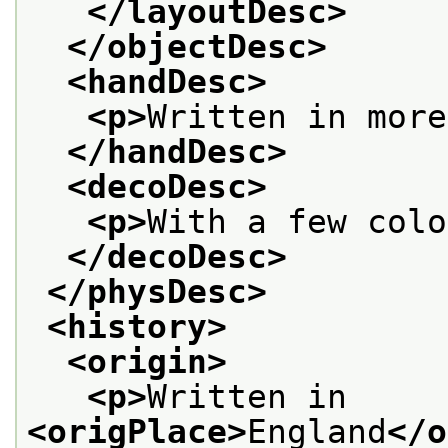
</layoutDesc>
</objectDesc>
<handDesc>
<p>
Written in more
</handDesc>
<decoDesc>
<p>
With a few colo
</decoDesc>
</physDesc>
<history>
<origin>
<p>
Written in 
<origPlace>
England
</o