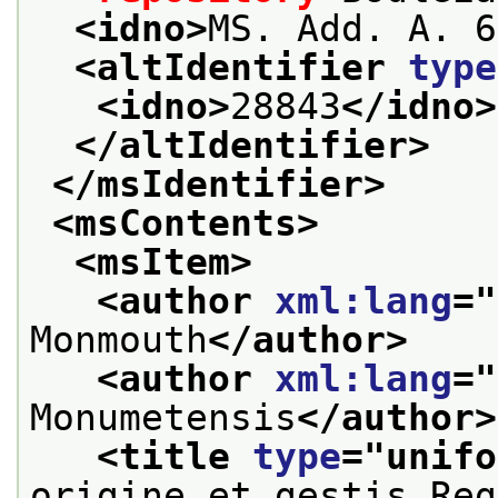
<idno>
MS. Add. A. 6
<altIdentifier 
type
<idno>
28843
</idno>
</altIdentifier>
</msIdentifier>
<msContents>
<msItem>
<author 
xml:lang
="
Monmouth
</author>
<author 
xml:lang
="
Monumetensis
</author>
<title 
type
="
unifo
origine et gestis Reg