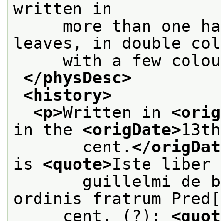
written in
     more than one ha
leaves, in double col
     with a few colou
</physDesc>
<history>
<p>
Written in 
<orig
in the 
<origDate>
13th
       cent.
</origDat
is 
<quote>
Iste liber 
       guillelmi de b
ordinis fratrum Pred[
     cent. (?): 
<quot