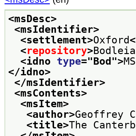
<msDesc>
<msIdentifier>
<settlement>
Oxford
<
<
repository
>
Bodleia
<idno 
type
="
Bod
">
MS
</idno>
</msIdentifier>
<msContents>
<msItem>
<author>
Geoffrey C
<title>
The Canterb
</msItem>