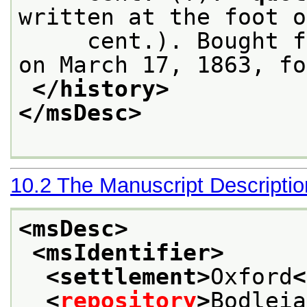
written at the foot o
     cent.). Bought f
on March 17, 1863, fo
</history>
</msDesc>
10.2
The Manuscript Descripti
<msDesc>
<msIdentifier>
<settlement>
Oxford
<
<
repository
>
Bodleia