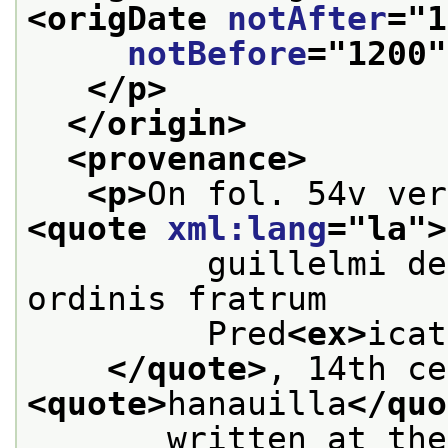
<origDate 
notAfter
="
1
notBefore
="
1200
"
</p>
</origin>
<provenance>
<p>
<quote 
xml:lang
="
la
">
         guillelmi de
ordinis fratrum
         Pred
<ex>
icat
</quote>
<quote>
hanauilla
</quo
       written at the