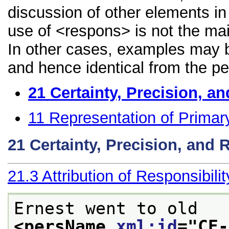
discussion of other elements in 
use of <respons> is not the mai
In other cases, examples may be
and hence identical from the pe
21
Certainty, Precision, an
11
Representation of Primar
21
Certainty, Precision, and 
21.3
Attribution of Responsibilit
Ernest went to old
<persName 
xml:id
="
CE-