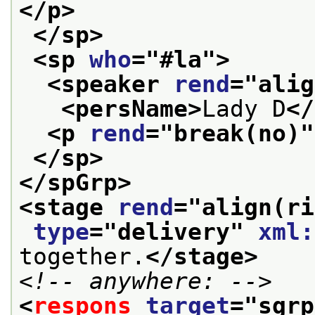
</p>
</sp>
<sp 
who
="
#la
">
<speaker 
rend
="
alig
<persName>
Lady D
</
<p 
rend
="
break(no)
"
</sp>
</spGrp>
<stage 
rend
="
align(ri
type
="
delivery
" 
xml:
together.
</stage>
<!-- anywhere: -->
<
respons
target
="
sgrp