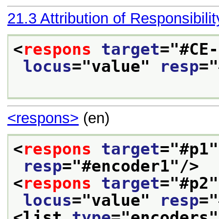
21.3
Attribution of Responsibilit
<
respons
target
="
#CE-
locus
="
value
" 
resp
="
<respons>
(en)
<
respons
target
="
#p1
"
resp
="
#encoder1
"/>
<
respons
target
="
#p2
"
locus
="
value
" 
resp
="
<list 
type
="
encoders
"