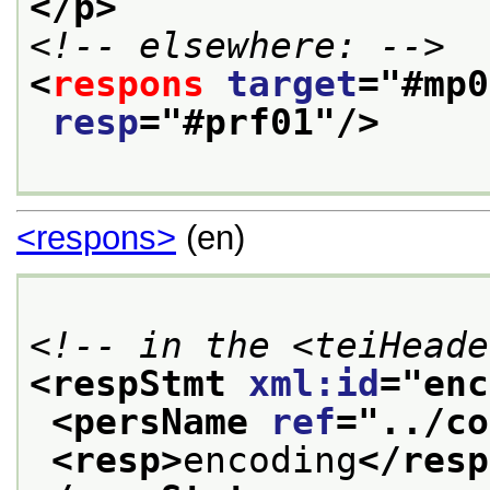
</p>
<!-- elsewhere: -->
<
respons
target
="
#mp0
resp
="
#prf01
"/>
<respons>
(en)
<!-- in the <teiHeade
<respStmt 
xml:id
="
enc
<persName 
ref
="
../co
<resp>
encoding
</resp