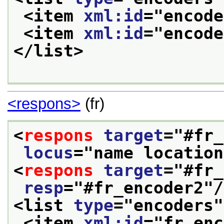
<item 
xml:id
="
encode
<item 
xml:id
="
encode
</list>
<respons>
(fr)
<
respons
target
="
#fr_
locus
="
name location
<
respons
target
="
#fr_
resp
="
#fr_encoder2
"/
<list 
type
="
encoders
"
<item 
xml:id
="
fr_enc