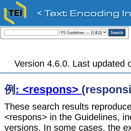
Version 4.6.0. Last updated o
例
: <respons>
(responsi
These search results reproduce
<respons> in the Guidelines, inc
versions. In some cases, the 