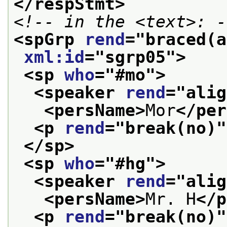
</respStmt>
<!-- in the <text>: -
<spGrp 
rend
="
braced(a
xml:id
="
sgrp05
">
<sp 
who
="
#mo
">
<speaker 
rend
="
alig
<persName>
Mor
</per
<p 
rend
="
break(no)
"
</sp>
<sp 
who
="
#hg
">
<speaker 
rend
="
alig
<persName>
Mr. H
</p
<p 
rend
="
break(no)
"