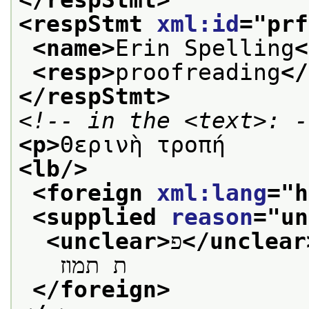
<respStmt 
xml:id
="
prf
<name>
Erin Spelling
<
<resp>
proofreading
</
</respStmt>
<!-- in the <text>: -
<p>
Θερινὴ τροπή
<lb/>
<foreign 
xml:lang
="
h
<supplied 
reason
="
un
<unclear>
פ
</unclear
   ת תמוז
</foreign>