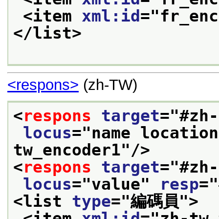
<item 
xml:id
="
fr_enc
</list>
<respons>
(zh-TW)
<
respons
target
="
#zh-
locus
="
name location
tw_encoder1
"/>
<
respons
target
="
#zh-
locus
="
value
" 
resp
="
<list 
type
="
編碼員
">
<item 
xml:id
="
zh-tw