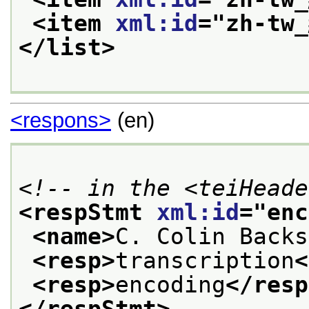
<item 
xml:id
="
zh-tw
</list>
<respons>
(en)
<!-- in the <teiHeade
<respStmt 
xml:id
="
enc
<name>
C. Colin Backs
<resp>
transcription
<
<resp>
encoding
</resp
</respStmt>