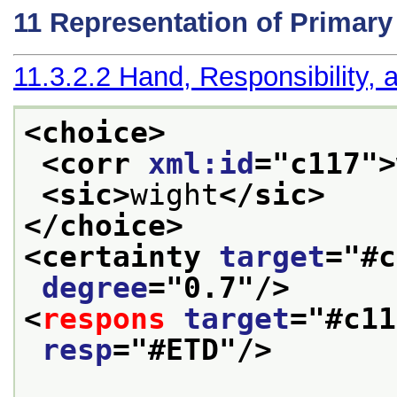
11
Representation of Primar
11.3.2.2
Hand, Responsibility, a
<choice>
<corr 
xml:id
="
c117
">
<sic>
wight
</sic>
</choice>
<certainty 
target
="
#c
degree
="
0.7
"/>
<
respons
target
="
#c11
resp
="
#ETD
"/>