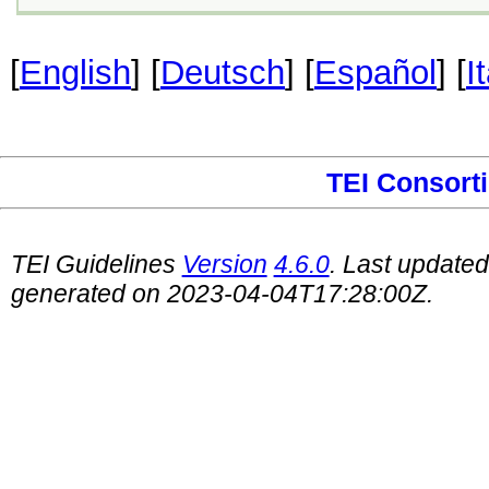
[
English
] [
Deutsch
] [
Español
] [
I
TEI Consort
TEI Guidelines
Version
4.6.0
. Last update
generated on 2023-04-04T17:28:00Z.