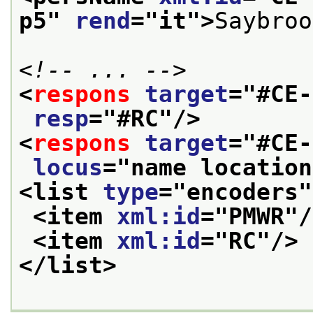
p5
" 
rend
="
it
">
Saybroo
<!-- ... -->
<
respons
target
="
#CE-
resp
="
#RC
"/>
<
respons
target
="
#CE-
locus
="
name location
<list 
type
="
encoders
"
<item 
xml:id
="
PMWR
"/
<item 
xml:id
="
RC
"/>
</list>