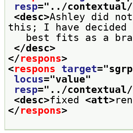
resp
="
../contextual/
<desc>
Ashley did not
this; I have decided 
   best fits as a bra
</desc>
</
respons
>
<
respons
target
="
sgrp
locus
="
value
"
resp
="
../contextual/
<desc>
fixed 
<att>
ren
</
respons
>