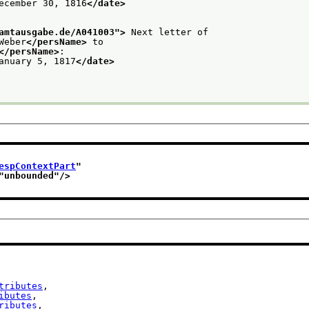
ecember 30, 1816
</date>
amtausgabe.de/A041003
">
 Next letter of
Weber
</persName>
 to
</persName>
:
anuary 5, 1817
</date>
espContextPart
"
"
unbounded
"/>
tributes
,

ibutes
,

ributes
,
