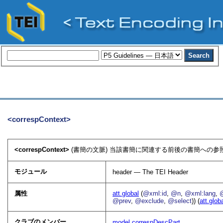
<correspContext>
<correspContext>
(書簡の文脈) 当該書簡に関連する前後の書簡への参照
モジュール
header — The TEI Header
属性
att.global
(
@xml:id
,
@n
,
@xml:lang
,
@prev
,
@exclude
,
@select
)) (
att.glob
クラブのメンバー
model.correspDescPart