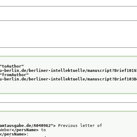
"
toAuthor
"
u-berlin.de/berliner-intellektuelle/manuscript?Brief101V
"
fromAuthor
"
u-berlin.de/berliner-intellektuelle/manuscript?Brief103B
amtausgabe.de/A040962
">
 Previous letter of
Weber
</persName>
 to
</persName>
: