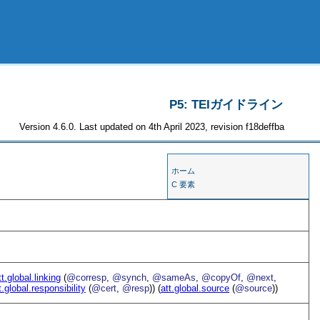
P5: TEIガイドライン
Version 4.6.0. Last updated on 4th April 2023, revision f18deffba
ホーム
C 要素
tt.global.linking
(
@corresp
,
@synch
,
@sameAs
,
@copyOf
,
@next
,
t.global.responsibility
(
@cert
,
@resp
)) (
att.global.source
(
@source
))