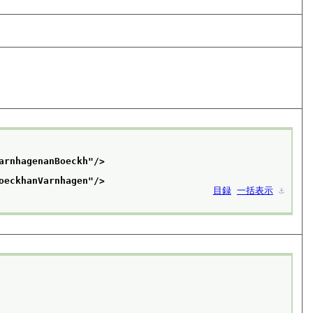
arnhagenanBoeckh
"/>
oeckhanVarnhagen
"/>
目録
一括表示
⚓︎