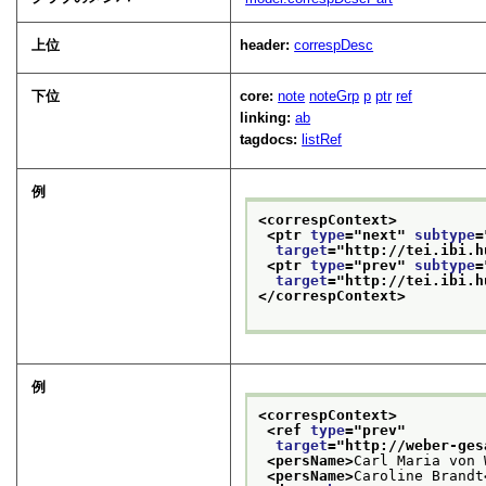
上位
header:
correspDesc
下位
core:
note
noteGrp
p
ptr
ref
linking:
ab
tagdocs:
listRef
例
<correspContext>
<ptr 
type
="
next
" 
subtype
=
target
="
http://tei.ibi.h
<ptr 
type
="
prev
" 
subtype
=
target
="
http://tei.ibi.h
</correspContext>
例
<correspContext>
<ref 
type
="
prev
"
target
="
http://weber-ges
<persName>
Carl Maria von 
<persName>
Caroline Brandt