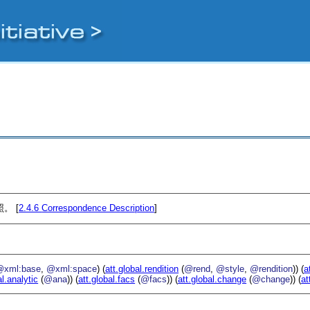
。 [
2.4.6
Correspondence Description
]
@xml:base
,
@xml:space
) (
att.global.rendition
(
@rend
,
@style
,
@rendition
)) (
a
al.analytic
(
@ana
)) (
att.global.facs
(
@facs
)) (
att.global.change
(
@change
)) (
at