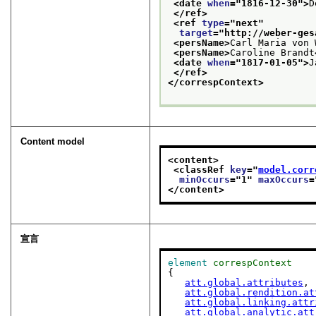
<date 
when
="
1816-12-30
">
D
</ref>
<ref 
type
="
next
"
target
="
http://weber-ges
<persName>
Carl Maria von 
<persName>
Caroline Brandt
<date 
when
="
1817-01-05
">
J
</ref>
</correspContext>
Content model
<content>
<classRef 
key
="
model.corr
minOccurs
="
1
" 
maxOccurs
=
</content>
宣言
element
correspContext
{

att.global.attributes
,

att.global.rendition.at
att.global.linking.attr
att.global.analytic.att