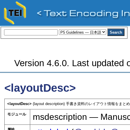
Version 4.6.0. Last updated o
<layoutDesc>
<layoutDesc>
(layout description) 手書き資料のレイアウト情報をまとめ
モジュール
msdescription — Manuscr
属性