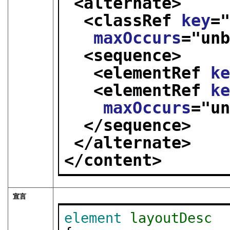
<alternate>
<classRef 
key
=
maxOccurs
="
un
<sequence>
<elementRef 
k
<elementRef 
k
maxOccurs
="
u
</sequence>
</alternate>
</content>
宣言
element
layoutDesc