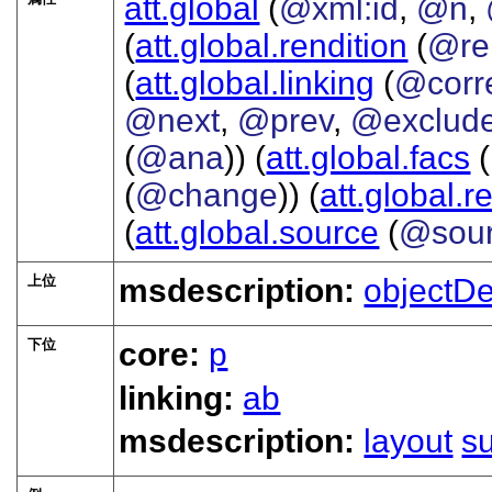
att.global
(
@xml:id
,
@n
,
(
att.global.rendition
(
@re
(
att.global.linking
(
@corr
@next
,
@prev
,
@exclud
(
@ana
)) (
att.global.facs
(
(
@change
)) (
att.global.r
(
att.global.source
(
@sou
上位
msdescription:
objectD
下位
core:
p
linking:
ab
msdescription:
layout
s