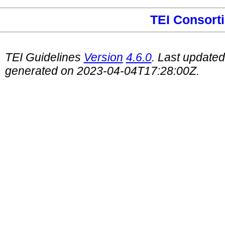
TEI Consort
TEI Guidelines
Version
4.6.0
. Last update
generated on 2023-04-04T17:28:00Z.