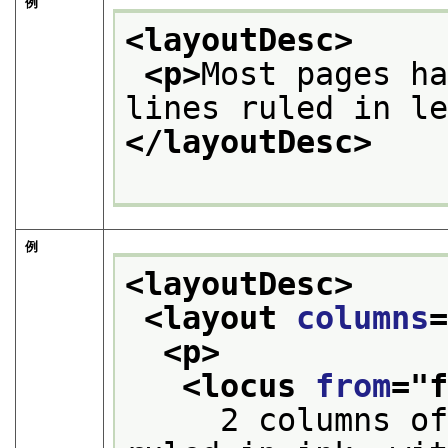
例
<layoutDesc>
<p>
Most pages ha
lines ruled in l
</layoutDesc>
例
<layoutDesc>
<layout 
columns
<p>
<locus 
from
="
     2 columns of