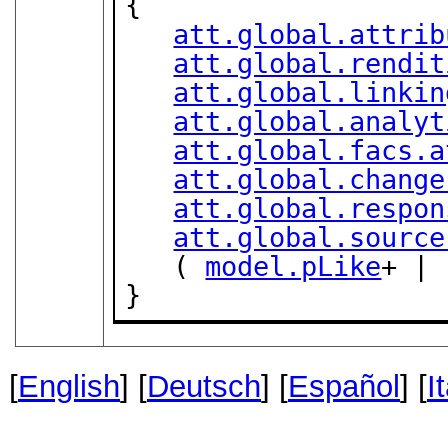
{

att.global.attrib
att.global.rendit
att.global.linkin
att.global.analyt
att.global.facs.a
att.global.change
att.global.respon
att.global.source
   ( 
model.pLike
+ | 
}
[
English
] [
Deutsch
] [
Español
] [
I