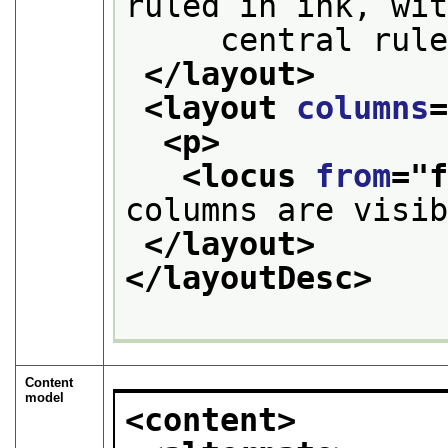
ruled in ink, wi
     central rul
</layout>
<layout 
columns
<p>
<locus 
from
="
columns are visi
</layout>
</layoutDesc>
Content
model
<content>