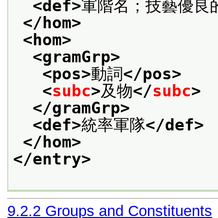
<def>
軍階名；技藝優良
</hom>
<hom>
<gramGrp>
<pos>
動詞
</pos>
<
subc
>
及物
</
subc
>
</gramGrp>
<def>
統率軍隊
</def>
</hom>
</entry>
9.2.2
Groups and Constituents