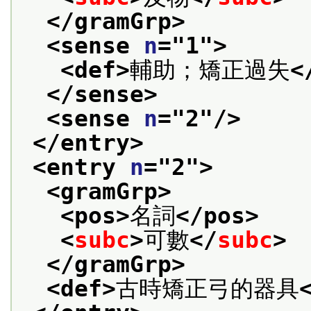
</gramGrp>
<sense 
n
="
1
">
<def>
輔助；矯正過失
<
</sense>
<sense 
n
="
2
"/>
</entry>
<entry 
n
="
2
">
<gramGrp>
<pos>
名詞
</pos>
<
subc
>
可數
</
subc
>
</gramGrp>
<def>
古時矯正弓的器具