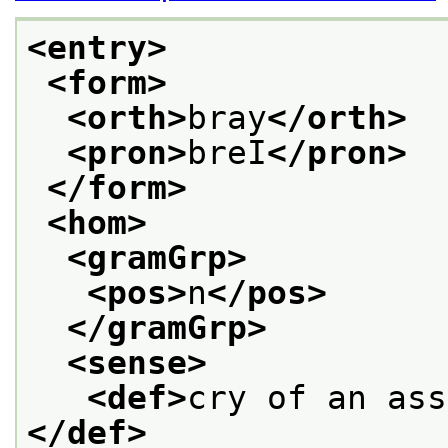
<entry>
<form>
<orth>
bray
</orth>
<pron>
breI
</pron>
</form>
<hom>
<gramGrp>
<pos>
n
</pos>
</gramGrp>
<sense>
<def>
cry of an ass
</def>