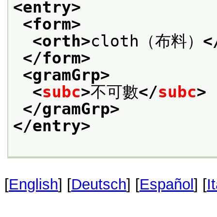
<entry>
<form>
<orth>
cloth（布料）
<
</form>
<gramGrp>
<
subc
>
不可數
</
subc
>
</gramGrp>
</entry>
[
English
] [
Deutsch
] [
Español
] [
I