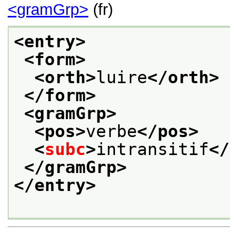
<gramGrp>
(fr)
<entry>
<form>
<orth>
luire
</orth>
</form>
<gramGrp>
<pos>
verbe
</pos>
<
subc
>
intransitif
</
</gramGrp>
</entry>