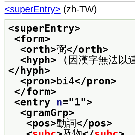
<superEntry>
(zh-TW)
<superEntry>
<form>
<orth>
弼
</orth>
<hyph>
 (因漢字無法以
</hyph>
<pron>
bi4
</pron>
</form>
<entry 
n
="
1
">
<gramGrp>
<pos>
動詞
</pos>
<
subc
>
及物
</
subc
>