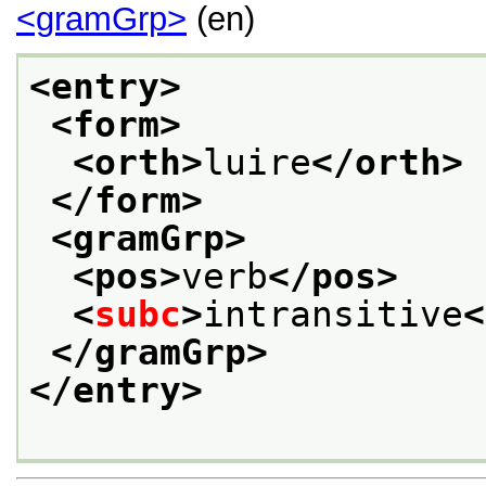
<gramGrp>
(en)
<entry>
<form>
<orth>
luire
</orth>
</form>
<gramGrp>
<pos>
verb
</pos>
<
subc
>
intransitive
<
</gramGrp>
</entry>