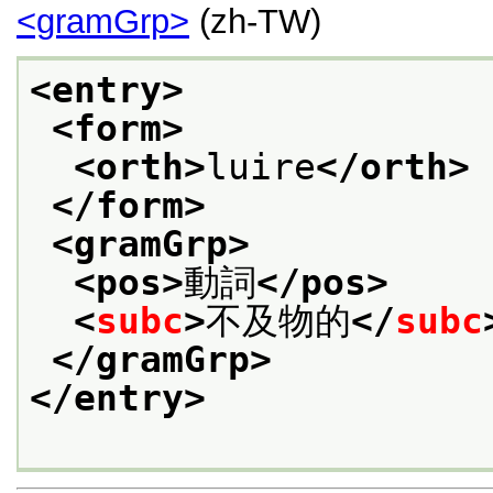
<gramGrp>
(zh-TW)
<entry>
<form>
<orth>
luire
</orth>
</form>
<gramGrp>
<pos>
動詞
</pos>
<
subc
>
不及物的
</
subc
</gramGrp>
</entry>