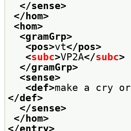
</sense>
</hom>
<hom>
<gramGrp>
<pos>
vt
</pos>
<
subc
>
VP2A
</
subc
>
</gramGrp>
<sense>
<def>
make a cry or
</def>
</sense>
</hom>
</entry>