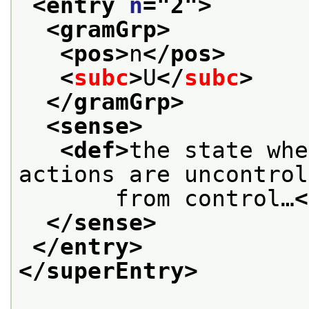
<entry 
n
="
2
">
<gramGrp>
<pos>
n
</pos>
<
subc
>
U
</
subc
>
</gramGrp>
<sense>
<def>
the state whe
actions are uncontrol
       from control…
<
</sense>
</entry>
</superEntry>