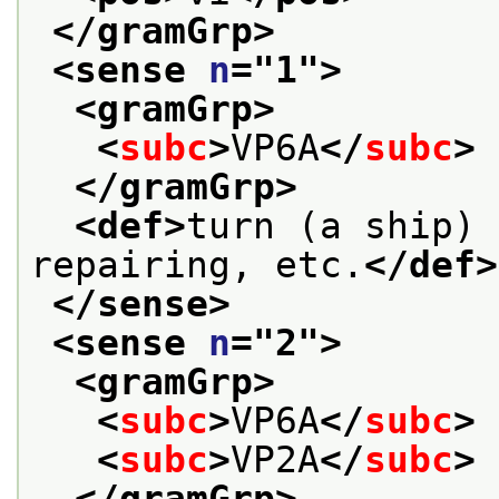
</gramGrp>
<sense 
n
="
1
">
<gramGrp>
<
subc
>
VP6A
</
subc
>
</gramGrp>
<def>
turn (a ship) 
repairing, etc.
</def>
</sense>
<sense 
n
="
2
">
<gramGrp>
<
subc
>
VP6A
</
subc
>
<
subc
>
VP2A
</
subc
>
</gramGrp>