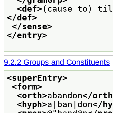
<def>
(cause to) til
</def>
</sense>
</entry>
9.2.2
Groups and Constituents
<superEntry>
<form>
<orth>
abandon
</orth
<hyph>
a|ban|don
</hy