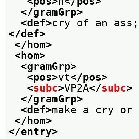
<pos>
n
</pos>
</gramGrp>
<def>
cry of an ass;
</def>
</hom>
<hom>
<gramGrp>
<pos>
vt
</pos>
<
subc
>
VP2A
</
subc
>
</gramGrp>
<def>
make a cry or 
</hom>
</entry>