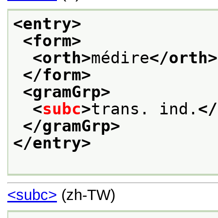
<entry>
<form>
<orth>
médire
</orth>
</form>
<gramGrp>
<
subc
>
trans. ind.
</
</gramGrp>
</entry>
<subc>
(zh-TW)