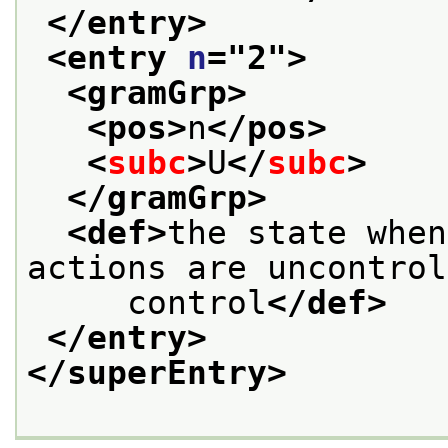
</entry>
<entry 
n
="
2
">
<gramGrp>
<pos>
n
</pos>
<
subc
>
U
</
subc
>
</gramGrp>
<def>
the state when
actions are uncontrol
     control
</def>
</entry>
</superEntry>