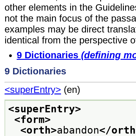
other elements in the Guidelines
not the main focus of the passa
examples may be direct transla
identical from the perspective o
9
Dictionaries
(defining m
9
Dictionaries
<superEntry>
(en)
<superEntry>
<form>
<orth>
abandon
</orth