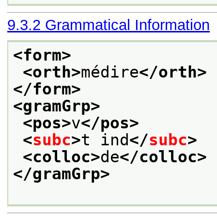
9.3.2
Grammatical Information
<form>
<orth>
médire
</orth>
</form>
<gramGrp>
<pos>
v
</pos>
<
subc
>
t ind
</
subc
>
<colloc>
de
</colloc>
</gramGrp>