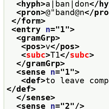
<hyph>
a|ban|don
</hy
<pron>
@"band@n
</pro
</form>
<entry 
n
="
1
">
<gramGrp>
<pos>
v
</pos>
<
subc
>
T1
</
subc
>
</gramGrp>
<sense 
n
="
1
">
<def>
</def>
</sense>
<sense 
n
="
2
"/>