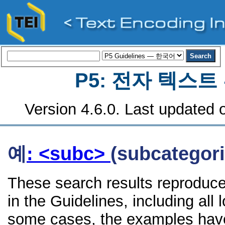
P5: 전자 텍스
Version 4.6.0. Last updated o
예
: <subc>
(subcategori
These search results reproduc
in the Guidelines, including all 
some cases, the examples have