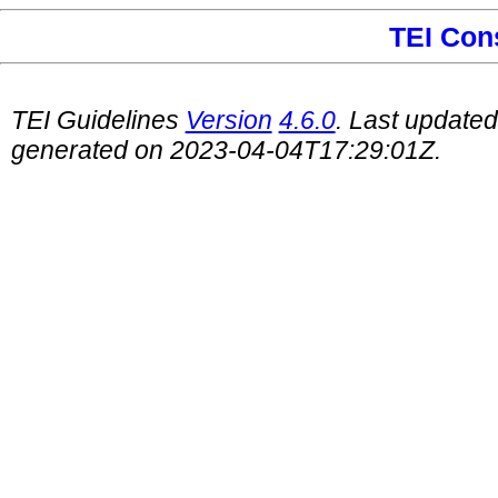
TEI Con
TEI Guidelines
Version
4.6.0
. Last update
generated on 2023-04-04T17:29:01Z.