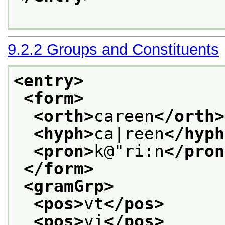
9.2.2
Groups and Constituents
<entry>
<form>
<orth>
careen
</orth>
<hyph>
ca|reen
</hyph
<pron>
k@"ri:n
</pron
</form>
<gramGrp>
<pos>
vt
</pos>
<pos>
vi
</pos>