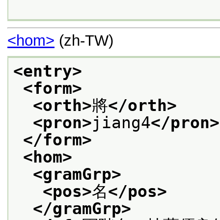
<hom>
(zh-TW)
<entry>
<form>
<orth>
將
</orth>
<pron>
jiang4
</pron>
</form>
<hom>
<gramGrp>
<pos>
名
</pos>
</gramGrp>