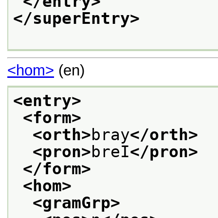
</entry>
</superEntry>
<hom>
(en)
<entry>
<form>
<orth>
bray
</orth>
<pron>
breI
</pron>
</form>
<hom>
<gramGrp>