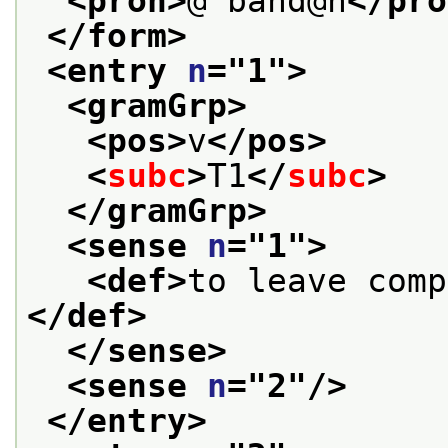
<pron>
@"band@n
</pro
</form>
<entry 
n
="
1
">
<gramGrp>
<pos>
v
</pos>
<
subc
>
T1
</
subc
>
</gramGrp>
<sense 
n
="
1
">
<def>
</def>
</sense>
<sense 
n
="
2
"/>
</entry>