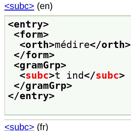
<subc>
(en)
<entry>
<form>
<orth>
médire
</orth>
</form>
<gramGrp>
<
subc
>
t ind
</
subc
>
</gramGrp>
</entry>
<subc>
(fr)