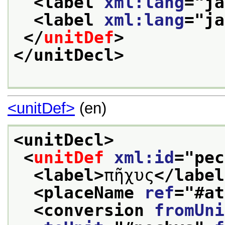
<label 
xml:lang
="
ja
<label 
xml:lang
="
ja
</
unitDef
>
</unitDecl>
<unitDef>
(en)
<unitDecl>
<
unitDef
xml:id
="
pec
<label>
πῆχυς
</label
<placeName 
ref
="
#at
<conversion 
fromUni