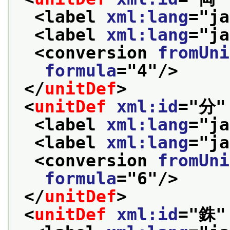
<label 
xml:lang
="
ja
<label 
xml:lang
="
ja
<conversion 
fromUni
formula
="
4
"/>
</
unitDef
>
<
unitDef
xml:id
="
分
"
<label 
xml:lang
="
ja
<label 
xml:lang
="
ja
<conversion 
fromUni
formula
="
6
"/>
</
unitDef
>
<
unitDef
xml:id
="
銖
"