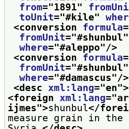
from
="
1891
" 
fromUni
toUnit
="
#kile
" 
wher
<conversion 
formula
=
fromUnit
="
#shunbul
"
where
="
#aleppo
"/>
<conversion 
formula
=
fromUnit
="
#shunbul
"
where
="
#damascus
"/>
<desc 
xml:lang
="
en
">
<foreign 
xml:lang
="
ar
ijmes
">
shunbul
</forei
measure grain in the 
Syria.
</desc>