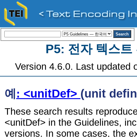
P5: 전자 텍스
Version 4.6.0. Last updated o
예
: <unitDef>
(unit defin
These search results reproduce
<unitDef> in the Guidelines, inc
versions. In some cases, the 