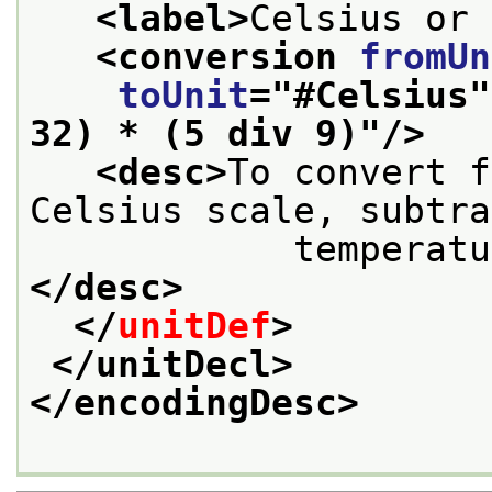
<label>
Celsius or 
<conversion 
fromUn
toUnit
="
#Celsius
"
32) * (5 div 9)
"/>
<desc>
To convert f
Celsius scale, subtra
            
</desc>
</
unitDef
>
</unitDecl>
</encodingDesc>