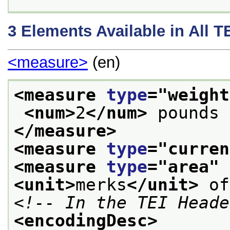
3
Elements Available in All 
<measure>
(en)
<measure 
type
="
weight
<num>
2
</num>
 pounds 
</measure>
<measure 
type
="
curren
<measure 
type
="
area
" 
<unit>
merks
</unit>
 of
<!-- In the TEI Heade
<encodingDesc>