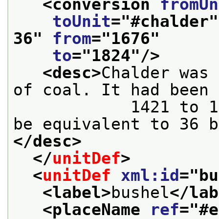
<conversion 
fromUn
toUnit
="
#chalder
"
36
" 
from
="
1676
"
to
="
1824
"/>
<desc>
Chalder was 
of coal. It had been 
            1421 to 1676, and it was made to 
be equivalent to 36 b
</desc>
</
unitDef
>
<
unitDef
xml:id
="
bu
<label>
bushel
</lab
<placeName 
ref
="
#e