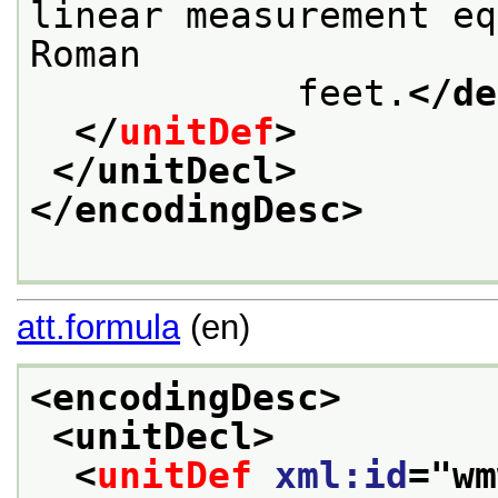
linear measurement eq
Roman

            feet.
</de
</
unitDef
>
</unitDecl>
</encodingDesc>
att.formula
(en)
<encodingDesc>
<unitDecl>
<
unitDef
xml:id
="
wm