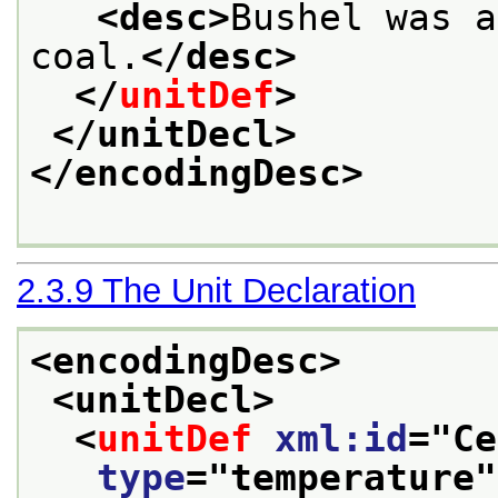
<desc>
Bushel was a
coal.
</desc>
</
unitDef
>
</unitDecl>
</encodingDesc>
2.3.9
The Unit Declaration
<encodingDesc>
<unitDecl>
<
unitDef
xml:id
="
Ce
type
="
temperature
"