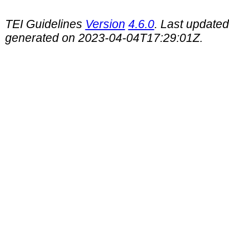
TEI Guidelines
Version
4.6.0
. Last update
generated on 2023-04-04T17:29:01Z.