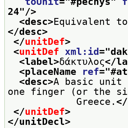
toUnit
="
#pechys
" 
f
24
"/>
<desc>
Equivalent to
</desc>
</
unitDef
>
<
unitDef
xml:id
="
dak
<label>
δάκτυλος
</la
<placeName 
ref
="
#at
<desc>
A basic unit 
one finger (or the si
            Greece.
</
</
unitDef
>
</unitDecl>