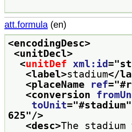
att.formula
(en)
<encodingDesc>
<unitDecl>
<
unitDef
xml:id
="
st
<label>
stadium
</la
<placeName 
ref
="
#r
<conversion 
fromUn
toUnit
="
#stadium
"
625
"/>
<desc>
The stadium 