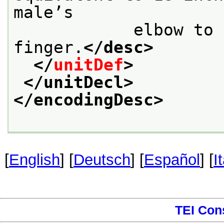
male’s

            elbow to the tip of the middle 
finger.
</desc>
</
unitDef
>
</unitDecl>
</encodingDesc>
[
English
] [
Deutsch
] [
Español
] [
I
TEI Con