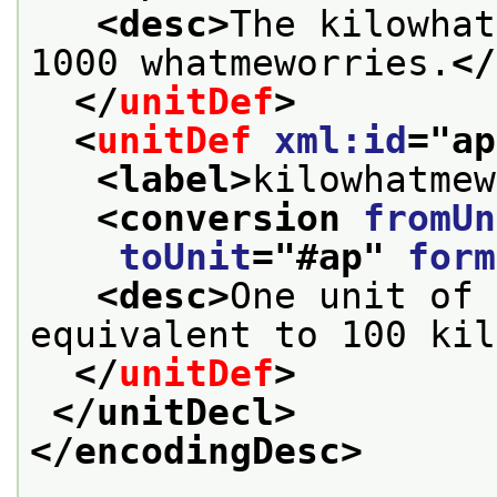
<desc>
The kilowhat
1000 whatmeworries.
</
</
unitDef
>
<
unitDef
xml:id
="
ap
<label>
kilowhatmew
<conversion 
fromUn
toUnit
="
#ap
" 
form
<desc>
One unit of 
equivalent to 100 kil
</
unitDef
>
</unitDecl>
</encodingDesc>