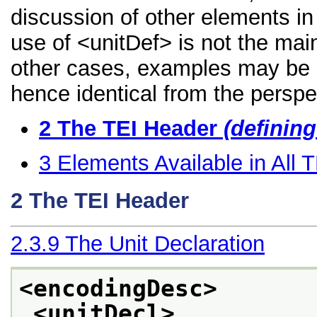
discussion of other elements in 
use of <unitDef> is not the mai
other cases, examples may be di
hence identical from the perspe
2
The TEI Header
(definin
3
Elements Available in All
2
The TEI Header
2.3.9
The Unit Declaration
<encodingDesc>
<unitDecl>