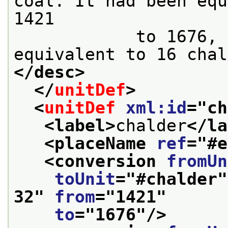
coal. It had been equ
1421

            to 1676, and it was made to be 
equivalent to 16 chal
</desc>
</
unitDef
>
<
unitDef
xml:id
="
ch
<label>
chalder
</la
<placeName 
ref
="
#e
<conversion 
fromUn
toUnit
="
#chalder
"
32
" 
from
="
1421
"
to
="
1676
"/>