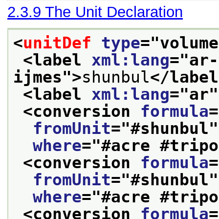
2.3.9
The Unit Declaration
<
unitDef
type
="
volume
<label 
xml:lang
="
ar-
ijmes
">
shunbul
</label
<label 
xml:lang
="
ar
"
<conversion 
formula
=
fromUnit
="
#shunbul
"
where
="
#acre #tripo
<conversion 
formula
=
fromUnit
="
#shunbul
"
where
="
#acre #tripo
<conversion 
formula
=