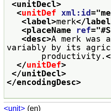
<unitDecl>
<
unitDef
xml:id
="
me
<label>
merk
</label
<placeName 
ref
="
#S
<desc>
A merk was a
variably by its agric
       productivity.
<
</
unitDef
>
</unitDecl>
</encodingDesc>
<unit>
(en)