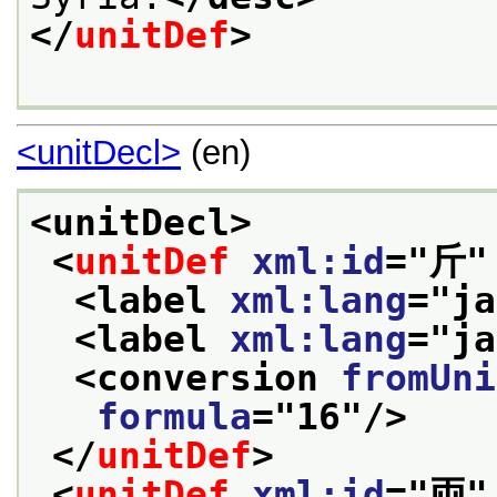
</
unitDef
>
<unitDecl>
(en)
<unitDecl>
<
unitDef
xml:id
="
斤
"
<label 
xml:lang
="
ja
<label 
xml:lang
="
ja
<conversion 
fromUni
formula
="
16
"/>
</
unitDef
>
<
unitDef
xml:id
="
両
"