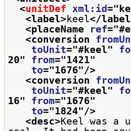
<
unitDef
xml:id
="
ke
<label>
keel
</label
<placeName 
ref
="
#e
<conversion 
fromUn
toUnit
="
#keel
" 
fo
20
" 
from
="
1421
"
to
="
1676
"/>
<conversion 
fromUn
toUnit
="
#keel
" 
fo
16
" 
from
="
1676
"
to
="
1824
"/>
<desc>
Keel was a u