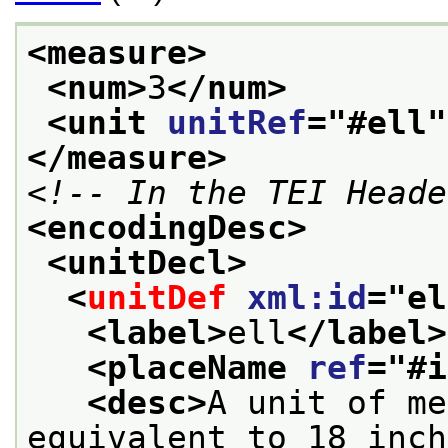
<measure>
<num>
3
</num>
<unit 
unitRef
="
#ell
"
</measure>
<!-- In the TEI Heade
<encodingDesc>
<unitDecl>
<
unitDef
xml:id
="
el
<label>
ell
</label>
<placeName 
ref
="
#i
<desc>
A unit of me
equivalent to 18 inch