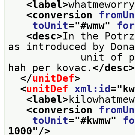
<label>
whatmeworry
<conversion 
fromUn
toUnit
="
#wmw
" 
for
<desc>
In the Potrz
as introduced by Dona
            unit of power is equivalent to one 
hah per kovac.
</desc>
</
unitDef
>
<
unitDef
xml:id
="
kw
<label>
kilowhatmew
<conversion 
fromUn
toUnit
="
#kwmw
" 
fo
1000
"/>