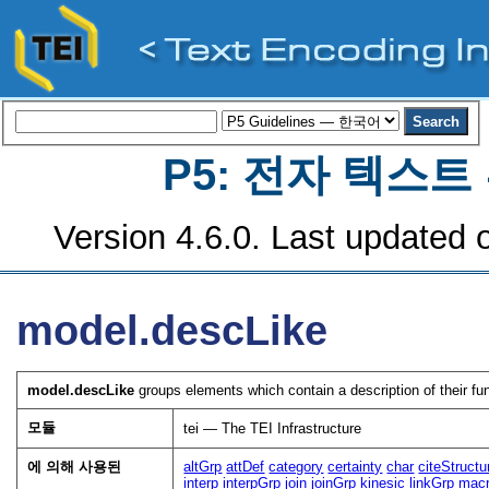
P5: 전자 텍스
Version 4.6.0. Last updated o
model.descLike
model.descLike
groups elements which contain a description of their fun
모듈
tei — The TEI Infrastructure
에 의해 사용된
altGrp
attDef
category
certainty
char
citeStructu
interp
interpGrp
join
joinGrp
kinesic
linkGrp
mac