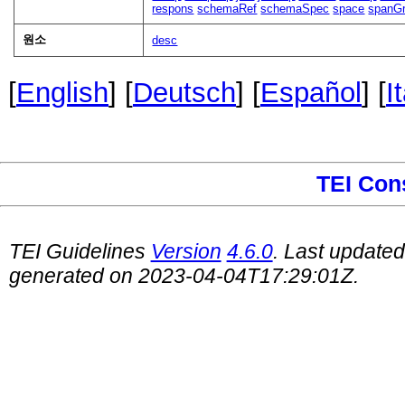
respons
schemaRef
schemaSpec
space
spanG
원소
desc
[
English
] [
Deutsch
] [
Español
] [
I
TEI Con
TEI Guidelines
Version
4.6.0
. Last update
generated on 2023-04-04T17:29:01Z.