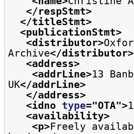
<name>
Christine A
</respStmt>
</titleStmt>
<publicationStmt>
<distributor>
Oxfor
Archive
</distributor>
<address>
<addrLine>
13 Banb
UK
</addrLine>
</address>
<idno 
type
="
OTA
">
1
<availability>
<p>
Freely availab