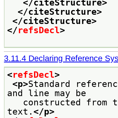
</citeStructure>
</citeStructure>
</citeStructure>
</
refsDecl
>
3.11.4
Declaring Reference Sy
<
refsDecl
>
<p>
Standard referenc
and line may be
   constructed from t
text.
</p>