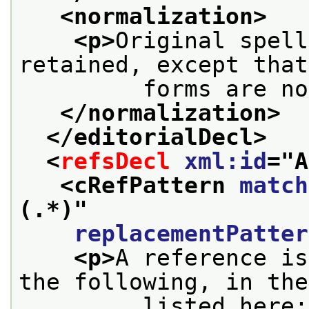
<normalization>
<p>
Original spell
retained, except that
         forms are no
</normalization>
</editorialDecl>
<
refsDecl
xml:id
="
A
<cRefPattern 
match
(.*)
"
replacementPatter
<p>
A reference is
the following, in the
         listed here: