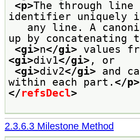
<p>
The through line 
identifier uniquely i
   any line. A canoni
up by concatenating t
<gi>
n
</gi>
 values fr
<gi>
div1
</gi>
, or
<gi>
div2
</gi>
 and ca
within each part.
</p>
</
refsDecl
>
2.3.6.3
Milestone Method