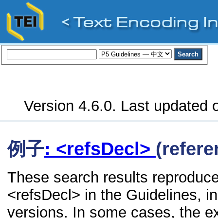
Version 4.6.0. Last updated o
例子
: <refsDecl>
(refere
These search results reproduce
<refsDecl> in the Guidelines, in
versions. In some cases, the 