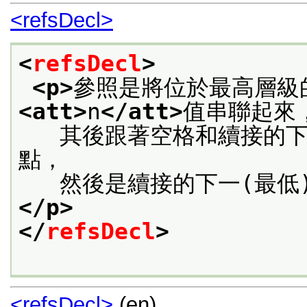
<refsDecl>
<
refsDecl
>
<p>
參照是將位於最高層級
<att>
n
</att>
值串聯起來
   其後跟著空格和續接的
點，
   然後是續接的下一(最低
</p>
</
refsDecl
>
<refsDecl>
(en)