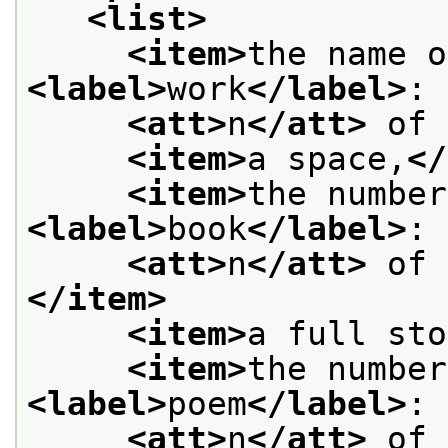
<list>
<item>
<label>
work
</label>
: 
<att>
n
</att>
 of 
<item>
a space,
</
<item>
<label>
book
</label>
: 
<att>
n
</att>
 of 
</item>
<item>
a full sto
<item>
<label>
poem
</label>
: 
<att>
n
</att>
 of 