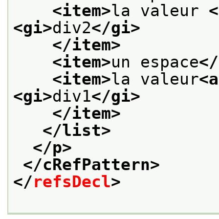
<item>
la valeur 
<
<gi>
div2
</gi>
</item>
<item>
un espace
</
<item>
la valeur
<a
<gi>
div1
</gi>
</item>
</list>
</p>
</cRefPattern>
</
refsDecl
>