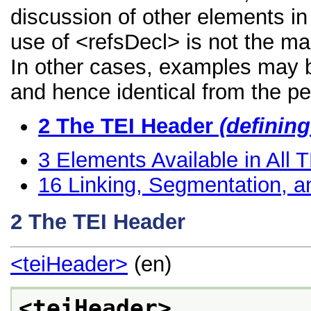
discussion of other elements in 
use of <refsDecl> is not the ma
In other cases, examples may be
and hence identical from the pe
2
The TEI Header
(definin
3
Elements Available in All
16
Linking, Segmentation, a
2
The TEI Header
<teiHeader>
(en)
<teiHeader>