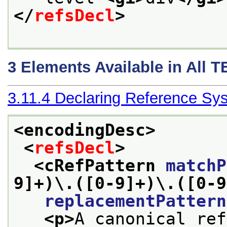
</
refsDecl
>
3
Elements Available in All 
3.11.4
Declaring Reference Sy
<encodingDesc>
<
refsDecl
>
<cRefPattern 
matchP
9]+)\.([0-9]+)\.([0-9
replacementPattern
<p>
A canonical ref