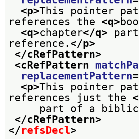
<p>
This pointer pat
references the 
<q>
boo
<q>
chapter
</q>
 part
reference.
</p>
</cRefPattern>
<cRefPattern 
matchPa
replacementPattern
=
<p>
This pointer pat
references just the 
<
     part of a biblic
</cRefPattern>
</
refsDecl
>