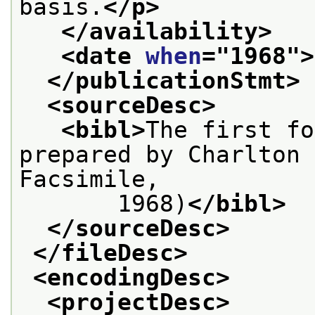
basis.
</p>
</availability>
<date 
when
="
1968
">
</publicationStmt>
<sourceDesc>
<bibl>
The first fo
prepared by Charlton 
Facsimile,
       1968)
</bibl>
</sourceDesc>
</fileDesc>
<encodingDesc>
<projectDesc>