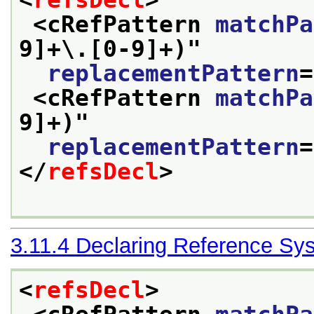
<cRefPattern 
matchPa
9]+\.[0-9]+)
"
replacementPattern
=
<cRefPattern 
matchPa
9]+)
"
replacementPattern
=
</
refsDecl
>
3.11.4
Declaring Reference Sy
<
refsDecl
>