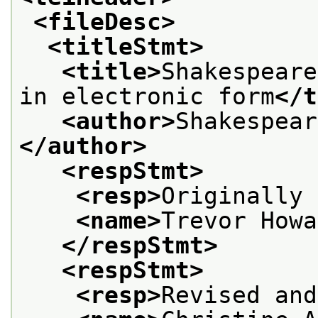
<fileDesc>
<titleStmt>
<title>
Shakespeare
in electronic form
</t
<author>
Shakespear
</author>
<respStmt>
<resp>
Originally 
<name>
Trevor Howa
</respStmt>
<respStmt>
<resp>
Revised and