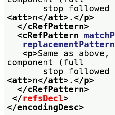
       stop followed 
<att>
n
</att>
.
</p>
</cRefPattern>
<cRefPattern 
matchP
replacementPattern
<p>
Same as above, 
component (full
       stop followed 
<att>
n
</att>
.
</p>
</cRefPattern>
</
refsDecl
>
</encodingDesc>