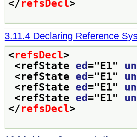
</
refsDecl
>
3.11.4
Declaring Reference Sy
<
refsDecl
>
<refState 
ed
="
E1
" 
un
<refState 
ed
="
E1
" 
un
<refState 
ed
="
E1
" 
un
<refState 
ed
="
E1
" 
un
</
refsDecl
>