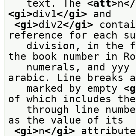
   text. The 
<att>
n
</
<gi>
div1
</gi>
 and
<gi>
div2
</gi>
 contai
reference for each su
   division, in the f
the book number in Ro
   numerals, and yyy 
arabic. Line breaks a
   marked by empty 
<g
of which includes the
   through line numbe
as the value of its
<gi>
n
</gi>
 attribute