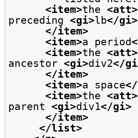
<item>
the 
<att>
preceding 
<gi>
lb
</gi>
</item>
<item>
a period
<
<item>
the 
<att>
ancestor 
<gi>
div2
</gi
</item>
<item>
a space
</
<item>
the 
<att>
parent 
<gi>
div1
</gi>
</item>
</list>