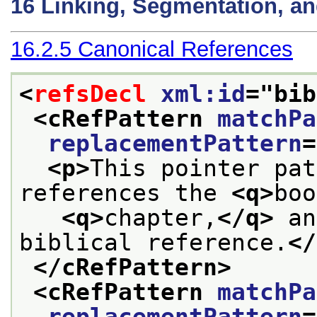
16
Linking, Segmentation, a
16.2.5
Canonical References
<
refsDecl
xml:id
="
bib
<cRefPattern 
matchPa
replacementPattern
=
<p>
This pointer pat
references the 
<q>
boo
<q>
chapter,
</q>
 an
biblical reference.
</
</cRefPattern>
<cRefPattern 
matchPa
replacementPattern
=