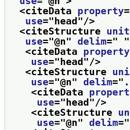
use
="
@n
">
<citeData 
property
=
use
="
head
"/>
<citeStructure 
unit
use
="
@n
" 
delim
="
"
<citeData 
property
use
="
head
"/>
<citeStructure 
uni
use
="
@n
" 
delim
="
.
<citeData 
propert
use
="
head
"/>
<citeStructure 
un
use
="
@n
" 
delim
="