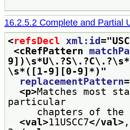
16.2.5.2
Complete and Partial
<
refsDecl
xml:id
="
USC
<cRefPattern 
matchPa
9])\s*U\.?S\.?C\.?\s*
\s*([1-9][0-9]*)
"
replacementPattern
=
<p>
Matches most sta
particular
     chapters of the 
<val>
11USCC7
</val>
,