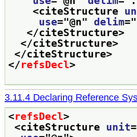
use
="
@n
" 
delim
="
.
<citeStructure 
un
use
="
@n
" 
delim
="
</citeStructure>
</citeStructure>
</citeStructure>
</
refsDecl
>
3.11.4
Declaring Reference Sy
<
refsDecl
>
<citeStructure 
unit
=