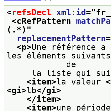
<
refsDecl
xml:id
="
fr_
<cRefPattern 
matchPa
(.*)
"
replacementPattern
=
<p>
Une référence a 
les éléments suivants
            de
     la liste qui sui
<item>
la valeur 
<
<gi>
lb
</gi>
</item>
<item>
une période