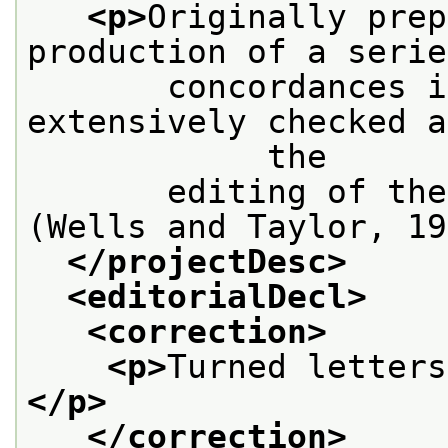
<p>
Originally prep
production of a serie
       concordances i
extensively checked a
            the
       editing of the
(Wells and Taylor, 19
</projectDesc>
<editorialDecl>
<correction>
<p>
Turned letters
</p>
</correction>