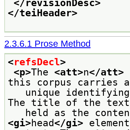
</revisionDesc>
</teiHeader>
2.3.6.1
Prose Method
<
refsDecl
>
<p>
The 
<att>
n
</att>
 
this corpus carries a
   unique identifying
The title of the text
<gi>
head
</gi>
 element