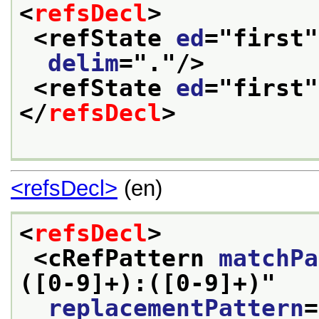
<
refsDecl
>
<refState 
ed
="
first
"
delim
="
.
"/>
<refState 
ed
="
first
"
</
refsDecl
>
<refsDecl>
(en)
<
refsDecl
>
<cRefPattern 
matchPa
([0-9]+):([0-9]+)
"
replacementPattern
=