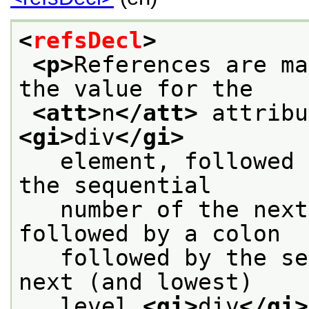
<
refsDecl
>
<p>
References are ma
the value for the
<att>
n
</att>
<gi>
div
</gi>
   element, followed 
the sequential
   number of the next
followed by a colon
   followed by the se
next (and lowest)
   level 
<gi>
div
</gi>