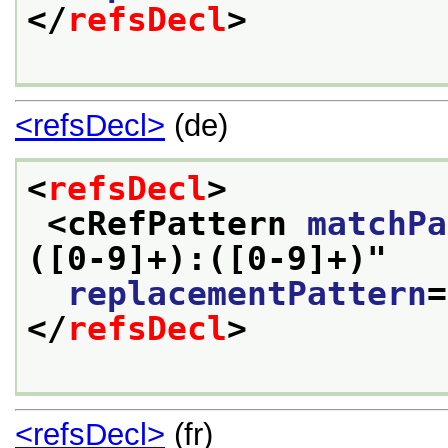
</
refsDecl
>
<refsDecl>
(de)
<
refsDecl
>
<cRefPattern 
matchPa
([0-9]+):([0-9]+)
"
replacementPattern
=
</
refsDecl
>
<refsDecl>
(fr)