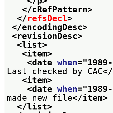
</p>
</cRefPattern>
</
refsDecl
>
</encodingDesc>
<revisionDesc>
<list>
<item>
<date 
when
="
1989-
Last checked by CAC
</
<item>
<date 
when
="
1989-
made new file
</item>
</list>