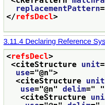
<cRefPattern 
matchPa
replacementPattern
=
</
refsDecl
>
3.11.4
Declaring Reference Sy
<
refsDecl
>
<citeStructure 
unit
=
use
="
@n
">
<citeStructure 
unit
use
="
@n
" 
delim
="
"
<citeStructure 
uni