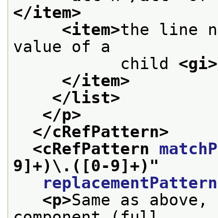
</item>
<item>
the line n
value of a
           child 
<gi>
</item>
</list>
</p>
</cRefPattern>
<cRefPattern 
matchP
9]+)\.([0-9]+)
"
replacementPattern
<p>
Same as above, 
component (full