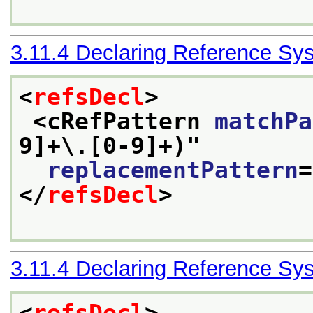
3.11.4
Declaring Reference Sy
<
refsDecl
>
<cRefPattern 
matchPa
9]+\.[0-9]+)
"
replacementPattern
=
</
refsDecl
>
3.11.4
Declaring Reference Sy
<
refsDecl
>