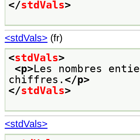
</
stdVals
>
<stdVals>
(fr)
<
stdVals
>
<p>
Les nombres entie
chiffres.
</p>
</
stdVals
>
<stdVals>