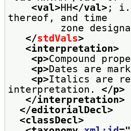
<val>
HH
</val>
; i.
thereof, and time
         zone designa
</
stdVals
>
<interpretation>
<p>
Compound prope
<p>
Dates are mark
<p>
Italics are re
interpretation. 
</p>
</interpretation>
</editorialDecl>
<classDecl>
<taxonomy 
xml:id
="