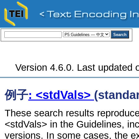
Version 4.6.0. Last updated o
例子
: <stdVals>
(standa
These search results reproduce
<stdVals> in the Guidelines, inc
versions. In some cases, the 