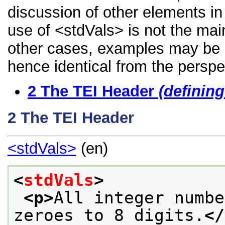
discussion of other elements in 
use of <stdVals> is not the mai
other cases, examples may be di
hence identical from the perspe
2
The TEI Header
(definin
2
The TEI Header
<stdVals>
(en)
<
stdVals
>
<p>
All integer numbe
zeroes to 8 digits.
</