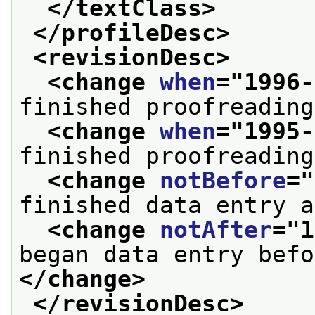
</textClass>
</profileDesc>
<revisionDesc>
<change 
when
="
1996-
finished proofreading
<change 
when
="
1995-
finished proofreading
<change 
notBefore
="
finished data entry a
<change 
notAfter
="
1
</change>
</revisionDesc>