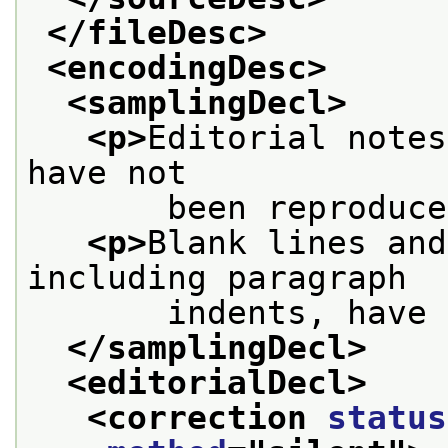
</fileDesc>
<encodingDesc>
<samplingDecl>
<p>
Editorial notes
have not
       been reproduce
<p>
Blank lines and
including paragraph
       indents, have 
</samplingDecl>
<editorialDecl>
<correction 
status