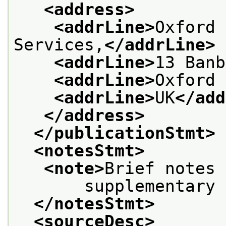
<address>
<addrLine>
Oxford 
Services,
</addrLine>
<addrLine>
13 Banb
<addrLine>
Oxford 
<addrLine>
UK
</add
</address>
</publicationStmt>
<notesStmt>
<note>
Brief notes 
       supplementary 
</notesStmt>
<sourceDesc>