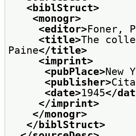
<biblStruct>
<monogr>
<editor>
Foner, P
<title>
The colle
Paine
</title>
<imprint>
<pubPlace>
New Y
<publisher>
Cita
<date>
1945
</dat
</imprint>
</monogr>
</biblStruct>
</sourceDesc>