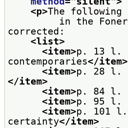
method
="
silent
">
<p>
The following 
         in the Foner
corrected:
<list>
<item>
p. 13 l. 
contemporaries
</item>
<item>
p. 28 l. 
</item>
<item>
p. 84 l. 
<item>
p. 95 l. 
<item>
p. 101 l.
certainty
</item>