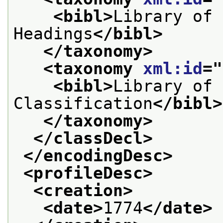
<bibl>
Library of 
Headings
</bibl>
</taxonomy>
<taxonomy 
xml:id
="
<bibl>
Library of 
Classification
</bibl>
</taxonomy>
</classDecl>
</encodingDesc>
<profileDesc>
<creation>
<date>
1774
</date>