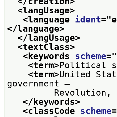
</creation>
<langUsage>
<language 
ident
="
e
</language>
</langUsage>
<textClass>
<keywords 
scheme
="
<term>
Political s
<term>
United Stat
government —
         Revolution, 
</keywords>
<classCode 
scheme
=