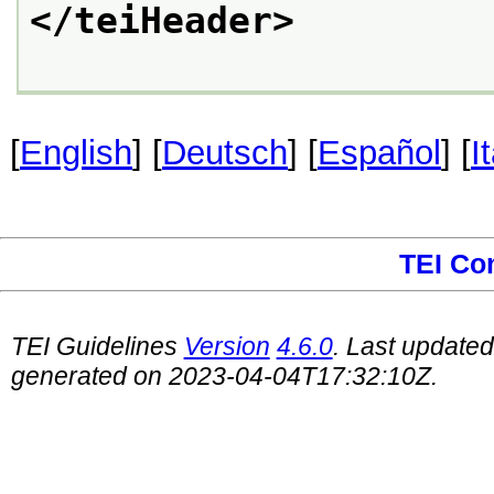
</teiHeader>
[
English
] [
Deutsch
] [
Español
] [
I
TEI Co
TEI Guidelines
Version
4.6.0
. Last update
generated on 2023-04-04T17:32:10Z.