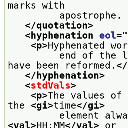
marks with
         apostrophe. 
</quotation>
<hyphenation 
eol
="
<p>
Hyphenated wor
         end of the l
have been reformed.
</
</hyphenation>
<
stdVals
>
<p>
The values of 
the 
<gi>
time
</gi>
<val>
HH:MM
</val>
 or