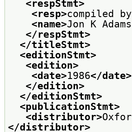
<respStmt>
<resp>
compiled by
<name>
Jon K Adams
</respStmt>
</titleStmt>
<editionStmt>
<edition>
<date>
1986
</date>
</edition>
</editionStmt>
<publicationStmt>
<distributor>
Oxfor
</distributor>