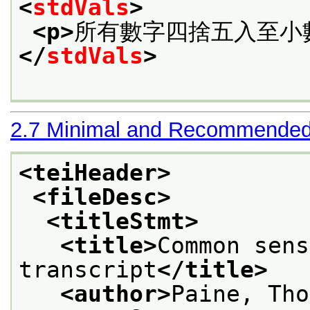
<
stdVals
>
<p>
所有數字四捨五入至小
</
stdVals
>
2.7
Minimal and Recommended
<teiHeader>
<fileDesc>
<titleStmt>
<title>
Common sens
transcript
</title>
<author>
Paine, Tho