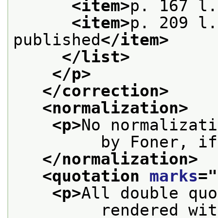
<item>
p. 167 l.
<item>
p. 209 l.
published
</item>
</list>
</p>
</correction>
<normalization>
<p>
No normalizati
         by Foner, if
</normalization>
<quotation 
marks
="
<p>
All double quo
         rendered wit