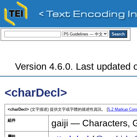
Version 4.6.0. Last updated o
<charDecl>
<charDecl>
(文字描述) 提供文字或字體的描述性資訊。 [
5.2
Markup Cons
組件
gaiji — Characters, 
屬性