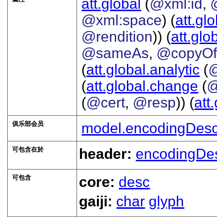
att.global
(
@xml:id
,
@xml:space
) (
att.gl
@rendition
)) (
att.glo
@sameAs
,
@copyO
(
att.global.analytic
(
(
att.global.change
(
@
(
@cert
,
@resp
)) (
att
俱乐部会员
model.encodingDesc
可包含在於
header:
encodingDe
可包含
core:
desc
gaiji:
char
glyph