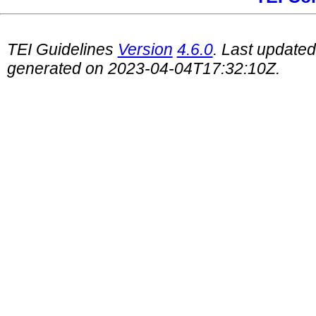
TEI Guidelines
Version
4.6.0
. Last update
generated on 2023-04-04T17:32:10Z.