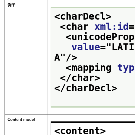
例子
<charDecl>
<char 
xml:id
=
<unicodeProp
value
="
LATI
A
"/>
<mapping 
typ
</char>
</charDecl>
Content model
<content>