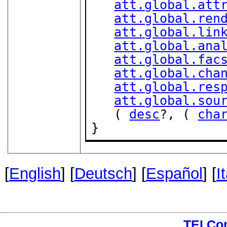
att.global.att
att.global.ren
att.global.lin
att.global.ana
att.global.fac
att.global.cha
att.global.res
att.global.sou
   ( 
desc
?, ( 
cha
}
[
English
] [
Deutsch
] [
Español
] [
I
TEI Co