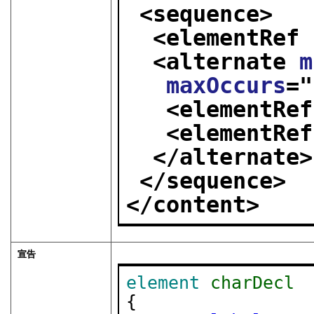
<sequence>
<elementRef 
<alternate 
m
maxOccurs
="
<elementRef
<elementRef
</alternate>
</sequence>
</content>
宣告
element
charDecl
{
