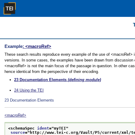
Example
: <macroRef>
These search results reproduce every example of the use of <macroRef> in t
versions. In some cases, the examples have been drawn from discussion of 
<macroRef> is not the main focus of the passage in question. In other cas
hence identical from the perspective of their encoding.
23
Documentation Elements
(defining module)
24
Using the TEI
23
Documentation Elements
<macroRef>
<schemaSpec 
ident
="
myTEI
"
source
="
http://www.tei-c.org/Vault/P5/current/xml/t