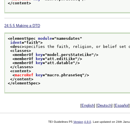
</content>
24.5.5
Making a DTD
<elementSpec 
module
="
namesdates
"
ident
="
faith
">
<desc>
specifies the faith, religion, or belief set 
<classes>
<memberOf 
key
="
model.persStateLike
"/>
<memberOf 
key
="
att.editLike
"/>
<memberOf 
key
="
att.datable
"/>
</classes>
<content>
<
macroRef
key
="
macro.phraseSeq
"/>
</content>
</elementSpec>
[
English
] [
Deutsch
] [
Español
]
TEI Guidelines P5
Version
4.9.0
. Last updated on
24th Janu