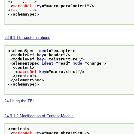
<!-- ... -->
<
macroRef
key
="
macro.paraContent
"/>
<!-- ... -->
</schemaSpec>
23.8.1
TEI customizations
<schemaSpec 
ident
="
example
">
<moduleRef 
key
="
header
"/>
<moduleRef 
key
="
teistructure
"/>
<elementSpec 
ident
="
head
" 
mode
="
change
">
<content>
<
macroRef
key
="
macro.xtext
"/>
</content>
</elementSpec>
</schemaSpec>
24
Using the TEI
24.3.1.2
Modification of Content Models
<content>
<
macroRef
key
="
macro.phraseSeq
"/>