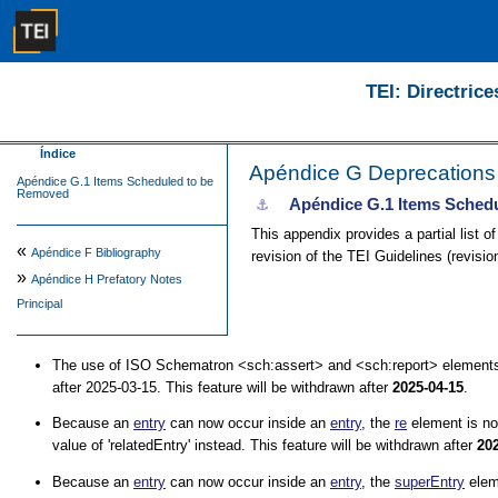
TEI: Directrice
Índice
Apéndice G
Deprecations
Apéndice G.1 Items Scheduled to be
Removed
Apéndice G.1
Items Sched
⚓︎
This appendix provides a partial list o
«
Apéndice F
Bibliography
revision of the TEI Guidelines (revisi
»
Apéndice H
Prefatory Notes
Principal
The use of ISO Schematron
<sch:assert>
and
<sch:report>
elements
after 2025-03-15. This feature will be withdrawn after
2025-04-15
.
Because an
entry
can now occur inside an
entry
, the
re
element is n
value of
relatedEntry
instead. This feature will be withdrawn after
20
Because an
entry
can now occur inside an
entry
, the
superEntry
elem