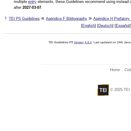
multiple
entry
elements, these Guidelines recommend using instead 
after
2027-03-07
.
↑
«
»
TEI P5 Guidelines
Apéndice F
Bibliography
Apéndice H
Prefatory
[
English
] [
Deutsch
] [
Español
]
TEI Guidelines P5
Version
4.9.0
. Last updated on
24th Janu
Home
Cod
© 2025 TEI 