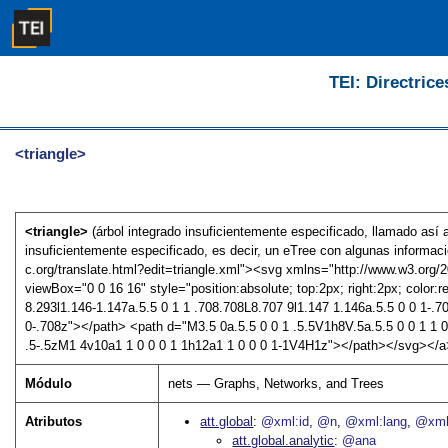
TEI: Directrice
<triangle>
<triangle>
(árbol integrado insuficientemente especificado, llamado así
insuficientemente especificado, es decir, un eTree con algunas informaci
c.org/translate.html?edit=triangle.xml"><svg xmlns="http://www.w3.org/200
viewBox="0 0 16 16" style="position:absolute; top:2px; right:2px; color:r
8.293l1.146-1.147a.5.5 0 1 1 .708.708L8.707 9l1.147 1.146a.5.5 0 0 1-.7
0-.708z"></path> <path d="M3.5 0a.5.5 0 0 1 .5.5V1h8V.5a.5.5 0 0 1 1 0
.5-.5zM1 4v10a1 1 0 0 0 1 1h12a1 1 0 0 0 1-1V4H1z"></path></svg></
Módulo
nets — Graphs, Networks, and Trees
Atributos
att.global
@xml:id
@n
@xml:lang
@xml
att.global.analytic
@ana