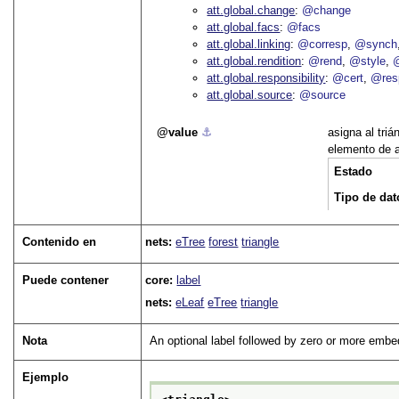
att.global.change
@change
att.global.facs
@facs
att.global.linking
@corresp
@synch
att.global.rendition
@rend
@style
@
att.global.responsibility
@cert
@res
att.global.source
@source
value
⚓︎
asigna al triá
elemento de a
Estado
Tipo de dat
Contenido en
nets:
eTree
forest
triangle
Puede contener
core:
label
nets:
eLeaf
eTree
triangle
Nota
An optional label followed by zero or more embed
Ejemplo