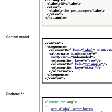
<triangle>
<label>
NP
</label>
<eLeaf>
<label>
the periscope
</label>
</eLeaf>
</triangle>
Content model
<content>
<sequence>
<elementRef 
key
="
label
" 
minOccu
<alternate 
minOccurs
="
0
"
maxOccurs
="
unbounded
">
<elementRef 
key
="
eTree
"/>
<elementRef 
key
="
triangle
"/>
<elementRef 
key
="
eLeaf
"/>
</alternate>
</sequence>
</content>
Declaración
element
triangle
{

att.global.attributes
,
