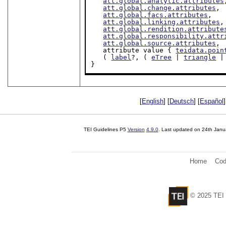
att.global.analytic.attributes
att.global.change.attributes
,

att.global.facs.attributes
,

att.global.linking.attributes
,

att.global.rendition.attribute
att.global.responsibility.attr
att.global.source.attributes
,

   attribute value { 
teidata.poin
   ( 
label
?, ( 
eTree
 | 
triangle
 |
}
[
English
] [
Deutsch
] [
Español
]
TEI Guidelines P5
Version
4.9.0
. Last updated on
24th Janu
Home
Cod
© 2025 TEI 