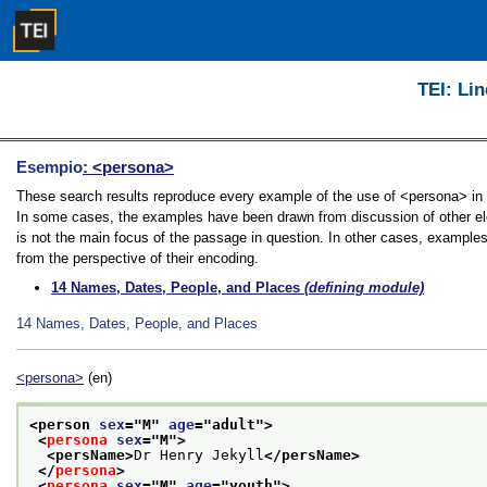
TEI: Lin
Esempio
: <persona>
These search results reproduce every example of the use of <persona> in th
In some cases, the examples have been drawn from discussion of other ele
is not the main focus of the passage in question. In other cases, examples
from the perspective of their encoding.
14
Names, Dates, People, and Places
(defining module)
14
Names, Dates, People, and Places
<persona>
(en)
<person 
sex
="
M
" 
age
="
adult
">
<
persona
sex
="
M
">
<persName>
Dr Henry Jekyll
</persName>
</
persona
>
<
persona
sex
="
M
" 
age
="
youth
">