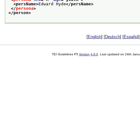
<persName>
Edward Hyde
</persName>
</
persona
>
</person>
[
English
] [
Deutsch
] [
Español
]
TEI Guidelines P5
Version
4.9.0
. Last updated on
24th Janu