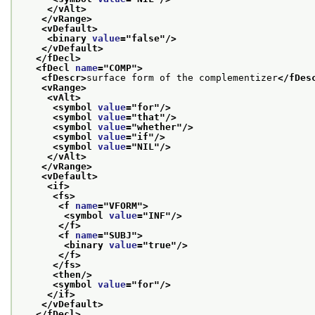
</vAlt>
</vRange>
<vDefault>
<binary 
value
="
false
"/>
</vDefault>
</fDecl>
<fDecl 
name
="
COMP
">
<fDescr>
surface form of the complementizer
</fDes
<vRange>
<vAlt>
<symbol 
value
="
for
"/>
<symbol 
value
="
that
"/>
<symbol 
value
="
whether
"/>
<symbol 
value
="
if
"/>
<symbol 
value
="
NIL
"/>
</vAlt>
</vRange>
<vDefault>
<if>
<fs>
<f 
name
="
VFORM
">
<symbol 
value
="
INF
"/>
</f>
<f 
name
="
SUBJ
">
<binary 
value
="
true
"/>
</f>
</fs>
<then/>
<symbol 
value
="
for
"/>
</if>
</vDefault>
</fDecl>