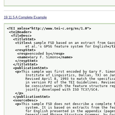
19.11.5
A Complete Example
<TEI xmlns="http://www.tei-c.org/ns/1.0">
<teiHeader>
<fileDesc>
<titleStmt>
<title>
A sample FSD based on an extract from Gaz
         et al.'s GPSG feature system for English
</t
<respStmt>
<resp>
encoded by
</resp>
<name>
Gary F. Simons
</name>
</respStmt>
</titleStmt>
<publicationStmt>
<p>
This sample was first encoded by Gary F. Simo
         Institute of Linguistics, Dallas, TX) on Ja
         Revised April 8, 1993 to match the specific
         in version P2 of the TEI Guidelines. Revise
         be consistent with the feature structure re
         jointly developed with ISO TC37/SC4.
</p>
</publicationStmt>
<sourceDesc>
<p>
This sample FSD does not describe a complete 
         system. It is based on extracts from the fe
         for English presented in the appendix (page
         Generalized Phrase Structure Grammar, by Ga