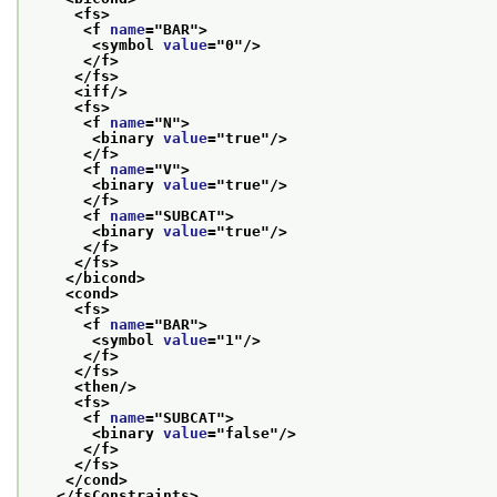
<fs>
<f 
name
="
BAR
">
<symbol 
value
="
0
"/>
</f>
</fs>
<iff/>
<fs>
<f 
name
="
N
">
<binary 
value
="
true
"/>
</f>
<f 
name
="
V
">
<binary 
value
="
true
"/>
</f>
<f 
name
="
SUBCAT
">
<binary 
value
="
true
"/>
</f>
</fs>
</bicond>
<cond>
<fs>
<f 
name
="
BAR
">
<symbol 
value
="
1
"/>
</f>
</fs>
<then/>
<fs>
<f 
name
="
SUBCAT
">
<binary 
value
="
false
"/>
</f>
</fs>
</cond>
</fsConstraints>