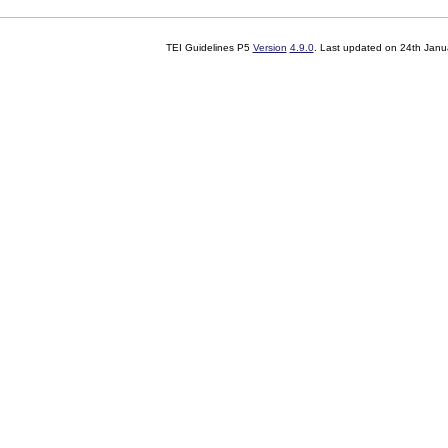
TEI Guidelines P5
Version
4.9.0
. Last updated on
24th Janu