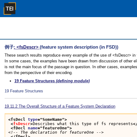
例子
: <fsDescr>
(feature system description (in FSD))
These search results reproduce every example of the use of <fsDescr> in th
In some cases, the examples have been drawn from discussion of other ele
is not the main focus of the passage in question. In other cases, examples
from the perspective of their encoding.
19
Feature Structures
(defining module)
19
Feature Structures
19.11.2
The Overall Structure of a Feature System Declaration
<fsDecl 
type
="
SomeName
">
<
fsDescr
>
Describes what this type of fs represents
<
<fDecl 
name
="
featureOne
">
<!-- The declaration for featureOne -->
</fDecl>