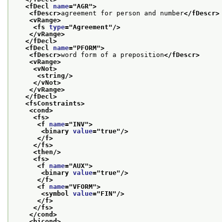
<fDecl 
name
="
AGR
">
<fDescr>
agreement for person and number
</fDescr>
<vRange>
<fs 
type
="
Agreement
"/>
</vRange>
</fDecl>
<fDecl 
name
="
PFORM
">
<fDescr>
word form of a preposition
</fDescr>
<vRange>
<vNot>
<string/>
</vNot>
</vRange>
</fDecl>
<fsConstraints>
<cond>
<fs>
<f 
name
="
INV
">
<binary 
value
="
true
"/>
</f>
</fs>
<then/>
<fs>
<f 
name
="
AUX
">
<binary 
value
="
true
"/>
</f>
<f 
name
="
VFORM
">
<symbol 
value
="
FIN
"/>
</f>
</fs>
</cond>
<bicond>