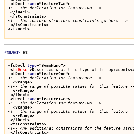
<fDecl 
name
="
featureTwo
">
<!-- The declaration for featureTwo -->
</fDecl>
<fsConstraints>
<!-- The feature structure constraints go here -->
</fsConstraints>
</fsDecl>
<fsDecl>
(en)
<fsDecl 
type
="
SomeName
">
<
fsDescr
>
Describes what this type of fs represents
<
<fDecl 
name
="
featureOne
">
<!-- The declaration for featureOne -->
<vRange>
<!-- the range of possible values for this feature -
</vRange>
</fDecl>
<fDecl 
name
="
featureTwo
">
<!-- The declaration for featureTwo -->
<vRange>
<!-- the range of possible values for this feature -
</vRange>
</fDecl>
<fsConstraints>
<!-- Any additional constraints for the feature stru
</fsConstraints>