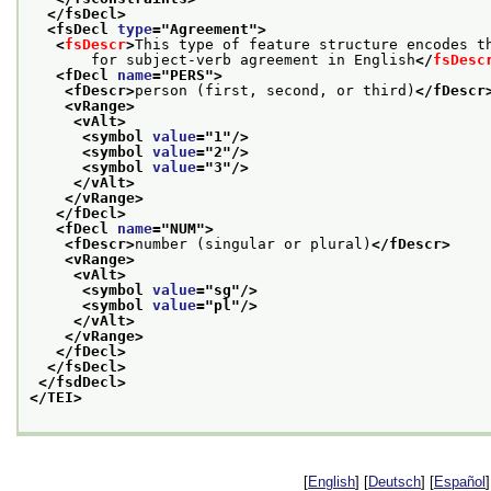
</fsDecl>
<fsDecl 
type
="
Agreement
">
<
fsDescr
>
This type of feature structure encodes t
       for subject-verb agreement in English
</
fsDesc
<fDecl 
name
="
PERS
">
<fDescr>
person (first, second, or third)
</fDescr
<vRange>
<vAlt>
<symbol 
value
="
1
"/>
<symbol 
value
="
2
"/>
<symbol 
value
="
3
"/>
</vAlt>
</vRange>
</fDecl>
<fDecl 
name
="
NUM
">
<fDescr>
number (singular or plural)
</fDescr>
<vRange>
<vAlt>
<symbol 
value
="
sg
"/>
<symbol 
value
="
pl
"/>
</vAlt>
</vRange>
</fDecl>
</fsDecl>
</fsdDecl>
</TEI>
[
English
] [
Deutsch
] [
Español
]