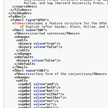
         Pullum, and Sag (Harvard University Press, 
</sourceDesc>
</fileDesc>
</teiHeader>
<fsdDecl>
<fsDecl 
type
="
GPSG
">
<
fsDescr
>
Encodes a feature structure for the GPSG
       of English (after Gazdar, Klein, Pullum, and 
<fDecl 
name
="
INV
">
<fDescr>
inverted sentence
</fDescr>
<vRange>
<vAlt>
<binary 
value
="
true
"/>
<binary 
value
="
false
"/>
</vAlt>
</vRange>
<vDefault>
<binary 
value
="
false
"/>
</vDefault>
</fDecl>
<fDecl 
name
="
CONJ
">
<fDescr>
surface form of the conjunction
</fDescr>
<vRange>
<vAlt>
<symbol 
value
="
and
"/>
<symbol 
value
="
both
"/>
<symbol 
value
="
but
"/>
<symbol 
value
="
either
"/>
<symbol 
value
="
neither
"/>
<symbol 
value
="
nor
"/>
<symbol 
value
="
or
"/>
<symbol 
value
="
NIL
"/>