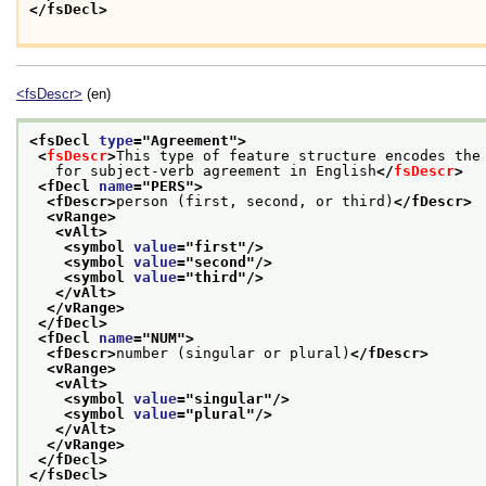
</fsDecl>
<fsDescr>
(en)
<fsDecl 
type
="
Agreement
">
<
fsDescr
>
This type of feature structure encodes the
   for subject-verb agreement in English
</
fsDescr
>
<fDecl 
name
="
PERS
">
<fDescr>
person (first, second, or third)
</fDescr>
<vRange>
<vAlt>
<symbol 
value
="
first
"/>
<symbol 
value
="
second
"/>
<symbol 
value
="
third
"/>
</vAlt>
</vRange>
</fDecl>
<fDecl 
name
="
NUM
">
<fDescr>
number (singular or plural)
</fDescr>
<vRange>
<vAlt>
<symbol 
value
="
singular
"/>
<symbol 
value
="
plural
"/>
</vAlt>
</vRange>
</fDecl>
</fsDecl>