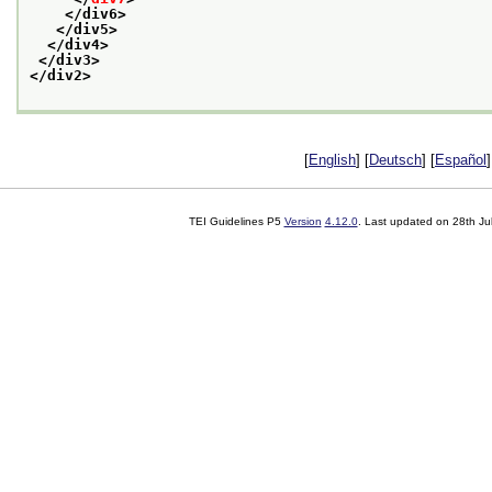
</div6>
</div5>
</div4>
</div3>
</div2>
[
English
] [
Deutsch
] [
Español
]
TEI Guidelines P5
Version
4.12.0
. Last updated on
28th Ju