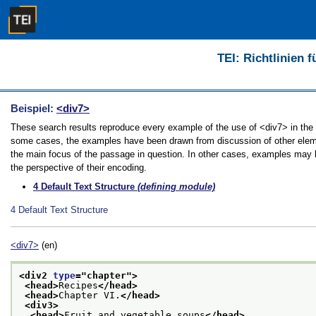
TEI: Richtlinien 
Beispiel:
<div7>
These search results reproduce every example of the use of <div7> in the Gu
some cases, the examples have been drawn from discussion of other element
the main focus of the passage in question. In other cases, examples may be
the perspective of their encoding.
4
Default Text Structure
(defining module)
4
Default Text Structure
<div7>
(en)
<div2 
type
="
chapter
">
<head>
Recipes
</head>
<head>
Chapter VI.
</head>
<div3>
<head>
Fruit and vegetable soups
</head>