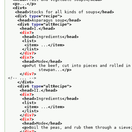
<p>
...
</p>
<div4>
<head>
Stocks for all kinds of soups
</head>
<div5 
type
="
recipe
">
<head>
Asparagus soup
</head>
<div6 
type
="
altRecipe
">
<head>
I.
</head>
<
div7
>
<head>
Ingredients
</head>
<list>
<item>
 ...
</item>
</list>
</
div7
>
<
div7
>
<head>
Mode
</head>
<p>
Put the beef, cut into pieces and rolled in
             stewpan...
</p>
</
div7
>
<!-- ... -->
</div6>
<div6 
type
="
altRecipe
">
<head>
II.
</head>
<
div7
>
<head>
Ingredients
</head>
<list>
<item>
 ...
</item>
</list>
</
div7
>
<
div7
>
<head>
Mode
</head>
<p>
Boil the peas, and rub them through a sieve
</
div7
>