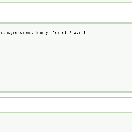
transgressions, Nancy, 1er et 2 avril