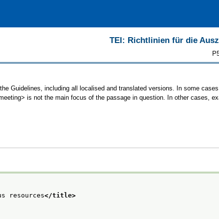
TEI: Richtlinien für die Au
P5
the Guidelines, including all localised and translated versions. In some cas
<meeting> is not the main focus of the passage in question. In other cases, e
us resources
</title>