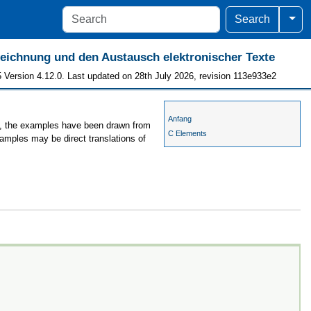
Togg
Search
szeichnung und den Austausch elektronischer Texte
 Version 4.12.0. Last updated on 28th July 2026, revision 113e933e2
Anfang
es, the examples have been drawn from
C Elements
xamples may be direct translations of