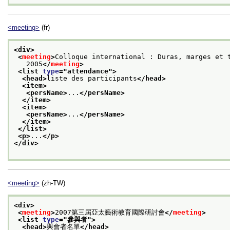
<meeting>
(fr)
<div>
<
meeting
>
Colloque international : Duras, marges et 
   2005
</
meeting
>
<list 
type
="
attendance
">
<head>
liste des participants
</head>
<item>
<persName>
...
</persName>
</item>
<item>
<persName>
...
</persName>
</item>
</list>
<p>
...
</p>
</div>
<meeting>
(zh-TW)
<div>
<
meeting
>
2007第三屆亞太藝術教育國際研討會
</
meeting
>
<list 
type
="
參與者
">
<head>
與會者名單
</head>