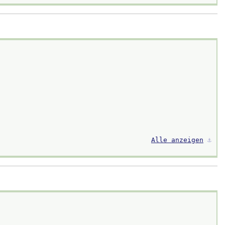
Alle anzeigen
⚓︎