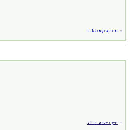
bibliographie
⚓︎
Alle anzeigen
⚓︎