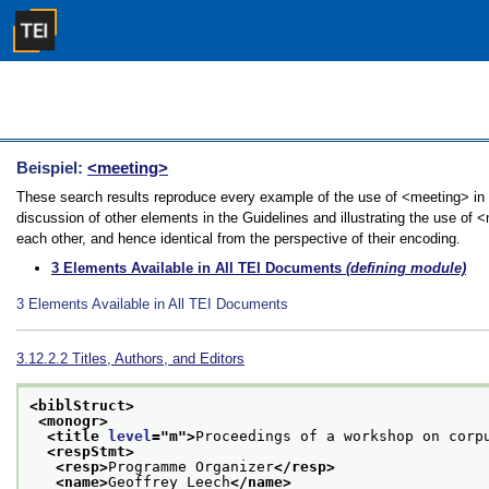
Beispiel:
<meeting>
These search results reproduce every example of the use of <meeting> in 
discussion of other elements in the Guidelines and illustrating the use of 
each other, and hence identical from the perspective of their encoding.
3
Elements Available in All TEI Documents
(defining module)
3
Elements Available in All TEI Documents
3.12.2.2
Titles, Authors, and Editors
<biblStruct>
<monogr>
<title 
level
="
m
">
Proceedings of a workshop on corp
<respStmt>
<resp>
Programme Organizer
</resp>
<name>
Geoffrey Leech
</name>