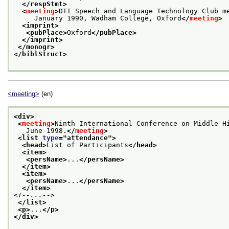
</respStmt>
<
meeting
>
DTI Speech and Language Technology Club m
     January 1990, Wadham College, Oxford
</
meeting
>
<imprint>
<pubPlace>
Oxford
</pubPlace>
</imprint>
</monogr>
</biblStruct>
<meeting>
(en)
<div>
<
meeting
>
Ninth International Conference on Middle H
   June 1998.
</
meeting
>
<list 
type
="
attendance
">
<head>
List of Participants
</head>
<item>
<persName>
...
</persName>
</item>
<item>
<persName>
...
</persName>
</item>
<!--...-->
</list>
<p>
...
</p>
</div>