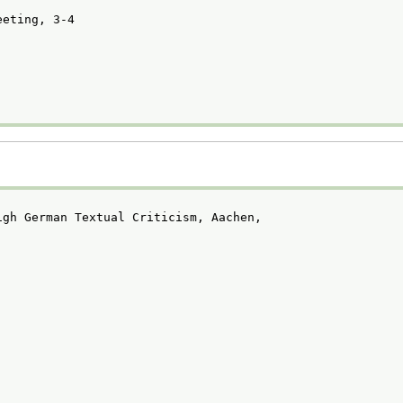
eeting, 3-4
igh German Textual Criticism, Aachen,