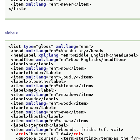
<item 
xml:lang
="
en
">
never
</item>
</list>
<label>
<list 
type
="
gloss
" 
xml:lang
="
enm
">
<head 
xml:lang
="
en
">
Vocabulary
</head>
<headLabel 
xml:lang
="
en
">
Middle English
</headLabel>
<headItem 
xml:lang
="
en
">
New English
</headItem>
<label>
nu
</label>
<item 
xml:lang
="
en
">
now
</item>
<label>
lhude
</label>
<item 
xml:lang
="
en
">
loudly
</item>
<label>
bloweth
</label>
<item 
xml:lang
="
en
">
blooms
</item>
<label>
med
</label>
<item 
xml:lang
="
en
">
meadow
</item>
<label>
wude
</label>
<item 
xml:lang
="
en
">
wood
</item>
<label>
awe
</label>
<item 
xml:lang
="
en
">
ewe
</item>
<label>
lhouth
</label>
<item 
xml:lang
="
en
">
lows
</item>
<label>
sterteth
</label>
<item 
xml:lang
="
en
">
bounds, frisks (cf. 
<cit>
<
ref
>
Chaucer, K.T.644
</
ref
>
<quote>
a courser, 
<term>
sterting
</term>
as the fyr