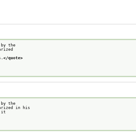
 by the
arized
s.
</quote>
 by the
arized in his
 it