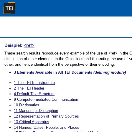
Beispiel:
<ref>
These search results reproduce every example of the use of <ref> in the G
discussion of other elements in the Guidelines and illustrating the use of 
other, and hence identical from the perspective of their encoding.
3
Elements Available in All TEI Documents
(defining module)
1
The TEI Infrastructure
2
The TEI Header
4
Default Text Structure
9
Computer-mediated Communication
10
Dictionaries
11
Manuscript Description
12
Representation of Primary Sources
13
Critical Apparatus
14
Names, Dates, People, and Places