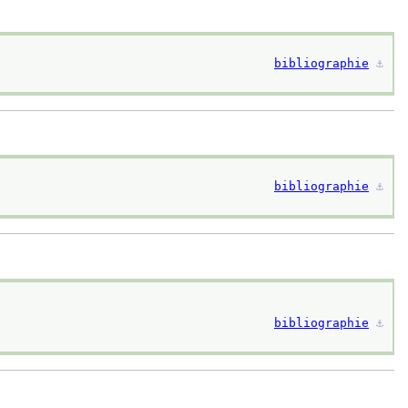
bibliographie
⚓︎
bibliographie
⚓︎
bibliographie
⚓︎