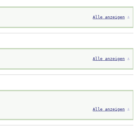
Alle anzeigen
⚓︎
Alle anzeigen
⚓︎
Alle anzeigen
⚓︎