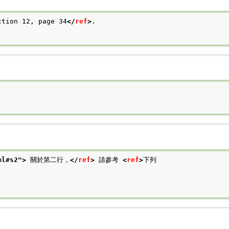
ction 12, page 34
</
ref
>
.

ml#s2
">
 關於第二行，
</
ref
>
 請參考 
<
ref
>
下列