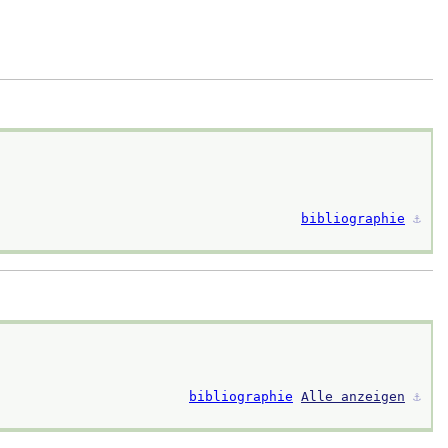
bibliographie
⚓︎
bibliographie
Alle anzeigen
⚓︎