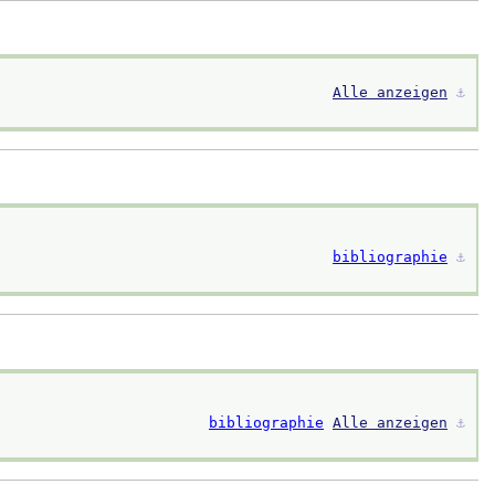
Alle anzeigen
⚓︎
bibliographie
⚓︎
bibliographie
Alle anzeigen
⚓︎