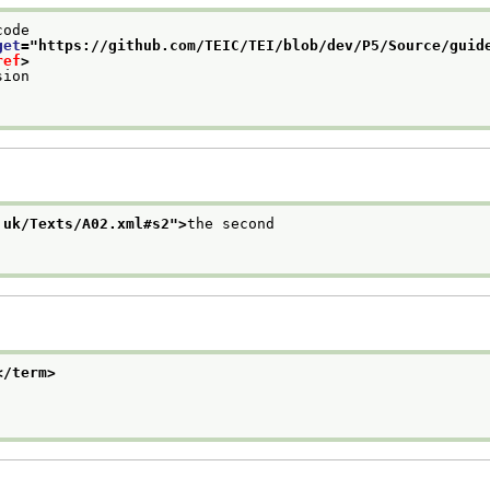
code
get
="
https://github.com/TEIC/TEI/blob/dev/P5/Source/guid
ref
>
sion
.uk/Texts/A02.xml#s2
">
the second
</term>