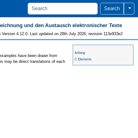
Togg
Search
szeichnung und den Austausch elektronischer Texte
 Version 4.12.0. Last updated on 28th July 2026, revision 113e933e2
Anfang
he examples have been drawn from
C Elements
es may be direct translations of each