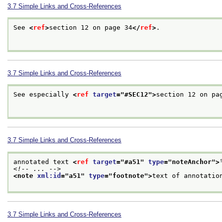
3.7
Simple Links and Cross-References
See 
<
ref
>
section 12 on page 34
</
ref
>
.

3.7
Simple Links and Cross-References
See especially 
<
ref
target
="
#SEC12
">
section 12 on pa
3.7
Simple Links and Cross-References
annotated text 
<
ref
target
="
#a51
" 
type
="
noteAnchor
">
<!-- ... -->
<note 
xml:id
="
a51
" 
type
="
footnote
">
text of annotatio
3.7
Simple Links and Cross-References