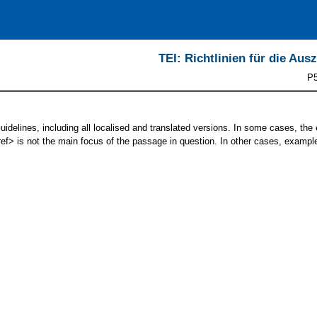
TEI: Richtlinien für die Au
P5
uidelines, including all localised and translated versions. In some cases, t
<ref> is not the main focus of the passage in question. In other cases, exampl