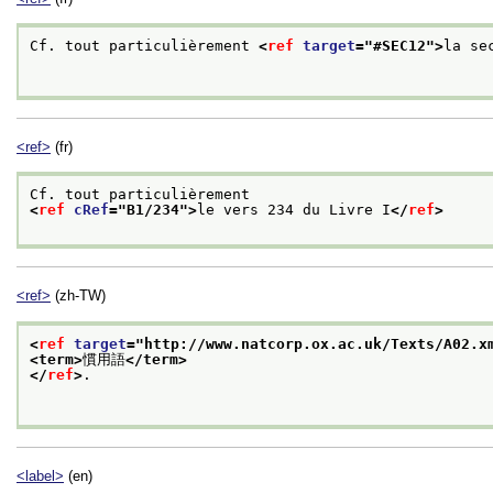
Cf. tout particulièrement 
<
ref
target
="
#SEC12
">
la se
<ref>
(fr)
Cf. tout particulièrement
<
ref
cRef
="
B1/234
">
le vers 234 du Livre I
</
ref
>
<ref>
(zh-TW)
<
ref
target
="
http://www.natcorp.ox.ac.uk/Texts/A02.x
<term>
慣用語
</term>
</
ref
>
.

<label>
(en)