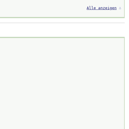
Alle anzeigen
⚓︎