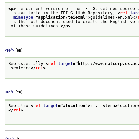
<p>
The current version of the TEI Guidelines source 
 is available in the TEI GitHub Repository; 
<
ref
tar
mimeType
="
application/tei+xml
">
guidelines-en.xml
</
 is the root document used to create the English ver
 of these Guidelines.
</p>
<ref>
(en)
See especially 
<
ref
target
="
http://www.natcorp.ox.ac
 sentence
</
ref
>
<ref>
(en)
See also 
<
ref
target
="
#locution
">
s.v. 
<term>
locution
</
ref
>
.

<ref>
(fr)