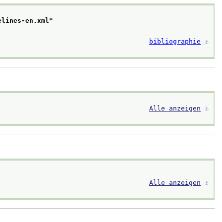
elines-en.xml
"
bibliographie
⚓︎
Alle anzeigen
⚓︎
Alle anzeigen
⚓︎