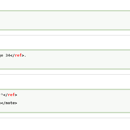
ge 34
</
ref
>
.

⁵¹
</
ref
>
n
</note>