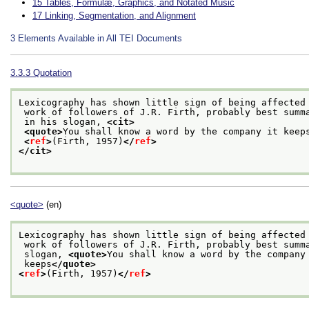
15
Tables, Formulæ, Graphics, and Notated Music
17
Linking, Segmentation, and Alignment
3
Elements Available in All TEI Documents
3.3.3
Quotation
Lexicography has shown little sign of being affected
 work of followers of J.R. Firth, probably best summ
 in his slogan, 
<cit>
<quote>
You shall know a word by the company it keep
<
ref
>
(Firth, 1957)
</
ref
>
</cit>
<quote>
(en)
Lexicography has shown little sign of being affected
 work of followers of J.R. Firth, probably best summ
 slogan, 
<quote>
You shall know a word by the company
 keeps
</quote>
<
ref
>
(Firth, 1957)
</
ref
>