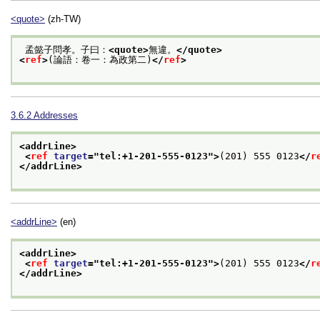
<quote>
(zh-TW)
 孟懿子問孝。子曰：
<quote>
無違。
</quote>
<
ref
>
(論語：卷一：為政第二)
</
ref
>
3.6.2
Addresses
<addrLine>
<
ref
target
="
tel:+1-201-555-0123
">
(201) 555 0123
</
r
</addrLine>
<addrLine>
(en)
<addrLine>
<
ref
target
="
tel:+1-201-555-0123
">
(201) 555 0123
</
r
</addrLine>