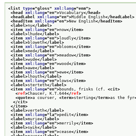
<list 
type
="
gloss
" 
xml:lang
="
enm
">
<head 
xml:lang
="
en
">
Vocabulary
</head>
<headLabel 
xml:lang
="
en
">
Middle English
</headLabel>
<headItem 
xml:lang
="
en
">
New English
</headItem>
<label>
nu
</label>
<item 
xml:lang
="
en
">
now
</item>
<label>
lhude
</label>
<item 
xml:lang
="
en
">
loudly
</item>
<label>
bloweth
</label>
<item 
xml:lang
="
en
">
blooms
</item>
<label>
med
</label>
<item 
xml:lang
="
en
">
meadow
</item>
<label>
wude
</label>
<item 
xml:lang
="
en
">
wood
</item>
<label>
awe
</label>
<item 
xml:lang
="
en
">
ewe
</item>
<label>
lhouth
</label>
<item 
xml:lang
="
en
">
lows
</item>
<label>
sterteth
</label>
<item 
xml:lang
="
en
">
bounds, frisks (cf. 
<cit>
<
ref
>
Chaucer, K.T.644
</
ref
>
<quote>
a courser, 
<term>
sterting
</term>
as the fyr
</cit>
</item>
<label>
verteth
</label>
<item 
xml:lang
="
la
">
pedit
</item>
<label>
murie
</label>
<item 
xml:lang
="
en
">
merrily
</item>
<label>
swik
</label>
<item 
xml:lang
="
en
">
cease
</item>
<label>
naver
</label>