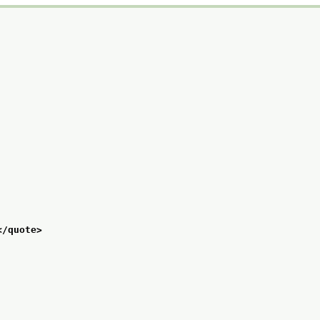
</quote>