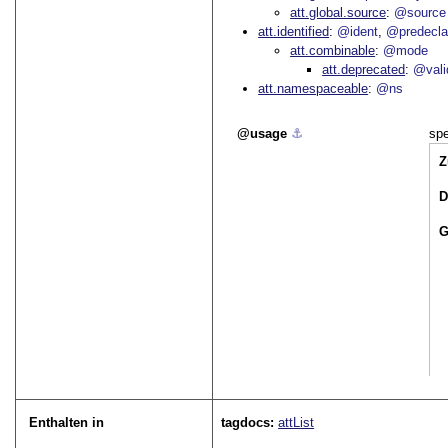
att.global.source
@source
att.identified
@ident
@predecla
att.combinable
@mode
att.deprecated
@vali
att.namespaceable
@ns
usage
⚓︎
spe
Z
D
G
Enthalten in
tagdocs:
attList