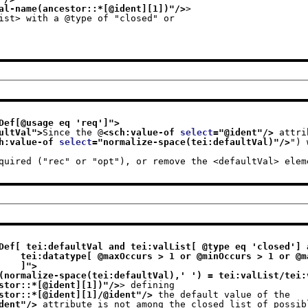
al-name(ancestor::*[@ident][1])
"/>
>
List> with a @type of "closed" or
Def[@usage eq 'req']
">
ultVal
">
Since the @
<sch:value-of 
select
="
@ident
"/>
 attri
h:value-of 
select
="
normalize-space(tei:defaultVal)
"/>
") 
                     required ("rec" or "opt"), or remove the <defaultVal> el
Def[ tei:defaultVal and tei:valList[ @type eq 'closed'] a
'unbounded'] 

                              ]
">
(normalize-space(tei:defaultVal),' ') = tei:valList/tei:
stor::*[@ident][1])
"/>
> defining
stor::*[@ident][1]/@ident
"/>
 the default value of the
dent
"/>
 attribute is not among the closed list of possib