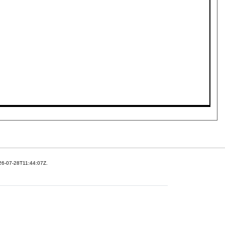
26-07-28T11:44:07Z.