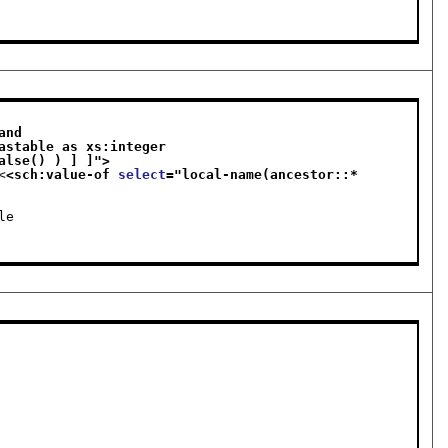
nd 

else false() ) ] ]
">
<
<sch:value-of 
select
="
local-name(ancestor::*
le