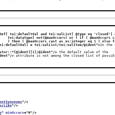
Def[ tei:defaultVal and tei:valList[ @type eq 'closed'] a
s xs:integer 

                              ) then ( @maxOccurs cast as xs:integer eq 1 ) 
ei:defaultVal) = tei:valList/tei:valItem/@ident
">
In the 
stor::*[@ident][1]/@ident
"/>
 the default value of the
dent
"/>
 attribute is not among the closed list of possib
entSynonyms
"/>
scLike
"/>
e
" 
minOccurs
="
0
"/>