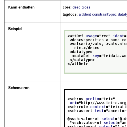
Kann enthalten
core:
desc
gloss
tagdocs:
altIdent
constraintSpec
datat
Beispiel
<attDef 
usage
="
rec
" 
ident
=
<desc>
specifies a name co
<val>
act
</val>
, 
<val>
volu
   etc.
</desc>
<datatype>
<dataRef 
key
="
teidata.wo
</datatype>
</attDef>
Schematron
<sch:ns 
prefix
="
teix
"
uri
="
http://www.tei-c.org
<sch:rule 
context
="
tei:att
<sch:assert 
test
="
ancestor
@
<sch:value-of 
select
="
@id
 "
<sch:value-of 
select
="
an
<sch:value-of 
select
="
' <'