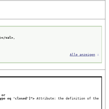
o
</val>
,
Alle anzeigen
⚓︎
or 

ist[ @type eq 'closed']
">
 Attribute: the definition of the 