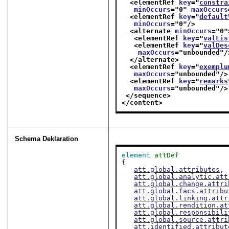
<elementRef 
key
="
constra
minOccurs
="
0
" 
maxOccurs
<elementRef 
key
="
default
minOccurs
="
0
"/>
<alternate 
minOccurs
="
0
"
<elementRef 
key
="
valLis
<elementRef 
key
="
valDes
maxOccurs
="
unbounded
"/
</alternate>
<elementRef 
key
="
exemplu
maxOccurs
="
unbounded
"/>
<elementRef 
key
="
remarks
maxOccurs
="
unbounded
"/>
</sequence>
</content>
Schema Deklaration
element
attDef
{

att.global.attributes
,

att.global.analytic.att
att.global.change.attri
att.global.facs.attribu
att.global.linking.attr
att.global.rendition.at
att.global.responsibili
att.global.source.attri
att.identified.attribut