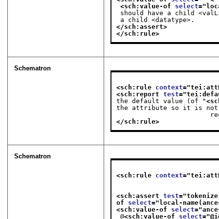
<sch:value-of 
select
="
loc
 should have a child <val
 a child <datatype>.
</sch:assert>
</sch:rule>
Schematron
<sch:rule 
context
="
tei:att
<sch:report 
test
="
tei:defa
the default value (of "
<sc
the attribute so it is not

   
</sch:rule>
Schematron
<sch:rule 
context
="
tei:att
                              tei:datatype[ @maxOccurs > 1 or @minOccurs > 1 or @maxOccurs eq 
<sch:assert 
test
="
tokenize
of 
select
="
local-name(ance
<sch:value-of 
select
="
ance
 @
<sch:value-of 
select
="
@i