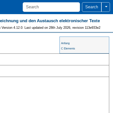
Togg
Search
szeichnung und den Austausch elektronischer Texte
 Version 4.12.0. Last updated on 28th July 2026, revision 113e933e2
Anfang
C Elements