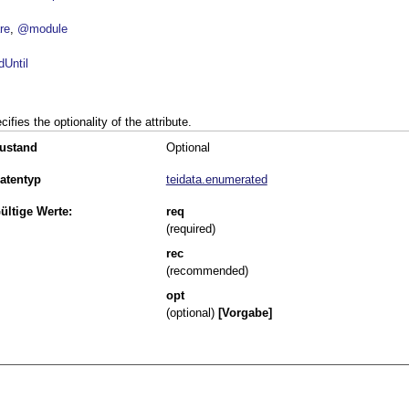
re
@module
dUntil
cifies the optionality of the attribute.
ustand
Optional
atentyp
teidata.enumerated
ültige Werte:
req
(required)
rec
(recommended)
opt
(optional)
[Vorgabe]