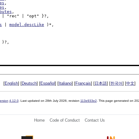
es
,

es
,

butes
,

s
 | 
model.descLike
 )*,

 )?,

[
English
] [
Deutsch
] [
Español
] [
Italiano
] [
Français
] [
日本語
] [
한국어
] [
中文
]
ersion
4.12.0
. Last updated on
28th July 2026
, revision
113e933e2
. This page generated on 20
Home
Code of Conduct
Contact Us