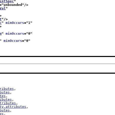
intSpec
"
="
unbounded
"/>
Val
"
>
t
"/>
c
" 
minOccurs
="
1
"
>
m
" 
minOccurs
="
0
"
" 
minOccurs
="
0
"
ributes
,

butes
,

tes
,

ibutes
,

tributes
,

ty.attributes
,

butes
,

es
,
