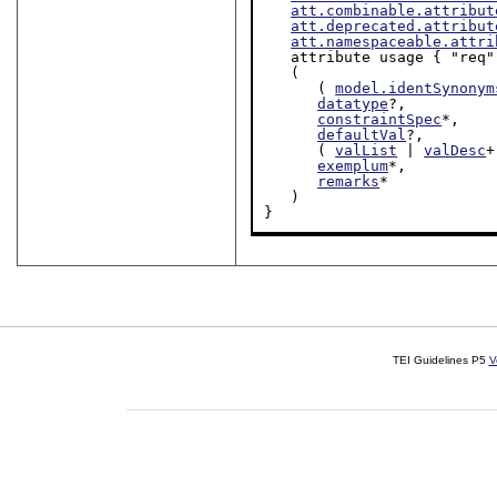
att.combinable.attribut
att.deprecated.attribut
att.namespaceable.attri
   attribute usage { "req" | "rec" | "opt" }?,

   (

      ( 
model.identSynonym
datatype
?,

constraintSpec
*,

defaultVal
?,

      ( 
valList
 | 
valDesc
+
exemplum
*,

remarks
*

   )

}
TEI Guidelines P5
V