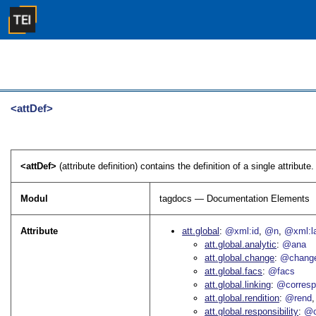
<attDef>
<attDef>
(attribute definition) contains the definition of a single attribute. 
Modul
tagdocs — Documentation Elements
Attribute
att.global
@xml:id
@n
@xml:l
att.global.analytic
@ana
att.global.change
@chang
att.global.facs
@facs
att.global.linking
@corres
att.global.rendition
@rend
att.global.responsibility
@c