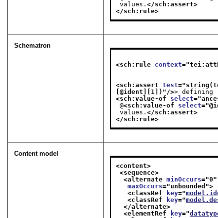
 values.
</sch:assert>
</sch:rule>
Schematron
<sch:rule 
context
="
tei:att
                              tei:datatype[ not(@maxOccurs) or ( if ( @maxOccurs castable a
<sch:assert 
test
="
string(t
[@ident][1])
"/>
> defining
<sch:value-of 
select
="
ance
 @
<sch:value-of 
select
="
@i
 values.
</sch:assert>
</sch:rule>
Content model
<content>
<sequence>
<alternate 
minOccurs
="
0
"
maxOccurs
="
unbounded
">
<classRef 
key
="
model.id
<classRef 
key
="
model.de
</alternate>
<elementRef 
key
="
datatyp