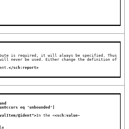
bute is required, it will always be specified. Thus 
will never be used. Either change the definition of 
ement.
</sch:report>
nd 

valItem/@ident
">
In the <
<sch:value-
le