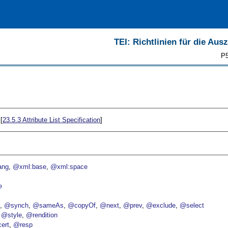
TEI: Richtlinien für die Au
P5
[
23.5.3
Attribute List Specification
]
ang
@xml:base
@xml:space
e
p
@synch
@sameAs
@copyOf
@next
@prev
@exclude
@select
@style
@rendition
ert
@resp