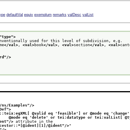
ype
defaultVal
equiv
exemplum
remarks
valDesc
valList
"
type
">
nventionally used for this level of subdivision, e.g.
me
</val>
, 
<val>
book
</val>
, 
<val>
section
</val>
, 
<val>
cant
rd
"/>
/ns/Examples
"/>
Def
">
::teix:egXML[ @valid eq 'feasible'] or @mode eq 'change' 
                              @mode eq 'delete' or tei:datatype or tei:valL
ent
"/>
 attribute in the
cestor::*[@ident][1]/@ident
"/>
"
"/>