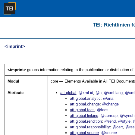
TEI: Richtlinien 
<imprint>
<imprint>
groups information relating to the publication or distribution of 
Modul
core — Elements Available in All TEI Document
Attribute
att.global
@xml:id
@n
@xml:lang
@xml
att.global.analytic
@ana
att.global.change
@change
att.global.facs
@facs
att.global.linking
@corresp
@synch
att.global.rendition
@rend
@style
@
att.global.responsibility
@cert
@res
att.global.source
@source