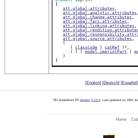
{

att.global.attributes
,

att.global.analytic.attributes
att.global.change.attributes
,

att.global.facs.attributes
,

att.global.linking.attributes
,

att.global.rendition.attribute
att.global.responsibility.attr
att.global.source.attributes
,

   (

      ( 
classCode
 | 
catRef
 )*,

      ( ( ( 
model.imprintPart
 | 
m
   )

}
[
English
] [
Deutsch
] [
Español
]
TEI Guidelines P5
Version
4.12.0
. Last updated on
28th Ju
Home
Cod