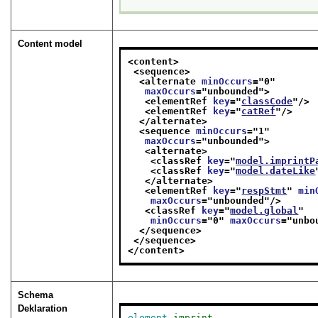
Content model
<content>
<sequence>
<alternate 
minOccurs
="
0
"
maxOccurs
="
unbounded
">
<elementRef 
key
="
classCode
"/>
<elementRef 
key
="
catRef
"/>
</alternate>
<sequence 
minOccurs
="
1
"
maxOccurs
="
unbounded
">
<alternate>
<classRef 
key
="
model.imprintP
<classRef 
key
="
model.dateLike
</alternate>
<elementRef 
key
="
respStmt
" 
min
maxOccurs
="
unbounded
"/>
<classRef 
key
="
model.global
"
minOccurs
="
0
" 
maxOccurs
="
unbo
</sequence>
</sequence>
</content>
Schema
Deklaration
element
imprint