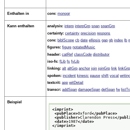
Enthalten in
core:
monogr
Kann enthalten
analysis:
interp
interpGrp
span
spanGrp
certainty:
certainty
precision
respons
core:
biblScope
cb
date
ellipsis
gap
gb
index
lb
figures:
figure
notatedMusic
header:
catRef
classCode
distributor
iso-fs:
fLib
fs
fvLib
linking:
alt
altGrp
anchor
join
joinGrp
link
linkGr
spoken:
incident
kinesic
pause
shift
vocal
writin
textcrit:
app
witDetail
transcr:
addSpan
damageSpan
delSpan
fw
listT
Beispiel
<imprint>
<pubPlace>
Oxford
</pubPlace>
<publisher>
Clarendon Press
</publ
<date>
1987
</date>
</imprint>