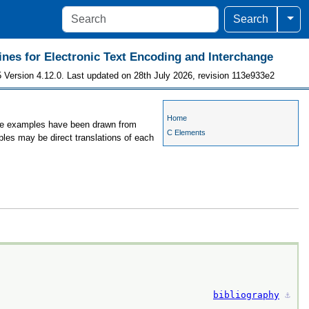
Togg
Search
ines for Electronic Text Encoding and Interchange
 Version 4.12.0. Last updated on 28th July 2026, revision 113e933e2
Home
 the examples have been drawn from
C Elements
ples may be direct translations of each
bibliography
⚓︎