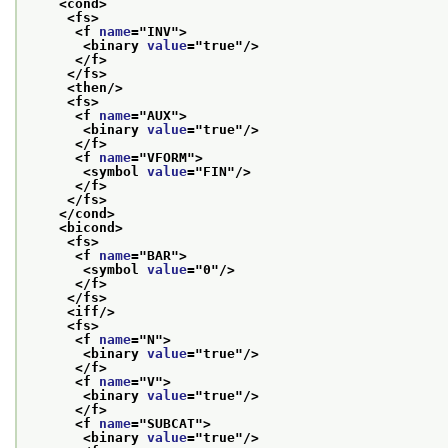
<cond>
<fs>
<f 
name
="
INV
">
<binary 
value
="
true
"/>
</f>
</fs>
<then/>
<fs>
<f 
name
="
AUX
">
<binary 
value
="
true
"/>
</f>
<f 
name
="
VFORM
">
<symbol 
value
="
FIN
"/>
</f>
</fs>
</cond>
<bicond>
<fs>
<f 
name
="
BAR
">
<symbol 
value
="
0
"/>
</f>
</fs>
<iff/>
<fs>
<f 
name
="
N
">
<binary 
value
="
true
"/>
</f>
<f 
name
="
V
">
<binary 
value
="
true
"/>
</f>
<f 
name
="
SUBCAT
">
<binary 
value
="
true
"/>