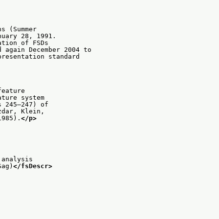
ns (Summer
nuary 28, 1991.
ation of FSDs
d again December 2004 to
presentation standard
feature
ature system
s 245–247) of
zdar, Klein,
1985).
</p>
 analysis
Sag)
</fsDescr>