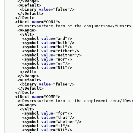
</vRange>
<vDefault>
<binary 
value
="
false
"/>
</vDefault>
</fDecl>
<fDecl 
name
="
CONJ
">
<fDescr>
surface form of the conjunction
</fDescr>
<vRange>
<vAlt>
<symbol 
value
="
and
"/>
<symbol 
value
="
both
"/>
<symbol 
value
="
but
"/>
<symbol 
value
="
either
"/>
<symbol 
value
="
neither
"/>
<symbol 
value
="
nor
"/>
<symbol 
value
="
or
"/>
<symbol 
value
="
NIL
"/>
</vAlt>
</vRange>
<vDefault>
<binary 
value
="
false
"/>
</vDefault>
</fDecl>
<fDecl 
name
="
COMP
">
<fDescr>
surface form of the complementizer
</fDes
<vRange>
<vAlt>
<symbol 
value
="
for
"/>
<symbol 
value
="
that
"/>
<symbol 
value
="
whether
"/>
<symbol 
value
="
if
"/>
<symbol 
value
="
NIL
"/>