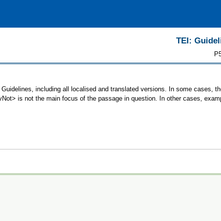
TEI: Guidel
P5
Guidelines, including all localised and translated versions. In some cases,
 <vNot> is not the main focus of the passage in question. In other cases, exam