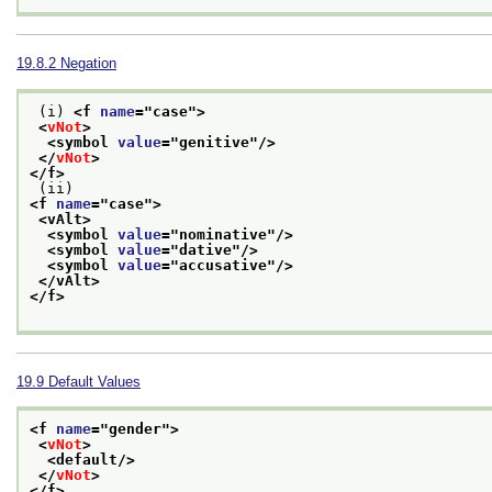
19.8.2
Negation
 (i) 
<f 
name
="
case
">
<
vNot
>
<symbol 
value
="
genitive
"/>
</
vNot
>
</f>
 (ii) 
<f 
name
="
case
">
<vAlt>
<symbol 
value
="
nominative
"/>
<symbol 
value
="
dative
"/>
<symbol 
value
="
accusative
"/>
</vAlt>
</f>
19.9
Default Values
<f 
name
="
gender
">
<
vNot
>
<default/>
</
vNot
>
</f>