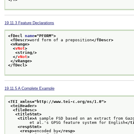
19.11.3
Feature Declarations
<fDecl 
name
="
PFORM
">
<fDescr>
word form of a preposition
</fDescr>
<vRange>
<
vNot
>
<string/>
</
vNot
>
</vRange>
</fDecl>
19.11.5
A Complete Example
<TEI xmlns="http://www.tei-c.org/ns/1.0">
<teiHeader>
<fileDesc>
<titleStmt>
<title>
A sample FSD based on an extract from Gaz
         et al.'s GPSG feature system for English
</t
<respStmt>
<resp>
encoded by
</resp>