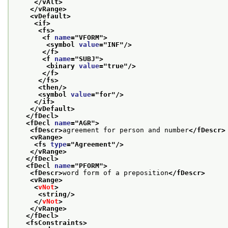
</vAlt>
</vRange>
<vDefault>
<if>
<fs>
<f 
name
="
VFORM
">
<symbol 
value
="
INF
"/>
</f>
<f 
name
="
SUBJ
">
<binary 
value
="
true
"/>
</f>
</fs>
<then/>
<symbol 
value
="
for
"/>
</if>
</vDefault>
</fDecl>
<fDecl 
name
="
AGR
">
<fDescr>
agreement for person and number
</fDescr>
<vRange>
<fs 
type
="
Agreement
"/>
</vRange>
</fDecl>
<fDecl 
name
="
PFORM
">
<fDescr>
word form of a preposition
</fDescr>
<vRange>
<
vNot
>
<string/>
</
vNot
>
</vRange>
</fDecl>
<fsConstraints>