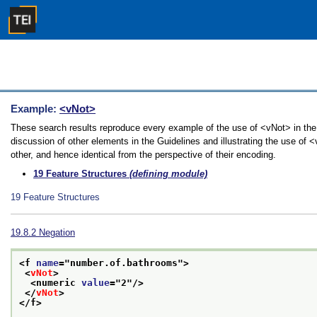
Example:
<vNot>
These search results reproduce every example of the use of <vNot> in the 
discussion of other elements in the Guidelines and illustrating the use of
other, and hence identical from the perspective of their encoding.
19
Feature Structures
(defining module)
19
Feature Structures
19.8.2
Negation
<f 
name
="
number.of.bathrooms
">
<
vNot
>
<numeric 
value
="
2
"/>
</
vNot
>
</f>