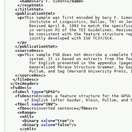
<name>
Gary F. Simons
</name>
</respStmt>
</titleStmt>
<publicationStmt>
<p>
This sample was first encoded by Gary F. Simo
         Institute of Linguistics, Dallas, TX) on Ja
         Revised April 8, 1993 to match the specific
         in version P2 of the TEI Guidelines. Revise
         be consistent with the feature structure re
         jointly developed with ISO TC37/SC4.
</p>
</publicationStmt>
<sourceDesc>
<p>
This sample FSD does not describe a complete 
         system. It is based on extracts from the fe
         for English presented in the appendix (page
         Generalized Phrase Structure Grammar, by Ga
         Pullum, and Sag (Harvard University Press, 
</sourceDesc>
</fileDesc>
</teiHeader>
<fsdDecl>
<fsDecl 
type
="
GPSG
">
<fsDescr>
Encodes a feature structure for the GPSG
       of English (after Gazdar, Klein, Pullum, and 
<fDecl 
name
="
INV
">
<fDescr>
inverted sentence
</fDescr>
<vRange>
<vAlt>
<binary 
value
="
true
"/>
<binary 
value
="
false
"/>
</vAlt>