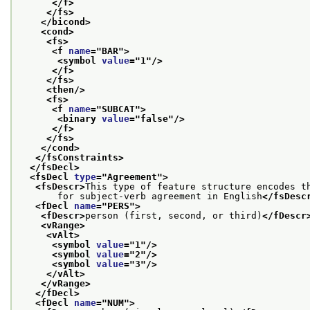
</f>
</fs>
</bicond>
<cond>
<fs>
<f 
name
="
BAR
">
<symbol 
value
="
1
"/>
</f>
</fs>
<then/>
<fs>
<f 
name
="
SUBCAT
">
<binary 
value
="
false
"/>
</f>
</fs>
</cond>
</fsConstraints>
</fsDecl>
<fsDecl 
type
="
Agreement
">
<fsDescr>
This type of feature structure encodes t
       for subject-verb agreement in English
</fsDesc
<fDecl 
name
="
PERS
">
<fDescr>
person (first, second, or third)
</fDescr
<vRange>
<vAlt>
<symbol 
value
="
1
"/>
<symbol 
value
="
2
"/>
<symbol 
value
="
3
"/>
</vAlt>
</vRange>
</fDecl>
<fDecl 
name
="
NUM
">