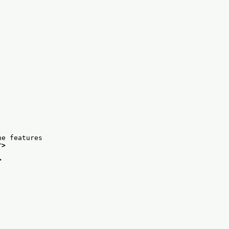
he features
r>
>