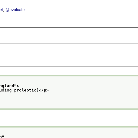
et
@evaluate
ngland
">
uding proleptic)
</p>
n
"