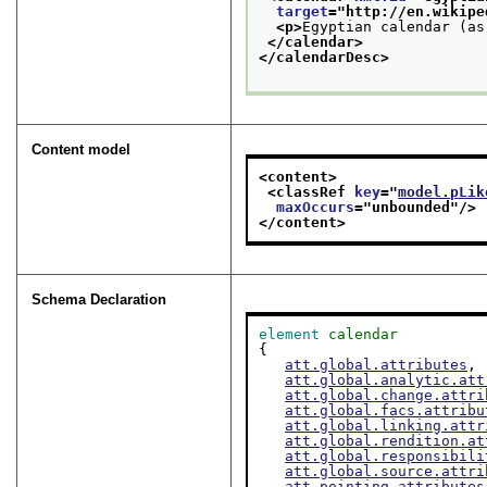
target
="
http://en.wikipe
<p>
Egyptian calendar (as
</calendar>
</calendarDesc>
Content model
<content>
<classRef 
key
="
model.pLik
maxOccurs
="
unbounded
"/>
</content>
Schema Declaration
element
calendar
{

att.global.attributes
,

att.global.analytic.att
att.global.change.attri
att.global.facs.attribu
att.global.linking.attr
att.global.rendition.at
att.global.responsibili
att.global.source.attri
att.pointing.attributes