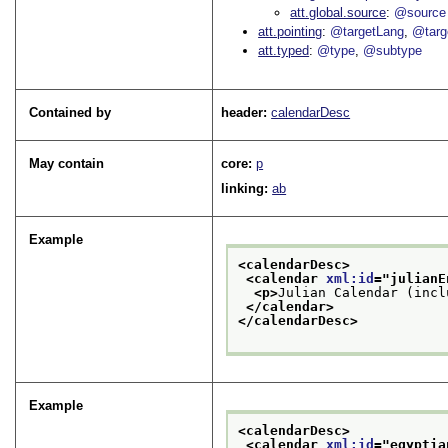
att.global.source
@source
att.pointing
@targetLang
@targ
att.typed
@type
@subtype
Contained by
header:
calendarDesc
May contain
core:
p
linking:
ab
Example
<calendarDesc>
<calendar 
xml:id
="
julianE
<p>
Julian Calendar (incl
</calendar>
</calendarDesc>
Example
<calendarDesc>
<calendar 
xml:id
="
egyptia