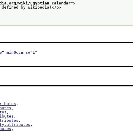
dia.org/wiki/Egyptian_calendar
">
 defined by Wikipedia)
</p>
e
" 
minOccurs
="
1
"
ributes
,

butes
,

tes
,

ibutes
,

tributes
,

ty.attributes
,

butes
,

,
