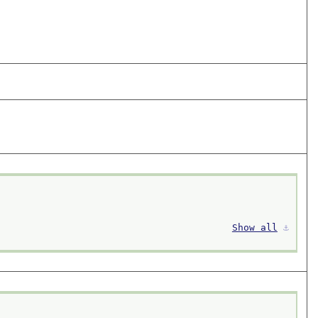
Show all
⚓︎