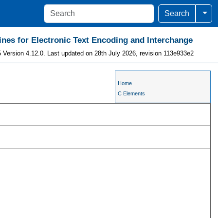
Togg
Search
ines for Electronic Text Encoding and Interchange
 Version 4.12.0. Last updated on 28th July 2026, revision 113e933e2
Home
C Elements