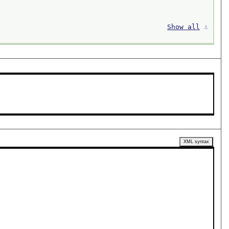
Show all
⚓︎
XML syntax