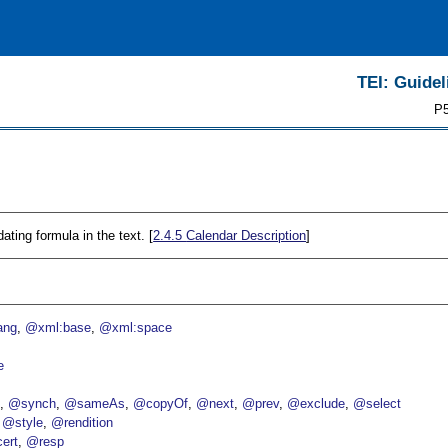
TEI: Guidel
P5
ating formula in the text. [
2.4.5
Calendar Description
]
ang
@xml:base
@xml:space
e
p
@synch
@sameAs
@copyOf
@next
@prev
@exclude
@select
@style
@rendition
ert
@resp