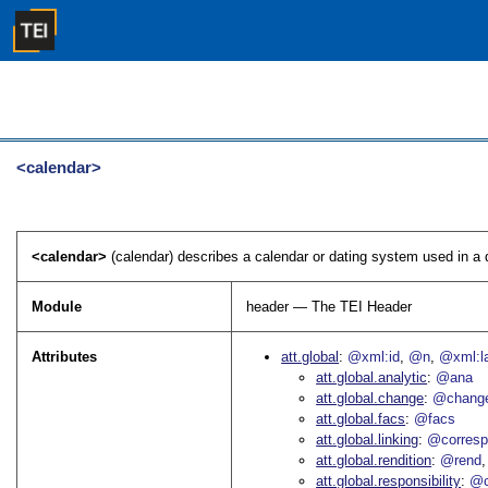
<calendar>
<calendar>
(calendar) describes a calendar or dating system used in a d
Module
header — The TEI Header
Attributes
att.global
@xml:id
@n
@xml:l
att.global.analytic
@ana
att.global.change
@chang
att.global.facs
@facs
att.global.linking
@corres
att.global.rendition
@rend
att.global.responsibility
@c