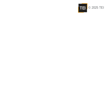
© 2025 TEI 