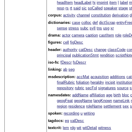
headItem
headLabel
hi
imprint
item
l
label
m
resp
rs
rt
said
sic
soCalled
speaker
stage
s
corpus:
activity
channel
constitution
derivation
d
dictionaries:
case
colloc
def
dictScrap
entryFre
sense
stress
subc
syll
tns
usg
xr
drama:
actor
camera
caption
castItem
role
role
figures:
cell
figDesc
header:
authority
catDesc
change
classCode
co
principal
publicationStmt
rendition
scriptNot
iso-fs:
fDescr
fsDescr
linking:
ab
seg
msdescription:
accMat
acquisition
additions
ca
finalRubric
foliation
heraldry
incipit
institutio
repository
rubric
secFol
signatures
source
s
namesdates:
addName
affiliation
age
birth
bloc
geogFeat
geogName
langKnown
nameLink
region
residence
roleName
settlement
sex
spoken:
recording
u
writing
tagdocs:
eg
valDesc
textcrit:
lem
rdg
wit
witDetail
witness