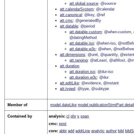
att.global.source
@source
att.calendarSystem
@calendar
att.canonical
@key
@ref
att.cmc
@generatedBy
att.datable
@period
att.datable.custom
@when-custom
@datingMethod
att.datable.iso
@when-iso
@notBefo
att.datable.w3c
@when
@notBefor
att.dimensions
@unit
@quantity
@exten
att.ranging
@atLeast
@atMost
@m
att.duration
att.duration.iso
@dur-iso
att.duration.w3c
@dur
att.editLike
@evidence
@instant
att.typed
@type
@subtype
Member of
model.dateLike
model.publicationStmtPart.detai
Contained by
analysis:
cl
phr
s
span
cmc:
post
core:
abbr
add
addrLine
analytic
author
bibl
bibl