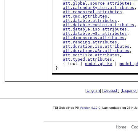
att.global.source.attributes
,

att.calendarSystem.attributes
,

att.canonical.attributes
,

att.cmc.attributes
,

att.datable.attributes
,

att.datable.custom.attributes
,

att.datable.iso.attributes
,

att.datable.w3c.attributes
,

att.dimensions.attributes
,

att.ranging.attributes
,

att.duration.iso.attributes
,

att.duration.w3c.attributes
,

att.editLike.attributes
,

att.typed.attributes
,

   ( text | 
model.gLike
 | 
model.p
}
[
English
] [
Deutsch
] [
Español
]
TEI Guidelines P5
Version
4.12.0
. Last updated on
28th Ju
Home
Cod