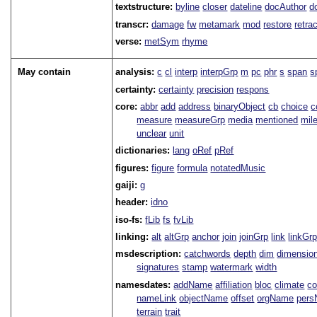
textstructure:
byline
closer
dateline
docAuthor
d
transcr:
damage
fw
metamark
mod
restore
retra
verse:
metSym
rhyme
May contain
analysis:
c
cl
interp
interpGrp
m
pc
phr
s
span
s
certainty:
certainty
precision
respons
core:
abbr
add
address
binaryObject
cb
choice
c
measure
measureGrp
media
mentioned
mil
unclear
unit
dictionaries:
lang
oRef
pRef
figures:
figure
formula
notatedMusic
gaiji:
g
header:
idno
iso-fs:
fLib
fs
fvLib
linking:
alt
altGrp
anchor
join
joinGrp
link
linkGr
msdescription:
catchwords
depth
dim
dimensio
signatures
stamp
watermark
width
namesdates:
addName
affiliation
bloc
climate
co
nameLink
objectName
offset
orgName
per
terrain
trait