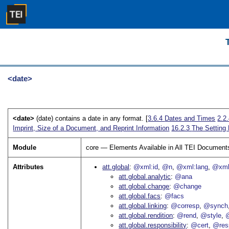
<date>
<date>
(date) contains a date in any format. [
3.6.4
Dates and Times
2.2
Imprint, Size of a Document, and Reprint Information
16.2.3
The Setting 
Module
core — Elements Available in All TEI Document
Attributes
att.global
@xml:id
@n
@xml:lang
@xml
att.global.analytic
@ana
att.global.change
@change
att.global.facs
@facs
att.global.linking
@corresp
@synch
att.global.rendition
@rend
@style
@
att.global.responsibility
@cert
@res