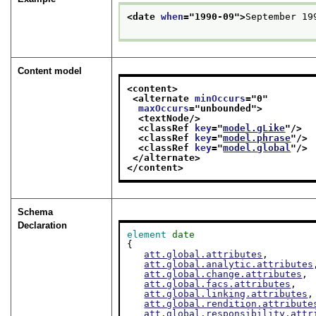
<date 
when
="
1990-09
">
September 19
Content model
<content>
<alternate 
minOccurs
="
0
"
maxOccurs
="
unbounded
">
<textNode/>
<classRef 
key
="
model.gLike
"/>
<classRef 
key
="
model.phrase
"/>
<classRef 
key
="
model.global
"/>
</alternate>
</content>
Schema
Declaration
element
date
{

att.global.attributes
,

att.global.analytic.attributes
att.global.change.attributes
,

att.global.facs.attributes
,

att.global.linking.attributes
,

att.global.rendition.attribute
att.global.responsibility.attr