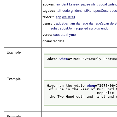
spoken:
incident
kinesic
pause
shift
vocal
writin
tagdocs:
att
code
gi
ident
listRef
specDesc
spec
textcrit:
app
witDetail
transcr:
addSpan
am
damage
damageSpan
del
subst
substJoin
supplied
surplus
undo
verse:
caesura
rhyme
character data
Example
<date 
when
="
1980-02
">
early Februa
Example
Given on the 
<date 
when
="
1977-06-
 of June in the Year of Our Lord One Thousand Nine Hundred and Seventy-seven of the

                        Republic
 the Two Hundredth and first and
Example