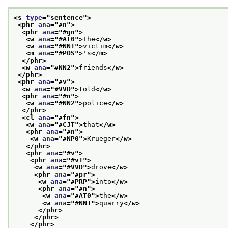
<s 
type
="
sentence
">
<phr 
ana
="
#n
">
<phr 
ana
="
#gn
">
<w 
ana
="
#AT0
">
The
</w>
<w 
ana
="
#NN1
">
victim
</w>
<m 
ana
="
#POS
">
's
</m>
</phr>
<w 
ana
="
#NN2
">
friends
</w>
</phr>
<phr 
ana
="
#v
">
<w 
ana
="
#VVD
">
told
</w>
<phr 
ana
="
#n
">
<w 
ana
="
#NN2
">
police
</w>
</phr>
<cl 
ana
="
#fn
">
<w 
ana
="
#CJT
">
that
</w>
<phr 
ana
="
#n
">
<w 
ana
="
#NP0
">
Krueger
</w>
</phr>
<phr 
ana
="
#v
">
<phr 
ana
="
#v1
">
<w 
ana
="
#VVD
">
drove
</w>
<phr 
ana
="
#pr
">
<w 
ana
="
#PRP
">
into
</w>
<phr 
ana
="
#n
">
<w 
ana
="
#AT0
">
the
</w>
<w 
ana
="
#NN1
">
quarry
</w>
</phr>
</phr>
</phr>