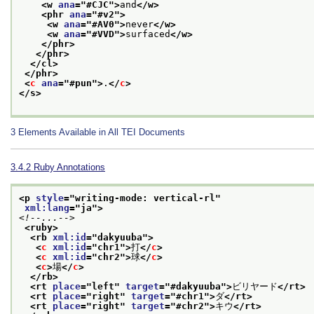
<w 
ana
="
#CJC
">
and
</w>
<phr 
ana
="
#v2
">
<w 
ana
="
#AV0
">
never
</w>
<w 
ana
="
#VVD
">
surfaced
</w>
</phr>
</phr>
</cl>
</phr>
<
c
ana
="
#pun
">
.
</
c
>
</s>
3
Elements Available in All TEI Documents
3.4.2
Ruby Annotations
<p 
style
="
writing-mode: vertical-rl
"
xml:lang
="
ja
">
<!--...-->
<ruby>
<rb 
xml:id
="
dakyuuba
">
<
c
xml:id
="
chr1
">
打
</
c
>
<
c
xml:id
="
chr2
">
球
</
c
>
<
c
>
場
</
c
>
</rb>
<rt 
place
="
left
" 
target
="
#dakyuuba
">
ビリヤード
</rt>
<rt 
place
="
right
" 
target
="
#chr1
">
ダ
</rt>
<rt 
place
="
right
" 
target
="
#chr2
">
キウ
</rt>