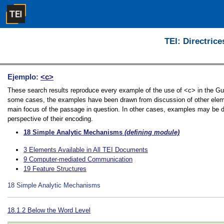
TEI: Directrice
Ejemplo:
<c>
These search results reproduce every example of the use of <c> in the Guide
some cases, the examples have been drawn from discussion of other element
main focus of the passage in question. In other cases, examples may be dir
perspective of their encoding.
18
Simple Analytic Mechanisms
(defining module)
3
Elements Available in All TEI Documents
9
Computer-mediated Communication
19
Feature Structures
18
Simple Analytic Mechanisms
18.1.2
Below the Word Level