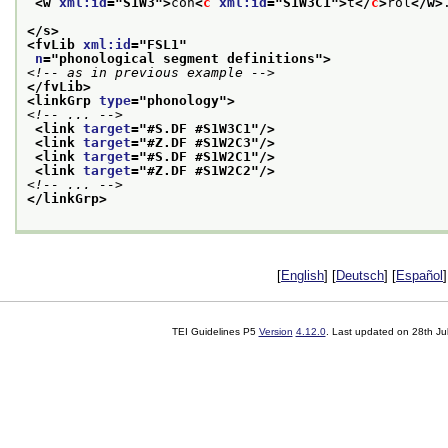
<w 
xml:id
="
S1W3
">
con
<
c
xml:id
="
S1W3C1
">
t
</
c
>
rol
</w>
</s>
<fvLib 
xml:id
="
FSL1
"
n
="
phonological segment definitions
">
<!-- as in previous example -->
</fvLib>
<linkGrp 
type
="
phonology
">
<!-- ... -->
<link 
target
="
#S.DF #S1W3C1
"/>
<link 
target
="
#Z.DF #S1W2C3
"/>
<link 
target
="
#S.DF #S1W2C1
"/>
<link 
target
="
#Z.DF #S1W2C2
"/>
<!-- ... -->
</linkGrp>
[
English
] [
Deutsch
] [
Español
]
TEI Guidelines P5
Version
4.12.0
. Last updated on
28th Ju