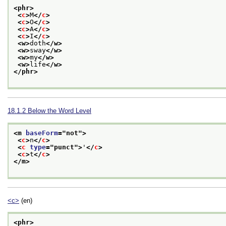
<phr>
<
c
>
M
</
c
>
<
c
>
O
</
c
>
<
c
>
A
</
c
>
<
c
>
I
</
c
>
<w>
doth
</w>
<w>
sway
</w>
<w>
my
</w>
<w>
life
</w>
</phr>
18.1.2
Below the Word Level
<m 
baseForm
="
not
">
<
c
>
n
</
c
>
<
c
type
="
punct
">
'
</
c
>
<
c
>
t
</
c
>
</m>
<c>
(en)
<phr>