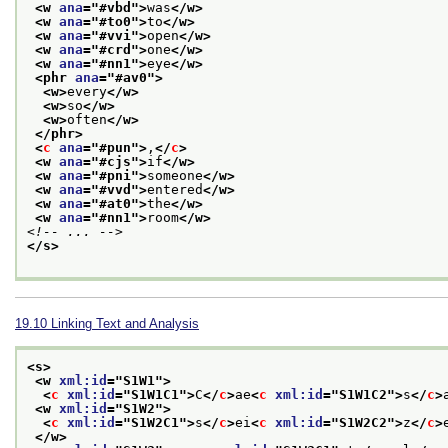
<w 
ana
="
#vbd
">
was
</w>
<w 
ana
="
#to0
">
to
</w>
<w 
ana
="
#vvi
">
open
</w>
<w 
ana
="
#crd
">
one
</w>
<w 
ana
="
#nn1
">
eye
</w>
<phr 
ana
="
#av0
">
<w>
every
</w>
<w>
so
</w>
<w>
often
</w>
</phr>
<
c
ana
="
#pun
">
,
</
c
>
<w 
ana
="
#cjs
">
if
</w>
<w 
ana
="
#pni
">
someone
</w>
<w 
ana
="
#vvd
">
entered
</w>
<w 
ana
="
#at0
">
the
</w>
<w 
ana
="
#nn1
">
room
</w>
<!-- ... -->
</s>
19.10
Linking Text and Analysis
<s>
<w 
xml:id
="
S1W1
">
<
c
xml:id
="
S1W1C1
">
C
</
c
>
ae
<
c
xml:id
="
S1W1C2
">
s
</
c
>
<w 
xml:id
="
S1W2
">
<
c
xml:id
="
S1W2C1
">
s
</
c
>
ei
<
c
xml:id
="
S1W2C2
">
z
</
c
>
</w>