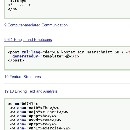
</ruby>
<!--...-->
</p>
9
Computer-mediated Communication
9.6.1
Emojis and Emoticons
<post 
xml:lang
="
de
">
Da kostet ein Haarschnitt 50 € 
<
generatedBy
="
template
">
😱
</
c
>
</post>
19
Feature Structures
19.10
Linking Text and Analysis
<s 
n
="
00741
">
<w 
ana
="
#at0
">
The
</w>
<w 
ana
="
#ajs
">
closest
</w>
<w 
ana
="
#pnp
">
he
</w>
<w 
ana
="
#vvd
">
came
</w>
<w 
ana
="
#prp
">
to
</w>
<w 
ana
="
#nn1
">
exercise
</w>