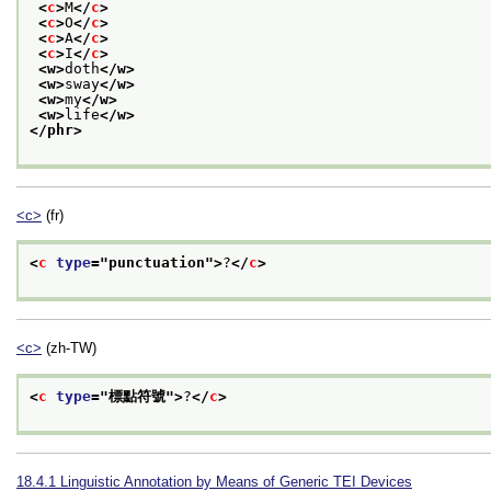
<
c
>
M
</
c
>
<
c
>
O
</
c
>
<
c
>
A
</
c
>
<
c
>
I
</
c
>
<w>
doth
</w>
<w>
sway
</w>
<w>
my
</w>
<w>
life
</w>
</phr>
<c>
(fr)
<
c
type
="
punctuation
">
?
</
c
>
<c>
(zh-TW)
<
c
type
="
標點符號
">
?
</
c
>
18.4.1
Linguistic Annotation by Means of Generic TEI Devices