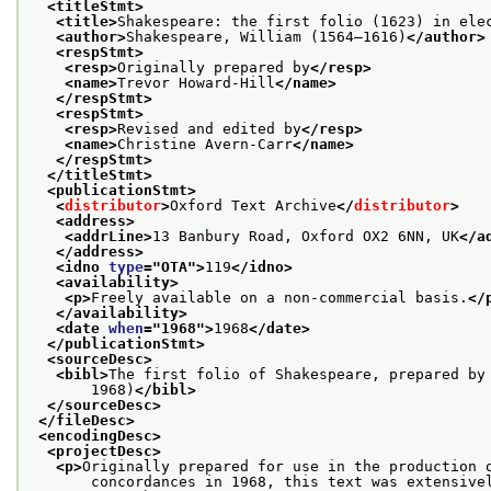
<titleStmt>
<title>
Shakespeare: the first folio (1623) in ele
<author>
Shakespeare, William (1564–1616)
</author>
<respStmt>
<resp>
Originally prepared by
</resp>
<name>
Trevor Howard-Hill
</name>
</respStmt>
<respStmt>
<resp>
Revised and edited by
</resp>
<name>
Christine Avern-Carr
</name>
</respStmt>
</titleStmt>
<publicationStmt>
<
distributor
>
Oxford Text Archive
</
distributor
>
<address>
<addrLine>
13 Banbury Road, Oxford OX2 6NN, UK
</a
</address>
<idno 
type
="
OTA
">
119
</idno>
<availability>
<p>
Freely available on a non-commercial basis.
</
</availability>
<date 
when
="
1968
">
1968
</date>
</publicationStmt>
<sourceDesc>
<bibl>
The first folio of Shakespeare, prepared by
       1968)
</bibl>
</sourceDesc>
</fileDesc>
<encodingDesc>
<projectDesc>
<p>
Originally prepared for use in the production 
       concordances in 1968, this text was extensivel