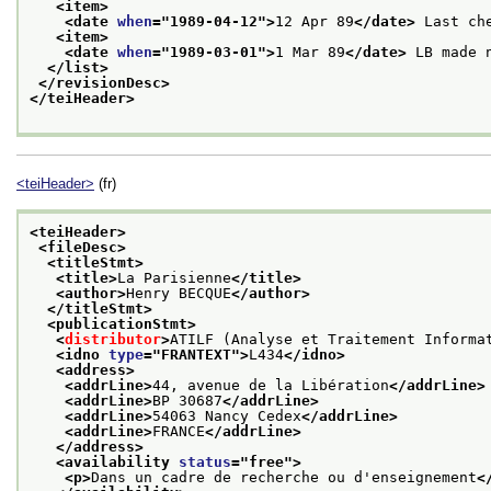
<item>
<date 
when
="
1989-04-12
">
12 Apr 89
</date>
 Last ch
<item>
<date 
when
="
1989-03-01
">
1 Mar 89
</date>
 LB made 
</list>
</revisionDesc>
</teiHeader>
<teiHeader>
(fr)
<teiHeader>
<fileDesc>
<titleStmt>
<title>
La Parisienne
</title>
<author>
Henry BECQUE
</author>
</titleStmt>
<publicationStmt>
<
distributor
>
ATILF (Analyse et Traitement Informa
<idno 
type
="
FRANTEXT
">
L434
</idno>
<address>
<addrLine>
44, avenue de la Libération
</addrLine>
<addrLine>
BP 30687
</addrLine>
<addrLine>
54063 Nancy Cedex
</addrLine>
<addrLine>
FRANCE
</addrLine>
</address>
<availability 
status
="
free
">
<p>
Dans un cadre de recherche ou d'enseignement
<