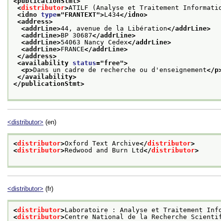
<publicationStmt>
<
distributor
>
ATILF (Analyse et Traitement Informati
<idno 
type
="
FRANTEXT
">
L434
</idno>
<address>
<addrLine>
44, avenue de la Libération
</addrLine>
<addrLine>
BP 30687
</addrLine>
<addrLine>
54063 Nancy Cedex
</addrLine>
<addrLine>
FRANCE
</addrLine>
</address>
<availability 
status
="
free
">
<p>
Dans un cadre de recherche ou d'enseignement
</p
</availability>
</publicationStmt>
<distributor>
(en)
<
distributor
>
Oxford Text Archive
</
distributor
>
<
distributor
>
Redwood and Burn Ltd
</
distributor
>
<distributor>
(fr)
<
distributor
>
Laboratoire : Analyse et Traitement Inf
<
distributor
>
Centre National de la Recherche Scienti