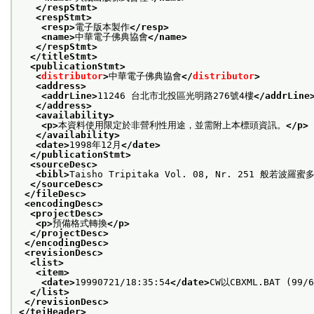
</respStmt>
<respStmt>
<resp>
電子版本製作
</resp>
<name>
中華電子佛典協會
</name>
</respStmt>
</titleStmt>
<publicationStmt>
<
distributor
>
中華電子佛典協會
</
distributor
>
<address>
<addrLine>
11246 台北市北投區光明路276號4樓
</addrLine
</address>
<availability>
<p>
本資料使用限定於非營利性用途，並需附上本標頭資訊。
</p>
</availability>
<date>
1998年12月
</date>
</publicationStmt>
<sourceDesc>
<bibl>
Taisho Tripitaka Vol. 08, Nr. 251 般若波羅
</sourceDesc>
</fileDesc>
<encodingDesc>
<projectDesc>
<p>
預備格式轉換
</p>
</projectDesc>
</encodingDesc>
<revisionDesc>
<list>
<item>
<date>
19990721/18:35:54
</date>
CW以CBXML.BAT (99/
</list>
</revisionDesc>
</teiHeader>