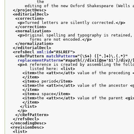
            the
       editing of the new Oxford Shakespeare (Wells 
</projectDesc>
<editorialDecl>
<correction>
<p>
Turned letters are silently corrected.
</p>
</correction>
<normalization>
<p>
Original spelling and typography is retained,
         forms are not encoded.
</p>
</normalization>
</editorialDecl>
<refsDecl 
xml:id
="
ASLREF
">
<cRefPattern 
matchPattern
="
(\S+) ([^.]+)\.(.*)
"
replacementPattern
="
#xpath(//div1[@n='$1']/div2/
<p>
A reference is created by assembling the foll
         listed here: 
<list>
<item>
the 
<att>
n
</att>
 value of the preceding 
</item>
<item>
a period
</item>
<item>
the 
<att>
n
</att>
 value of the ancestor 
<
</item>
<item>
a space
</item>
<item>
the 
<att>
n
</att>
 value of the parent 
<gi
</item>
</list>
</p>
</cRefPattern>
</refsDecl>
</encodingDesc>
<revisionDesc>
<list>