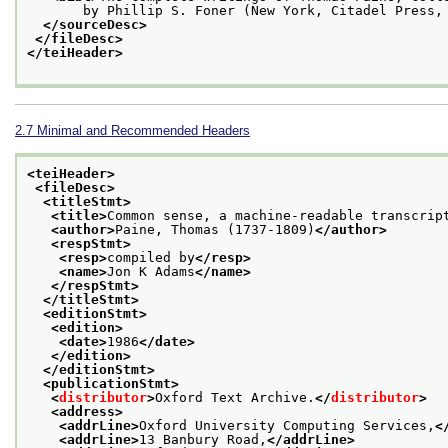
       by Phillip S. Foner (New York, Citadel Press,
</sourceDesc>
</fileDesc>
</teiHeader>
2.7
Minimal and Recommended Headers
<teiHeader>
<fileDesc>
<titleStmt>
<title>
Common sense, a machine-readable transcrip
<author>
Paine, Thomas (1737-1809)
</author>
<respStmt>
<resp>
compiled by
</resp>
<name>
Jon K Adams
</name>
</respStmt>
</titleStmt>
<editionStmt>
<edition>
<date>
1986
</date>
</edition>
</editionStmt>
<publicationStmt>
<
distributor
>
Oxford Text Archive.
</
distributor
>
<address>
<addrLine>
Oxford University Computing Services,
<
<addrLine>
13 Banbury Road,
</addrLine>