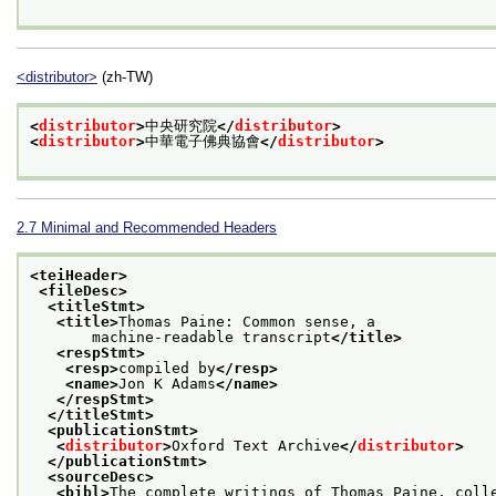
<distributor>
(zh-TW)
<
distributor
>
中央研究院
</
distributor
>
<
distributor
>
中華電子佛典協會
</
distributor
>
2.7
Minimal and Recommended Headers
<teiHeader>
<fileDesc>
<titleStmt>
<title>
Thomas Paine: Common sense, a
       machine-readable transcript
</title>
<respStmt>
<resp>
compiled by
</resp>
<name>
Jon K Adams
</name>
</respStmt>
</titleStmt>
<publicationStmt>
<
distributor
>
Oxford Text Archive
</
distributor
>
</publicationStmt>
<sourceDesc>
<bibl>
The complete writings of Thomas Paine, coll