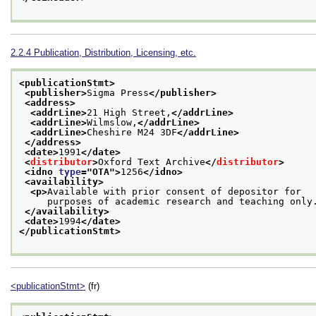
2.2.4
Publication, Distribution, Licensing, etc.
<publicationStmt>
<publisher>
Sigma Press
</publisher>
<address>
<addrLine>
21 High Street,
</addrLine>
<addrLine>
Wilmslow,
</addrLine>
<addrLine>
Cheshire M24 3DF
</addrLine>
</address>
<date>
1991
</date>
<
distributor
>
Oxford Text Archive
</
distributor
>
<idno 
type
="
OTA
">
1256
</idno>
<availability>
<p>
Available with prior consent of depositor for
     purposes of academic research and teaching only
</availability>
<date>
1994
</date>
</publicationStmt>
<publicationStmt>
(fr)