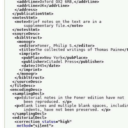
<addrLine>
Oxford OX2 6RB,
</addrLine>
<addrLine>
UK
</addrLine>
</address>
</publicationStmt>
<notesStmt>
<note>
Brief notes on the text are in a
       supplementary file.
</note>
</notesStmt>
<sourceDesc>
<biblStruct>
<monogr>
<editor>
Foner, Philip S.
</editor>
<title>
The collected writings of Thomas Paine
</
<imprint>
<pubPlace>
New York
</pubPlace>
<publisher>
Citadel Press
</publisher>
<date>
1945
</date>
</imprint>
</monogr>
</biblStruct>
</sourceDesc>
</fileDesc>
<encodingDesc>
<samplingDecl>
<p>
Editorial notes in the Foner edition have not
       been reproduced. 
</p>
<p>
Blank lines and multiple blank spaces, includi
       indents, have not been preserved. 
</p>
</samplingDecl>
<editorialDecl>
<correction 
status
="
high
"
method
="
silent
">