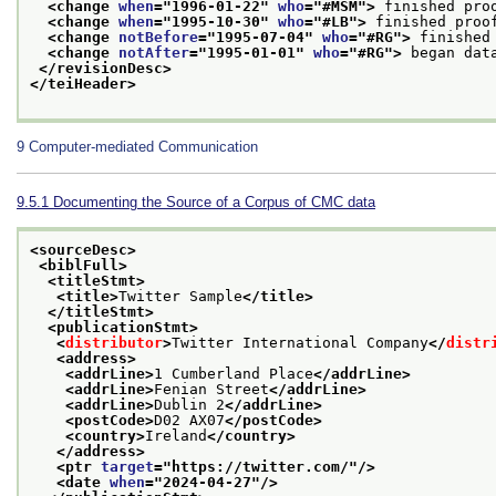
<change 
when
="
1996-01-22
" 
who
="
#MSM
">
 finished pro
<change 
when
="
1995-10-30
" 
who
="
#LB
">
 finished proo
<change 
notBefore
="
1995-07-04
" 
who
="
#RG
">
 finished
<change 
notAfter
="
1995-01-01
" 
who
="
#RG
">
 began dat
</revisionDesc>
</teiHeader>
9
Computer-mediated Communication
9.5.1
Documenting the Source of a Corpus of CMC data
<sourceDesc>
<biblFull>
<titleStmt>
<title>
Twitter Sample
</title>
</titleStmt>
<publicationStmt>
<
distributor
>
Twitter International Company
</
distr
<address>
<addrLine>
1 Cumberland Place
</addrLine>
<addrLine>
Fenian Street
</addrLine>
<addrLine>
Dublin 2
</addrLine>
<postCode>
D02 AX07
</postCode>
<country>
Ireland
</country>
</address>
<ptr 
target
="
https://twitter.com/
"/>
<date 
when
="
2024-04-27
"/>