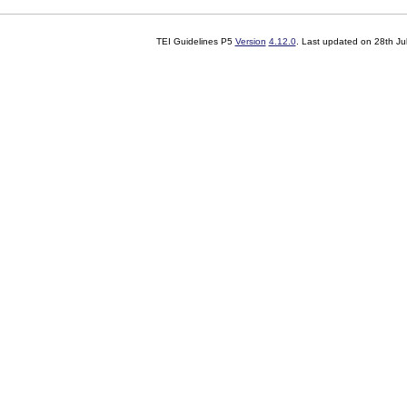
TEI Guidelines P5
Version
4.12.0
. Last updated on
28th Ju