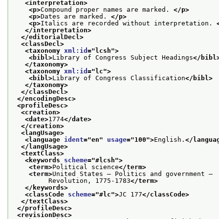
<interpretation>
<p>
Compound proper names are marked. 
</p>
<p>
Dates are marked. 
</p>
<p>
Italics are recorded without interpretation. 
</interpretation>
</editorialDecl>
<classDecl>
<taxonomy 
xml:id
="
lcsh
">
<bibl>
Library of Congress Subject Headings
</bibl
</taxonomy>
<taxonomy 
xml:id
="
lc
">
<bibl>
Library of Congress Classification
</bibl>
</taxonomy>
</classDecl>
</encodingDesc>
<profileDesc>
<creation>
<date>
1774
</date>
</creation>
<langUsage>
<language 
ident
="
en
" 
usage
="
100
">
English.
</langua
</langUsage>
<textClass>
<keywords 
scheme
="
#lcsh
">
<term>
Political science
</term>
<term>
United States — Politics and government —
         Revolution, 1775-1783
</term>
</keywords>
<classCode 
scheme
="
#lc
">
JC 177
</classCode>
</textClass>
</profileDesc>
<revisionDesc>