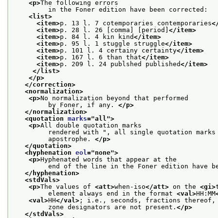
<p>
The following errors
         in the Foner edition have been corrected:
<list>
<item>
p. 13 l. 7 cotemporaries contemporaries
<
<item>
p. 28 l. 26 [comma] [period]
</item>
<item>
p. 84 l. 4 kin kind
</item>
<item>
p. 95 l. 1 stuggle struggle
</item>
<item>
p. 101 l. 4 certainy certainty
</item>
<item>
p. 167 l. 6 than that
</item>
<item>
p. 209 l. 24 publshed published
</item>
</list>
</p>
</correction>
<normalization>
<p>
No normalization beyond that performed
         by Foner, if any. 
</p>
</normalization>
<quotation 
marks
="
all
">
<p>
All double quotation marks
         rendered with ", all single quotation marks
         apostrophe. 
</p>
</quotation>
<hyphenation 
eol
="
none
">
<p>
Hyphenated words that appear at the
         end of the line in the Foner edition have b
</hyphenation>
<stdVals>
<p>
The values of 
<att>
when-iso
</att>
 on the 
<gi>
         element always end in the format 
<val>
HH:MM
<val>
HH
</val>
; i.e., seconds, fractions thereof,
         zone designators are not present.
</p>
</stdVals>