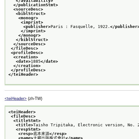
</availability>
</publicationStmt>
<sourceDesc>
<biblStruct>
<monogr>
<imprint>
<publisher>
Paris : Fasquelle, 1922.
</publisher
</imprint>
</monogr>
</biblStruct>
</sourceDesc>
</fileDesc>
<profileDesc>
<creation>
<date>
1885
</date>
</creation>
</profileDesc>
</teiHeader>
<teiHeader>
(zh-TW)
<teiHeader>
<fileDesc>
<titleStmt>
<title>
Taisho Tripitaka, Electronic version, N
<respStmt>
<resp>
底本來源
</resp>
<name>
大藏出版株式會社
</name>