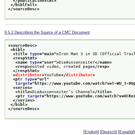
</publicationStmt>
</biblFull>
</sourceDesc>
9.5.2
Describing the Source of a CMC Document
<sourceDesc>
<bibl>
<title 
type
="
main
">
Iron Man 3 in 3D (Official Trai
<respStmt>
<name 
type
="
user
">
DieAussenseiter
</name>
<resp>
posted video, created page
</resp>
</respStmt>
<
distributor
>
YouTube
</
distributor
>
<ptr 
type
="
url
"
target
="
https://www.youtube.com/watch?v=T-WU_3-0U
<series>
<title>
DieAussenseiter’s Channel
</title>
<ptr 
target
="
https://www.youtube.com/watch?v=UCKn
</series>
</bibl>
</sourceDesc>
[
English
] [
Deutsch
] [
Español
]