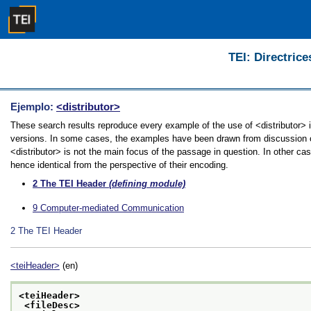
TEI: Directrice
Ejemplo:
<distributor>
These search results reproduce every example of the use of <distributor> in
versions. In some cases, the examples have been drawn from discussion of 
<distributor> is not the main focus of the passage in question. In other ca
hence identical from the perspective of their encoding.
2
The TEI Header
(defining module)
9
Computer-mediated Communication
2
The TEI Header
<teiHeader>
(en)
<teiHeader>
<fileDesc>