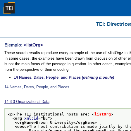
TEI: Directrice
Ejemplo:
<listOrg>
These search results reproduce every example of the use of <listOrg> in the
In some cases, the examples have been drawn from discussion of other elem
is not the main focus of the passage in question. In other cases, examples
from the perspective of their encoding.
14
Names, Dates, People, and Places
(defining module)
14
Names, Dates, People, and Places
14.3.3
Organizational Data
<p>
The TEI institutional hosts are: 
<
listOrg
>
<org 
xml:id
="
bu
">
<orgName>
Brown University
</orgName>
<desc>
The host contribution is made jointly by th
         Project
</name>
 and the 
<orgName>
Brown Unive