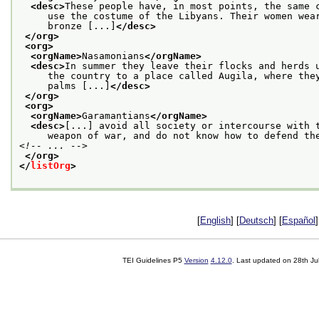
<desc>
These people have, in most points, the same 
     use the costume of the Libyans. Their women wea
     bronze [...]
</desc>
</org>
<org>
<orgName>
Nasamonians
</orgName>
<desc>
In summer they leave their flocks and herds 
     the country to a place called Augila, where the
     palms [...]
</desc>
</org>
<org>
<orgName>
Garamantians
</orgName>
<desc>
[...] avoid all society or intercourse with 
     weapon of war, and do not know how to defend th
<!-- ... -->
</org>
</
listOrg
>
[
English
] [
Deutsch
] [
Español
]
TEI Guidelines P5
Version
4.12.0
. Last updated on
28th Ju