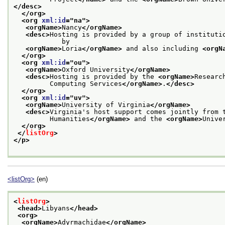
</desc>
</org>
<org 
xml:id
="
na
">
<orgName>
Nancy
</orgName>
<desc>
Hosting is provided by a group of institutio
            by
<orgName>
Loria
</orgName>
 and also including 
<orgN
</org>
<org 
xml:id
="
ou
">
<orgName>
Oxford University
</orgName>
<desc>
Hosting is provided by the 
<orgName>
Researc
         Computing Services
</orgName>
.
</desc>
</org>
<org 
xml:id
="
uv
">
<orgName>
University of Virginia
</orgName>
<desc>
Virginia's host support comes jointly from 
         Humanities
</orgName>
 and the 
<orgName>
Unive
</org>
</
listOrg
>
</p>
<listOrg>
(en)
<
listOrg
>
<head>
Libyans
</head>
<org>
<orgName>
Adyrmachidae
</orgName>