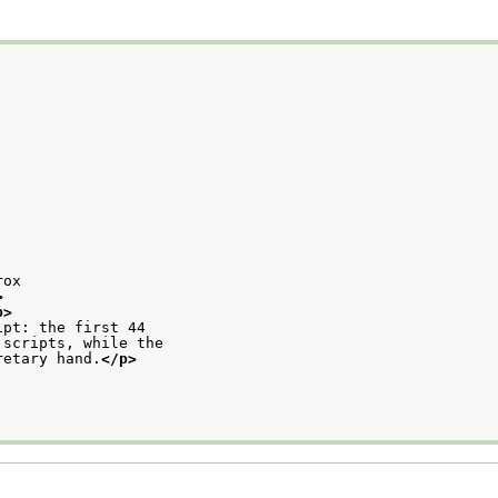
rox
>
p>
ipt: the first 44
 scripts, while the
retary hand.
</p>