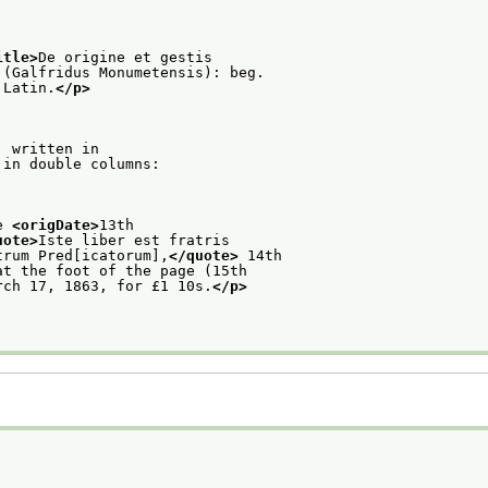
itle>
De origine et gestis
 (Galfridus Monumetensis): beg.
 Latin.
</p>
: written in
 in double columns:
e 
<origDate>
13th
uote>
Iste liber est fratris
trum Pred[icatorum],
</quote>
 14th
at the foot of the page (15th
rch 17, 1863, for £1 10s.
</p>