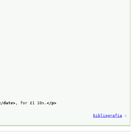
</date>
, for £1 10s.
</p>
bibliografía
⚓︎