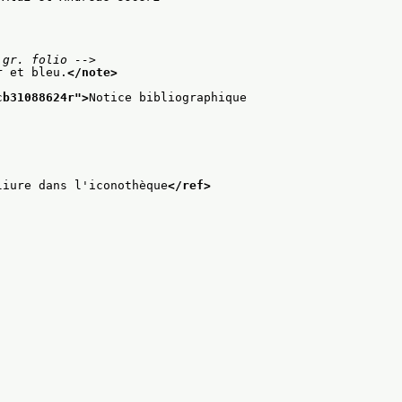
 gr. folio -->
r et bleu.
</note>
cb31088624r
">
Notice bibliographique
liure dans l'iconothèque
</ref>