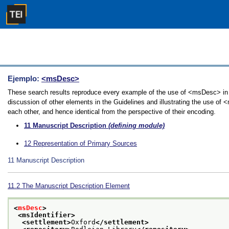
Ejemplo:
<msDesc>
These search results reproduce every example of the use of <msDesc> in t
discussion of other elements in the Guidelines and illustrating the use of
each other, and hence identical from the perspective of their encoding.
11
Manuscript Description
(defining module)
12
Representation of Primary Sources
11
Manuscript Description
11.2
The Manuscript Description Element
<
msDesc
>
<msIdentifier>
<settlement>
Oxford
</settlement>