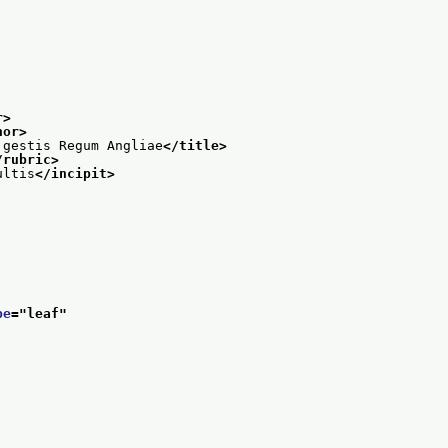
r>
hor>
 gestis Regum Angliae
</title>
/rubric>
ultis
</incipit>
pe
="
leaf
"