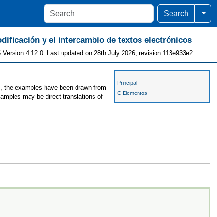
Togg
Search
odificación y el intercambio de textos electrónicos
 Version 4.12.0. Last updated on 28th July 2026, revision 113e933e2
Principal
es, the examples have been drawn from
C Elementos
xamples may be direct translations of