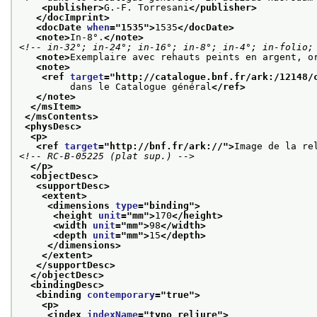
<publisher>
G.-F. Torresani
</publisher>
</docImprint>
<docDate 
when
="
1535
">
1535
</docDate>
<note>
In-8°.
</note>
<!-- in-32°; in-24°; in-16°; in-8°; in-4°; in-folio;
<note>
Exemplaire avec rehauts peints en argent, o
<note>
<ref 
target
="
http://catalogue.bnf.fr/ark:/12148/
         dans le Catalogue général
</ref>
</note>
</msItem>
</msContents>
<physDesc>
<p>
<ref 
target
="
http://bnf.fr/ark://
">
Image de la re
<!-- RC-B-05225 (plat sup.) -->
</p>
<objectDesc>
<supportDesc>
<extent>
<dimensions 
type
="
binding
">
<height 
unit
="
mm
">
170
</height>
<width 
unit
="
mm
">
98
</width>
<depth 
unit
="
mm
">
15
</depth>
</dimensions>
</extent>
</supportDesc>
</objectDesc>
<bindingDesc>
<binding 
contemporary
="
true
">
<p>
<index 
indexName
="
typo_reliure
">