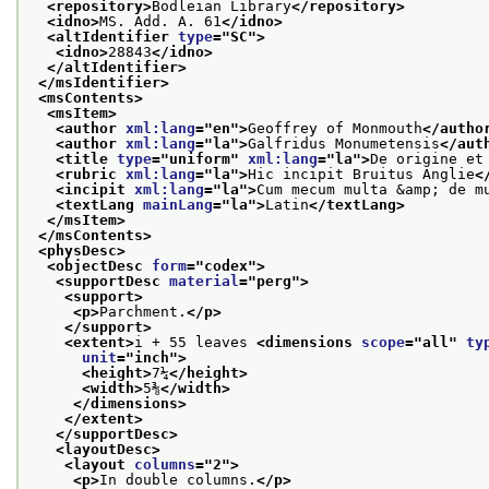
<repository>
Bodleian Library
</repository>
<idno>
MS. Add. A. 61
</idno>
<altIdentifier 
type
="
SC
">
<idno>
28843
</idno>
</altIdentifier>
</msIdentifier>
<msContents>
<msItem>
<author 
xml:lang
="
en
">
Geoffrey of Monmouth
</autho
<author 
xml:lang
="
la
">
Galfridus Monumetensis
</aut
<title 
type
="
uniform
" 
xml:lang
="
la
">
De origine et
<rubric 
xml:lang
="
la
">
Hic incipit Bruitus Anglie
<
<incipit 
xml:lang
="
la
">
Cum mecum multa &amp; de m
<textLang 
mainLang
="
la
">
Latin
</textLang>
</msItem>
</msContents>
<physDesc>
<objectDesc 
form
="
codex
">
<supportDesc 
material
="
perg
">
<support>
<p>
Parchment.
</p>
</support>
<extent>
i + 55 leaves 
<dimensions 
scope
="
all
" 
ty
unit
="
inch
">
<height>
7¼
</height>
<width>
5⅜
</width>
</dimensions>
</extent>
</supportDesc>
<layoutDesc>
<layout 
columns
="
2
">
<p>
In double columns.
</p>