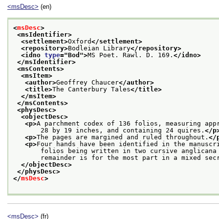
<msDesc>
(en)
<
msDesc
>
<msIdentifier>
<settlement>
Oxford
</settlement>
<repository>
Bodleian Library
</repository>
<idno 
type
="
Bod
">
MS Poet. Rawl. D. 169.
</idno>
</msIdentifier>
<msContents>
<msItem>
<author>
Geoffrey Chaucer
</author>
<title>
The Canterbury Tales
</title>
</msItem>
</msContents>
<physDesc>
<objectDesc>
<p>
A parchment codex of 136 folios, measuring app
       28 by 19 inches, and containing 24 quires.
</p
<p>
The pages are margined and ruled throughout.
</
<p>
Four hands have been identified in the manuscr
       folios being written in two cursive anglicana
       remainder is for the most part in a mixed sec
</objectDesc>
</physDesc>
</
msDesc
>
<msDesc>
(fr)