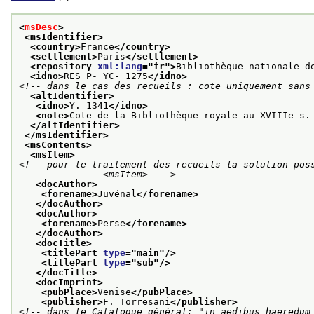
<
msDesc
>
<msIdentifier>
<country>
France
</country>
<settlement>
Paris
</settlement>
<repository 
xml:lang
="
fr
">
Bibliothèque nationale d
<idno>
RES P- YC- 1275
</idno>
<!-- dans le cas des recueils : cote uniquement sans
<altIdentifier>
<idno>
Y. 1341
</idno>
<note>
Cote de la Bibliothèque royale au XVIIIe s.
</altIdentifier>
</msIdentifier>
<msContents>
<msItem>
<!-- pour le traitement des recueils la solution poss
               <msItem>  -->
<docAuthor>
<forename>
Juvénal
</forename>
</docAuthor>
<docAuthor>
<forename>
Perse
</forename>
</docAuthor>
<docTitle>
<titlePart 
type
="
main
"/>
<titlePart 
type
="
sub
"/>
</docTitle>
<docImprint>
<pubPlace>
Venise
</pubPlace>
<publisher>
F. Torresani
</publisher>
<!-- dans le Catalogue général: "in aedibus haeredum