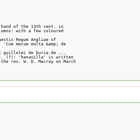
 hand of the 13th cent. in
lumns: with a few coloured
gestis Regum Angliae of
. 'Cum mecum multa &amp; de
s guillelmi de buria de ...
t. (?): 'hanauilla' is written
 the rev. W. D. Macray on March