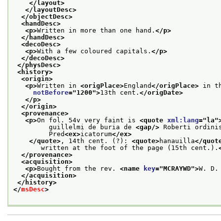
</layout>
</layoutDesc>
</objectDesc>
<handDesc>
<p>
Written in more than one hand.
</p>
</handDesc>
<decoDesc>
<p>
With a few coloured capitals.
</p>
</decoDesc>
</physDesc>
<history>
<origin>
<p>
Written in 
<origPlace>
England
</origPlace>
 in t
notBefore
="
1200
">
13th cent.
</origDate>
</p>
</origin>
<provenance>
<p>
On fol. 54v very faint is 
<quote 
xml:lang
="
la
"
         guillelmi de buria de 
<gap/>
 Roberti ordini
         Pred
<ex>
icatorum
</ex>
</quote>
, 14th cent. (?): 
<quote>
hanauilla
</quot
       written at the foot of the page (15th cent.).
</provenance>
<acquisition>
<p>
Bought from the rev. 
<name 
key
="
MCRAYWD
">
W. D.
</acquisition>
</history>
</
msDesc
>