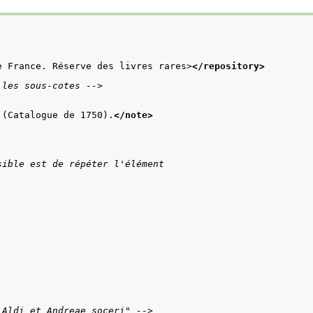
e France. Réserve des livres rares>
</repository>
 les sous-cotes -->
 (Catalogue de 1750).
</note>
ible est de répéter l'élément

 Aldi et Andreae soceri" -->