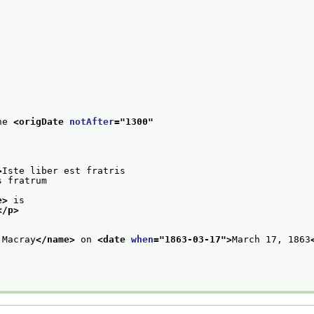
he 
<origDate 
notAfter
="
1300
"
>
Iste liber est fratris
s fratrum
e>
 is
</p>
 Macray
</name>
 on 
<date 
when
="
1863-03-17
">
March 17, 1863