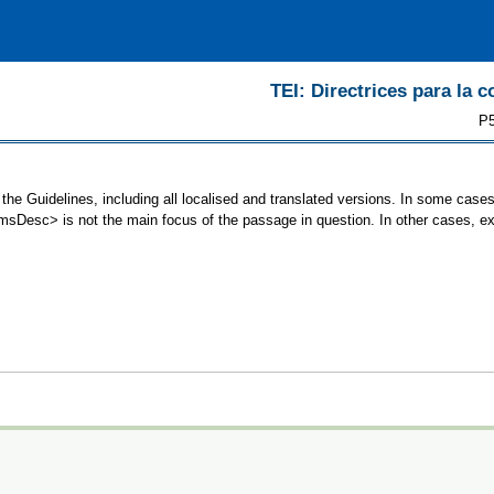
TEI: Directrices para la c
P5
he Guidelines, including all localised and translated versions. In some cas
 <msDesc> is not the main focus of the passage in question. In other cases, e