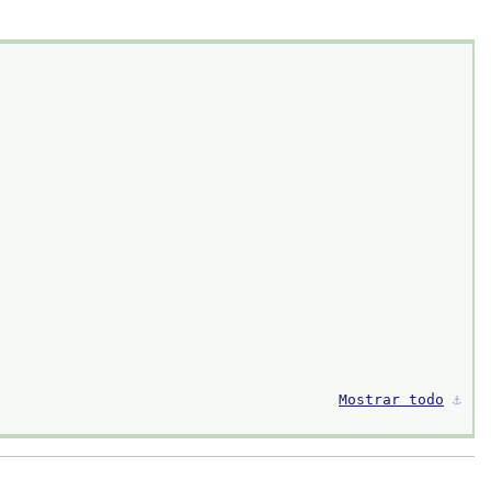
Mostrar todo
⚓︎