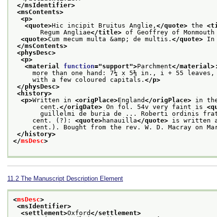
</msIdentifier>
<msContents>
<p>
<quote>
Hic incipit Bruitus Anglie,
</quote>
 the 
<t
       Regum Angliae
</title>
 of Geoffrey of Monmouth
<quote>
Cum mecum multa &amp; de multis.
</quote>
 In
</msContents>
<physDesc>
<p>
<material 
function
="
support
">
Parchment
</material>
     more than one hand: 7¼ x 5⅜ in., i + 55 leaves,
     with a few coloured capitals.
</p>
</physDesc>
<history>
<p>
Written in 
<origPlace>
England
</origPlace>
 in th
       cent.
</origDate>
 On fol. 54v very faint is 
<q
       guillelmi de buria de ... Roberti ordinis fra
     cent. (?): 
<quote>
hanauilla
</quote>
 is written 
     cent.). Bought from the rev. W. D. Macray on Ma
</history>
</
msDesc
>
11.2
The Manuscript Description Element
<
msDesc
>
<msIdentifier>
<settlement>
Oxford
</settlement>