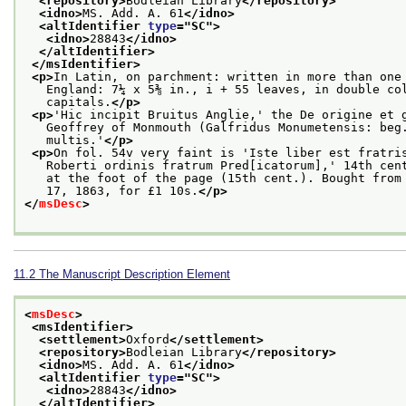
<repository>
Bodleian Library
</repository>
<idno>
MS. Add. A. 61
</idno>
<altIdentifier 
type
="
SC
">
<idno>
28843
</idno>
</altIdentifier>
</msIdentifier>
<p>
In Latin, on parchment: written in more than one
   England: 7¼ x 5⅜ in., i + 55 leaves, in double co
   capitals.
</p>
<p>
'Hic incipit Bruitus Anglie,' the De origine et 
   Geoffrey of Monmouth (Galfridus Monumetensis: beg
   multis.'
</p>
<p>
On fol. 54v very faint is 'Iste liber est fratri
   Roberti ordinis fratrum Pred[icatorum],' 14th cen
   at the foot of the page (15th cent.). Bought from
   17, 1863, for £1 10s.
</p>
</
msDesc
>
11.2
The Manuscript Description Element
<
msDesc
>
<msIdentifier>
<settlement>
Oxford
</settlement>
<repository>
Bodleian Library
</repository>
<idno>
MS. Add. A. 61
</idno>
<altIdentifier 
type
="
SC
">
<idno>
28843
</idno>
</altIdentifier>