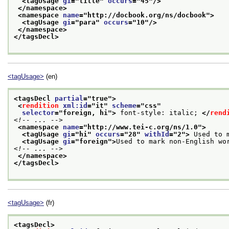
<tagUsage 
gi
="
title
" 
occurs
="
45
"/>
</namespace>
<namespace 
name
="
http://docbook.org/ns/docbook
">
<tagUsage 
gi
="
para
" 
occurs
="
10
"/>
</namespace>
</tagsDecl>
<tagUsage>
(en)
<tagsDecl 
partial
="
true
">
<
rendition
xml:id
="
it
" 
scheme
="
css
"
selector
="
foreign, hi
">
 font-style: italic; 
</
rend
<!-- ... -->
<namespace 
name
="
http://www.tei-c.org/ns/1.0
">
<tagUsage 
gi
="
hi
" 
occurs
="
28
" 
withId
="
2
">
 Used to 
<tagUsage 
gi
="
foreign
">
Used to mark non-English wo
<!-- ... -->
</namespace>
</tagsDecl>
<tagUsage>
(fr)
<tagsDecl>