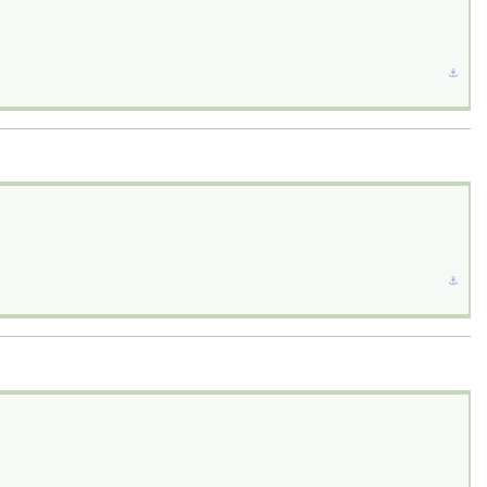
⚓︎
⚓︎