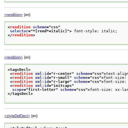
<rendition>
(en)
<
rendition
scheme
="
css
"
selector
="
*[rend*=italic]
">
 font-style: italic;
</
rendition
>
<rendition>
(en)
<tagsDecl>
<
rendition
xml:id
="
r-center
" 
scheme
="
css
">
text-alig
<
rendition
xml:id
="
r-small
" 
scheme
="
css
">
font-size:
<
rendition
xml:id
="
r-large
" 
scheme
="
css
">
font-size:
<
rendition
xml:id
="
initcaps
"
scope
="
first-letter
" 
scheme
="
css
">
font-size: xx-la
</tagsDecl>
<styleDefDecl>
(en)