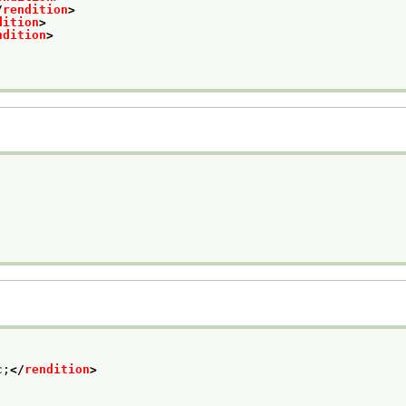
/
rendition
>
dition
>
ndition
>
c;
</
rendition
>