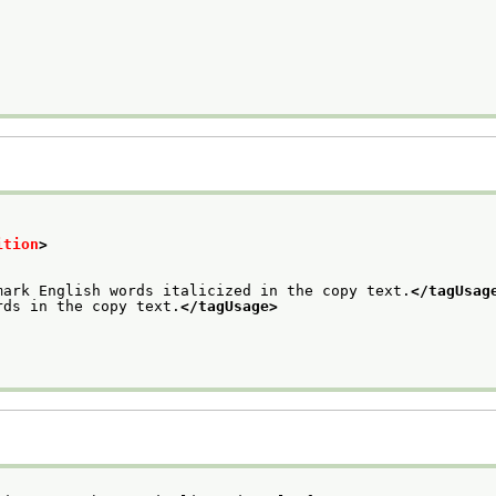
ition
>
mark English words italicized in the copy text.
</tagUsag
rds in the copy text.
</tagUsage>