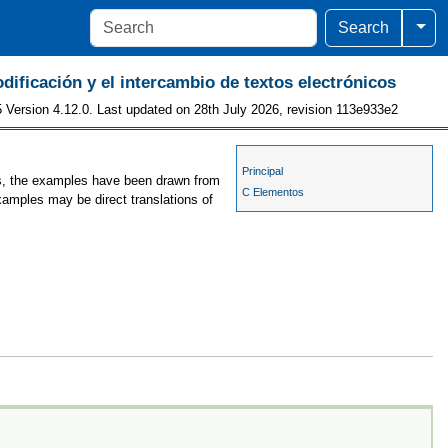
Togg
Search
odificación y el intercambio de textos electrónicos
 Version 4.12.0. Last updated on 28th July 2026, revision 113e933e2
Principal
ses, the examples have been drawn from
C Elementos
examples may be direct translations of