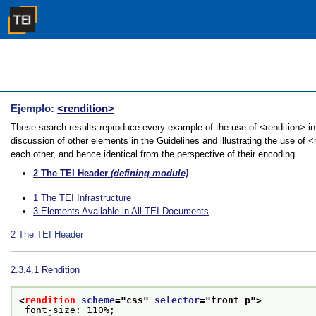
Ejemplo:
<rendition>
These search results reproduce every example of the use of <rendition> in
discussion of other elements in the Guidelines and illustrating the use of 
each other, and hence identical from the perspective of their encoding.
2
The TEI Header
(defining module)
1
The TEI Infrastructure
3
Elements Available in All TEI Documents
2
The TEI Header
2.3.4.1
Rendition
<
rendition
scheme
="
css
" 
selector
="
front p
">
 font-size: 110%;