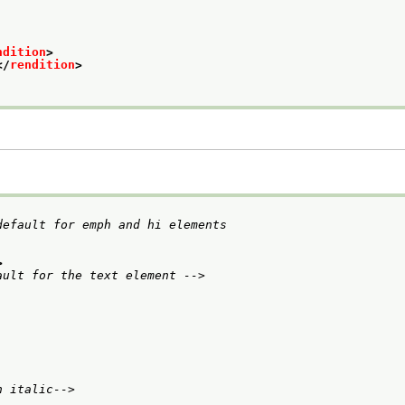
ndition
>
</
rendition
>
efault for emph and hi elements

>
ault for the text element -->
n italic-->