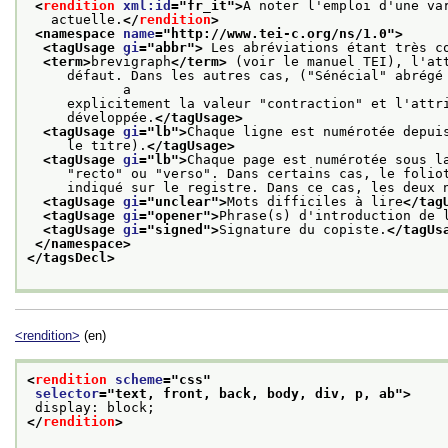
<
rendition
xml:id
="
fr_it
">
A noter l'emploi d'une va
   actuelle.
</
rendition
>
<namespace 
name
="
http://www.tei-c.org/ns/1.0
">
<tagUsage 
gi
="
abbr
">
 Les abréviations étant très c
<term>
brevigraph
</term>
 (voir le manuel TEI), l'at
     défaut. Dans les autres cas, ("Sénécial" abrégé 
            a
     explicitement la valeur "contraction" et l'attr
     développée.
</tagUsage>
<tagUsage 
gi
="
lb
">
Chaque ligne est numérotée depui
     le titre).
</tagUsage>
<tagUsage 
gi
="
lb
">
Chaque page est numérotée sous l
     "recto" ou "verso". Dans certains cas, le folio
     indiqué sur le registre. Dans ce cas, les deux 
<tagUsage 
gi
="
unclear
">
Mots difficiles à lire
</tag
<tagUsage 
gi
="
opener
">
Phrase(s) d'introduction de 
<tagUsage 
gi
="
signed
">
Signature du copiste.
</tagUs
</namespace>
</tagsDecl>
<rendition>
(en)
<
rendition
scheme
="
css
"
selector
="
text, front, back, body, div, p, ab
">
 display: block;
</
rendition
>