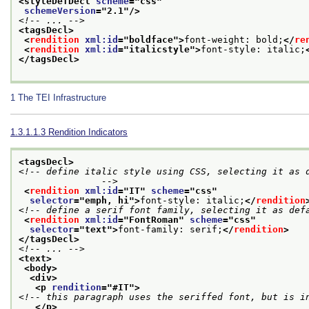
<styleDefDecl 
scheme
="
css
"
schemeVersion
="
2.1
"/>
<!-- ... -->
<tagsDecl>
<
rendition
xml:id
="
boldface
">
font-weight: bold;
</
re
<
rendition
xml:id
="
italicstyle
">
font-style: italic;
</tagsDecl>
1
The TEI Infrastructure
1.3.1.1.3
Rendition Indicators
<tagsDecl>
<!-- define italic style using CSS, selecting it as d
               -->
<
rendition
xml:id
="
IT
" 
scheme
="
css
"
selector
="
emph, hi
">
font-style: italic;
</
rendition
<!-- define a serif font family, selecting it as def
<
rendition
xml:id
="
FontRoman
" 
scheme
="
css
"
selector
="
text
">
font-family: serif;
</
rendition
>
</tagsDecl>
<!-- ... -->
<text>
<body>
<div>
<p 
rendition
="
#IT
">
<!-- this paragraph uses the seriffed font, but is i
</p>