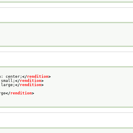
n: center;
</
rendition
>
 small;
</
rendition
>
 large;
</
rendition
>
rge
</
rendition
>