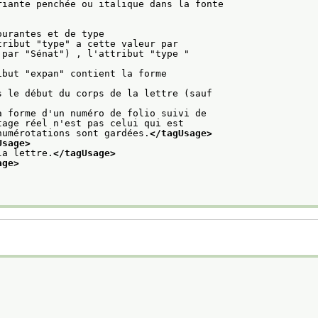
riante penchée ou italique dans la fonte
ourantes et de type
tribut "type" a cette valeur par
par "Sénat") , l'attribut "type "

ibut "expan" contient la forme
s le début du corps de la lettre (sauf
a forme d'un numéro de folio suivi de
tage réel n'est pas celui qui est
numérotations sont gardées.
</tagUsage>
Usage>
la lettre.
</tagUsage>
age>