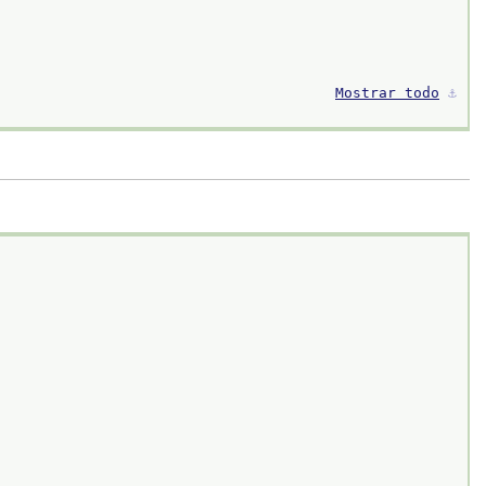
Mostrar todo
⚓︎