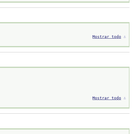
Mostrar todo
⚓︎
Mostrar todo
⚓︎