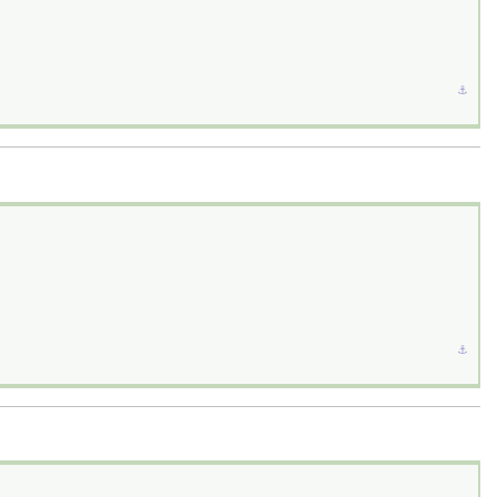
⚓︎
⚓︎