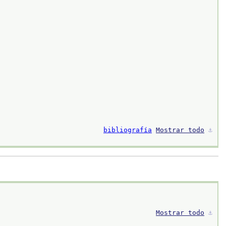
bibliografía
Mostrar todo
⚓︎
Mostrar todo
⚓︎