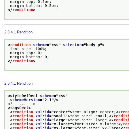
 margin-top: 0.5em;
 margin-bottom: 0.5em;
</
rendition
>
2.3.4.1
Rendition
<
rendition
scheme
="
css
" 
selector
="
body p
">
 font-size: 100%;
 margin-top: 0;
 margin-bottom: 0;
</
rendition
>
2.3.4.1
Rendition
<styleDefDecl 
scheme
="
css
"
schemeVersion
="
2.1
"/>
<!-- ... -->
<tagsDecl>
<
rendition
xml:id
="
center
">
text-align: center;
</
ren
<
rendition
xml:id
="
small
">
font-size: small;
</
rendit
<
rendition
xml:id
="
large
">
font-size: large;
</
rendit
<
rendition
xml:id
="
x-large
">
font-size: x-large;
</
re
<
rendition
xml:id
="
xx-large
">
font-size: xx-large
</
r