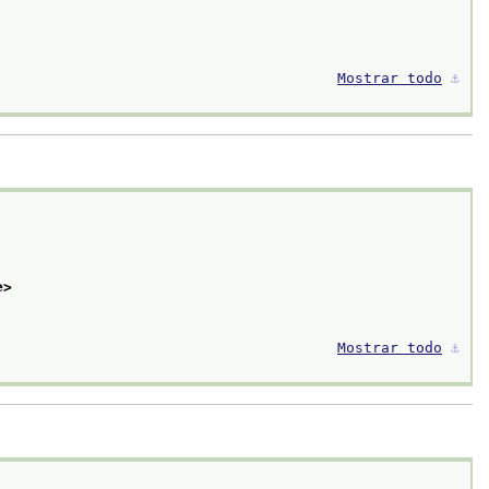
Mostrar todo
⚓︎
e>
Mostrar todo
⚓︎