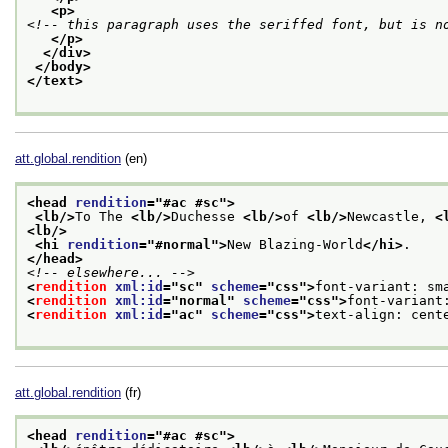
<p>
<!-- this paragraph uses the seriffed font, but is n
</p>
</div>
</body>
</text>
att.global.rendition
(en)
<head 
rendition
="
#ac #sc
">
<lb/>
To The 
<lb/>
Duchesse 
<lb/>
of 
<lb/>
Newcastle, 
<
<lb/>
<hi 
rendition
="
#normal
">
New Blazing-World
</hi>
. 
</head>
<!-- elsewhere... -->
<
rendition
xml:id
="
sc
" 
scheme
="
css
">
font-variant: sm
<
rendition
xml:id
="
normal
" 
scheme
="
css
">
font-variant
<
rendition
xml:id
="
ac
" 
scheme
="
css
">
text-align: cent
att.global.rendition
(fr)
<head 
rendition
="
#ac #sc
">