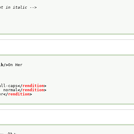
ot in italic -->
lb/>
On Her
all-caps
</
rendition
>
: normal
</
rendition
>
er
</
rendition
>