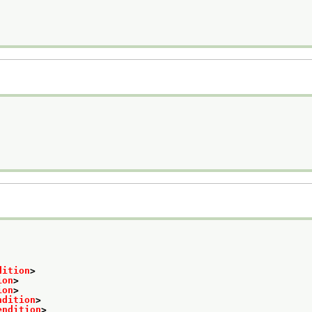
dition
>
ion
>
ion
>
ndition
>
endition
>