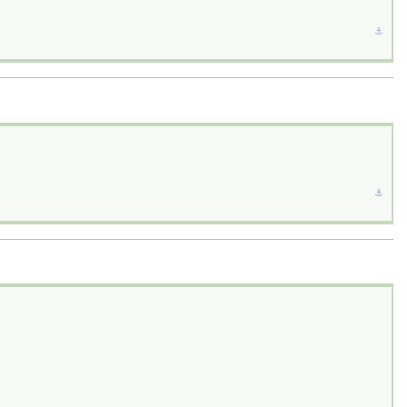
⚓︎
⚓︎