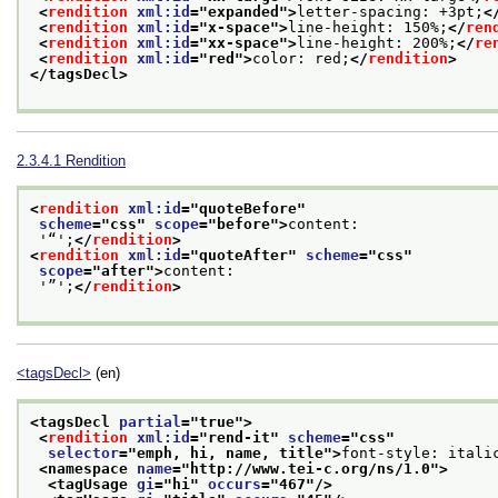
<
rendition
xml:id
="
expanded
">
letter-spacing: +3pt;
<
<
rendition
xml:id
="
x-space
">
line-height: 150%;
</
ren
<
rendition
xml:id
="
xx-space
">
line-height: 200%;
</
re
<
rendition
xml:id
="
red
">
color: red;
</
rendition
>
</tagsDecl>
2.3.4.1
Rendition
<
rendition
xml:id
="
quoteBefore
"
scheme
="
css
" 
scope
="
before
">
content:
 '“';
</
rendition
>
<
rendition
xml:id
="
quoteAfter
" 
scheme
="
css
"
scope
="
after
">
content:
 '”';
</
rendition
>
<tagsDecl>
(en)
<tagsDecl 
partial
="
true
">
<
rendition
xml:id
="
rend-it
" 
scheme
="
css
"
selector
="
emph, hi, name, title
">
font-style: itali
<namespace 
name
="
http://www.tei-c.org/ns/1.0
">
<tagUsage 
gi
="
hi
" 
occurs
="
467
"/>