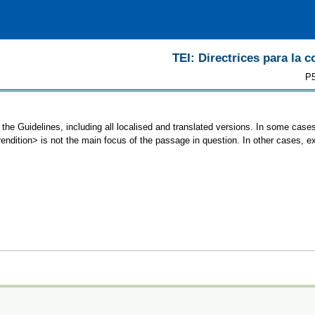
TEI: Directrices para la c
P5
 the Guidelines, including all localised and translated versions. In some ca
<rendition> is not the main focus of the passage in question. In other cases, 